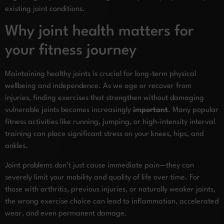
existing joint conditions.
Why joint health matters for
your fitness journey
Maintaining healthy joints is crucial for long-term physical
wellbeing and independence. As we age or recover from
injuries, finding exercises that strengthen without damaging
vulnerable joints becomes increasingly
important
. Many popular
fitness activities like running, jumping, or high-intensity interval
training can place significant stress on your knees, hips, and
ankles.
Joint problems don’t just cause immediate pain—they can
severely limit your mobility and quality of life over time. For
those with arthritis, previous injuries, or naturally weaker joints,
the wrong exercise choice can lead to inflammation, accelerated
wear, and even permanent damage.