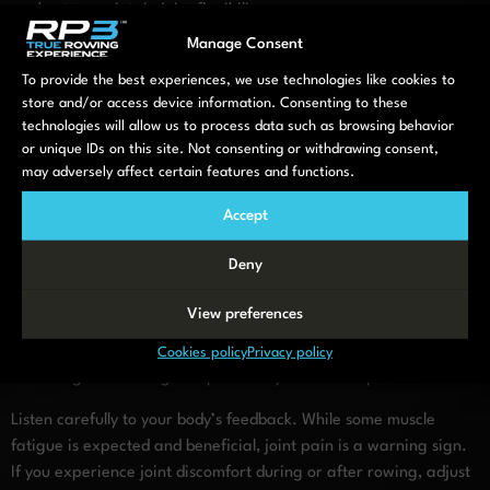
workout to maintain joint flexibility.
Manage Consent
Key takeaways for joint-friendly
To provide the best experiences, we use technologies like cookies to
rowing workouts
store and/or access device information. Consenting to these
technologies will allow us to process data such as browsing behavior
or unique IDs on this site. Not consenting or withdrawing consent,
To maximize the joint benefits of rowing while minimizing any
may adversely affect certain features and functions.
potential risks, remember these essential principles. First,
prioritize
consistency over intensity
—regular, moderate
Accept
sessions provide better long-term joint benefits than occasional
intensive workouts that might trigger inflammation or pain.
Deny
Proper technique is non-negotiable. Focus on maintaining
View preferences
correct form throughout your workout, even if it means reducing
resistance or duration. Poor form can negate the joint-friendly
Cookies policy
Privacy policy
advantages of rowing and potentially cause new problems.
Listen carefully to your body’s feedback. While some muscle
fatigue is expected and beneficial, joint pain is a warning sign.
If you experience joint discomfort during or after rowing, adjust