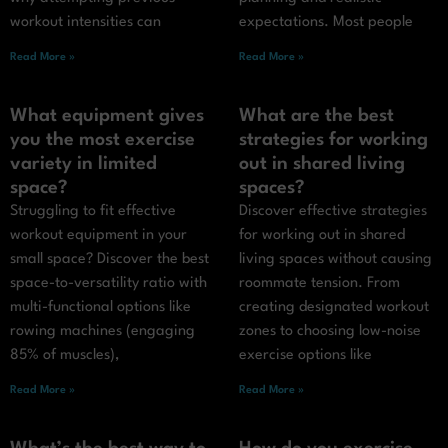
workout intensities can
expectations. Most people
Read More »
Read More »
What equipment gives
What are the best
you the most exercise
strategies for working
variety in limited
out in shared living
space?
spaces?
Struggling to fit effective
Discover effective strategies
workout equipment in your
for working out in shared
small space? Discover the best
living spaces without causing
space-to-versatility ratio with
roommate tension. From
multi-functional options like
creating designated workout
rowing machines (engaging
zones to choosing low-noise
85% of muscles),
exercise options like
Read More »
Read More »