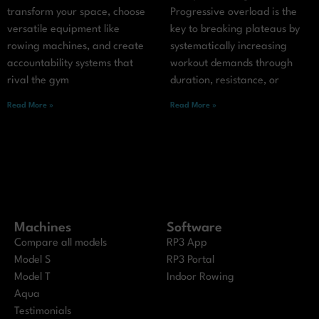
transform your space, choose
Progressive overload is the
versatile equipment like
key to breaking plateaus by
rowing machines, and create
systematically increasing
accountability systems that
workout demands through
rival the gym
duration, resistance, or
Read More »
Read More »
Machines
Software
Compare all models
RP3 App
Model S
RP3 Portal
Model T
Indoor Rowing
Aqua
Testimonials