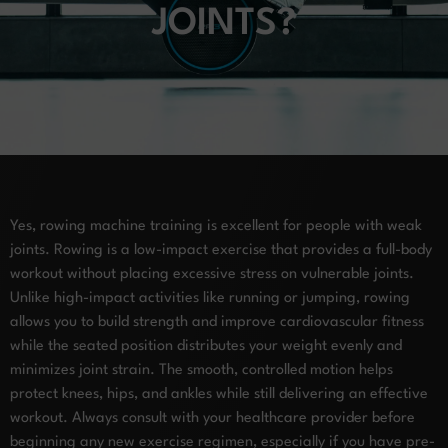
JOINTS?
Yes, rowing machine training is excellent for people with weak
joints. Rowing is a low-impact exercise that provides a full-body
workout without placing excessive stress on vulnerable joints.
Unlike high-impact activities like running or jumping, rowing
allows you to build strength and improve cardiovascular fitness
while the seated position distributes your weight evenly and
minimizes joint strain. The smooth, controlled motion helps
protect knees, hips, and ankles while still delivering an effective
workout. Always consult with your healthcare provider before
beginning any new exercise regimen, especially if you have pre-