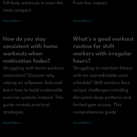
full-body workouts in even the
From low-impact
most compact
Read More »
Read More »
How do you stay
What’s a good workout
consistent with home
routine for shift
workouts when
workers with irregular
motivation fades?
hours?
Struggling with home workout
Struggling to maintain fitness
motivation? Discover why
with an unpredictable work
relying on willpower fails and
schedule? Shift workers face
learn how to build sustainable
unique challenges including
exercise systems instead. This
disrupted sleep patterns and
guide reveals practical
limited gym access. This
strategies
comprehensive guide
Read More »
Read More »