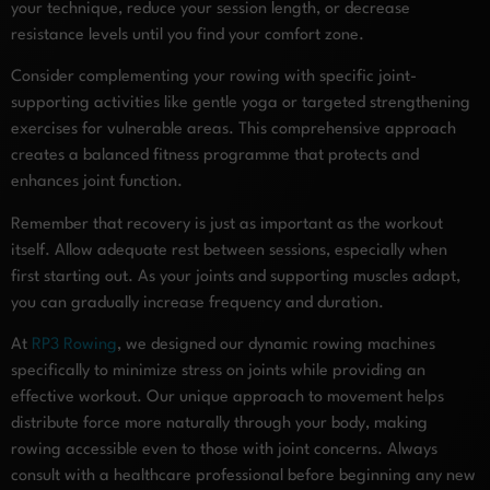
your technique, reduce your session length, or decrease
resistance levels until you find your comfort zone.
Consider complementing your rowing with specific joint-
supporting activities like gentle yoga or targeted strengthening
exercises for vulnerable areas. This comprehensive approach
creates a balanced fitness programme that protects and
enhances joint function.
Remember that recovery is just as important as the workout
itself. Allow adequate rest between sessions, especially when
first starting out. As your joints and supporting muscles adapt,
you can gradually increase frequency and duration.
At
RP3 Rowing
, we designed our dynamic rowing machines
specifically to minimize stress on joints while providing an
effective workout. Our unique approach to movement helps
distribute force more naturally through your body, making
rowing accessible even to those with joint concerns. Always
consult with a healthcare professional before beginning any new