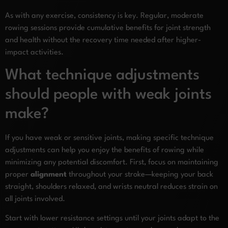
As with any exercise, consistency is key. Regular, moderate
rowing sessions provide cumulative benefits for joint strength
and health without the recovery time needed after higher-
impact activities.
What technique adjustments
should people with weak joints
make?
If you have weak or sensitive joints, making specific technique
adjustments can help you enjoy the benefits of rowing while
minimizing any potential discomfort. First, focus on maintaining
proper
alignment
throughout your stroke—keeping your back
straight, shoulders relaxed, and wrists neutral reduces strain on
all joints involved.
Start with lower resistance settings until your joints adapt to the