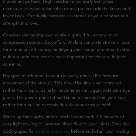
movement pattern. High resistance too early can place
excessive stress on vulnerable areas, particularly the knees and
lower back. Gradually increase resistance as your comfort and
strength improve.
Consider shortening your stroke slightly if full extension or
compression causes discomfort. While a complete stroke is ideal
for maximum efficiency, modifying your range of motion to stay
within a pain-free zone is more important for those with joint
concerns.
Pay special attention to your recovery phase (the forward
movement of the stroke). This should be slow and controlled
rather than rapid, as jerky movements can aggravate sensitive
joints. The power phase should come primarily from your legs
rather than pulling excessively with your arms or back.
Warm-up thoroughly before each session with 3-5 minutes of
very light rowing to increase blood flow to your joints. Consider
adding specific
mobility exercises
before and after your rowing