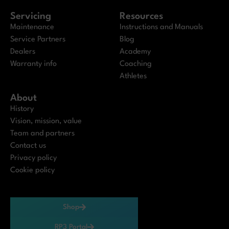
Servicing
Resources
Maintenance
Instructions and Manuals
Service Partners
Blog
Dealers
Academy
Warranty info
Coaching
Athletes
About
History
Vision, mission, value
Team and partners
Contact us
Privacy policy
Cookie policy
Shop
RP3 Portal