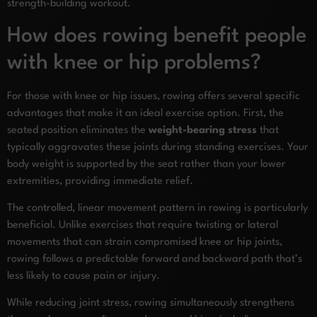
strength-building workout.
How does rowing benefit people
with knee or hip problems?
For those with knee or hip issues, rowing offers several specific
advantages that make it an ideal exercise option. First, the
seated position eliminates the
weight-bearing stress
that
typically aggravates these joints during standing exercises. Your
body weight is supported by the seat rather than your lower
extremities, providing immediate relief.
The controlled, linear movement pattern in rowing is particularly
beneficial. Unlike exercises that require twisting or lateral
movements that can strain compromised knee or hip joints,
rowing follows a predictable forward and backward path that’s
less likely to cause pain or injury.
While reducing joint stress, rowing simultaneously strengthens