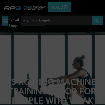
€
0,00
Portal
€ EUR
Shop
IS ROWING MACHINE
TRAINING GOOD FOR
PEOPLE WITH WEAK