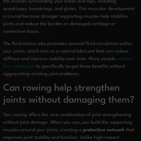
the muscles surrounding your knees and hips, including
quadriceps, hamstrings, and glutes. This muscular development
is crucial because stronger supporting muscles help stabilize
joints and reduce the burden on damaged cartilage or
connective tissue.
The fluid motion also promotes synovial fluid circulation within
your joints, which acts as a natural lubricant that can reduce
stiffness and improve mobility over time. Many people
perfect
their technique
to specifically target these benefits without
aggravating existing joint problems.
Can rowing help strengthen
joints without damaging them?
Yes, rowing offers the rare combination of joint strengthening
without joint damage. When you row, you build the supporting
muscles around your joints, creating a
protective network
that
improves joint stability and function. Unlike high-impact