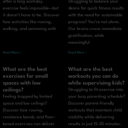
after a long workday,
Struggling to balance your
exercise feels impossible—but
desire for quick fitness results
it doesn’t have to be. Discover
with the need for sustainable
how activities like rowing,
progress? You’re not alone.
walking, and swimming with
Our brains crave immediate
gratification, while
meaningful
Read More »
Read More »
What are the best
What are the best
exercises for small
workouts you can do
spaces with low
while supervising kids?
ceilings?
Struggling to fit exercise into
Feeling trapped by limited
your busy parenting schedule?
space and low ceilings?
Discover parent-friendly
Discover how rowing,
workouts that maintain child
resistance bands, and floor-
visibility while delivering
based exercises can deliver
results in just 15-30 minutes.