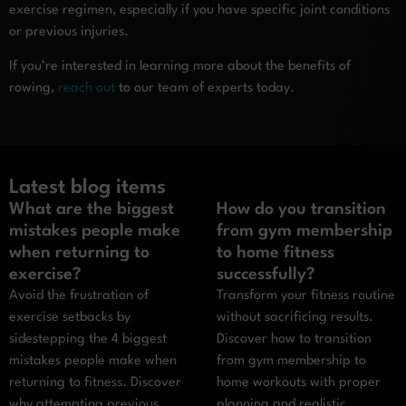
exercise regimen, especially if you have specific joint conditions
or previous injuries.
If you’re interested in learning more about the benefits of
rowing,
reach out
to our team of experts today.
Latest blog items
What are the biggest
How do you transition
mistakes people make
from gym membership
when returning to
to home fitness
exercise?
successfully?
Avoid the frustration of
Transform your fitness routine
exercise setbacks by
without sacrificing results.
sidestepping the 4 biggest
Discover how to transition
mistakes people make when
from gym membership to
returning to fitness. Discover
home workouts with proper
why attempting previous
planning and realistic