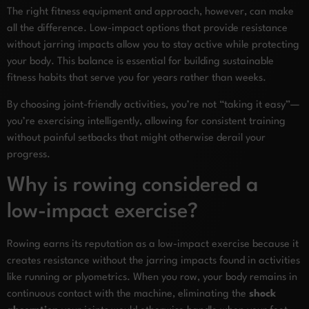
The right fitness equipment and approach, however, can make
all the difference. Low-impact options that provide resistance
without jarring impacts allow you to stay active while protecting
your body. This balance is essential for building sustainable
fitness habits that serve you for years rather than weeks.
By choosing joint-friendly activities, you’re not “taking it easy”—
you’re exercising intelligently, allowing for consistent training
without painful setbacks that might otherwise derail your
progress.
Why is rowing considered a
low-impact exercise?
Rowing earns its reputation as a low-impact exercise because it
creates resistance without the jarring impacts found in activities
like running or plyometrics. When you row, your body remains in
continuous contact with the machine, eliminating the
shock