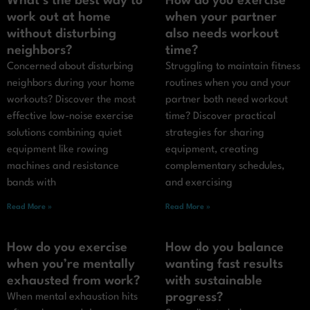
What’s the best way to
How do you exercise
work out at home
when your partner
without disturbing
also needs workout
neighbors?
time?
Concerned about disturbing
Struggling to maintain fitness
neighbors during your home
routines when you and your
workouts? Discover the most
partner both need workout
effective low-noise exercise
time? Discover practical
solutions combining quiet
strategies for sharing
equipment like rowing
equipment, creating
machines and resistance
complementary schedules,
bands with
and exercising
Read More »
Read More »
How do you exercise
How do you balance
when you’re mentally
wanting fast results
exhausted from work?
with sustainable
progress?
When mental exhaustion hits