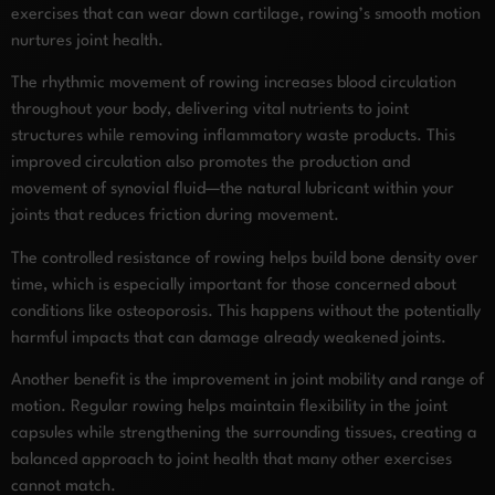
exercises that can wear down cartilage, rowing’s smooth motion
nurtures joint health.
The rhythmic movement of rowing increases blood circulation
throughout your body, delivering vital nutrients to joint
structures while removing inflammatory waste products. This
improved circulation also promotes the production and
movement of synovial fluid—the natural lubricant within your
joints that reduces friction during movement.
The controlled resistance of rowing helps build bone density over
time, which is especially important for those concerned about
conditions like osteoporosis. This happens without the potentially
harmful impacts that can damage already weakened joints.
Another benefit is the improvement in joint mobility and range of
motion. Regular rowing helps maintain flexibility in the joint
capsules while strengthening the surrounding tissues, creating a
balanced approach to joint health that many other exercises
cannot match.