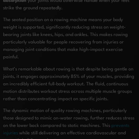
absorption
your joints would otherwise handle when your feet
strike the ground repeatedly.
The seated position on a rowing machine means your body
weight is supported, significantly reducing stress on weight-
bearing joints like knees, hips, and ankles. This makes rowing
particularly valuable for people recovering from injuries or
managing joint conditions that make high-impact exercise
painful.
What’s remarkable about rowing is that despite being gentle on
joints, it engages approximately 85% of your muscles, providing
an incredibly efficient full-body workout. The fluid, continuous
motion distributes workout stress across multiple muscle groups
rather than concentrating impact on specific joints.
The dynamic motion of quality rowing machines, particularly
those designed to mimic on-water rowing, further reduces stress
on the lower back compared to static machines. This
prevents
injuries
while still delivering an effective cardiovascular and