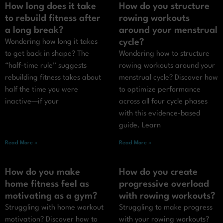
How long does it take
How do you structure
to rebuild fitness after
rowing workouts
a long break?
around your menstrual
cycle?
Wondering how long it takes
to get back in shape? The
Wondering how to structure
“half-time rule” suggests
rowing workouts around your
rebuilding fitness takes about
menstrual cycle? Discover how
half the time you were
to optimize performance
inactive—if your
across all four cycle phases
with this evidence-based
guide. Learn
Read More »
Read More »
How do you make
How do you create
home fitness feel as
progressive overload
motivating as a gym?
with rowing workouts?
Struggling with home workout
Struggling to make progress
motivation? Discover how to
with your rowing workouts?