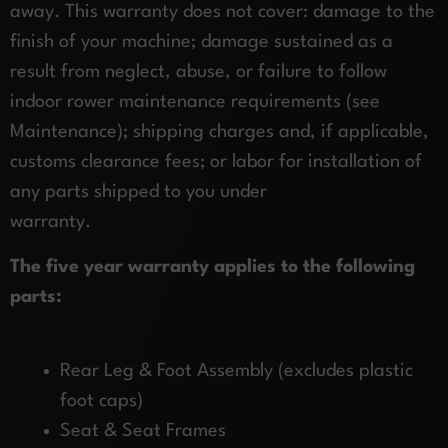
away. This warranty does not cover: damage to the
finish of your machine; damage sustained as a
result from neglect, abuse, or failure to follow
indoor rower maintenance requirements (see
Maintenance); shipping charges and, if applicable,
customs clearance fees; or labor for installation of
any parts shipped to you under
warranty.
The five year warranty applies to the following
parts:
Rear Leg & Foot Assembly (excludes plastic
foot caps)
Seat & Seat Frames