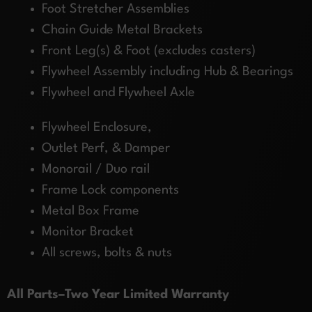
Foot Stretcher Assemblies
Chain Guide Metal Brackets
Front Leg(s) & Foot (excludes casters)
Flywheel Assembly including Hub & Bearings
Flywheel and Flywheel Axle
Flywheel Enclosure,
Outlet Perf, & Damper
Monorail / Duo rail
Frame Lock components
Metal Box Frame
Monitor Bracket
All screws, bolts & nuts
All Parts–Two Year Limited Warranty