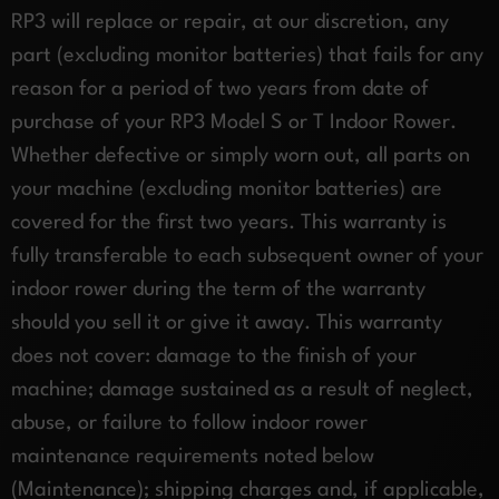
RP3 will replace or repair, at our discretion, any
part (excluding monitor batteries) that fails for any
reason for a period of two years from date of
purchase of your RP3 Model S or T Indoor Rower.
Whether defective or simply worn out, all parts on
your machine (excluding monitor batteries) are
covered for the first two years. This warranty is
fully transferable to each subsequent owner of your
indoor rower during the term of the warranty
should you sell it or give it away. This warranty
does not cover: damage to the finish of your
machine; damage sustained as a result of neglect,
abuse, or failure to follow indoor rower
maintenance requirements noted below
(Maintenance); shipping charges and, if applicable,