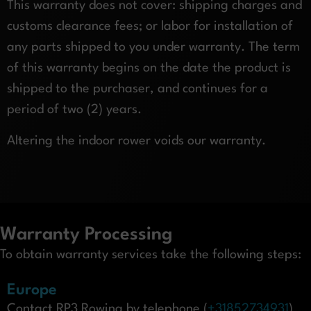
This warranty does not cover: shipping charges and
customs clearance fees; or labor for installation of
any parts shipped to you under warranty. The term
of this warranty begins on the date the product is
shipped to the purchaser, and continues for a
period of two (2) years.
Altering the indoor rower voids our warranty.
Warranty Processing
To obtain warranty services take the following steps:
Europe
Contact RP3 Rowing by telephone (
+31852734931
)