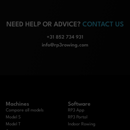
NEED HELP OR ADVICE?
CONTACT US
+31 852 734 931
info@rp3rowing.com
Machines
Software
Compare all models
RP3 App
Model S
RP3 Portal
Model T
Indoor Rowing