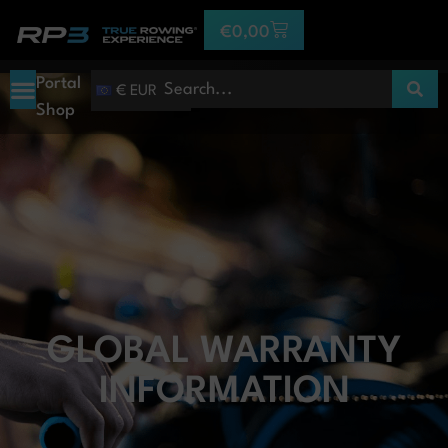
€
0,00
Portal
€ EUR
Shop
GLOBAL WARRANTY
INFORMATION