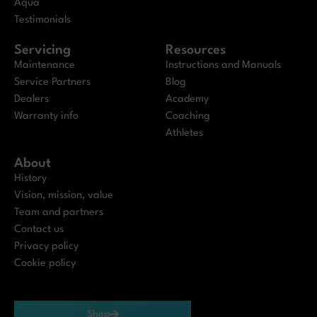
Aqua
Testimonials
Servicing
Resources
Maintenance
Instructions and Manuals
Service Partners
Blog
Dealers
Academy
Warranty info
Coaching
Athletes
About
History
Vision, mission, value
Team and partners
Contact us
Privacy policy
Cookie policy
Shop