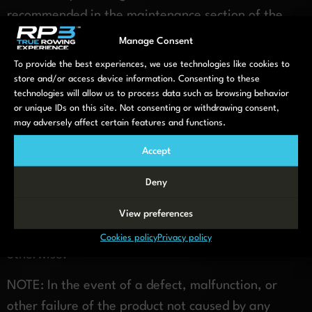
recommended in the maintenance section of the
owner’s manual, will reduce wear of seat rollers.
Manage Consent
To provide the best experiences, we use technologies like cookies to
Additional Information
store and/or access device information. Consenting to these
technologies will allow us to process data such as browsing behavior
THE PROVISIONS OF THIS WARRANTY ARE IN LIEU
or unique IDs on this site. Not consenting or withdrawing consent,
OF ANY OTHER WARRANTY, WHETHER EXPRESS
may adversely affect certain features and functions.
OR IMPLIED, WRITTEN OR ORAL.
Accept
Under no circumstances shall RP3 Rowing BV. be
Deny
liable to purchaser or any other person for any
special, incidental or consequential damages,
View preferences
whether arising out of breach of warranty or
Cookies policy
Privacy policy
otherwise.
NOTE: In the event of a defect, malfunction, or
other failure of the product not caused by any