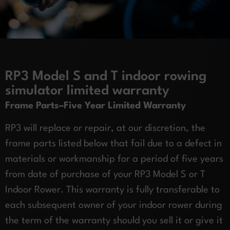
RP3 Model S and T indoor rowing
simulator limited warranty
Frame Parts–Five Year Limited Warranty
RP3 will replace or repair, at our discretion, the
frame parts listed below that fail due to a defect in
materials or workmanship for a period of five years
from date of purchase of your RP3 Model S or T
Indoor Rower. This warranty is fully transferable to
each subsequent owner of your indoor rower during
the term of the warranty should you sell it or give it