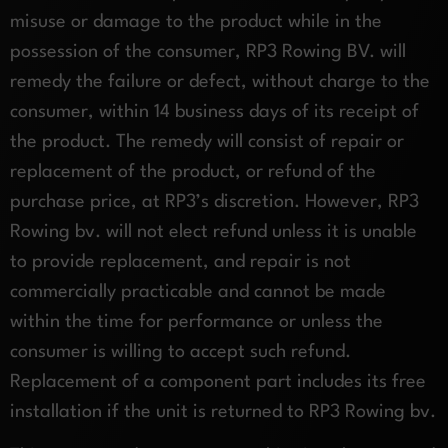
misuse or damage to the product while in the
possession of the consumer, RP3 Rowing BV. will
remedy the failure or defect, without charge to the
consumer, within 14 business days of its receipt of
the product. The remedy will consist of repair or
replacement of the product, or refund of the
purchase price, at RP3’s discretion. However, RP3
Rowing bv. will not elect refund unless it is unable
to provide replacement, and repair is not
commercially practicable and cannot be made
within the time for performance or unless the
consumer is willing to accept such refund.
Replacement of a component part includes its free
installation if the unit is returned to RP3 Rowing bv.