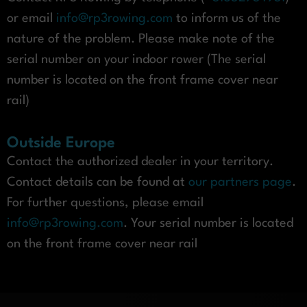
or email
info@rp3rowing.com
to inform us of the
nature of the problem. Please make note of the
serial number on your indoor rower (The serial
number is located on the front frame cover near
rail)
Outside Europe
Contact the authorized dealer in your territory.
Contact details can be found at
our partners page
.
For further questions, please email
info@rp3rowing.com
. Your serial number is located
on the front frame cover near rail