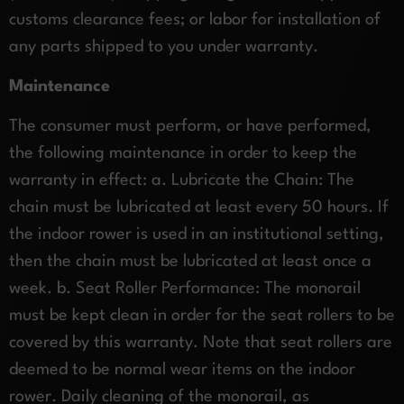
customs clearance fees; or labor for installation of
any parts shipped to you under warranty.
Maintenance
The consumer must perform, or have performed,
the following maintenance in order to keep the
warranty in effect: a. Lubricate the Chain: The
chain must be lubricated at least every 50 hours. If
the indoor rower is used in an institutional setting,
then the chain must be lubricated at least once a
week. b. Seat Roller Performance: The monorail
must be kept clean in order for the seat rollers to be
covered by this warranty. Note that seat rollers are
deemed to be normal wear items on the indoor
rower. Daily cleaning of the monorail, as