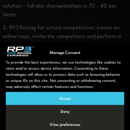
solution – full day championships in 70 – 80 per
heats
2. RP3 Racing for virtual competitions: create an
online race, invite the competitors and perform a
virtual race
Manage Consent
3. RP3 Studio: 10 – 20 RP3 Rowing machines and a
To provide the best experiences, we use technologies like cookies to
big screen for doing a group training or training
store and/or access device information. Consenting to these
session
technologies will allow us to process data such as browsing behavior
or unique IDs on this site. Not consenting or withdrawing consent,
may adversely affect certain features and functions.
Contact us if you are interested in a full RP3
Rowing event
Accept
Deny
View preferences