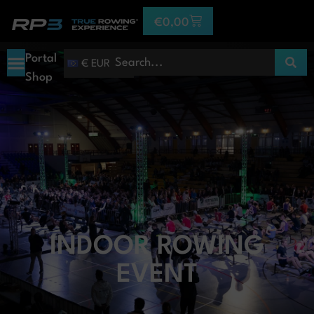
€
0,00
Portal
€ EUR
Shop
INDOOR ROWING
EVENT