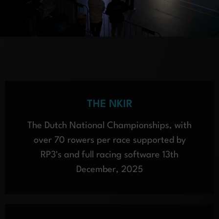
THE NKIR
The Dutch National Championships, with
over 70 rowers per race supported by
RP3's and full racing software 13th
December, 2025