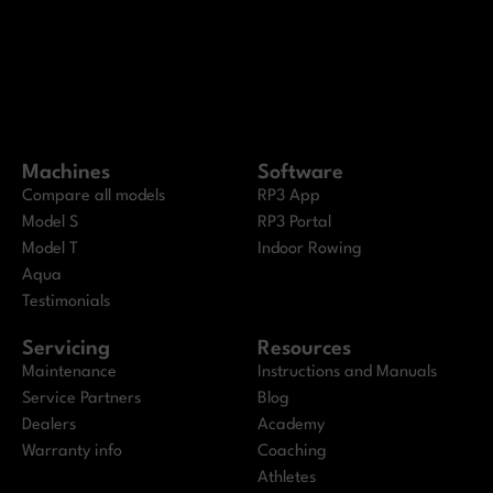
Machines
Software
Compare all models
RP3 App
Model S
RP3 Portal
Model T
Indoor Rowing
Aqua
Testimonials
Servicing
Resources
Maintenance
Instructions and Manuals
Service Partners
Blog
Dealers
Academy
Warranty info
Coaching
Athletes