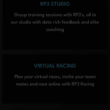
RP3 STUDIO
Group training sessions with RP3's, all in
our studio with data rich feedback and elite
coaching
VIRTUAL RACING
Plan your virtual races, invite your team
mates and race online with RP3 Racing