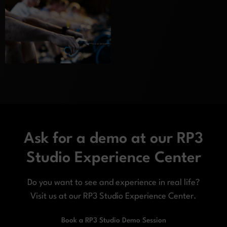
Ask for a demo at our RP3
Studio Experience Center
Do you want to see and experience in real life?
Visit us at our RP3 Studio Experience Center.
Book a RP3 Studio Demo Session