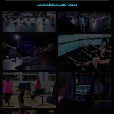
Cookies policy
Privacy policy