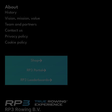
About
History
Vision, mission, value
Team and partners
Contact us
Privacy policy
Cookie policy
Shop
RP3 Portal
RP3 Leaderboards
RP3 Rowing B.V.