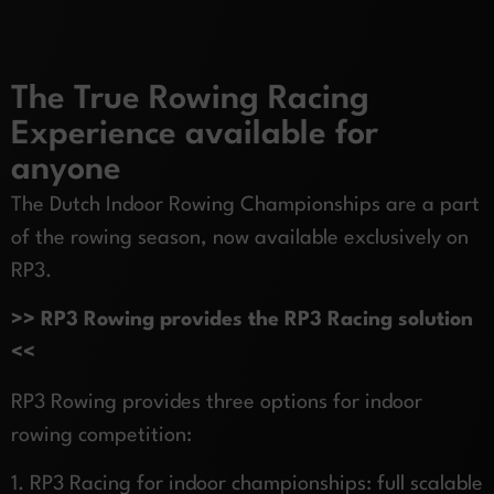
The True Rowing Racing
Experience available for
anyone
The Dutch Indoor Rowing Championships are a part
of the rowing season, now available exclusively on
RP3.
>> RP3 Rowing provides the RP3 Racing solution
<<
RP3 Rowing provides three options for indoor
rowing competition:
1. RP3 Racing for indoor championships: full scalable