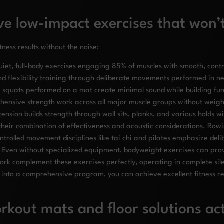
ve low-impact exercises that won’
tness results without the noise:
uiet, full-body exercises engaging 85% of muscles with smooth, contr
nd flexibility training through deliberate movements performed in ne
 squats performed on a mat create minimal sound while building fun
hensive strength work across all major muscle groups without weigh
ension builds strength through wall sits, planks, and various holds w
their combination of effectiveness and acoustic considerations. Row
ntrolled movement disciplines like tai chi and pilates emphasize del
 Even without specialized equipment, bodyweight exercises can prov
 work complement these exercises perfectly, operating in complete s
into a comprehensive program, you can achieve excellent fitness resu
kout mats and floor solutions ac