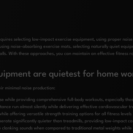
quires selecting low-impact exercise equipment, using proper noise 
 using noise-absorbing exercise mats, selecting naturally quiet equi
ls. With these approaches, you can maintain an effective fitness ro
quipment are quietest for home wo
ir minimal noise production:
e while providing comprehensive full-body workouts, especially tho
ance run almost silently while delivering effective cardiovascular tr
hile offering versatile strength training options for all fitness levels
rate significantly quieter than treadmills, providing low-impact ca
e clanking sounds when compared to traditional metal weights while 