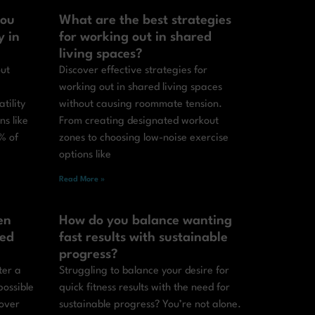
you
What are the best strategies
y in
for working out in shared
living spaces?
out
Discover effective strategies for
working out in shared living spaces
tility
without causing roommate tension.
ns like
From creating designated workout
% of
zones to choosing low-noise exercise
options like
Read More »
en
How do you balance wanting
ted
fast results with sustainable
progress?
ter a
Struggling to balance your desire for
possible
quick fitness results with the need for
cover
sustainable progress? You’re not alone.