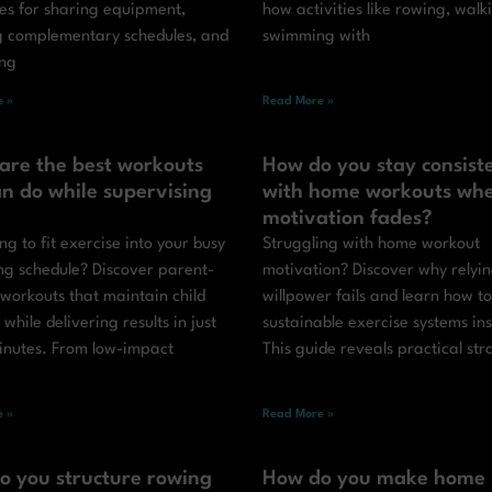
ies for sharing equipment,
how activities like rowing, walk
g complementary schedules, and
swimming with
ing
 »
Read More »
are the best workouts
How do you stay consist
n do while supervising
with home workouts wh
motivation fades?
ng to fit exercise into your busy
Struggling with home workout
ng schedule? Discover parent-
motivation? Discover why relyi
 workouts that maintain child
willpower fails and learn how to
y while delivering results in just
sustainable exercise systems in
inutes. From low-impact
This guide reveals practical str
 »
Read More »
o you structure rowing
How do you make home