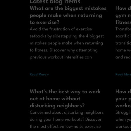
Latest blog items
What are the biggest mistakes
How d
people make when returning
gym m
to exercise?
fitnes
Avoid the frustration of exercise
Transfor
setbacks by sidestepping the 4 biggest
sacrific
mistakes people make when returning
transit
to fitness. Discover why attempting
home wo
previous workout intensities can
and real
Read More »
Read More
What’s the best way to work
How d
out at home without
your p
disturbing neighbors?
worko
Concerned about disturbing neighbors
Struggli
during your home workouts? Discover
when yo
the most effective low-noise exercise
workout