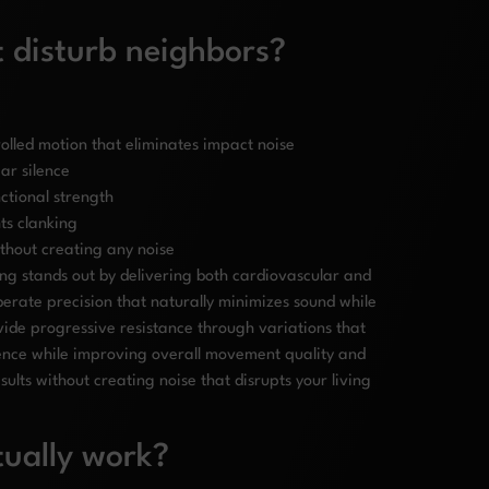
t disturb neighbors?
olled motion that eliminates impact noise
ar silence
ctional strength
ts clanking
ithout creating any noise
ing stands out by delivering both cardiovascular and
iberate precision that naturally minimizes sound while
ide progressive resistance through variations that
ilence while improving overall movement quality and
lts without creating noise that disrupts your living
tually work?