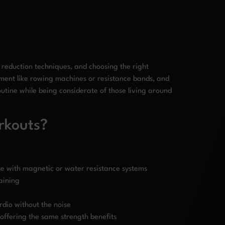
reduction techniques, and choosing the right
pment like rowing machines or resistance bands, and
utine while being considerate of those living around
rkouts?
se with magnetic or water resistance systems
aining
rdio without the noise
offering the same strength benefits