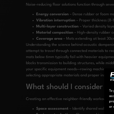
Noise-reducing floor solutions function through sev
Energy conversion
– Dense rubber or foam ma
Vibration interruption
– Proper thickness (8-
Multi-layer construction
– Varied density lay
Material composition
– High-density rubber c
Coverage area
– Mats extending at least 30c
Understanding the science behind acoustic dampening
attempt to travel through connected materials to rea
mats below 6mm typically fail with heavier equipme
blocks transmission to building structures, while mi
your specific equipment needs—rowing machines and o
selecting appropriate materials and proper installat
What should I consider w
To 
acc
Creating an effective neighbor-friendly workout spac
pro
or 
Space assessment
– Identify shared walls and