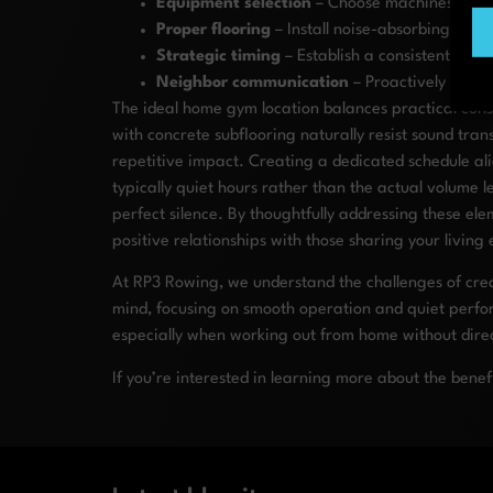
Equipment selection
– Choose machines like r
Proper flooring
– Install noise-absorbing mats
Strategic timing
– Establish a consistent work
Neighbor communication
– Proactively discu
The ideal home gym location balances practical cons
with concrete subflooring naturally resist sound tra
repetitive impact. Creating a dedicated schedule al
typically quiet hours rather than the actual volum
perfect silence. By thoughtfully addressing these el
positive relationships with those sharing your living
At RP3 Rowing, we understand the challenges of crea
mind, focusing on smooth operation and quiet perfor
especially when working out from home without direc
If you’re interested in learning more about the benef