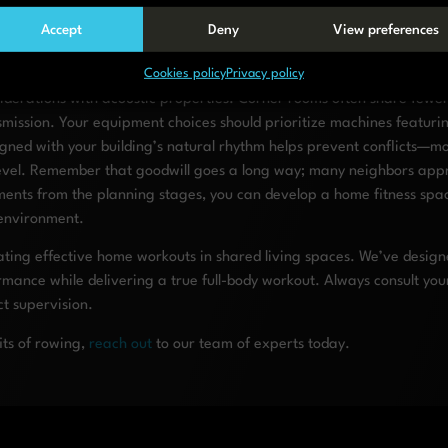
owing equipment or stationary bikes with magnetic resistance for na
 with sufficient density and thickness based on your specific equipm
Accept
Deny
View preferences
out schedule that avoids early mornings, late evenings, and other typ
Cookies policy
Privacy policy
ss your home gym plans with adjacent neighbors to build goodwill an
iderations with acoustic properties. Corner rooms often share fewer
nsmission. Your equipment choices should prioritize machines featur
igned with your building’s natural rhythm helps prevent conflicts—m
e level. Remember that goodwill goes a long way; many neighbors ap
ements from the planning stages, you can develop a home fitness spa
 environment.
ting effective home workouts in shared living spaces. We’ve design
mance while delivering a true full-body workout. Always consult you
t supervision.
its of rowing,
reach out
to our team of experts today.