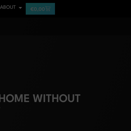
ABOUT
€
0,00
 HOME WITHOUT
?