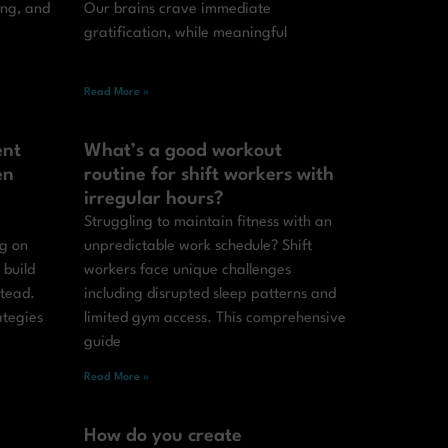
ing, and
Our brains crave immediate
gratification, while meaningful
Read More »
ent
What’s a good workout
en
routine for shift workers with
irregular hours?
Struggling to maintain fitness with an
ng on
unpredictable work schedule? Shift
 build
workers face unique challenges
stead.
including disrupted sleep patterns and
ategies
limited gym access. This comprehensive
guide
Read More »
How do you create