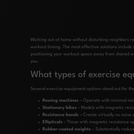
Working out at home without disturbing neighbors re
workout timing. The most effective solutions include
positioning your workout space away from shared wal
you.
What types of exercise e
Several exercise equipment options stand out for the
Rowing machines
– Operate with minimal nois
Stationary bikes
– Models with magnetic resist
Resistance bands
– Create virtually no noise w
Ellipticals
– Those with magnetic resistance ope
Rubber-coated weights
– Substantially reduc