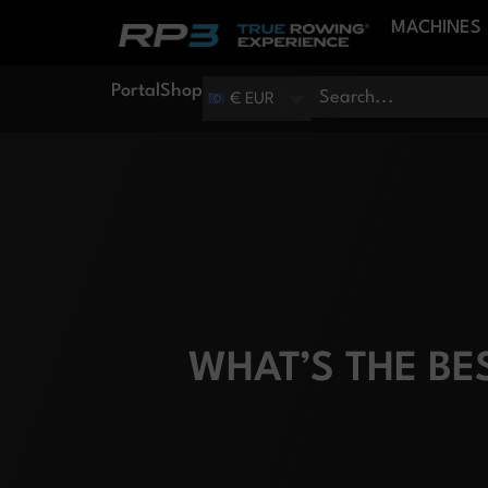
MACHINES
Portal
Shop
€ EUR
WHAT’S THE B