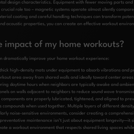
tal design characteristics. Equipment with fewer moving parts and s
crucial role too – magnetic systems operate almost silently compar
terial coating and careful handling techniques can transform potent
and acoustic properties, you can create an effective workout enviro
se impact of my home workouts?
can dramatically improve your home workout experience:
hick high-density mats under equipment to absorb vibrations and pr
orkout area away from shared walls and ideally toward center areas 
ring daytime hours when neighbors are typically awake and ambient
panels on walls adjacent to neighbors to reduce sound wave transmis
l components are properly lubricated, tightened, and aligned to prev
s compounds when used together. Multiple layers of different density
arly noise-sensitive environments, consider creating a comprehensiv
eventative maintenance isn’t just about equipment longevity—it sign
te a workout environment that respects shared living spaces while st