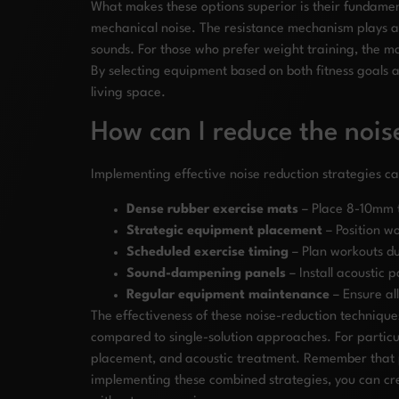
What makes these options superior is their fundamen
mechanical noise. The resistance mechanism plays a 
sounds. For those who prefer weight training, the ma
By selecting equipment based on both fitness goals 
living space.
How can I reduce the noi
Implementing effective noise reduction strategies 
Dense rubber exercise mats
– Place 8-10mm t
Strategic equipment placement
– Position w
Scheduled exercise timing
– Plan workouts du
Sound-dampening panels
– Install acoustic 
Regular equipment maintenance
– Ensure al
The effectiveness of these noise-reduction technique
compared to single-solution approaches. For particul
placement, and acoustic treatment. Remember that pr
implementing these combined strategies, you can crea