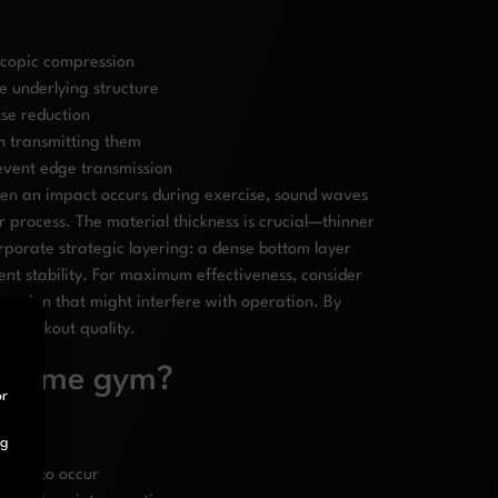
scopic compression
e underlying structure
ise reduction
n transmitting them
event edge transmission
hen an impact occurs during exercise, sound waves
 process. The material thickness is crucial—thinner
porate strategic layering: a dense bottom layer
ent stability. For maximum effectiveness, consider
ession that might interfere with operation. By
ng workout quality.
ly home gym?
or
ng
ikely to occur