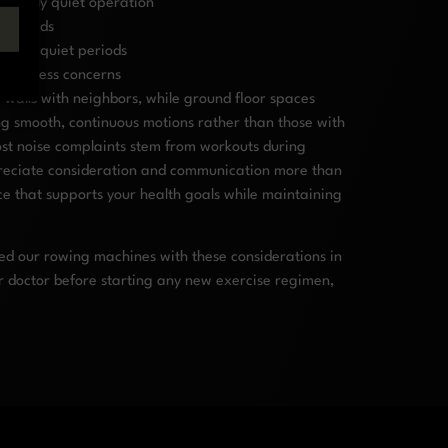
turally quiet operation
ent needs
ically quiet periods
d address concerns
 walls with neighbors, while ground floor spaces
ing smooth, continuous motions rather than those with
ost noise complaints stem from workouts during
preciate consideration and communication more than
ce that supports your health goals while maintaining
ed our rowing machines with these considerations in
r doctor before starting any new exercise regimen,