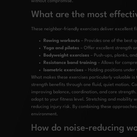
without compromise.
What are the most effecti
These neighbor-friendly exercises deliver excellent fi
Rowing workouts
– Provides one of the best q
Yoga and pilates
– Offer excellent strength a
Bodyweight exercises
– Push-ups, planks, and
Resistance band training
– Allows for compre
Isometric exercises
– Holding positions under t
What makes these exercises particularly valuable is 
strength benefits through one fluid, quiet motion. Co
improving balance, coordination, and core strength.
adapt to your fitness level. Stretching and mobility
reducing injury risk. By combining these approaches 
environment.
How do noise-reducing wor