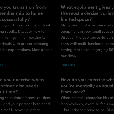
o you transition from
What equipment gives 
embership to home
the most exercise variet
s successfully?
limited space?
m your fitness routine without
Struggling to fit effective work
ing results. Discover how to
equipment in your small space?
ion from gym membership to
Discover the best space-to-versa
rkouts with proper planning
ratio with multi-functional optio
istic expectations. Most people
rowing machines (engaging 85
muscles),
 »
Read More »
o you exercise when
How do you exercise wh
artner also needs
you’re mentally exhaus
ut time?
from work?
ng to maintain fitness routines
When mental exhaustion hits af
u and your partner both need
long workday, exercise feels im
 time? Discover practical
—but it doesn’t have to be. Dis