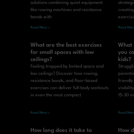
solutions combining quiet equipment
strateg
like rowing machines and resistance
creatin
bands with
exercis
Read More »
Read More
What are the best exercises
What 
for small spaces with low
you ca
ceilings?
kids?
Feeling trapped by limited space and
Struggli
low ceilings? Discover how rowing,
parenti
resistance bands, and floor-based
friendly
exercises can deliver full-body workouts
visibilit
in even the most compact
15-30 m
Read More »
Read More
How long does it take to
How d