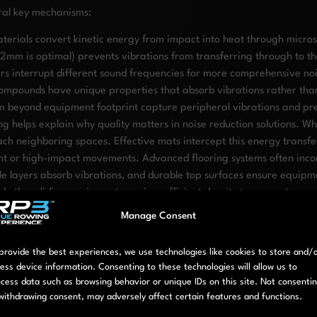
eral key mechanisms:
terials convert kinetic energy from impact into heat through micro
12mm is optimal) prevents vibrations from transferring through to th
ers interrupt different sound frequencies for more comprehensive no
ompounds have unique properties that absorb vibrations rather tha
m beyond equipment footprint capture peripheral vibrations and pr
 helps explain why quality matters in noise reduction solutions. W
ch neighboring spaces. Effective mats intercept this energy transfer
nt or high-impact movements. Advanced flooring systems often incor
ddle layers absorb vibrations, and durable top surfaces ensure equipm
ther sliding equipment require sufficient density to prevent compr
ion, you can dramatically reduce noise transmission while maintaini
Manage Consent
hen setting up a neighbor-friend
provide the best experiences, we use technologies like cookies to store and/
ess device information. Consenting to these technologies will allow us to
e requires attention to several key factors:
cess data such as browsing behavior or unique IDs on this site. Not consenti
withdrawing consent, may adversely affect certain features and functions.
 floor/ceiling areas to understand where sound transmission is most l