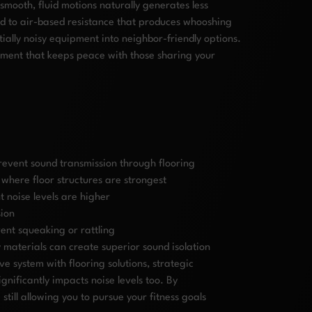
mooth, fluid motions naturally generates less
ed to air-based resistance that produces whooshing
ially noisy equipment into neighbor-friendly options.
nment that keeps peace with those sharing your
event sound transmission through flooring
where floor structures are strongest
 noise levels are higher
sion
ent squeaking or rattling
 materials can create superior sound isolation
e system with flooring solutions, strategic
ificantly impacts noise levels too. By
ill allowing you to pursue your fitness goals