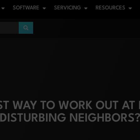
SOFTWARE
SERVICING
RESOURCES
EST WAY TO WORK OUT AT
DISTURBING NEIGHBORS