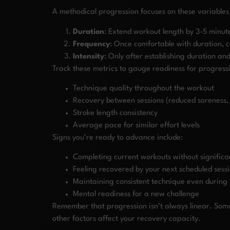
A methodical progression focuses on these variables
Duration
: Extend workout length by 3-5 minut
Frequency
: Once comfortable with duration, 
Intensity
: Only after establishing duration an
Track these metrics to gauge readiness for progress
Technique quality throughout the workout
Recovery between sessions (reduced soreness
Stroke length consistency
Average pace for similar effort levels
Signs you’re ready to advance include:
Completing current workouts without signific
Feeling recovered by your next scheduled sess
Maintaining consistent technique even during 
Mental readiness for a new challenge
Remember that progression isn’t always linear. Some 
other factors affect your recovery capacity.