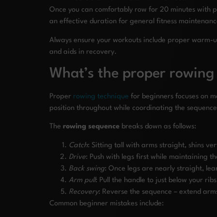
Once you can comfortably row for 20 minutes with pr
an effective duration for general fitness maintenanc
Always ensure your workouts include proper warm-up a
and aids in recovery.
What’s the proper rowing
Proper
rowing technique
for beginners focuses on ma
position throughout while coordinating the sequence 
The
rowing sequence
breaks down as follows:
Catch
: Sitting tall with arms straight, shins v
Drive
: Push with legs first while maintaining 
Back swing
: Once legs are nearly straight, lea
Arm pull
: Pull the handle to just below your ri
Recovery
: Reverse the sequence – extend arm
Common beginner mistakes include: