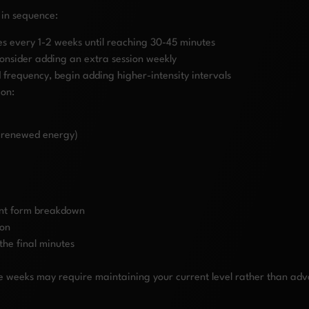
 in sequence:
es every 1-2 weeks until reaching 30-45 minutes
consider adding an extra session weekly
d frequency, begin adding higher-intensity intervals
ion:
, renewed energy)
ant form breakdown
ion
the final minutes
weeks may require maintaining your current level rather than advancin