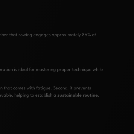
member that rowing engages approximately 86% of
ration is ideal for mastering proper technique while
ion that comes with fatigue. Second, it prevents
vable, helping to establish a
sustainable routine
.