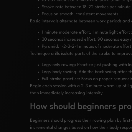
10-20 minutes at a moderate pace (able to spe
Stroke rate between 18-22 strokes per minute
Focus on smooth, consistent movements
Basic intervals alternate between work periods and 
1 minute moderate effort, 1 minute light effort
30 seconds increased effort, 90 seconds easy 
Pyramid: 1-2-3-2-1 minutes of moderate effort
Technique drills isolate parts of the stroke to improv
Legs-only rowing: Practice just pushing with l
Legs-body rowing: Add the back swing after the
Full-stroke practice: Focus on proper sequenci
Begin each session with a 2-3 minute warm-up of lig
than immediately increasing intensity.
How should beginners pro
Beginners should progress their rowing plan by firs
incremental changes based on how their body respon