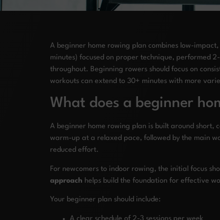
A beginner home rowing plan combines low-impact, ful
minutes) focused on proper technique, performed 2-3
throughout. Beginning rowers should focus on consist
workouts can extend to 30+ minutes with more varied
What does a beginner hom
A beginner home rowing plan is built around short, co
warm-up at a relaxed pace, followed by the main wor
reduced effort.
For newcomers to indoor rowing, the initial focus s
approach
helps build the foundation for effective wo
Your beginner plan should include:
A clear schedule of 2-3 sessions per week