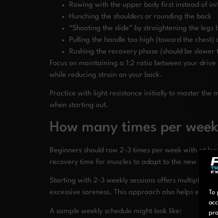
Rowing with the upper body first instead of ini
Hunching the shoulders or rounding the back
“Shooting the slide” by straightening the legs
Pulling the handle too high (toward the chest) 
Rushing the recovery phase (should be slower 
Focus on maintaining a 1:2 ratio between your drive 
while reducing strain on your back.
Practice with light resistance initially to master 
when starting out.
How many times per week
Beginners should row 2-3 times per week with at lea
recovery time for muscles to adapt to the new move
Starting with 2-3 weekly sessions offers multiple bene
excessive soreness. This approach also helps establi
To 
acc
A sample weekly schedule might look like:
pro