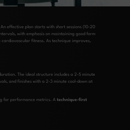
n effective plan starts with short sessions (10-20
intervals, with emphasis on maintaining good form
g cardiovascular fitness. As technique improves,
duration. The ideal structure includes a 2-5 minute
als, and finishes with a 2-3 minute cool-down at
ng for performance metrics. A
technique-first