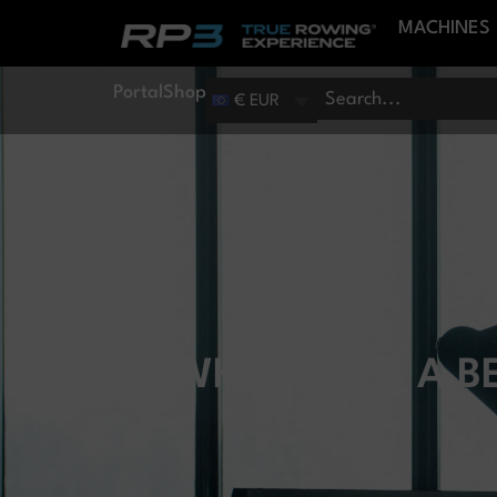
MACHINES
Portal
Shop
€ EUR
WHAT DOES A B