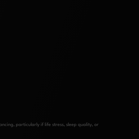
g, particularly if life stress, sleep quality, or