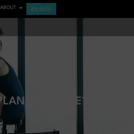
ABOUT
€
0,00
LAN LOOK LIKE?