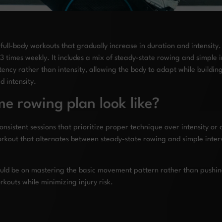
l-body workouts that gradually increase in duration and intensity. A
 times weekly. It includes a mix of steady-state rowing and simple 
ency rather than intensity, allowing the body to adapt while buildin
 intensity.
e rowing plan look like?
nsistent sessions that prioritize proper technique over intensity or 
kout that alternates between steady-state rowing and simple interv
hould be on mastering the basic movement pattern rather than pushi
rkouts while minimizing injury risk.