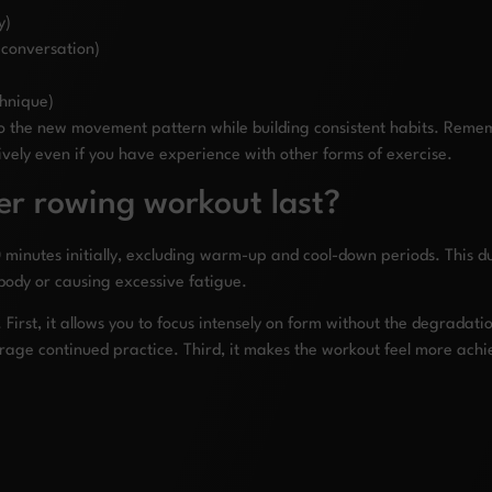
y)
 conversation)
chnique)
 to the new movement pattern while building consistent habits. Re
ively even if you have experience with other forms of exercise.
er rowing workout last?
minutes initially, excluding warm-up and cool-down periods. This du
body or causing excessive fatigue.
. First, it allows you to focus intensely on form without the degradat
rage continued practice. Third, it makes the workout feel more achie