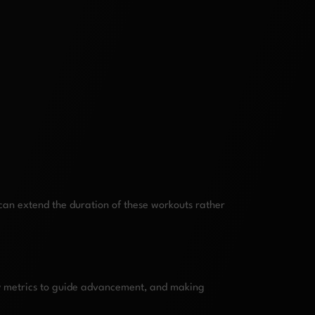
can extend the duration of these workouts rather
key metrics to guide advancement, and making