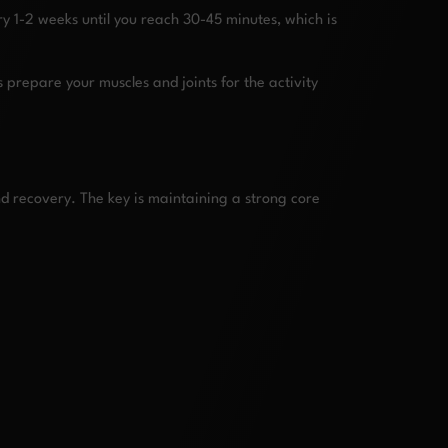
y 1-2 weeks until you reach 30-45 minutes, which is
 prepare your muscles and joints for the activity
nd recovery. The key is maintaining a strong core