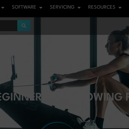
SOFTWARE
SERVICING
RESOURCES
EGINNER HOME ROWING P