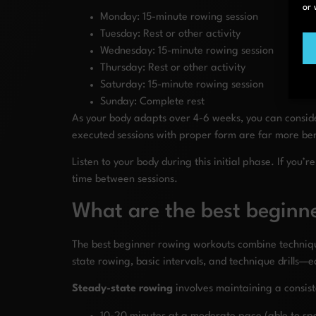
or 
Monday: 15-minute rowing session
Tuesday: Rest or other activity
Wednesday: 15-minute rowing session
Thursday: Rest or other activity
Saturday: 15-minute rowing session
Sunday: Complete rest
As your body adapts over 4-6 weeks, you can conside
executed sessions with proper form are far more bene
Listen to your body during this initial phase. If yo
time between sessions.
What are the best beginne
The best beginner rowing workouts combine technique 
state rowing, basic intervals, and technique drills—
Steady-state rowing
involves maintaining a consist