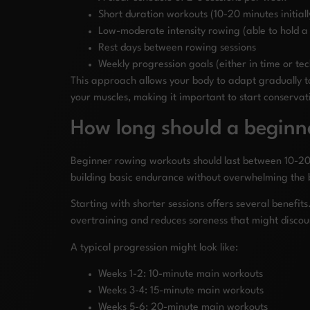
Short duration workouts (10-20 minutes initiall
Low-moderate intensity rowing (able to hold a
Rest days between rowing sessions
Weekly progression goals (either in time or te
This approach allows your body to adapt gradually
your muscles, making it important to start conservat
How long should a beginn
Beginner rowing workouts should last between 10-20 
building basic endurance without overwhelming the 
Starting with shorter sessions offers several benefits
overtraining and reduces soreness that might discou
A typical progression might look like:
Weeks 1-2: 10-minute main workouts
Weeks 3-4: 15-minute main workouts
Weeks 5-6: 20-minute main workouts