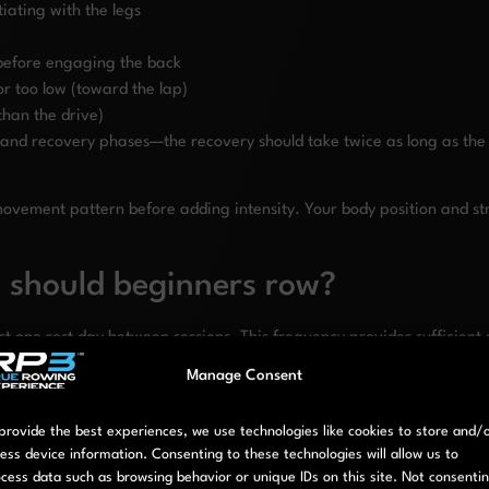
tiating with the legs
 before engaging the back
or too low (toward the lap)
than the drive)
and recovery phases—the recovery should take twice as long as the d
the movement pattern before adding intensity. Your body position and
 should beginners row?
st one rest day between sessions. This frequency provides sufficien
ment pattern.
Manage Consent
fits. It’s enough to build
movement consistency
and develop techni
sh rowing as a sustainable habit rather than an intense but short-li
provide the best experiences, we use technologies like cookies to store and/
ess device information. Consenting to these technologies will allow us to
cess data such as browsing behavior or unique IDs on this site. Not consenti