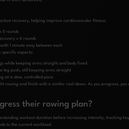
ak in short sentences)
active recovery, helping improve cardiovascular fitness:
 x 5 rounds
recovery x 6 rounds
 with 1 minute easy between each
e specific aspects:
egs while keeping arms straight and body fixed
 leg push, still keeping arms straight
ng at a slow, controlled pace
ht rowing and finish with a similar cool-down. As you progress, you 
gress their rowing plan?
t extending workout duration before increasing intensity, tracking 
ds to the current workload.