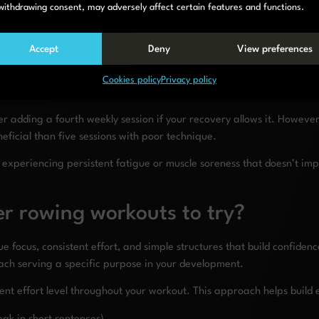
withdrawing consent, may adversely affect certain features and functions.
Accept
Deny
View preferences
Cookies policy
Privacy policy
r adding a fourth weekly session if your recovery allows it. Howeve
ficial than five sessions with poor technique.
u’re experiencing persistent fatigue or muscle soreness that doesn’t 
r rowing workouts to try?
focus, consistent effort, and simple structures that build confidenc
each serving a specific purpose in your development.
ent effort level throughout your workout. This approach helps build