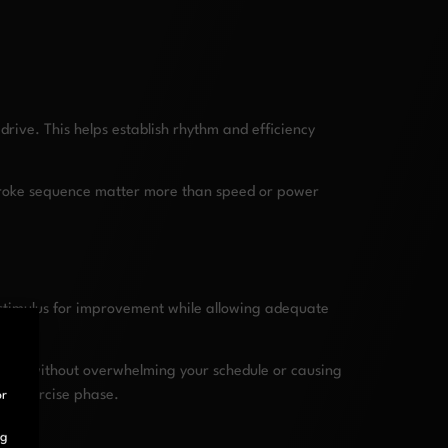
rive. This helps establish rhythm and efficiency
 stroke sequence matter more than speed or power
t stimulus for improvement while allowing adequate
que without overwhelming your schedule or causing
ved exercise phase.
or
ng