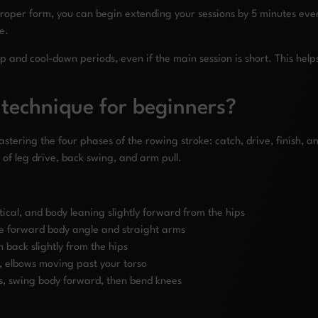
oper form, you can begin extending your sessions by 5 minutes ever
e.
nd cool-down periods, even if the main session is short. This helps
 technique for beginners?
stering the four phases of the rowing stroke: catch, drive, finish, a
of leg drive, back swing, and arm pull.
ertical, and body leaning slightly forward from the hips
the forward body angle and straight arms
n back slightly from the hips
bs, elbows moving past your torso
s, swing body forward, then bend knees