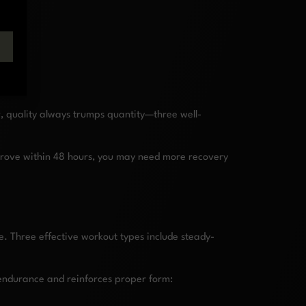
r, quality always trumps quantity—three well-
improve within 48 hours, you may need more recovery
e. Three effective workout types include steady-
 endurance and reinforces proper form: