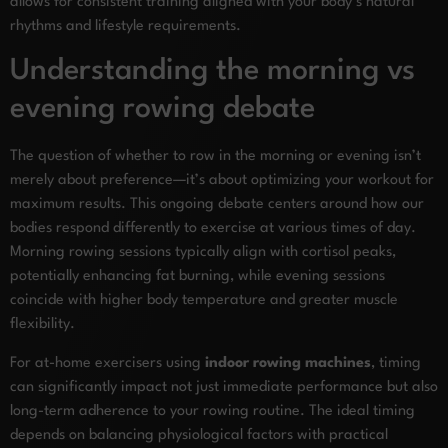
allows for consistent training aligned with your body’s natural
rhythms and lifestyle requirements.
Understanding the morning vs
evening rowing debate
The question of whether to row in the morning or evening isn’t
merely about preference—it’s about optimizing your workout for
maximum results. This ongoing debate centers around how our
bodies respond differently to exercise at various times of day.
Morning rowing sessions typically align with cortisol peaks,
potentially enhancing fat burning, while evening sessions
coincide with higher body temperature and greater muscle
flexibility.
For at-home exercisers using
indoor rowing machines
, timing
can significantly impact not just immediate performance but also
long-term adherence to your rowing routine. The ideal timing
depends on balancing physiological factors with practical