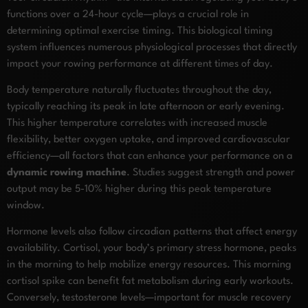
functions over a 24-hour cycle—plays a crucial role in
determining optimal exercise timing. This biological timing
system influences numerous physiological processes that directly
impact your rowing performance at different times of day.
Body temperature naturally fluctuates throughout the day,
typically reaching its peak in late afternoon or early evening.
This higher temperature correlates with increased muscle
flexibility, better oxygen uptake, and improved cardiovascular
efficiency—all factors that can enhance your performance on a
dynamic rowing machine
. Studies suggest strength and power
output may be 5-10% higher during this peak temperature
window.
Hormone levels also follow circadian patterns that affect energy
availability. Cortisol, your body’s primary stress hormone, peaks
in the morning to help mobilize energy resources. This morning
cortisol spike can benefit fat metabolism during early workouts.
Conversely, testosterone levels—important for muscle recovery