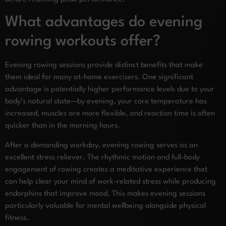
What advantages do evening
rowing workouts offer?
Evening rowing sessions provide distinct benefits that make
them ideal for many at-home exercisers. One significant
advantage is potentially higher performance levels due to your
body’s natural state—by evening, your core temperature has
increased, muscles are more flexible, and reaction time is often
quicker than in the morning hours.
After a demanding workday, evening rowing serves as an
excellent stress reliever. The rhythmic motion and full-body
engagement of rowing creates a meditative experience that
can help clear your mind of work-related stress while producing
endorphins that improve mood. This makes evening sessions
particularly valuable for mental wellbeing alongside physical
fitness.