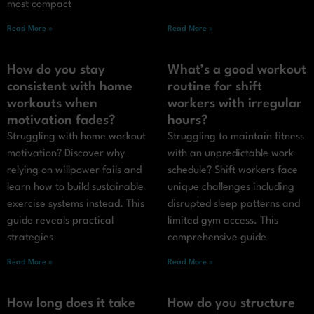
most compact
Read More »
Read More »
How do you stay
What’s a good workout
consistent with home
routine for shift
workouts when
workers with irregular
motivation fades?
hours?
Struggling with home workout
Struggling to maintain fitness
motivation? Discover why
with an unpredictable work
relying on willpower fails and
schedule? Shift workers face
learn how to build sustainable
unique challenges including
exercise systems instead. This
disrupted sleep patterns and
guide reveals practical
limited gym access. This
strategies
comprehensive guide
Read More »
Read More »
How long does it take
How do you structure