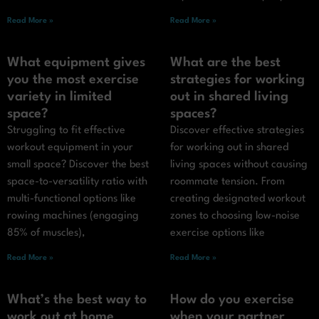
Read More »
Read More »
What equipment gives
What are the best
you the most exercise
strategies for working
variety in limited
out in shared living
space?
spaces?
Struggling to fit effective
Discover effective strategies
workout equipment in your
for working out in shared
small space? Discover the best
living spaces without causing
space-to-versatility ratio with
roommate tension. From
multi-functional options like
creating designated workout
rowing machines (engaging
zones to choosing low-noise
85% of muscles),
exercise options like
Read More »
Read More »
What’s the best way to
How do you exercise
work out at home
when your partner