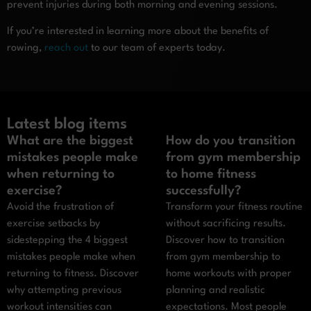
prevent injuries during both morning and evening sessions.
If you’re interested in learning more about the benefits of
rowing,
reach out
to our team of experts today.
Latest blog items
What are the biggest
How do you transition
mistakes people make
from gym membership
when returning to
to home fitness
exercise?
successfully?
Avoid the frustration of
Transform your fitness routine
exercise setbacks by
without sacrificing results.
sidestepping the 4 biggest
Discover how to transition
mistakes people make when
from gym membership to
returning to fitness. Discover
home workouts with proper
why attempting previous
planning and realistic
workout intensities can
expectations. Most people