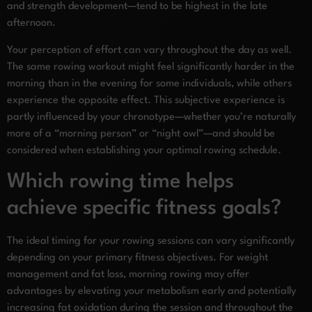
and strength development—tend to be highest in the late
afternoon.
Your perception of effort can vary throughout the day as well.
The same rowing workout might feel significantly harder in the
morning than in the evening for some individuals, while others
experience the opposite effect. This subjective experience is
partly influenced by your chronotype—whether you’re naturally
more of a “morning person” or “night owl”—and should be
considered when establishing your optimal rowing schedule.
Which rowing time helps
achieve specific fitness goals?
The ideal timing for your rowing sessions can vary significantly
depending on your primary fitness objectives. For weight
management and fat loss, morning rowing may offer
advantages by elevating your metabolism early and potentially
increasing fat oxidation during the session and throughout the