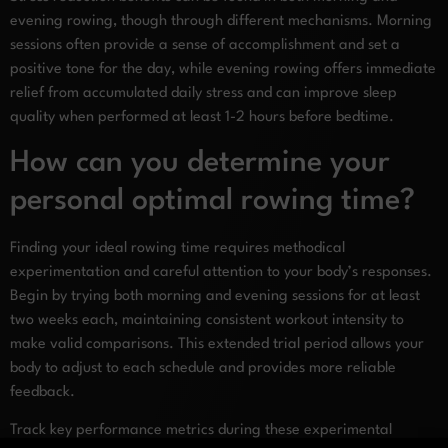
evening rowing, though through different mechanisms. Morning
sessions often provide a sense of accomplishment and set a
positive tone for the day, while evening rowing offers immediate
relief from accumulated daily stress and can improve sleep
quality when performed at least 1-2 hours before bedtime.
How can you determine your
personal optimal rowing time?
Finding your ideal rowing time requires methodical
experimentation and careful attention to your body’s responses.
Begin by trying both morning and evening sessions for at least
two weeks each, maintaining consistent workout intensity to
make valid comparisons. This extended trial period allows your
body to adjust to each schedule and provides more reliable
feedback.
Track key performance metrics during these experimental