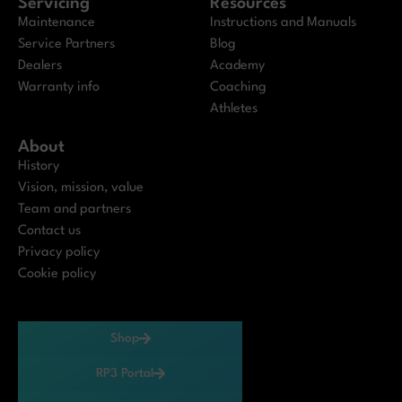
Servicing
Resources
Maintenance
Instructions and Manuals
Service Partners
Blog
Dealers
Academy
Warranty info
Coaching
Athletes
About
History
Vision, mission, value
Team and partners
Contact us
Privacy policy
Cookie policy
Shop
RP3 Portal