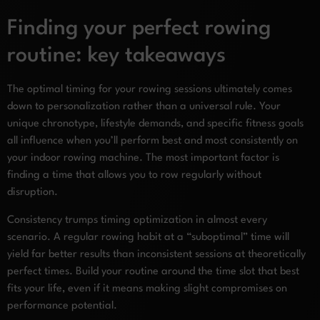
Finding your perfect rowing
routine: key takeaways
The optimal timing for your rowing sessions ultimately comes
down to personalization rather than a universal rule. Your
unique chronotype, lifestyle demands, and specific fitness goals
all influence when you’ll perform best and most consistently on
your indoor rowing machine. The most important factor is
finding a time that allows you to row regularly without
disruption.
Consistency trumps timing optimization in almost every
scenario. A regular rowing habit at a “suboptimal” time will
yield far better results than inconsistent sessions at theoretically
perfect times. Build your routine around the time slot that best
fits your life, even if it means making slight compromises on
performance potential.