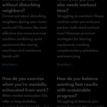
without disturbing
also needs workout
neighbors?
time?
Concerned about disturbing
Struggling to maintain fitness
neighbors during your home
routines when you and your
workouts? Discover the most
partner both need workout
effective low-noise exercise
time? Discover practical
solutions combining quiet
strategies for sharing
equipment like rowing
equipment, creating
machines and resistance
complementary schedules,
bands with
and exercising
Read More »
Read More »
How do you exercise
How do you balance
when you’re mentally
wanting fast results
exhausted from work?
with sustainable
progress?
When mental exhaustion hits
after a long workday,
Struggling to balance your