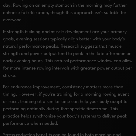
day. Rowing on an empty stomach in the morning may further
enhance fat utilization, though this approach isn’t suitable for
everyone.
If strength building and muscle development are your primary
goals, evening sessions typically align better with your body’s
natural performance peaks. Research suggests that muscle
strength and power output tend to peak in the late afternoon or
early evening hours. This natural performance window can allow
for more intense rowing intervals with greater power output per
stroke.
For endurance improvement, consistency matters more than
timing. However, if you’re training for a morning rowing event
or race, training at a similar time can help your body adapt to
performing optimally during that specific timeframe. This
practice helps synchronize your body’s systems to deliver peak
performance when needed.
Stress reduction benefits can be found in both morning and