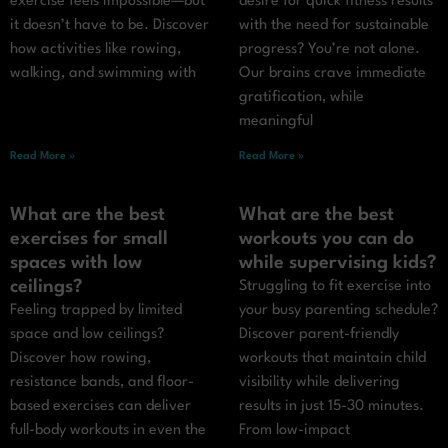
exercise feels impossible—but
desire for quick fitness results
it doesn’t have to be. Discover
with the need for sustainable
how activities like rowing,
progress? You’re not alone.
walking, and swimming with
Our brains crave immediate
gratification, while
meaningful
Read More »
Read More »
What are the best
What are the best
exercises for small
workouts you can do
spaces with low
while supervising kids?
ceilings?
Struggling to fit exercise into
Feeling trapped by limited
your busy parenting schedule?
space and low ceilings?
Discover parent-friendly
Discover how rowing,
workouts that maintain child
resistance bands, and floor-
visibility while delivering
based exercises can deliver
results in just 15-30 minutes.
full-body workouts in even the
From low-impact