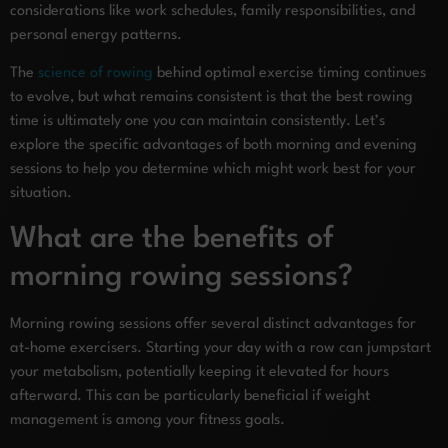
considerations like work schedules, family responsibilities, and
personal energy patterns.
The
science of rowing
behind optimal exercise timing continues
to evolve, but what remains consistent is that the best rowing
time is ultimately one you can maintain consistently. Let’s
explore the specific advantages of both morning and evening
sessions to help you determine which might work best for your
situation.
What are the benefits of
morning rowing sessions?
Morning rowing sessions offer several distinct advantages for
at-home exercisers. Starting your day with a row can jumpstart
your metabolism, potentially keeping it elevated for hours
afterward. This can be particularly beneficial if weight
management is among your fitness goals.