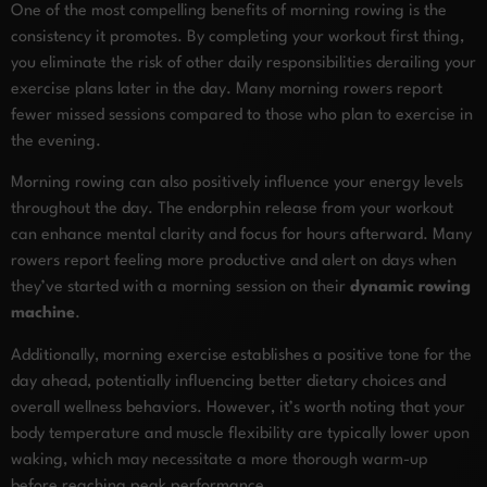
One of the most compelling benefits of morning rowing is the
consistency it promotes. By completing your workout first thing,
you eliminate the risk of other daily responsibilities derailing your
exercise plans later in the day. Many morning rowers report
fewer missed sessions compared to those who plan to exercise in
the evening.
Morning rowing can also positively influence your energy levels
throughout the day. The endorphin release from your workout
can enhance mental clarity and focus for hours afterward. Many
rowers report feeling more productive and alert on days when
they’ve started with a morning session on their
dynamic rowing
machine
.
Additionally, morning exercise establishes a positive tone for the
day ahead, potentially influencing better dietary choices and
overall wellness behaviors. However, it’s worth noting that your
body temperature and muscle flexibility are typically lower upon
waking, which may necessitate a more thorough warm-up
before reaching peak performance.