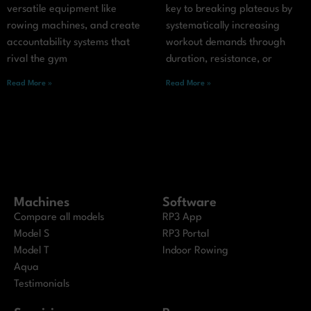
versatile equipment like
key to breaking plateaus by
rowing machines, and create
systematically increasing
accountability systems that
workout demands through
rival the gym
duration, resistance, or
Read More »
Read More »
Machines
Software
Compare all models
RP3 App
Model S
RP3 Portal
Model T
Indoor Rowing
Aqua
Testimonials