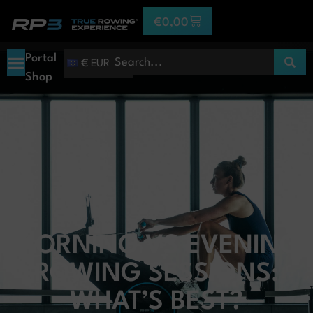
€
0,00
Portal
€ EUR
Shop
MORNING VS EVENING
ROWING SESSIONS:
WHAT’S BEST?