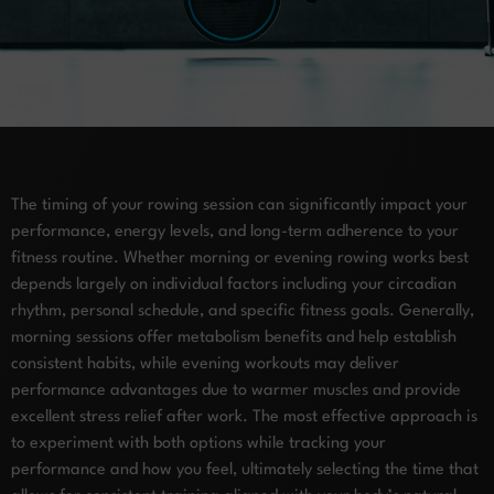
The timing of your rowing session can significantly impact your
performance, energy levels, and long-term adherence to your
fitness routine. Whether morning or evening rowing works best
depends largely on individual factors including your circadian
rhythm, personal schedule, and specific fitness goals. Generally,
morning sessions offer metabolism benefits and help establish
consistent habits, while evening workouts may deliver
performance advantages due to warmer muscles and provide
excellent stress relief after work. The most effective approach is
to experiment with both options while tracking your
performance and how you feel, ultimately selecting the time that