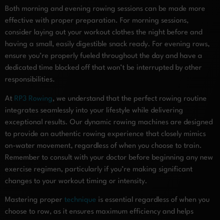
Both morning and evening rowing sessions can be made more
effective with proper preparation. For morning sessions,
consider laying out your workout clothes the night before and
having a small, easily digestible snack ready. For evening rows,
ensure you’re properly fueled throughout the day and have a
dedicated time blocked off that won’t be interrupted by other
responsibilities.
At
RP3 Rowing
, we understand that the perfect rowing routine
integrates seamlessly into your lifestyle while delivering
exceptional results. Our dynamic rowing machines are designed
to provide an authentic rowing experience that closely mimics
on-water movement, regardless of when you choose to train.
Remember to consult with your doctor before beginning any new
exercise regimen, particularly if you’re making significant
changes to your workout timing or intensity.
Mastering proper
technique
is essential regardless of when you
choose to row, as it ensures maximum efficiency and helps