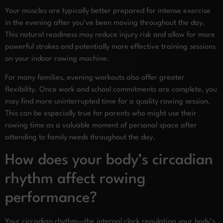
Your muscles are typically better prepared for intense exercise
in the evening after you’ve been moving throughout the day.
This natural readiness may reduce injury risk and allow for more
powerful strokes and potentially more effective training sessions
on your indoor rowing machine.
For many families, evening workouts also offer greater
flexibility. Once work and school commitments are complete, you
may find more uninterrupted time for a quality rowing session.
This can be especially true for parents who might use their
rowing time as a valuable moment of personal space after
attending to family needs throughout the day.
How does your body’s circadian
rhythm affect rowing
performance?
Your circadian rhythm—the internal clock regulating your body’s