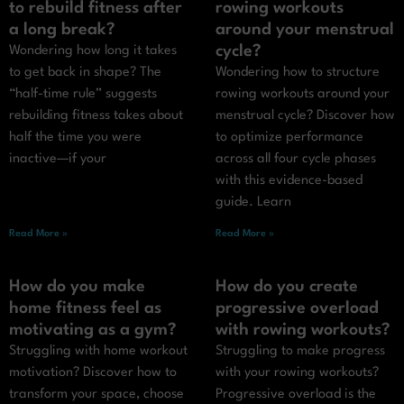
to rebuild fitness after
rowing workouts
a long break?
around your menstrual
cycle?
Wondering how long it takes
to get back in shape? The
Wondering how to structure
“half-time rule” suggests
rowing workouts around your
rebuilding fitness takes about
menstrual cycle? Discover how
half the time you were
to optimize performance
inactive—if your
across all four cycle phases
with this evidence-based
guide. Learn
Read More »
Read More »
How do you make
How do you create
home fitness feel as
progressive overload
motivating as a gym?
with rowing workouts?
Struggling with home workout
Struggling to make progress
motivation? Discover how to
with your rowing workouts?
transform your space, choose
Progressive overload is the