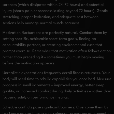
soreness (which dissipates within 24-72 hours) and potential
injury (sharp pain or soreness lasting beyond 72 hours). Gentle
stretching, proper hydration, and adequate rest between
sessions help manage normal muscle soreness.
Motivation fluctuations are perfectly natural. Combat them by
setting specific, achievable short-term goals, finding an
accountability partner, or creating environmental cues that
prompt exercise. Remember that motivation often follows action
rather than preceding it – sometimes you must begin moving
before the motivation appears.
Unrealistic expectations frequently derail fitness returners. Your
body will need time to rebuild capabilities you once had. Measure
progress in small increments – improved energy, better sleep
quality, or increased comfort during daily activities – rather than
focusing solely on performance metrics.
Schedule conflicts pose significant barriers. Overcome them by
blocking exercise time in your calendar, preparing equipment in