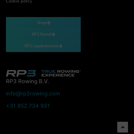
Cookie policy
Shop
RP3 Portal
RP3 Leaderboards
RP3 Rowing B.V.
info@rp3rowing.com
+31 852 734 931