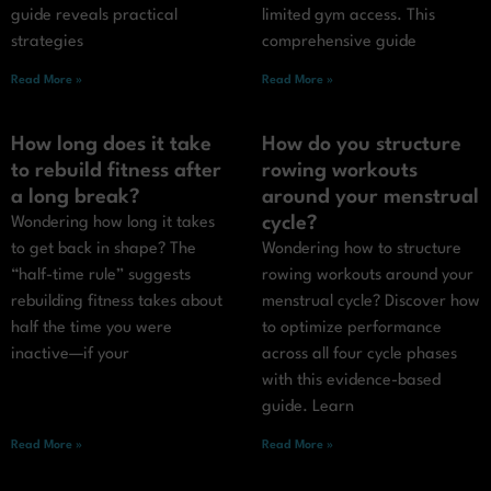
guide reveals practical
limited gym access. This
strategies
comprehensive guide
Read More »
Read More »
How long does it take
How do you structure
to rebuild fitness after
rowing workouts
a long break?
around your menstrual
cycle?
Wondering how long it takes
to get back in shape? The
Wondering how to structure
“half-time rule” suggests
rowing workouts around your
rebuilding fitness takes about
menstrual cycle? Discover how
half the time you were
to optimize performance
inactive—if your
across all four cycle phases
with this evidence-based
guide. Learn
Read More »
Read More »