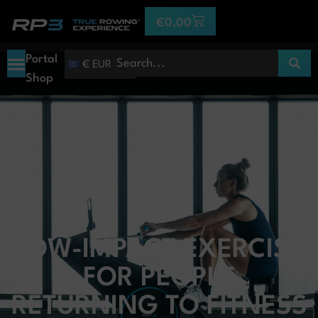
€
0,00
Portal
€ EUR
Shop
LOW-IMPACT EXERCISE
FOR PEOPLE
RETURNING TO FITNESS