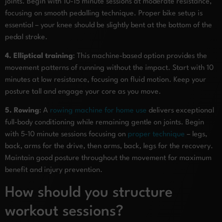
joints. Begin with 10-15 minute sessions at moderate resistance,
focusing on smooth pedalling technique. Proper bike setup is
essential – your knee should be slightly bent at the bottom of the
pedal stroke.
4. Elliptical training
: This machine-based option provides the
movement patterns of running without the impact. Start with 10
minutes at low resistance, focusing on fluid motion. Keep your
posture tall and engage your core as you move.
5. Rowing
: A
rowing machine for home use
delivers exceptional
full-body conditioning while remaining gentle on joints. Begin
with 5-10 minute sessions focusing on
proper technique
– legs,
back, arms for the drive, then arms, back, legs for the recovery.
Maintain good posture throughout the movement for maximum
benefit and injury prevention.
How should you structure
workout sessions?