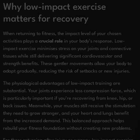
Why low-impact exercise
matters for recovery
When returning to fitness, the impact level of your chosen
activities plays a
crucial role
in your body’s response. Low-
impact exercise minimises stress on your joints and connective
tissues while still delivering significant cardiovascular and
strength benefits. These gentler movements allow your body to
adapt gradually, reducing the risk of setbacks or new injuries.
The physiological advantages of low-impact training are
substantial. Your joints experience less compression force, which
is particularly important if you’re recovering from knee, hip, or
back issues. Meanwhile, your muscles still receive the stimulation
they need to grow stronger, and your heart and lungs benefit
from the increased demand. This balanced approach helps
rebuild your fitness foundation without creating new problems.