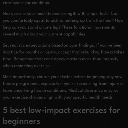
cardiovascular condition.
Next, assess your mobility and strength with simple tests. Can
you comfortably squat to pick something up from the floor? How
long can you stand on one leg? These functional movements
reveal much about your current capabilities.
Set realistic expectations based on your findings. If you’ve been
inactive for months or years, accept that rebuilding fitness takes
time. Remember that consistency matters more than intensity
when restarting exercise.
Most importantly, consult your doctor before beginning any new
fitness programme, especially if you’re recovering from injury or
have underlying health conditions. Medical clearance ensures
your exercise choices align with your specific health needs.
5 best low-impact exercises for
beginners