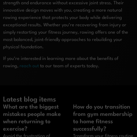
strength and endurance without excessive joint stress. Their
innovative design moves with you, creating a more natural
rowing experience that protects your body while delivering
exceptional results. Whether you’re recovering from injury or
simply restarting your fitness journey, rowing offers one of the
most balanced, joint-friendly approaches to rebuilding your
physical foundation.
If you’re interested in learning more about the benefits of
rowing,
reach out
to our team of experts today.
Latest blog items
What are the biggest
How do you transition
mistakes people make
from gym membership
when returning to
to home fitness
exercise?
successfully?
Avoid the frustration of
Transform your fitness routine