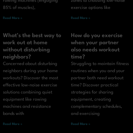
rowing machines (engaging
zones to choosing low-noise
85% of muscles),
exercise options like
Read More »
Read More »
What’s the best way to
How do you exercise
work out at home
when your partner
without disturbing
also needs workout
neighbors?
time?
Concerned about disturbing
Struggling to maintain fitness
neighbors during your home
routines when you and your
workouts? Discover the most
partner both need workout
effective low-noise exercise
time? Discover practical
solutions combining quiet
strategies for sharing
equipment like rowing
equipment, creating
machines and resistance
complementary schedules,
bands with
and exercising
Read More »
Read More »