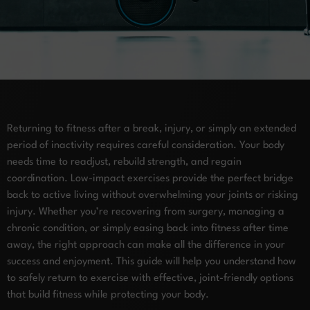
Returning to fitness after a break, injury, or simply an extended
period of inactivity requires careful consideration. Your body
needs time to readjust, rebuild strength, and regain
coordination. Low-impact exercises provide the perfect bridge
back to active living without overwhelming your joints or risking
injury. Whether you’re recovering from surgery, managing a
chronic condition, or simply easing back into fitness after time
away, the right approach can make all the difference in your
success and enjoyment. This guide will help you understand how
to safely return to exercise with effective, joint-friendly options
that build fitness while protecting your body.