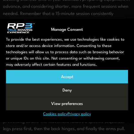
advance, and considering shorter, more frequent sessions when
needed. Remember that a 15-minute session consistently
performed brings greater benefit than an hour-long workout
that rarely happens.
Manage Consent
Rowing as a full-body recovery
To provide the best experiences, we use technologies like cookies to
store and/or access device information. Consenting to these
tool
technologies will allow us to process data such as browsing behavior
or unique IDs on this site. Not consenting or withdrawing consent,
may adversely affect certain features and functions.
Among low-impact options, rowing stands out for its exceptional
combination of cardiovascular conditioning and total-body
Accept
strengthening. A single rowing session engages approximately
85% of your muscles while remaining remarkably gentle on your
Deny
joints. This makes it
uniquely valuable
for those returning to
fitness.
View preferences
Cookies policy
Privacy policy
Proper rowing technique is essential for maximising benefits and
preventing strain. The movement follows a specific sequence:
legs press first, then the back hinges, and finally the arms pull.