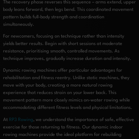
The recovery phase reverses this sequence – arms extend, upper
body leans forward, then legs bend. This coordinated movement
pattern builds full-body strength and coordination
simultaneously.
For newcomers, focusing on technique rather than intensity
yields better results. Begin with short sessions at moderate
resistance, prioritising smooth, controlled movements. As
technique improves, gradually increase duration and intensity.
Dynamic rowing machines offer particular advantages for
rehabilitation and fitness reentry. Unlike static machines, they
move with your body, creating a more natural rowing
experience that reduces strain on your lower back. This
movement pattern more closely mimics on-water rowing while
accommodating different fitness levels and physical limitations.
At
RP3 Rowing
, we understand the importance of safe, effective
exercise for those returning to fitness. Our dynamic indoor
rowing machines provide the ideal platform for rebuilding