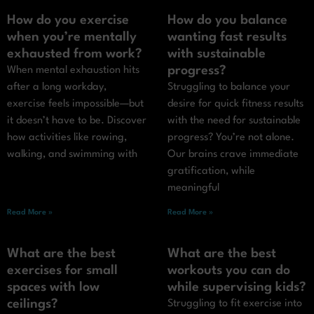
How do you exercise
How do you balance
when you’re mentally
wanting fast results
exhausted from work?
with sustainable
progress?
When mental exhaustion hits
after a long workday,
Struggling to balance your
exercise feels impossible—but
desire for quick fitness results
it doesn’t have to be. Discover
with the need for sustainable
how activities like rowing,
progress? You’re not alone.
walking, and swimming with
Our brains crave immediate
gratification, while
meaningful
Read More »
Read More »
What are the best
What are the best
exercises for small
workouts you can do
spaces with low
while supervising kids?
ceilings?
Struggling to fit exercise into