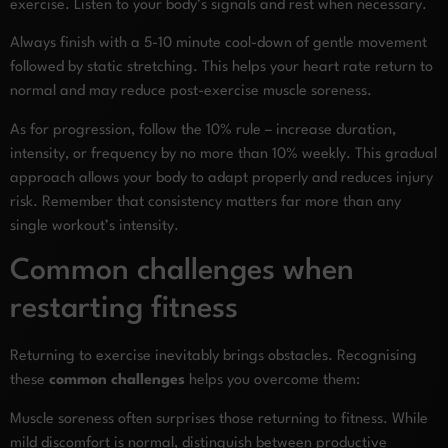
exercise. Listen to your body’s signals and rest when necessary.
Always finish with a 5-10 minute cool-down of gentle movement
followed by static stretching. This helps your heart rate return to
normal and may reduce post-exercise muscle soreness.
As for progression, follow the 10% rule – increase duration,
intensity, or frequency by no more than 10% weekly. This gradual
approach allows your body to adapt properly and reduces injury
risk. Remember that consistency matters far more than any
single workout’s intensity.
Common challenges when
restarting fitness
Returning to exercise inevitably brings obstacles. Recognising
these
common challenges
helps you overcome them:
Muscle soreness often surprises those returning to fitness. While
mild discomfort is normal, distinguish between productive