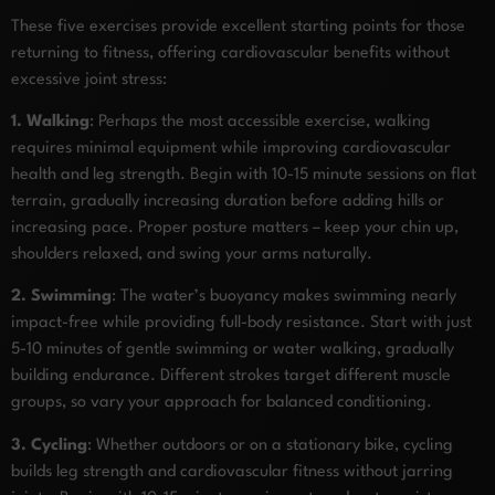
These five exercises provide excellent starting points for those
returning to fitness, offering cardiovascular benefits without
excessive joint stress:
1. Walking
: Perhaps the most accessible exercise, walking
requires minimal equipment while improving cardiovascular
health and leg strength. Begin with 10-15 minute sessions on flat
terrain, gradually increasing duration before adding hills or
increasing pace. Proper posture matters – keep your chin up,
shoulders relaxed, and swing your arms naturally.
2. Swimming
: The water’s buoyancy makes swimming nearly
impact-free while providing full-body resistance. Start with just
5-10 minutes of gentle swimming or water walking, gradually
building endurance. Different strokes target different muscle
groups, so vary your approach for balanced conditioning.
3. Cycling
: Whether outdoors or on a stationary bike, cycling
builds leg strength and cardiovascular fitness without jarring