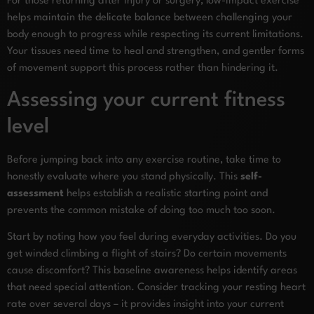
For those returning after injury or surgery, low-impact exercise
helps maintain the delicate balance between challenging your
body enough to progress while respecting its current limitations.
Your tissues need time to heal and strengthen, and gentler forms
of movement support this process rather than hindering it.
Assessing your current fitness
level
Before jumping back into any exercise routine, take time to
honestly evaluate where you stand physically. This
self-
assessment
helps establish a realistic starting point and
prevents the common mistake of doing too much too soon.
Start by noting how you feel during everyday activities. Do you
get winded climbing a flight of stairs? Do certain movements
cause discomfort? This baseline awareness helps identify areas
that need special attention. Consider tracking your resting heart
rate over several days – it provides insight into your current