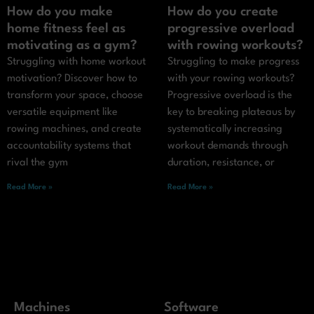
How do you make
How do you create
home fitness feel as
progressive overload
motivating as a gym?
with rowing workouts?
Struggling with home workout
Struggling to make progress
motivation? Discover how to
with your rowing workouts?
transform your space, choose
Progressive overload is the
versatile equipment like
key to breaking plateaus by
rowing machines, and create
systematically increasing
accountability systems that
workout demands through
rival the gym
duration, resistance, or
Read More »
Read More »
Machines
Software