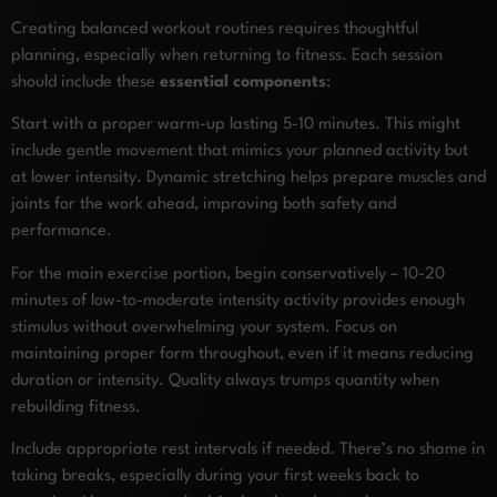
Creating balanced workout routines requires thoughtful
planning, especially when returning to fitness. Each session
should include these
essential components
:
Start with a proper warm-up lasting 5-10 minutes. This might
include gentle movement that mimics your planned activity but
at lower intensity. Dynamic stretching helps prepare muscles and
joints for the work ahead, improving both safety and
performance.
For the main exercise portion, begin conservatively – 10-20
minutes of low-to-moderate intensity activity provides enough
stimulus without overwhelming your system. Focus on
maintaining proper form throughout, even if it means reducing
duration or intensity. Quality always trumps quantity when
rebuilding fitness.
Include appropriate rest intervals if needed. There’s no shame in
taking breaks, especially during your first weeks back to