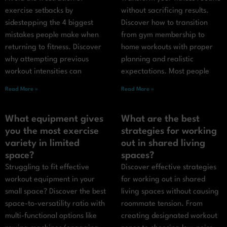
exercise setbacks by
without sacrificing results.
sidestepping the 4 biggest
Discover how to transition
mistakes people make when
from gym membership to
returning to fitness. Discover
home workouts with proper
why attempting previous
planning and realistic
workout intensities can
expectations. Most people
Read More »
Read More »
What equipment gives
What are the best
you the most exercise
strategies for working
variety in limited
out in shared living
space?
spaces?
Struggling to fit effective
Discover effective strategies
workout equipment in your
for working out in shared
small space? Discover the best
living spaces without causing
space-to-versatility ratio with
roommate tension. From
multi-functional options like
creating designated workout