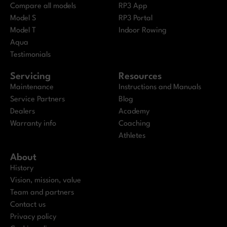
Compare all models
RP3 App
Model S
RP3 Portal
Model T
Indoor Rowing
Aqua
Testimonials
Servicing
Resources
Maintenance
Instructions and Manuals
Service Partners
Blog
Dealers
Academy
Warranty info
Coaching
Athletes
About
History
Vision, mission, value
Team and partners
Contact us
Privacy policy