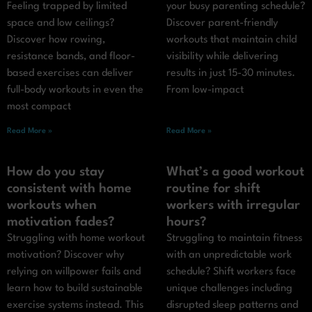
Feeling trapped by limited
your busy parenting schedule?
space and low ceilings?
Discover parent-friendly
Discover how rowing,
workouts that maintain child
resistance bands, and floor-
visibility while delivering
based exercises can deliver
results in just 15-30 minutes.
full-body workouts in even the
From low-impact
most compact
Read More »
Read More »
How do you stay
What’s a good workout
consistent with home
routine for shift
workouts when
workers with irregular
motivation fades?
hours?
Struggling with home workout
Struggling to maintain fitness
motivation? Discover why
with an unpredictable work
relying on willpower fails and
schedule? Shift workers face
learn how to build sustainable
unique challenges including
exercise systems instead. This
disrupted sleep patterns and