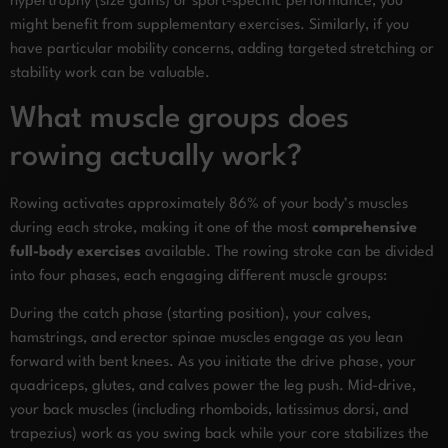
hypertrophy (size gains) or sport-specific performance, you
might benefit from supplementary exercises. Similarly, if you
have particular mobility concerns, adding targeted stretching or
stability work can be valuable.
What muscle groups does
rowing actually work?
Rowing activates approximately 86% of your body’s muscles
during each stroke, making it one of the most
comprehensive
full-body exercises
available. The rowing stroke can be divided
into four phases, each engaging different muscle groups:
During the catch phase (starting position), your calves,
hamstrings, and erector spinae muscles engage as you lean
forward with bent knees. As you initiate the drive phase, your
quadriceps, glutes, and calves power the leg push. Mid-drive,
your back muscles (including rhomboids, latissimus dorsi, and
trapezius) work as you swing back while your core stabilizes the