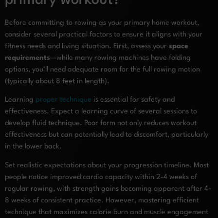
primary workout?
Before committing to rowing as your primary home workout,
consider several practical factors to ensure it aligns with your
fitness needs and living situation. First, assess your
space
requirements
—while many rowing machines have folding
options, you’ll need adequate room for the full rowing motion
(typically about 8 feet in length).
Learning
proper technique
is essential for safety and
effectiveness. Expect a learning curve of several sessions to
develop fluid technique. Poor form not only reduces workout
effectiveness but can potentially lead to discomfort, particularly
in the lower back.
Set realistic expectations about your progression timeline. Most
people notice improved cardio capacity within 2-4 weeks of
regular rowing, with strength gains becoming apparent after 4-
8 weeks of consistent practice. However, mastering efficient
technique that maximizes calorie burn and muscle engagement