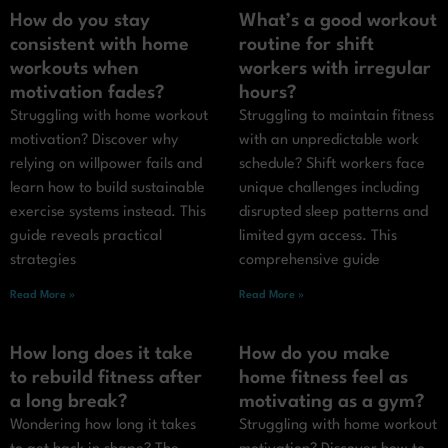
How do you stay
What’s a good workout
consistent with home
routine for shift
workouts when
workers with irregular
motivation fades?
hours?
Struggling with home workout
Struggling to maintain fitness
motivation? Discover why
with an unpredictable work
relying on willpower fails and
schedule? Shift workers face
learn how to build sustainable
unique challenges including
exercise systems instead. This
disrupted sleep patterns and
guide reveals practical
limited gym access. This
strategies
comprehensive guide
Read More »
Read More »
How long does it take
How do you make
to rebuild fitness after
home fitness feel as
a long break?
motivating as a gym?
Wondering how long it takes
Struggling with home workout