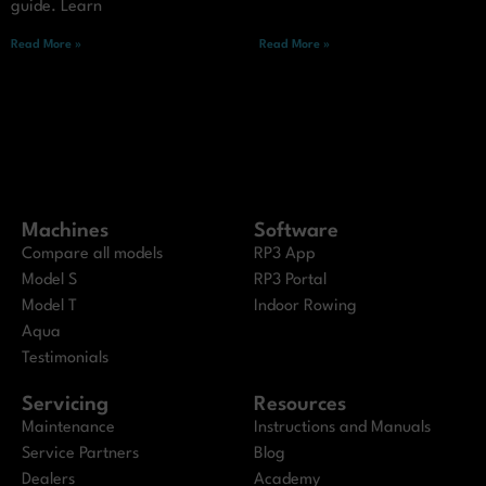
guide. Learn
Read More »
Read More »
Machines
Software
Compare all models
RP3 App
Model S
RP3 Portal
Model T
Indoor Rowing
Aqua
Testimonials
Servicing
Resources
Maintenance
Instructions and Manuals
Service Partners
Blog
Dealers
Academy