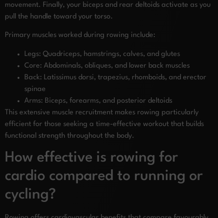
movement. Finally, your biceps and rear deltoids activate as you
pull the handle toward your torso.
Primary muscles worked during rowing include:
Legs: Quadriceps, hamstrings, calves, and glutes
Core: Abdominals, obliques, and lower back muscles
Back: Latissimus dorsi, trapezius, rhomboids, and erector
spinae
Arms: Biceps, forearms, and posterior deltoids
This extensive muscle recruitment makes rowing particularly
efficient for those seeking a time-effective workout that builds
functional strength throughout the body.
How effective is rowing for
cardio compared to running or
cycling?
Rowing offers cardiovascular benefits that compare favourably