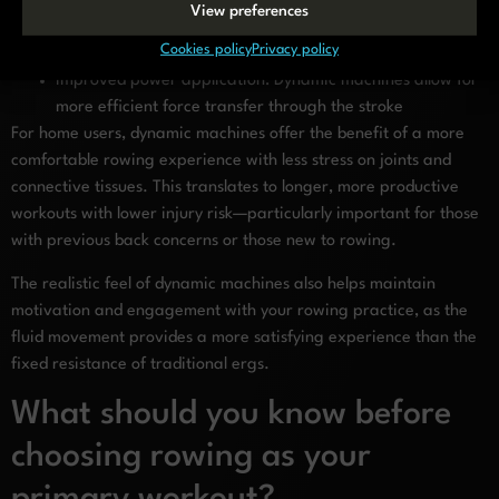
Enhanced muscle recruitment: The floating mechanism
View preferences
engages stabilizing muscles more effectively than static
Cookies policy
Privacy policy
machines
Improved power application: Dynamic machines allow for
more efficient force transfer through the stroke
For home users, dynamic machines offer the benefit of a more
comfortable rowing experience with less stress on joints and
connective tissues. This translates to longer, more productive
workouts with lower injury risk—particularly important for those
with previous back concerns or those new to rowing.
The realistic feel of dynamic machines also helps maintain
motivation and engagement with your rowing practice, as the
fluid movement provides a more satisfying experience than the
fixed resistance of traditional ergs.
What should you know before
choosing rowing as your