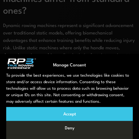
ones?
Dynamic rowing machines represent a significant advancement
over traditional static models, offering biomechanical
advantages that enhance training benefits while reducing injury
risk. Unlike static machines where only the handle moves,
dynamic rowing machines
allow both the footplate and seat to
move in response to your stroke, closely mimicking the physics of
Manage Consent
on-water rowing.
To provide the best experiences, we use technologies like cookies to
store and/or access device information. Consenting to these
This movement pattern delivers several key advantages:
technologies will allow us to process data such as browsing behavior
Reduced lower back stress: The dynamic movement
or unique IDs on this site. Not consenting or withdrawing consent,
distributes force more naturally, minimizing strain on the
may adversely affect certain features and functions.
lumbar spine
Accept
Better technique development: The realistic feel helps
develop proper form that translates directly to on-water
Deny
performance