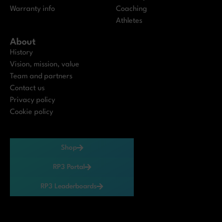
Warranty info
Coaching
Athletes
About
History
Vision, mission, value
Team and partners
Contact us
Privacy policy
Cookie policy
Shop
RP3 Portal
RP3 Leaderboards