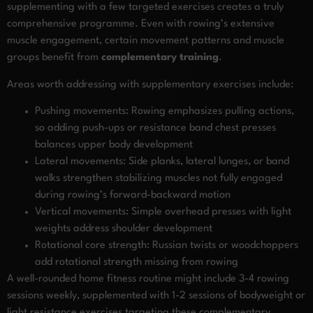
supplementing with a few targeted exercises creates a truly
comprehensive programme. Even with rowing’s extensive
muscle engagement, certain movement patterns and muscle
groups benefit from
complementary training
.
Areas worth addressing with supplementary exercises include:
Pushing movements: Rowing emphasizes pulling actions,
so adding push-ups or resistance band chest presses
balances upper body development
Lateral movements: Side planks, lateral lunges, or band
walks strengthen stabilizing muscles not fully engaged
during rowing’s forward-backward motion
Vertical movements: Simple overhead presses with light
weights address shoulder development
Rotational core strength: Russian twists or woodchoppers
add rotational strength missing from rowing
A well-rounded home fitness routine might include 3-4 rowing
sessions weekly, supplemented with 1-2 sessions of bodyweight or
light resistance exercises targeting these complementary