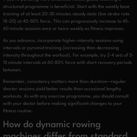
structured programme is beneficial. Start with the weekly base
training of at least 20-30 minutes steady state (low stroke rate
18-20) at 40-50% force. This can progressively increase to 45-
60 minute sessions once or twice weekly as fitness improves.
As you advance, incorporate higher-intensity sessions using
intervals or pyramid training (increasing then decreasing
intensity throughout the workout). For example, try 2-4 sets of 5-
15 minute intervals at 60-80% force with short recovery periods
between.
Remember, consistency matters more than duration—regular
shorter sessions yield better results than occasional lengthy
workouts. As with any exercise programme, you should consult
with your doctor before making significant changes to your
fitness routine.
How do dynamic rowing
machines differ from standard