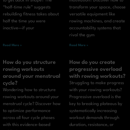
to get back in shape? The
motivation? Discover how to
“half-time rule” suggests
transform your space, choose
rebuilding fitness takes about
versatile equipment like
half the time you were
rowing machines, and create
inactive—if your
accountability systems that
rival the gym
Read More »
Read More »
How do you structure
How do you create
rowing workouts
progressive overload
around your menstrual
with rowing workouts?
cycle?
Struggling to make progress
Wondering how to structure
with your rowing workouts?
rowing workouts around your
Progressive overload is the
menstrual cycle? Discover how
key to breaking plateaus by
to optimize performance
systematically increasing
across all four cycle phases
workout demands through
with this evidence-based
duration, resistance, or