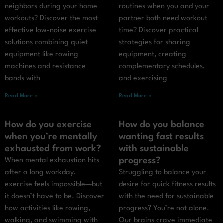
neighbors during your home
routines when you and your
workouts? Discover the most
partner both need workout
effective low-noise exercise
time? Discover practical
solutions combining quiet
strategies for sharing
equipment like rowing
equipment, creating
machines and resistance
complementary schedules,
bands with
and exercising
Read More »
Read More »
How do you exercise
How do you balance
when you’re mentally
wanting fast results
exhausted from work?
with sustainable
progress?
When mental exhaustion hits
after a long workday,
Struggling to balance your
exercise feels impossible—but
desire for quick fitness results
it doesn’t have to be. Discover
with the need for sustainable
how activities like rowing,
progress? You’re not alone.
walking, and swimming with
Our brains crave immediate