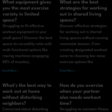
What equipment gives
What are the best
you the most exercise
strategies for working
variety in limited
out in shared living
space?
spaces?
Struggling to fit effective
Discover effective strategies
workout equipment in your
for working out in shared
small space? Discover the best
living spaces without causing
space-to-versatility ratio with
roommate tension. From
multi-functional options like
creating designated workout
rowing machines (engaging
zones to choosing low-noise
85% of muscles),
exercise options like
Read More »
Read More »
What’s the best way to
How do you exercise
work out at home
when your partner
without disturbing
also needs workout
neighbors?
time?
Concerned about disturbing
Struggling to maintain fitness