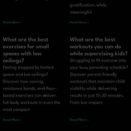
gratification, while
meaningful
Read More »
Read More »
What are the best
What are the best
exercises for small
workouts you can do
spaces with low
while supervising kids?
ceilings?
Struggling to fit exercise into
Feeling trapped by limited
your busy parenting schedule?
space and low ceilings?
Discover parent-friendly
Discover how rowing,
workouts that maintain child
resistance bands, and floor-
visibility while delivering
based exercises can deliver
results in just 15-30 minutes.
full-body workouts in even the
From low-impact
most compact
Read More »
Read More »