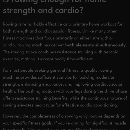
strength and cardio?
Rowing is remarkably effective as a primary home workout for
both strength and cardiovascular fitness. Unlike many other
fitness machines that focus primarily on either strength or
cardio, rowing machines deliver
both elements simultaneously
.
The rowing stroke combines resistance training with aerobic
exercise, making it exceptionally time-efficient.
For most people seeking general fitness, a quality rowing
machine provides sufficient stimulus for building moderate
strength, enhancing endurance, and improving cardiovascular
health. The pushing motion with your legs during the drive phase
offers resistance training benefits, while the continuous nature of
rowing elevates heart rate for effective cardio conditioning.
However, the completeness of a rowing-only routine depends on
your specific fitness goals. If you’re aiming for significant muscle