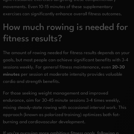
movements. Even 10-15 minutes of these supplementary
exercises can significantly enhance overall fitness outcomes.
How much rowing is needed for
fitness results?
The amount of rowing needed for fitness results depends on your
goals, but most people can achieve significant benefits with 3-4
sessions weekly. For general fitness maintenance, even
20-30
minutes
per session at moderate intensity provides valuable
cardio and strength benefits.
For those seeking weight management and improved
endurance, aim for 30-45 minute sessions 3-4 times weekly,
mixing steady-state rowing with occasional interval work. This
approach (known as polarized training) optimizes both fat-
burning and cardiovascular development.
If you’re pursuing more ambitious fitness goals, following a