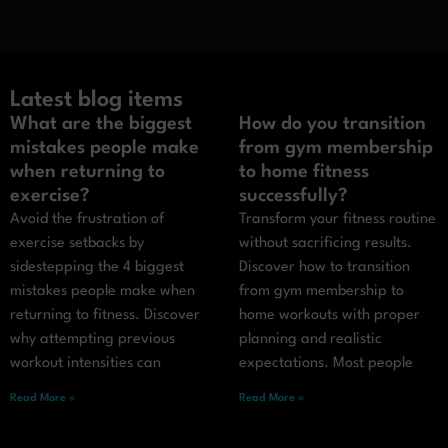
Latest blog items
What are the biggest
How do you transition
mistakes people make
from gym membership
when returning to
to home fitness
exercise?
successfully?
Avoid the frustration of
Transform your fitness routine
exercise setbacks by
without sacrificing results.
sidestepping the 4 biggest
Discover how to transition
mistakes people make when
from gym membership to
returning to fitness. Discover
home workouts with proper
why attempting previous
planning and realistic
workout intensities can
expectations. Most people
Read More »
Read More »