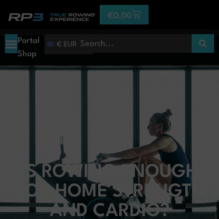
€
0,00
Portal
€ EUR
Shop
IS ROWING ENOUGH
FOR HOME STRENGTH
AND CARDIO?