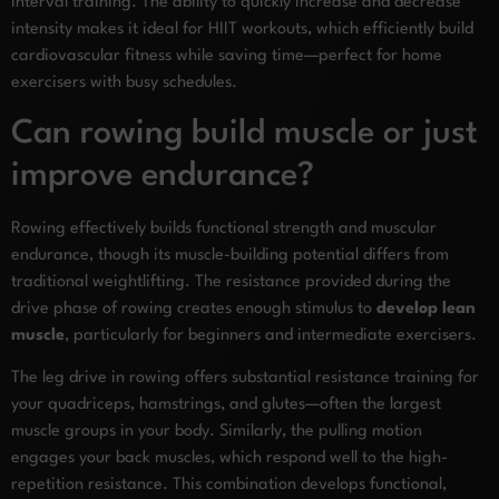
interval training. The ability to quickly increase and decrease
intensity makes it ideal for HIIT workouts, which efficiently build
cardiovascular fitness while saving time—perfect for home
exercisers with busy schedules.
Can rowing build muscle or just
improve endurance?
Rowing effectively builds functional strength and muscular
endurance, though its muscle-building potential differs from
traditional weightlifting. The resistance provided during the
drive phase of rowing creates enough stimulus to
develop lean
muscle
, particularly for beginners and intermediate exercisers.
The leg drive in rowing offers substantial resistance training for
your quadriceps, hamstrings, and glutes—often the largest
muscle groups in your body. Similarly, the pulling motion
engages your back muscles, which respond well to the high-
repetition resistance. This combination develops functional,