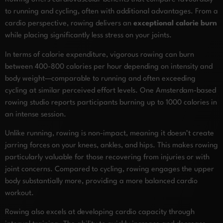
to running and cycling, often with additional advantages. From a
cardio perspective, rowing delivers an
exceptional calorie burn
while placing significantly less stress on your joints.
In terms of calorie expenditure, vigorous rowing can burn
between 400-800 calories per hour depending on intensity and
body weight—comparable to running and often exceeding
cycling at similar perceived effort levels. One Amsterdam-based
rowing studio reports participants burning up to 1000 calories in
an intense session.
Unlike running, rowing is non-impact, meaning it doesn’t create
jarring forces on your knees, ankles, and hips. This makes rowing
particularly valuable for those recovering from injuries or with
joint concerns. Compared to cycling, rowing engages the upper
body substantially more, providing a more balanced cardio
workout.
Rowing also excels at developing cardio capacity through