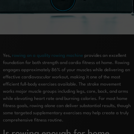
Yes,
rowing on a quality rowing machine
provides an excellent
foundation for both strength and cardio fitness at home. Rowing
engages approximately 86% of your muscles while delivering an
effective cardiovascular workout, making it one of the most
efficient full-body exercises available. The stroke movement
works major muscle groups including legs, core, back, and arms
while elevating heart rate and burning calories. For most home
fitness goals, rowing alone can deliver substantial results, though
some targeted supplementary exercises may help create a truly
comprehensive fitness routine.
Is rowing enough for home