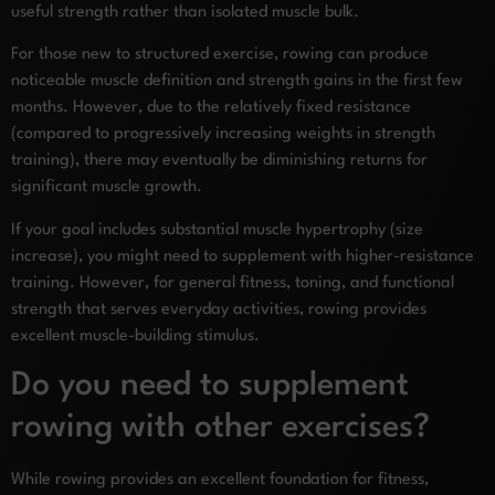
useful strength rather than isolated muscle bulk.
For those new to structured exercise, rowing can produce
noticeable muscle definition and strength gains in the first few
months. However, due to the relatively fixed resistance
(compared to progressively increasing weights in strength
training), there may eventually be diminishing returns for
significant muscle growth.
If your goal includes substantial muscle hypertrophy (size
increase), you might need to supplement with higher-resistance
training. However, for general fitness, toning, and functional
strength that serves everyday activities, rowing provides
excellent muscle-building stimulus.
Do you need to supplement
rowing with other exercises?
While rowing provides an excellent foundation for fitness,