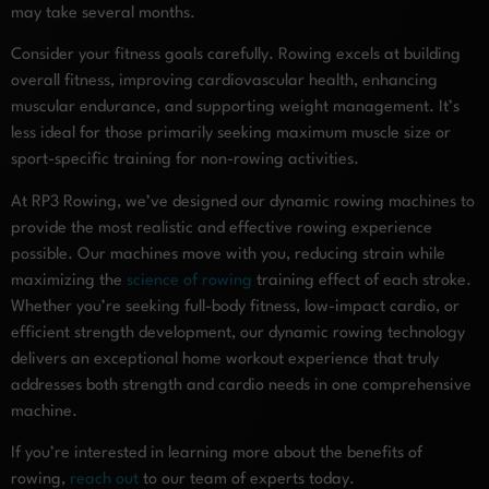
may take several months.
Consider your fitness goals carefully. Rowing excels at building
overall fitness, improving cardiovascular health, enhancing
muscular endurance, and supporting weight management. It’s
less ideal for those primarily seeking maximum muscle size or
sport-specific training for non-rowing activities.
At RP3 Rowing, we’ve designed our dynamic rowing machines to
provide the most realistic and effective rowing experience
possible. Our machines move with you, reducing strain while
maximizing the
science of rowing
training effect of each stroke.
Whether you’re seeking full-body fitness, low-impact cardio, or
efficient strength development, our dynamic rowing technology
delivers an exceptional home workout experience that truly
addresses both strength and cardio needs in one comprehensive
machine.
If you’re interested in learning more about the benefits of
rowing,
reach out
to our team of experts today.