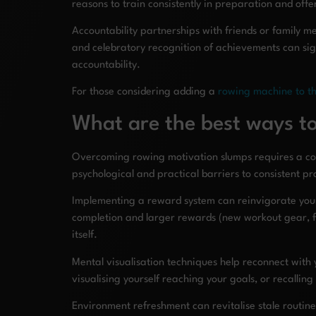
reasons to train consistently in preparation and off
Accountability partnerships with friends or family m
and celebratory recognition of achievements can sign
accountability.
For those considering adding a
rowing machine to t
What are the best ways 
Overcoming rowing motivation slumps requires a com
psychological and practical barriers to consistent pr
Implementing a reward system can reinvigorate your p
completion and larger rewards (new workout gear, fi
itself.
Mental visualisation techniques help reconnect with
visualising yourself reaching your goals, or recalli
Environment refreshment can revitalise stale routine