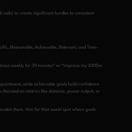
calls) to create significant hurdles to consistent
ific, Measurable, Achievable, Relevant, and Time-
 4 times weekly for 30 minutes” or “improve my 2000m
sappointment, while achievable goals build confidence
 (focused on metrics like distance, power output, or
 abandon them. Aim for that sweet spot where goals