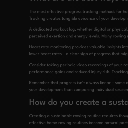
The most effective progress tracking methods for h
Tracking creates tangible evidence of your developm
A dedicated workout log, whether digital or physical, 
perceived exertion and energy levels. Many rowing
Heart rate monitoring provides valuable insights into
lower heart rates – a clear sign of progress that m
Consider taking periodic video recordings of your r
performance gains and reduced injury risk. Trackin
Remember that progress isn’t always linear – some d
your development than comparing individual session
How do you create a susta
Creating a sustainable rowing routine requires thoug
effective home rowing routines become natural part