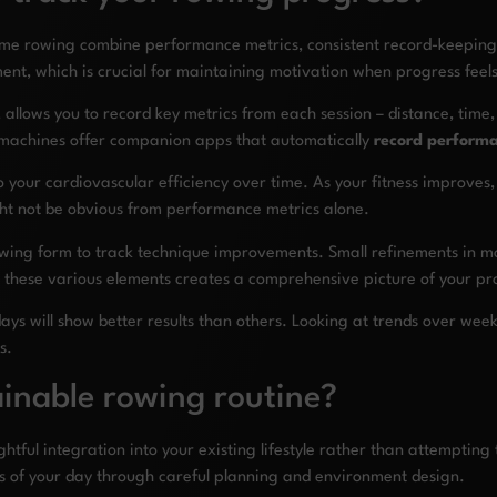
ome rowing combine performance metrics, consistent record-keeping
ent, which is crucial for maintaining motivation when progress feels
allows you to record key metrics from each session – distance, time, s
 machines offer companion apps that automatically
record perform
 your cardiovascular efficiency over time. As your fitness improves, 
ight not be obvious from performance metrics alone.
owing form to track technique improvements. Small refinements in mo
g these various elements creates a comprehensive picture of your 
ays will show better results than others. Looking at trends over we
s.
inable rowing routine?
htful integration into your existing lifestyle rather than attempting
s of your day through careful planning and environment design.