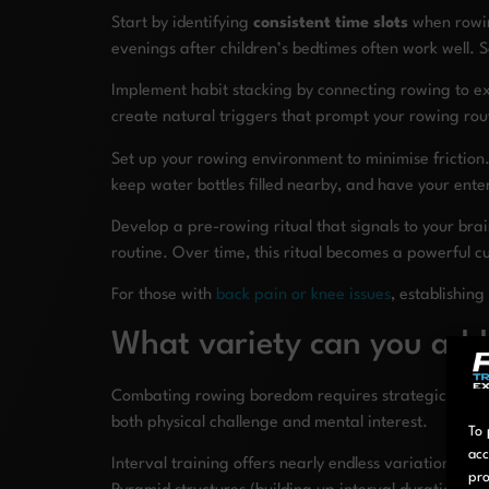
Start by identifying
consistent time slots
when rowing
evenings after children’s bedtimes often work well.
Implement habit stacking by connecting rowing to ex
create natural triggers that prompt your rowing rout
Set up your rowing environment to minimise friction.
keep water bottles filled nearby, and have your enter
Develop a pre-rowing ritual that signals to your brai
routine. Over time, this ritual becomes a powerful c
For those with
back pain or knee issues
, establishin
What variety can you add
Combating rowing boredom requires strategically int
both physical challenge and mental interest.
To 
acc
Interval training offers nearly endless variations to
pro