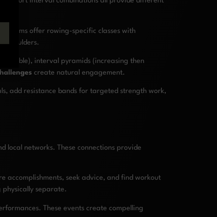
ng/short interval combinations all provide different
atforms offer rowing-specific classes with
ur shoulders.
 possible), interval pyramids (increasing then
challenges
create natural engagement.
s, add resistance bands for targeted strength work,
nd local networks. These connections provide
are accomplishments, seek advice, and find workout
 physically separate.
 performances. These events create compelling