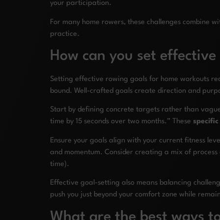
your participation.
For many home rowers, these challenges combine with e
practice.
How can you set effective
Setting effective rowing goals for home workouts r
bound. Well-crafted goals create direction and purpo
Start by defining concrete targets rather than vagu
time by 15 seconds over two months.” These
specifi
Ensure your goals align with your current fitness lev
and momentum. Consider creating a mix of process 
time).
Effective goal-setting also means balancing challenge
push you just beyond your comfort zone while remaini
What are the best ways to