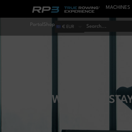
MACHINES
Portal
Shop
€ EUR
HOW DO YOU STAY