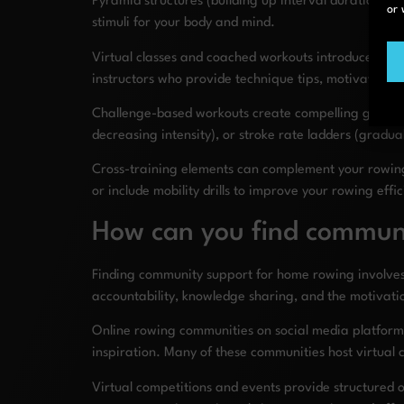
Pyramid structures (building up interval duration the
or 
stimuli for your body and mind.
Virtual classes and coached workouts introduce prof
instructors who provide technique tips, motivation,
Challenge-based workouts create compelling goals for
decreasing intensity), or stroke rate ladders (grad
Cross-training elements can complement your rowing
or include mobility drills to improve your rowing eff
How can you find commun
Finding community support for home rowing involves 
accountability, knowledge sharing, and the motivati
Online rowing communities on social media platforms
inspiration. Many of these communities host virtua
Virtual competitions and events provide structured 