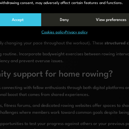
n reducing), Tabata protocols (20 seconds on, 10 seconds off), and lo
withdrawing consent, may adversely affect certain features and functions.
essional guidance and community energy into home sessions. Many pl
Accept
Deny
View preferences
 and structured workouts that remove the burden of planning from yo
Cookies policy
Privacy policy
 individual sessions. Try distance challenges (rowing 5km as fast as
ually changing your pace throughout the workout). These
structured 
 routine. Incorporate bodyweight exercises between rowing interval
iciency and prevent overuse issues.
ity support for home rowing?
connecting with fellow enthusiasts through both digital platforms a
onal boost that comes from shared experiences.
, fitness forums, and dedicated rowing websites offer spaces to sh
l challenges where members work toward common goals despite being
opportunities to test your progress against others or your previous