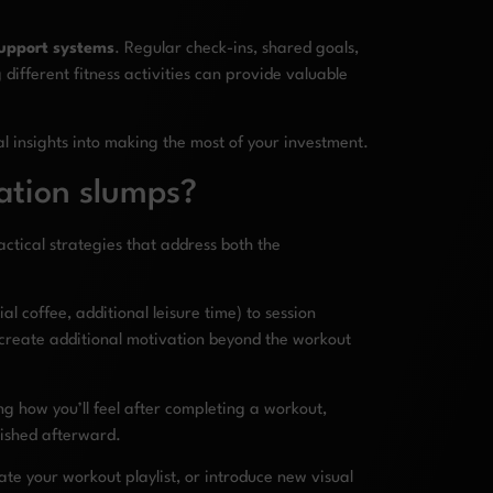
upport systems
. Regular check-ins, shared goals,
ifferent fitness activities can provide valuable
l insights into making the most of your investment.
ation slumps?
tical strategies that address both the
 coffee, additional leisure time) to session
 create additional motivation beyond the workout
g how you’ll feel after completing a workout,
lished afterward.
te your workout playlist, or introduce new visual