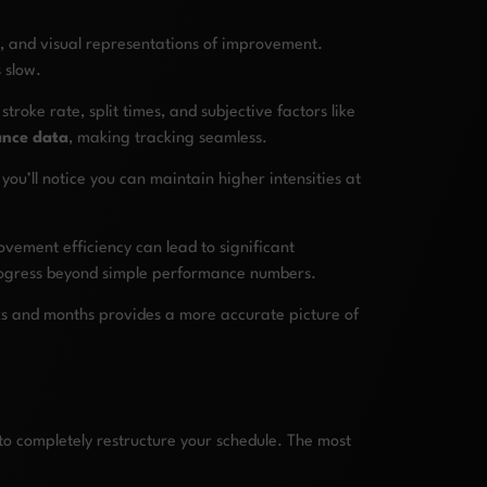
, and visual representations of improvement.
 slow.
troke rate, split times, and subjective factors like
ance data
, making tracking seamless.
you’ll notice you can maintain higher intensities at
vement efficiency can lead to significant
progress beyond simple performance numbers.
eks and months provides a more accurate picture of
 to completely restructure your schedule. The most