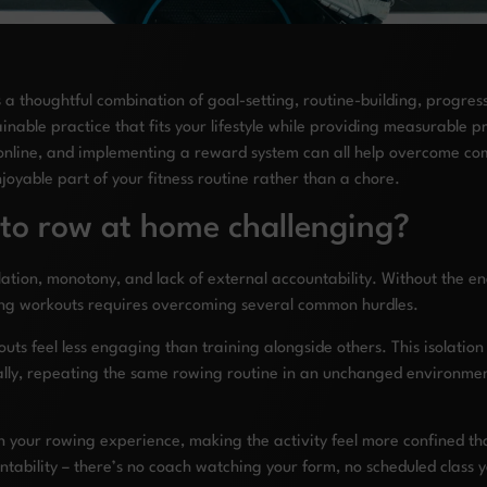
a thoughtful combination of goal-setting, routine-building, progress
nable practice that fits your lifestyle while providing measurable pr
online, and implementing a reward system can all help overcome com
oyable part of your fitness routine rather than a chore.
 to row at home challenging?
ation, monotony, and lack of external accountability. Without the en
wing workouts requires overcoming several common hurdles.
uts feel less engaging than training alongside others. This isolatio
onally, repeating the same rowing routine in an unchanged environmen
in your rowing experience, making the activity feel more confined t
ntability – there’s no coach watching your form, no scheduled class