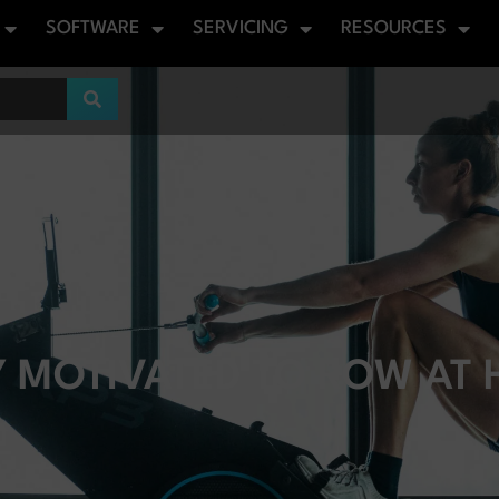
SOFTWARE
SERVICING
RESOURCES
 MOTIVATED TO ROW AT