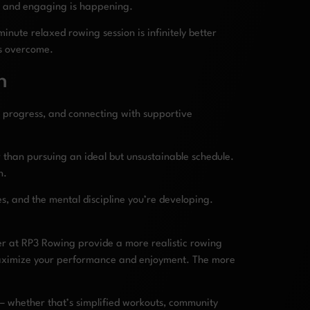
w and engaging is happening.
nute relaxed rowing session is infinitely better
is overcome.
n
 progress, and connecting with supportive
r than pursuing an ideal but unsustainable schedule.
n.
s, and the mental discipline you’re developing.
er at RP3 Rowing provide a more realistic rowing
ximize your performance and enjoyment. The more
 – whether that’s simplified workouts, community