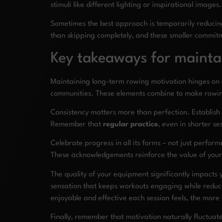
stimuli like different lighting or inspirational image
Sometimes the best approach is temporarily reducing 
than skipping completely, and these smaller commitme
Key takeaways for mainta
Maintaining long-term rowing motivation hinges on 
communities. These elements combine to make rowing 
Consistency matters more than perfection. Establish 
Remember that
regular practice
, even in shorter s
Celebrate progress in all its forms – not just perfo
These acknowledgements reinforce the value of your 
The quality of your equipment significantly impacts
sensation that keeps workouts engaging while reduci
enjoyable and effective each session feels, the more l
Finally, remember that motivation naturally fluctuat