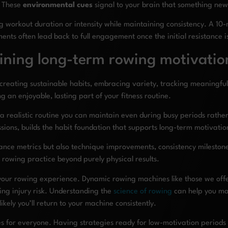
s. These
environmental cues
signal to your brain that something ne
workout duration or intensity while maintaining consistency. A 10-mi
nts often lead back to full engagement once the initial resistance 
ining long-term rowing motivatio
creating sustainable habits, embracing variety, tracking meaningful
an enjoyable, lasting part of your fitness routine.
a realistic routine you can maintain even during busy periods rathe
essions, builds the habit foundation that supports long-term motivatio
rmance metrics but also technique improvements, consistency milestone
rowing practice beyond purely physical results.
 your rowing experience. Dynamic rowing machines like those we off
ng injury risk. Understanding the
science of rowing
can help you ma
ikely you’ll return to your machine consistently.
es for everyone. Having strategies ready for low-motivation periods