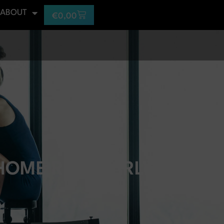
ABOUT
€
0,00
 HOME REGULARLY?