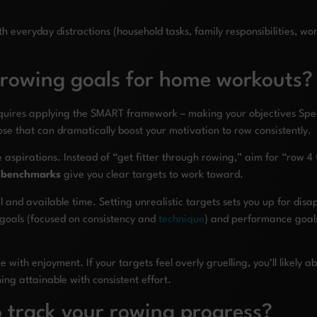
veryday distractions (household tasks, family responsibilities, work 
 rowing goals for home workouts?
equires applying the SMART framework – making your objectives Spec
se that can dramatically boost your motivation to row consistently.
e aspirations. Instead of “get fitter through rowing,” aim for “row
c benchmarks
give you clear targets to work toward.
el and available time. Setting unrealistic targets sets you up for di
goals (focused on consistency and
technique
) and performance goals
 with enjoyment. If your targets feel overly gruelling, you’ll likely
ng attainable with consistent effort.
 track your rowing progress?