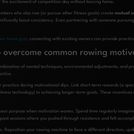
er the excitement of competition day without leaving home.
embers who also row (or pursue other fitness goals) create
mutual s
ificantly boost consistency. Even partnering with someone pursuing d
heir home gym
, connecting with existing owners can provide practica
to overcome common rowing motiv
bination of mental techniques, environmental adjustments, and prac
actice.
ractice during motivational dips. Link short-term rewards (a special
tness technology) to achieving longer-term goals. These incentives
 your purpose when motivation wanes. Spend time regularly imaginin
ng past sessions where you pushed through resistance and felt accomp
s. Reposition your rowing machine to face a different direction, upda