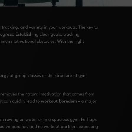
 tracking, and variety in your workouts. The key to
ogress. Establishing clear goals, tracking
mon motivational obstacles. With the right
ergy of group classes or the structure of gym
n removes the natural motivation that comes from
t can quickly lead to
workout boredom
– a major
han rowing on water or in a spacious gym. Perhaps
 you’ve paid for, and no workout partners expecting