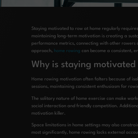
Staying motivated to row at home regularly requires 
maintaining long-term motivation is creating a sustai
performance metrics, connecting with other rowers 
approach,
home rowing
can become a consistent, enj
Why is staying motivated
Home rowing motivation often falters because of isol
sessions, maintaining consistent enthusiasm for ro
The solitary nature of home exercise can make worko
social interaction and friendly competition. Additi
motivation killer.
Space limitations in home settings may also constra
most significantly, home rowing lacks external accou