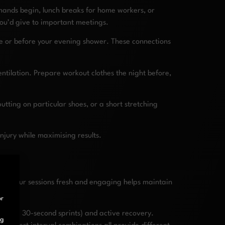
emands begin, lunch breaks for home workers, or
you’d give to important meetings.
ee or before your evening shower. These connections
ntilation. Prepare workout clothes the night before,
utting on particular shoes, or a short stretching
njury while maximising results.
ing your sessions fresh and engaging helps maintain
or
ty (like 30-second sprints) and active recovery.
ng