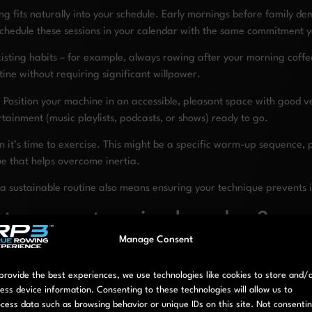
 fits naturally into your schedule. Early mornings before family d
 Schedule these sessions in your calendar with the same commitment 
isting habits – for example, always rowing after your morning coff
ine without requiring significant willpower.
 Position your machine in an accessible, pleasant space with good ve
tainment (music playlists, podcasts, or shows) ready to go.
n it’s time to exercise. This might be a specific warm-up sequence, p
ue that helps overcome inertia.
g a sustainable routine also means ensuring your technique prevents i
 to prevent rowing boredom?
Manage Consent
roducing variety across multiple dimensions of your workouts. Keep
provide the best experiences, we use technologies like cookies to store and/
ess device information. Consenting to these technologies will allow us to
 keep workouts stimulating. Alternate between periods of high intensi
cess data such as browsing behavior or unique IDs on this site. Not consenti