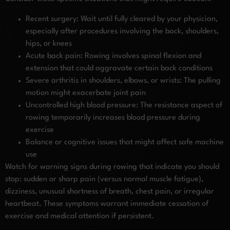
Recent surgery: Wait until fully cleared by your physician,
especially after procedures involving the back, shoulders,
hips, or knees
Acute back pain: Rowing involves spinal flexion and
extension that could aggravate certain back conditions
Severe arthritis in shoulders, elbows, or wrists: The pulling
motion might exacerbate joint pain
Uncontrolled high blood pressure: The resistance aspect of
rowing temporarily increases blood pressure during
exercise
Balance or cognitive issues that might affect safe machine
use
Watch for warning signs during rowing that indicate you should
stop: sudden or sharp pain (versus normal muscle fatigue),
dizziness, unusual shortness of breath, chest pain, or irregular
heartbeat. These symptoms warrant immediate cessation of
exercise and medical attention if persistent.