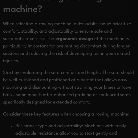
machine?
When selecting a rowing machine, older adults should prioritize
comfort, stability, and adjustability to ensure safe and
sustainable exercise. The
ergonomic design
of the machine is
particularly important for preventing discomfort during longer
sessions and reducing the risk of developing technique-related
injuries.
Start by evaluating the seat comfort and height. The seat should
be well-cushioned and positioned at a height that allows easy
mounting and dismounting without straining your knees or lower
back. Some models offer enhanced padding or contoured seats
specifically designed for extended comfort.
Consider these key features when choosing a rowing machine:
Resistance type and adjustability: Machines with easily
adjustable resistance allow you to start gently and