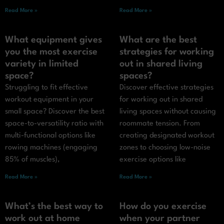
Read More »
Read More »
What equipment gives
What are the best
you the most exercise
strategies for working
variety in limited
out in shared living
space?
spaces?
Struggling to fit effective
Discover effective strategies
workout equipment in your
for working out in shared
small space? Discover the best
living spaces without causing
space-to-versatility ratio with
roommate tension. From
multi-functional options like
creating designated workout
rowing machines (engaging
zones to choosing low-noise
85% of muscles),
exercise options like
Read More »
Read More »
What’s the best way to
How do you exercise
work out at home
when your partner