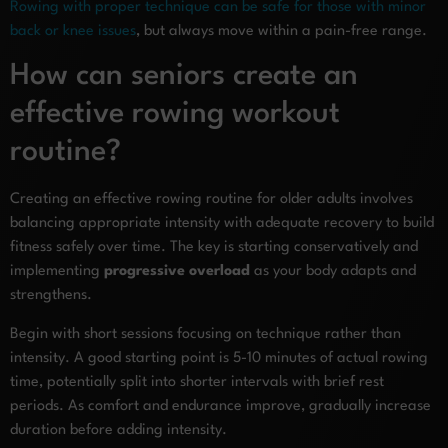
Rowing with proper technique can be safe for those with minor
back or knee issues
, but always move within a pain-free range.
How can seniors create an
effective rowing workout
routine?
Creating an effective rowing routine for older adults involves
balancing appropriate intensity with adequate recovery to build
fitness safely over time. The key is starting conservatively and
implementing
progressive overload
as your body adapts and
strengthens.
Begin with short sessions focusing on technique rather than
intensity. A good starting point is 5-10 minutes of actual rowing
time, potentially split into shorter intervals with brief rest
periods. As comfort and endurance improve, gradually increase
duration before adding intensity.