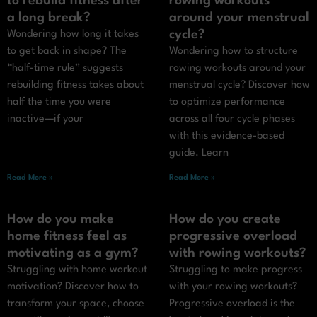
to rebuild fitness after
rowing workouts
a long break?
around your menstrual
cycle?
Wondering how long it takes
to get back in shape? The
Wondering how to structure
“half-time rule” suggests
rowing workouts around your
rebuilding fitness takes about
menstrual cycle? Discover how
half the time you were
to optimize performance
inactive—if your
across all four cycle phases
with this evidence-based
guide. Learn
Read More »
Read More »
How do you make
How do you create
home fitness feel as
progressive overload
motivating as a gym?
with rowing workouts?
Struggling with home workout
Struggling to make progress
motivation? Discover how to
with your rowing workouts?
transform your space, choose
Progressive overload is the