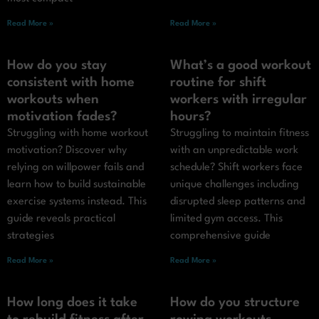
Read More »
Read More »
How do you stay
What’s a good workout
consistent with home
routine for shift
workouts when
workers with irregular
motivation fades?
hours?
Struggling with home workout
Struggling to maintain fitness
motivation? Discover why
with an unpredictable work
relying on willpower fails and
schedule? Shift workers face
learn how to build sustainable
unique challenges including
exercise systems instead. This
disrupted sleep patterns and
guide reveals practical
limited gym access. This
strategies
comprehensive guide
Read More »
Read More »
How long does it take
How do you structure