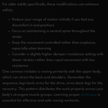
For older adults specifically, these modifications can enhance
safety:
Reduce your range of motion initially if you feel any
discomfort in end positions
Focus on maintaining a neutral spine throughout the
stroke
Keep the movement controlled rather than explosive,
especially when learning
Consider a slightly higher damper/resistance setting with
slower strokes rather than rapid movement with low
resistance
One common mistake is rowing primarily with the upper body,
which can strain the back and shoulders. Remember the
sequence: legs-back-arms for the drive, arms-back-legs for the
recovery. This pattern distributes the work properly across your
body’s strongest muscle groups. Learning proper
technique
is
essential for effective and safe rowing workouts.