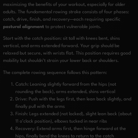
maximizing the benefits of your workout, especially for older
adults. The fundamental rowing stroke consists of four phases:
catch, drive, finish, and recovery—each requiring specific
postural alignment
to protect vulnerable joints.
Start with the catch position: sit tall with knees bent, shins
vertical, and arms extended forward. Your grip should be
relaxed but secure, with wrists flat. This position requires good
mobility but shouldn’t strain your lower back or shoulders.
The complete rowing sequence follows this pattern:
Catch: Leaning slightly forward from the hips (not
rounding the back), arms extended, shins vertical
Drive: Push with the legs first, then lean back slightly, and
finally pull with the arms
Finish: Legs extended (not locked), slight lean back (about
11 o’clock position), elbows tucked in near ribs
Recovery: Extend arms first, then hinge forward at the
hips, finally bend the knees to return to the catch