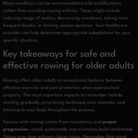
Many conditions can be accommodated with modifications
rather than avoiding rowing entirely. These might include
reducing range of motion, decreasing resistance, taking more
frequent breaks, or limiting session duration. Your healthcare
provider can help determine appropriate adaptations for your
specific situation.
Key takeaways for safe and
effective rowing for older adults
Rowing offers older adults an exceptional balance between
effective exercise and joint protection when approached
properly. The most important aspects to remember include
starting gradually, prioritizing technique over intensity, and
listening to your body throughout the process.
Success with rowing comes from consistency and
proper
progression
—small, sustainable improvements build remarkable
fitness over time without risking injury. Remember that good