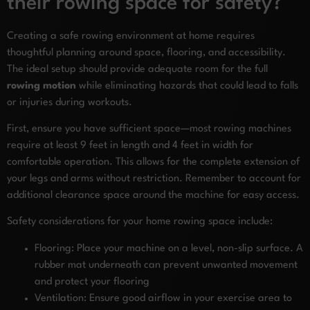
their rowing space for safety?
Creating a safe rowing environment at home requires
thoughtful planning around space, flooring, and accessibility.
The ideal setup should provide adequate room for the full
rowing motion
while eliminating hazards that could lead to falls
or injuries during workouts.
First, ensure you have sufficient space—most rowing machines
require at least 9 feet in length and 4 feet in width for
comfortable operation. This allows for the complete extension of
your legs and arms without restriction. Remember to account for
additional clearance space around the machine for easy access.
Safety considerations for your home rowing space include:
Flooring: Place your machine on a level, non-slip surface. A
rubber mat underneath can prevent unwanted movement
and protect your flooring
Ventilation: Ensure good airflow in your exercise area to