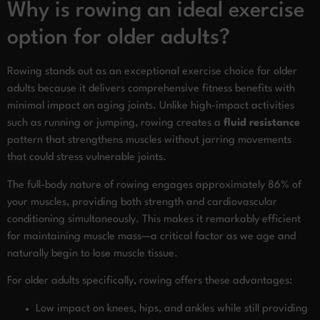
Why is rowing an ideal exercise
option for older adults?
Rowing stands out as an exceptional exercise choice for older
adults because it delivers comprehensive fitness benefits with
minimal impact on aging joints. Unlike high-impact activities
such as running or jumping, rowing creates a
fluid resistance
pattern that strengthens muscles without jarring movements
that could stress vulnerable joints.
The full-body nature of rowing engages approximately 86% of
your muscles, providing both strength and cardiovascular
conditioning simultaneously. This makes it remarkably efficient
for maintaining muscle mass—a critical factor as we age and
naturally begin to lose muscle tissue.
For older adults specifically, rowing offers these advantages:
Low impact on knees, hips, and ankles while still providing