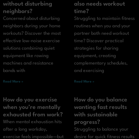
without disturbing
also needs workout
neighbors?
time?
Concerned about disturbing
Struggling to maintain fitness
neighbors during your home
routines when you and your
workouts? Discover the most
partner both need workout
effective low-noise exercise
time? Discover practical
solutions combining quiet
strategies for sharing
equipment like rowing
equipment, creating
machines and resistance
complementary schedules,
bands with
and exercising
Read More »
Read More »
How do you exercise
How do you balance
when you’re mentally
wanting fast results
exhausted from work?
with sustainable
progress?
When mental exhaustion hits
after a long workday,
Struggling to balance your
exercise feels impossible—but
desire for quick fitness results