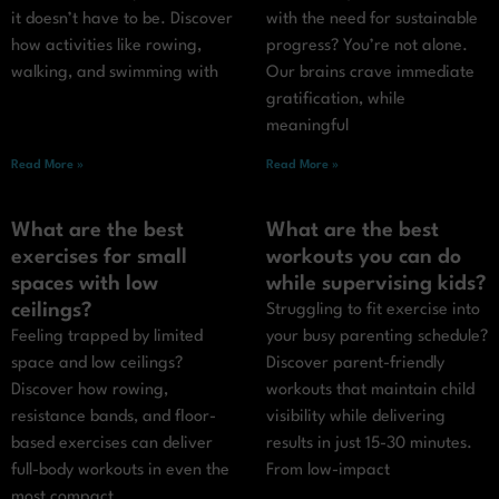
it doesn’t have to be. Discover
with the need for sustainable
how activities like rowing,
progress? You’re not alone.
walking, and swimming with
Our brains crave immediate
gratification, while
meaningful
Read More »
Read More »
What are the best
What are the best
exercises for small
workouts you can do
spaces with low
while supervising kids?
ceilings?
Struggling to fit exercise into
Feeling trapped by limited
your busy parenting schedule?
space and low ceilings?
Discover parent-friendly
Discover how rowing,
workouts that maintain child
resistance bands, and floor-
visibility while delivering
based exercises can deliver
results in just 15-30 minutes.
full-body workouts in even the
From low-impact
most compact