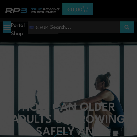
€
0,00
Portal
€ EUR
Shop
HOW CAN OLDER
ADULTS USE ROWING
SAFELY AND