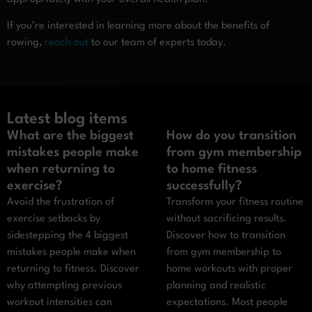
If you’re interested in learning more about the benefits of
rowing,
reach out
to our team of experts today.
Latest blog items
What are the biggest
How do you transition
mistakes people make
from gym membership
when returning to
to home fitness
exercise?
successfully?
Avoid the frustration of
Transform your fitness routine
exercise setbacks by
without sacrificing results.
sidestepping the 4 biggest
Discover how to transition
mistakes people make when
from gym membership to
returning to fitness. Discover
home workouts with proper
why attempting previous
planning and realistic
workout intensities can
expectations. Most people