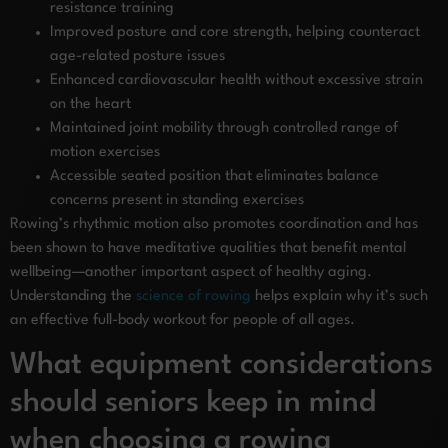
resistance training
Improved posture and core strength, helping counteract
age-related posture issues
Enhanced cardiovascular health without excessive strain
on the heart
Maintained joint mobility through controlled range of
motion exercises
Accessible seated position that eliminates balance
concerns present in standing exercises
Rowing’s rhythmic motion also promotes coordination and has
been shown to have meditative qualities that benefit mental
wellbeing—another important aspect of healthy aging.
Understanding the
science of rowing
helps explain why it’s such
an effective full-body workout for people of all ages.
What equipment considerations
should seniors keep in mind
when choosing a rowing