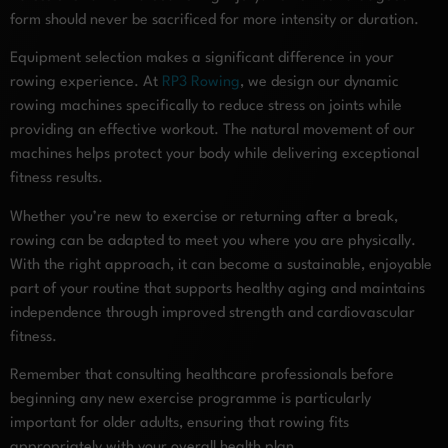
form should never be sacrificed for more intensity or duration.
Equipment selection makes a significant difference in your
rowing experience. At
RP3 Rowing
, we design our dynamic
rowing machines specifically to reduce stress on joints while
providing an effective workout. The natural movement of our
machines helps protect your body while delivering exceptional
fitness results.
Whether you’re new to exercise or returning after a break,
rowing can be adapted to meet you where you are physically.
With the right approach, it can become a sustainable, enjoyable
part of your routine that supports healthy aging and maintains
independence through improved strength and cardiovascular
fitness.
Remember that consulting healthcare professionals before
beginning any new exercise programme is particularly
important for older adults, ensuring that rowing fits
appropriately with your overall health plan.