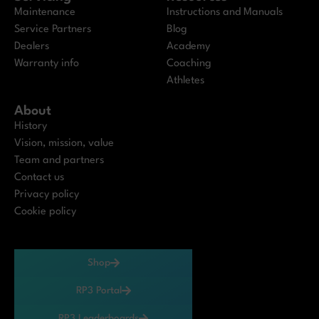
Maintenance
Instructions and Manuals
Service Partners
Blog
Dealers
Academy
Warranty info
Coaching
Athletes
About
History
Vision, mission, value
Team and partners
Contact us
Privacy policy
Cookie policy
Shop
RP3 Portal
RP3 Leaderboards