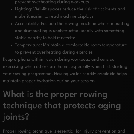
prevent overheating during workouts
Lighting: Well-lit spaces reduce the risk of accidents and
make it easier to read machine displays
Accessibility: Position the rowing machine where mounting
and dismounting is unobstructed, ideally with something
stable nearby to hold if needed
Temperature: Maintain a comfortable room temperature
to prevent overheating during exercise
Keep a phone within reach during workouts, and consider
exercising when others are home, especially when first starting
your rowing programme. Having water readily available helps
maintain proper hydration during your session.
What is the proper rowing
technique that protects aging
joints?
Proper rowing technique is essential for injury prevention and