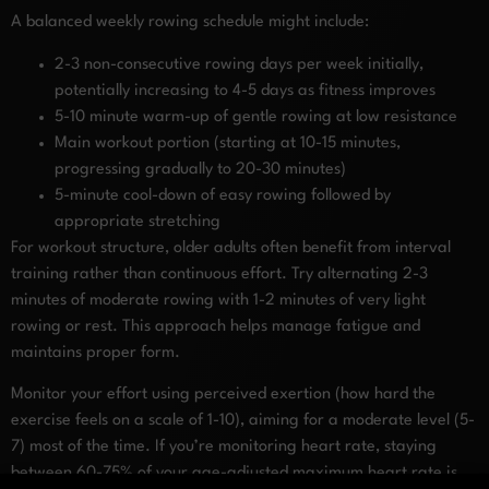
A balanced weekly rowing schedule might include:
2-3 non-consecutive rowing days per week initially,
potentially increasing to 4-5 days as fitness improves
5-10 minute warm-up of gentle rowing at low resistance
Main workout portion (starting at 10-15 minutes,
progressing gradually to 20-30 minutes)
5-minute cool-down of easy rowing followed by
appropriate stretching
For workout structure, older adults often benefit from interval
training rather than continuous effort. Try alternating 2-3
minutes of moderate rowing with 1-2 minutes of very light
rowing or rest. This approach helps manage fatigue and
maintains proper form.
Monitor your effort using perceived exertion (how hard the
exercise feels on a scale of 1-10), aiming for a moderate level (5-
7) most of the time. If you’re monitoring heart rate, staying
between 60-75% of your age-adjusted maximum heart rate is