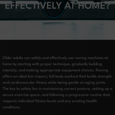
EFFECTIVELY AT HOME?
Older adults can safely and effectively use rowing machines at
home by starting with proper technique, gradually building
intensity, and making appropriate equipment choices. Rowing
offers an ideal low-impact, full-body workout that builds strength
and cardiovascular fitness while being gentle on aging joints.
The key to safety lies in maintaining correct posture, setting up a
secure exercise space, and following a progressive routine that
respects individual fitness levels and any existing health
conditions.