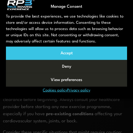
generally appropriate, though this varies based on individual
Manage Consent
health factors.
To provide the best experiences, we use technologies like cookies to
Remember that consistency trumps intensity. Regular, moderate
store and/or access device information. Consenting to these
rowing sessions yield better long-term results than occasional
technologies will allow us to process data such as browsing behavior
or unique IDs on this site. Not consenting or withdrawing consent,
intense workouts that might lead to soreness or injury.
may adversely affect certain features and functions.
When should older adults avoid
Accept
rowing or modify their
Deny
workouts?
View preferences
While rowing is generally safe for most older adults, certain
Cookies policy
Privacy policy
health conditions may require workout modifications or medical
clearance before beginning. Always consult your healthcare
provider before starting any new exercise programme,
especially if you have
pre-existing conditions
affecting your
cardiovascular system, joints, or back.
Consider these specific situations that might require caution: