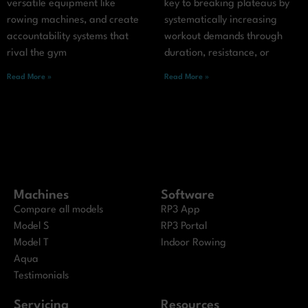
versatile equipment like
key to breaking plateaus by
rowing machines, and create
systematically increasing
accountability systems that
workout demands through
rival the gym
duration, resistance, or
Read More »
Read More »
Machines
Software
Compare all models
RP3 App
Model S
RP3 Portal
Model T
Indoor Rowing
Aqua
Testimonials
Servicing
Resources