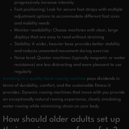
progressively increase intensity
Foot positioning: Look for secure foot straps with multiple
adjustment options to accommodate different foot sizes
and mobility needs
Monitor readability: Choose machines with clear, large
displays that are easy to read without straining
Stability: A wider, heavier base provides better stability
and reduces unwanted movement during exercise
Noise level: Quieter machines (typically magnetic or water
resistance) are less distracting and more pleasant to use
regularly
Investing in a quality home rowing machine
pays dividends in
terms of durability, comfort, and the sustainable fitness it
provides. Dynamic rowing machines that move with you provide
an exceptionally natural rowing experience, closely simulating
water rowing while minimizing strain on your body.
How should older adults set up