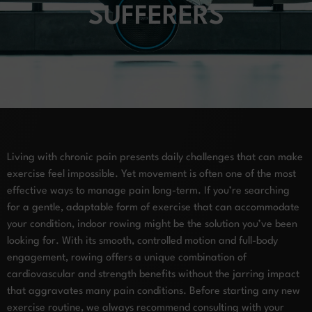
SUFFERERS
Living with chronic pain presents daily challenges that can make
exercise feel impossible. Yet movement is often one of the most
effective ways to manage pain long-term. If you’re searching
for a gentle, adaptable form of exercise that can accommodate
your condition, indoor rowing might be the solution you’ve been
looking for. With its smooth, controlled motion and full-body
engagement, rowing offers a unique combination of
cardiovascular and strength benefits without the jarring impact
that aggravates many pain conditions. Before starting any new
exercise routine, we always recommend consulting with your