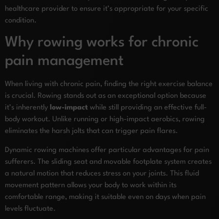
healthcare provider to ensure it’s appropriate for your specific
condition.
Why rowing works for chronic
pain management
When living with chronic pain, finding the right exercise balance
is crucial. Rowing stands out as an exceptional option because
it’s inherently
low-impact
while still providing an effective full-
body workout. Unlike running or high-impact aerobics, rowing
eliminates the harsh jolts that can trigger pain flares.
Dynamic rowing machines offer particular advantages for pain
sufferers. The sliding seat and movable footplate system creates
a natural motion that reduces stress on your joints. This fluid
movement pattern allows your body to work within its
comfortable range, making it suitable even on days when pain
levels fluctuate.