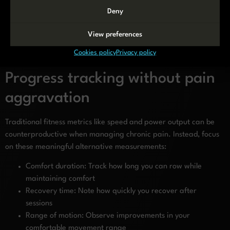
than toes
Deny
Consider a slightly wider leg position if hip pain is present
These modifications should be viewed as temporary adaptations.
View preferences
As your body strengthens and pain decreases, gradually work
Cookies policy
Privacy policy
toward standard technique for optimal efficiency.
Progress tracking without pain
aggravation
Traditional fitness metrics like speed and power output can be
counterproductive when managing chronic pain. Instead, focus
on these meaningful alternative measurements:
Comfort duration: Track how long you can row while
maintaining comfort
Recovery time: Note how quickly you recover after
sessions
Range of motion: Observe improvements in your
comfortable movement range