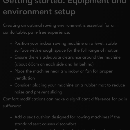
Getting started: Equipment and
environment setup
Creating an optimal rowing environment is essential for a
comfortable, pain-free experience:
Position your indoor rowing machine on a level, stable
surface with enough space for the full range of motion
Ensure there’s adequate clearance around the machine
(about 60cm on each side and 1m behind)
Place the machine near a window or fan for proper
ventilation
Consider placing your machine on a rubber mat to reduce
noise and prevent sliding
Comfort modifications can make a significant difference for pain
sufferers:
Add a seat cushion designed for rowing machines if the
standard seat causes discomfort