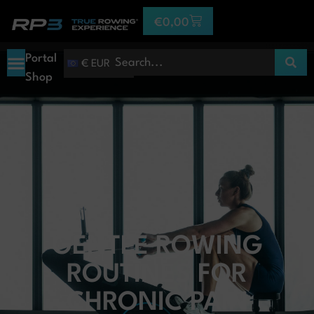
€
0,00
Portal
€ EUR
Shop
GENTLE ROWING
ROUTINES FOR
CHRONIC PAIN