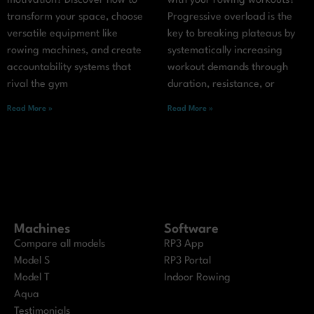
motivation? Discover how to
with your rowing workouts?
transform your space, choose
Progressive overload is the
versatile equipment like
key to breaking plateaus by
rowing machines, and create
systematically increasing
accountability systems that
workout demands through
rival the gym
duration, resistance, or
Read More »
Read More »
Machines
Software
Compare all models
RP3 App
Model S
RP3 Portal
Model T
Indoor Rowing
Aqua
Testimonials