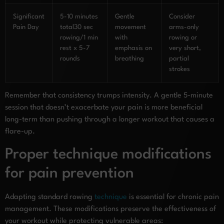
Significant
5-10 minutes
Gentle
Consider
Pain Day
total30 sec
movement
arms-only
rowing/1 min
with
rowing or
rest x 5-7
emphasis on
very short,
rounds
breathing
partial
strokes
Remember that consistency trumps intensity. A gentle 5-minute
session that doesn’t exacerbate your pain is more beneficial
long-term than pushing through a longer workout that causes a
flare-up.
Proper technique modifications
for pain prevention
Adapting standard rowing
technique
is essential for chronic pain
management. These modifications preserve the effectiveness of
your workout while protecting vulnerable areas: