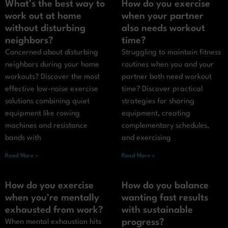
What’s the best way to
How do you exercise
work out at home
when your partner
without disturbing
also needs workout
neighbors?
time?
Concerned about disturbing
Struggling to maintain fitness
neighbors during your home
routines when you and your
workouts? Discover the most
partner both need workout
effective low-noise exercise
time? Discover practical
solutions combining quiet
strategies for sharing
equipment like rowing
equipment, creating
machines and resistance
complementary schedules,
bands with
and exercising
Read More »
Read More »
How do you exercise
How do you balance
when you’re mentally
wanting fast results
exhausted from work?
with sustainable
progress?
When mental exhaustion hits