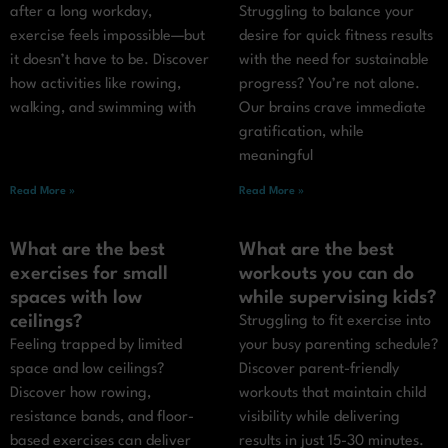
after a long workday,
Struggling to balance your
exercise feels impossible—but
desire for quick fitness results
it doesn’t have to be. Discover
with the need for sustainable
how activities like rowing,
progress? You’re not alone.
walking, and swimming with
Our brains crave immediate
gratification, while
meaningful
Read More »
Read More »
What are the best
What are the best
exercises for small
workouts you can do
spaces with low
while supervising kids?
ceilings?
Struggling to fit exercise into
Feeling trapped by limited
your busy parenting schedule?
space and low ceilings?
Discover parent-friendly
Discover how rowing,
workouts that maintain child
resistance bands, and floor-
visibility while delivering
based exercises can deliver
results in just 15-30 minutes.