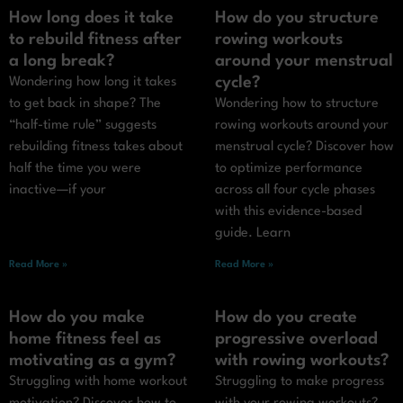
How long does it take
How do you structure
to rebuild fitness after
rowing workouts
a long break?
around your menstrual
cycle?
Wondering how long it takes
to get back in shape? The
Wondering how to structure
“half-time rule” suggests
rowing workouts around your
rebuilding fitness takes about
menstrual cycle? Discover how
half the time you were
to optimize performance
inactive—if your
across all four cycle phases
with this evidence-based
guide. Learn
Read More »
Read More »
How do you make
How do you create
home fitness feel as
progressive overload
motivating as a gym?
with rowing workouts?
Struggling with home workout
Struggling to make progress