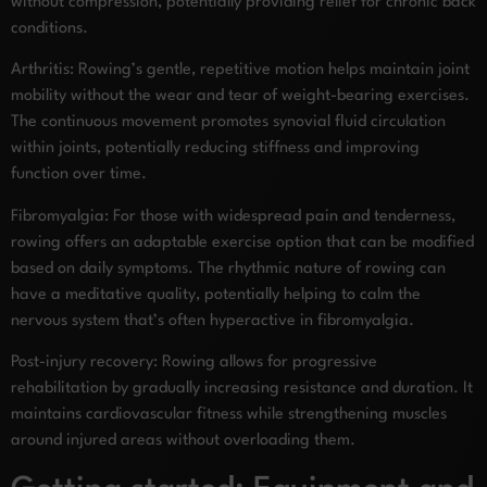
without compression, potentially providing relief for chronic back
conditions.
Arthritis: Rowing’s gentle, repetitive motion helps maintain joint
mobility without the wear and tear of weight-bearing exercises.
The continuous movement promotes synovial fluid circulation
within joints, potentially reducing stiffness and improving
function over time.
Fibromyalgia: For those with widespread pain and tenderness,
rowing offers an adaptable exercise option that can be modified
based on daily symptoms. The rhythmic nature of rowing can
have a meditative quality, potentially helping to calm the
nervous system that’s often hyperactive in fibromyalgia.
Post-injury recovery: Rowing allows for progressive
rehabilitation by gradually increasing resistance and duration. It
maintains cardiovascular fitness while strengthening muscles
around injured areas without overloading them.