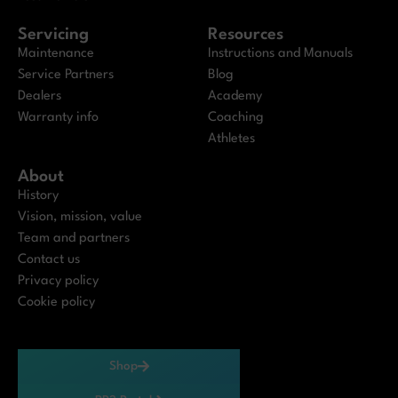
Servicing
Resources
Maintenance
Instructions and Manuals
Service Partners
Blog
Dealers
Academy
Warranty info
Coaching
Athletes
About
History
Vision, mission, value
Team and partners
Contact us
Privacy policy
Cookie policy
Shop