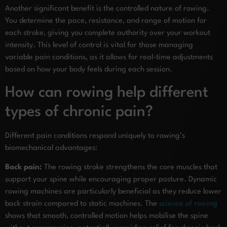
Another significant benefit is the controlled nature of rowing.
You determine the pace, resistance, and range of motion for
each stroke, giving you complete authority over your workout
intensity. This level of control is vital for those managing
variable pain conditions, as it allows for real-time adjustments
based on how your body feels during each session.
How can rowing help different
types of chronic pain?
Different pain conditions respond uniquely to rowing’s
biomechanical advantages:
Back pain:
The rowing stroke strengthens the core muscles that
support your spine while encouraging proper posture. Dynamic
rowing machines are particularly beneficial as they reduce lower
back strain compared to static machines. The
science of rowing
shows that smooth, controlled motion helps mobilise the spine