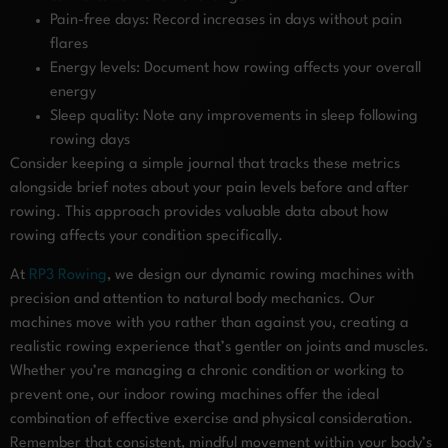
Pain-free days: Record increases in days without pain
flares
Energy levels: Document how rowing affects your overall
energy
Sleep quality: Note any improvements in sleep following
rowing days
Consider keeping a simple journal that tracks these metrics
alongside brief notes about your pain levels before and after
rowing. This approach provides valuable data about how
rowing affects your condition specifically.
At
RP3 Rowing
, we design our dynamic rowing machines with
precision and attention to natural body mechanics. Our
machines move with you rather than against you, creating a
realistic rowing experience that’s gentler on joints and muscles.
Whether you’re managing a chronic condition or working to
prevent one, our indoor rowing machines offer the ideal
combination of effective exercise and physical consideration.
Remember that consistent, mindful movement within your body’s