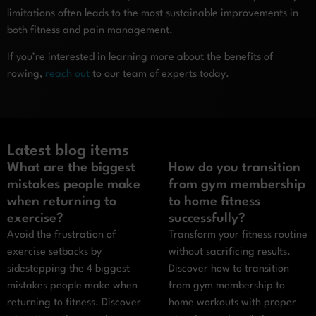
limitations often leads to the most sustainable improvements in
both fitness and pain management.
If you’re interested in learning more about the benefits of
rowing,
reach out
to our team of experts today.
Latest blog items
What are the biggest
How do you transition
mistakes people make
from gym membership
when returning to
to home fitness
exercise?
successfully?
Avoid the frustration of
Transform your fitness routine
exercise setbacks by
without sacrificing results.
sidestepping the 4 biggest
Discover how to transition
mistakes people make when
from gym membership to
returning to fitness. Discover
home workouts with proper