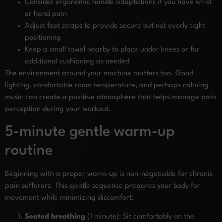
Consider ergonomic handle adaptations if you have wrist
or hand pain
Adjust foot straps to provide secure but not overly tight
positioning
Keep a small towel nearby to place under knees or for
additional cushioning as needed
The environment around your machine matters too. Good
lighting, comfortable room temperature, and perhaps calming
music can create a positive atmosphere that helps manage pain
perception during your workout.
5-minute gentle warm-up
routine
Beginning with a proper warm-up is non-negotiable for chronic
pain sufferers. This gentle sequence prepares your body for
movement while minimizing discomfort:
Seated breathing
(1 minute): Sit comfortably on the