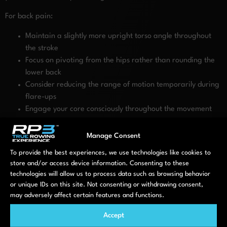
For back pain:
Maintain a slightly more upright torso angle throughout
the stroke
Focus on pivoting from the hips rather than rounding the
lower back
Consider reducing the range of motion temporarily during
flare-ups
Engage your core consciously throughout the movement
For shoulder/neck pain:
Manage Consent
Position the handle slightly lower across your body
Keep shoulders relaxed away from ears throughout the
To provide the best experiences, we use technologies like cookies to
store and/or access device information. Consenting to these
stroke
technologies will allow us to process data such as browsing behavior
Consider a wider grip on the handle to reduce tension
or unique IDs on this site. Not consenting or withdrawing consent,
For knee/hip pain:
may adversely affect certain features and functions.
Adjust foot stretcher position to limit knee flexion if needed
Accept
Focus on pushing primarily through your mid-foot rather