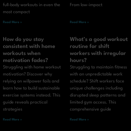
full-body workouts in even the
From low-impact
most compact
Read More »
Read More »
How do you stay
What’s a good workout
consistent with home
routine for shift
workouts when
workers with irregular
motivation fades?
hours?
Struggling with home workout
Struggling to maintain fitness
motivation? Discover why
with an unpredictable work
relying on willpower fails and
schedule? Shift workers face
learn how to build sustainable
unique challenges including
exercise systems instead. This
disrupted sleep patterns and
guide reveals practical
limited gym access. This
strategies
comprehensive guide
Read More »
Read More »