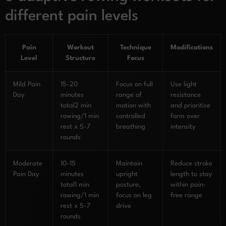
different pain levels
Pain
Workout
Technique
Modifications
Level
Structure
Focus
Mild Pain
15-20
Focus on full
Use light
Day
minutes
range of
resistance
total2 min
motion with
and prioritise
rowing/1 min
controlled
form over
rest x 5-7
breathing
intensity
rounds
Moderate
10-15
Maintain
Reduce stroke
Pain Day
minutes
upright
length to stay
total1 min
posture,
within pain-
rowing/1 min
focus on leg
free range
rest x 5-7
drive
rounds