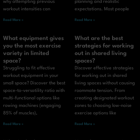
why attempting previous
planning and realistic
workout intensities can
expectations. Most people
Read More »
Read More »
What equipment gives
What are the best
you the most exercise
strategies for working
variety in limited
out in shared living
space?
spaces?
Struggling to fit effective
Discover effective strategies
workout equipment in your
for working out in shared
small space? Discover the best
living spaces without causing
space-to-versatility ratio with
roommate tension. From
multi-functional options like
creating designated workout
rowing machines (engaging
zones to choosing low-noise
85% of muscles),
exercise options like
Read More »
Read More »