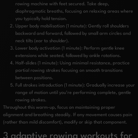
rowing machine with feet secured. Take deep,
diaphragmatic breaths, focusing on relaxing areas where
you typically hold tension.
Upper body mobilisation (1 minute): Gently roll shoulders
backward and forward, followed by small arm circles and
neck tilts (ear to shoulder).
Lower body activation (1 minute): Perform gentle knee
extensions while seated, followed by ankle rotations.
Half-slides (1 minute): Using minimal resistance, practice
partial rowing strokes focusing on smooth transitions
between positions.
Full strokes introduction (1 minute): Gradually increase your
range of motion until you’re performing complete, gentle
rowing strokes.
Throughout this warm-up, focus on maintaining proper
alignment and breathing steadily. If any movement causes pain
(rather than mild discomfort), modify or skip that component.
3 adaptive rowing workouts for