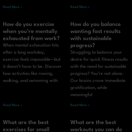
Read More »
Read More »
How do you exercise
How do you balance
when you’re mentally
wanting fast results
exhausted from work?
with sustainable
progress?
When mental exhaustion hits
after a long workday,
Struggling to balance your
exercise feels impossible—but
desire for quick fitness results
it doesn’t have to be. Discover
with the need for sustainable
how activities like rowing,
progress? You’re not alone.
walking, and swimming with
Our brains crave immediate
gratification, while
meaningful
Read More »
Read More »
What are the best
What are the best
exercises for small
workouts you can do