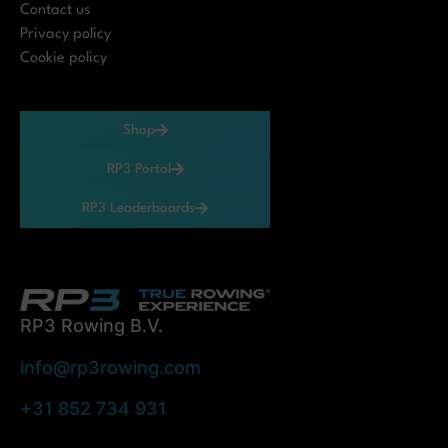
Contact us
Privacy policy
Cookie policy
Shop
RP3 Portal
RP3 Leaderboards
RP3 Rowing B.V.
info@rp3rowing.com
+31 852 734 931