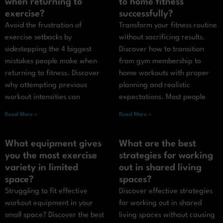
when returning to
to home fitness
exercise?
successfully?
Avoid the frustration of
Transform your fitness routine
exercise setbacks by
without sacrificing results.
sidestepping the 4 biggest
Discover how to transition
mistakes people make when
from gym membership to
returning to fitness. Discover
home workouts with proper
why attempting previous
planning and realistic
workout intensities can
expectations. Most people
Read More »
Read More »
What equipment gives
What are the best
you the most exercise
strategies for working
variety in limited
out in shared living
space?
spaces?
Struggling to fit effective
Discover effective strategies
workout equipment in your
for working out in shared
small space? Discover the best
living spaces without causing