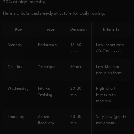
20% at high intensity.
Here’s a balanced weekly structure for daily rowing:
Day
Focus
Duration
Intensity
Monday
Endurance
45-60
Low (heart rate
min
60-70% max)
Tuesday
Technique
30 min
Low-Medium
(focus on form)
Wednesday
Interval
20-30
High (short
Training
min
bursts with
recovery)
Thursday
Active
20-30
Very Low (gentle
Recovery
min
movement)