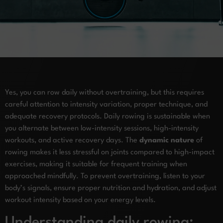
Yes, you can row daily without overtraining, but this requires
careful attention to intensity variation, proper technique, and
adequate recovery protocols. Daily rowing is sustainable when
you alternate between low-intensity sessions, high-intensity
workouts, and active recovery days. The
dynamic nature
of
rowing makes it less stressful on joints compared to high-impact
exercises, making it suitable for frequent training when
approached mindfully. To prevent overtraining, listen to your
body’s signals, ensure proper nutrition and hydration, and adjust
workout intensity based on your energy levels.
Understanding daily rowing: