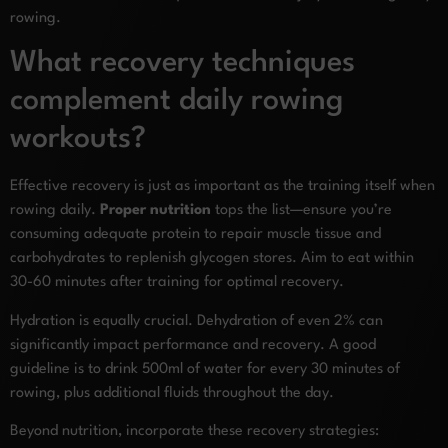
rowing.
What recovery techniques
complement daily rowing
workouts?
Effective recovery is just as important as the training itself when
rowing daily.
Proper nutrition
tops the list—ensure you’re
consuming adequate protein to repair muscle tissue and
carbohydrates to replenish glycogen stores. Aim to eat within
30-60 minutes after training for optimal recovery.
Hydration is equally crucial. Dehydration of even 2% can
significantly impact performance and recovery. A good
guideline is to drink 500ml of water for every 30 minutes of
rowing, plus additional fluids throughout the day.
Beyond nutrition, incorporate these recovery strategies: