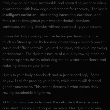
Daily rowing can be a sustainable and rewarding practice when
approached with knowledge and respect for recovery. The key is
intelligent variation
—alternating intensities, durations, and
focus areas throughout your weekly schedule provides
continuous training stimulus without overloading your system.
Successful daily rowers prioritise technique development as
much as fitness gains. By focusing on creating a smooth power
curve and efficient stroke, you reduce injury risk while improving
performance. The dynamic nature of a quality rowing machine
further supports this by mimicking the on-water experience and
reducing stress on your joints.
Listen to your body’s feedback and adjust accordingly. Some
days will call for pushing your limits, while others will demand
gentler movement. This responsiveness is what makes daily
rowing sustainable long-term.
At
RP3 Rowing
, we understand the delicate balance between
consistent training and proper recovery. Our dynamic rowing