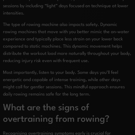
sessions by including “light” days focused on technique at lower
intensities.
The type of rowing machine also impacts safety. Dynamic
rowing machines that move with you better mimic the on-water
experience and typically place less strain on your lower back
compared to static machines. This dynamic movement helps
distribute the workout load more naturally throughout your body,
reducing injury risk even with frequent use.
Most importantly, listen to your body. Some days you’ll feel
energetic and capable of intense training, while other days
might call for gentler sessions. This mindful approach ensures
daily rowing remains safe for the long term.
What are the signs of
overtraining from rowing?
Recognising overtraining symptoms early is crucial for