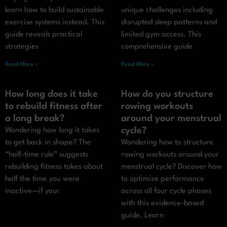
learn how to build sustainable
unique challenges including
exercise systems instead. This
disrupted sleep patterns and
guide reveals practical
limited gym access. This
strategies
comprehensive guide
Read More »
Read More »
How long does it take
How do you structure
to rebuild fitness after
rowing workouts
a long break?
around your menstrual
cycle?
Wondering how long it takes
to get back in shape? The
Wondering how to structure
“half-time rule” suggests
rowing workouts around your
rebuilding fitness takes about
menstrual cycle? Discover how
half the time you were
to optimize performance
inactive—if your
across all four cycle phases
with this evidence-based
guide. Learn