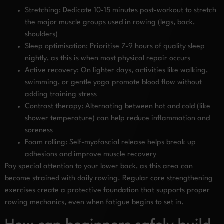
Stretching: Dedicate 10-15 minutes post-workout to stretch
the major muscle groups used in rowing (legs, back,
shoulders)
Sleep optimisation: Prioritise 7-9 hours of quality sleep
nightly, as this is when most physical repair occurs
Active recovery: On lighter days, activities like walking,
swimming, or gentle yoga promote blood flow without
adding training stress
Contrast therapy: Alternating between hot and cold (like
shower temperature) can help reduce inflammation and
soreness
Foam rolling: Self-myofascial release helps break up
adhesions and improve muscle recovery
Pay special attention to your lower back, as this area can
become strained with daily rowing. Regular core strengthening
exercises create a protective foundation that supports proper
rowing mechanics, even when fatigue begins to set in.