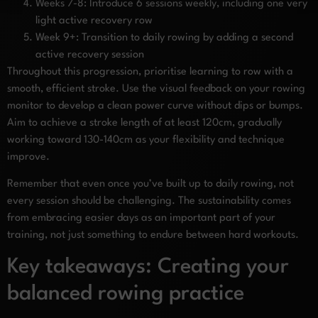
Weeks 7-8: Introduce 6 sessions weekly, including one very
light active recovery row
Week 9+: Transition to daily rowing by adding a second
active recovery session
Throughout this progression, prioritise learning to row with a
smooth, efficient stroke. Use the visual feedback on your rowing
monitor to develop a clean power curve without dips or bumps.
Aim to achieve a stroke length of at least 120cm, gradually
working toward 130-140cm as your flexibility and technique
improve.
Remember that even once you’ve built up to daily rowing, not
every session should be challenging. The sustainability comes
from embracing easier days as an important part of your
training, not just something to endure between hard workouts.
Key takeaways: Creating your
balanced rowing practice