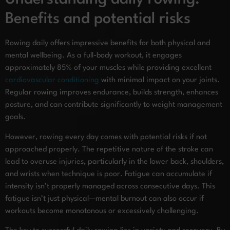
Benefits and potential risks
Rowing daily offers impressive benefits for both physical and
mental wellbeing. As a full-body workout, it engages
approximately 85% of your muscles while providing excellent
cardiovascular conditioning
with minimal impact on your joints.
Regular rowing improves endurance, builds strength, enhances
posture, and can contribute significantly to weight management
goals.
However, rowing every day comes with potential risks if not
approached properly. The repetitive nature of the stroke can
lead to overuse injuries, particularly in the lower back, shoulders,
and wrists when technique is poor. Fatigue can accumulate if
intensity isn’t properly managed across consecutive days. This
fatigue isn’t just physical—mental burnout can also occur if
workouts become monotonous or excessively challenging.