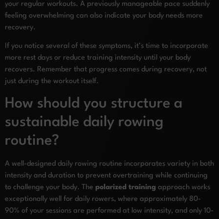
your regular workouts. A previously manageable pace suddenly
feeling overwhelming can also indicate your body needs more
recovery.
If you notice several of these symptoms, it’s time to incorporate
more rest days or reduce training intensity until your body
recovers. Remember that progress comes during recovery, not
just during the workout itself.
How should you structure a
sustainable daily rowing
routine?
A well-designed daily rowing routine incorporates variety in both
intensity and duration to prevent overtraining while continuing
to challenge your body. The
polarized training
approach works
exceptionally well for daily rowers, where approximately 80-
90% of your sessions are performed at low intensity, and only 10-