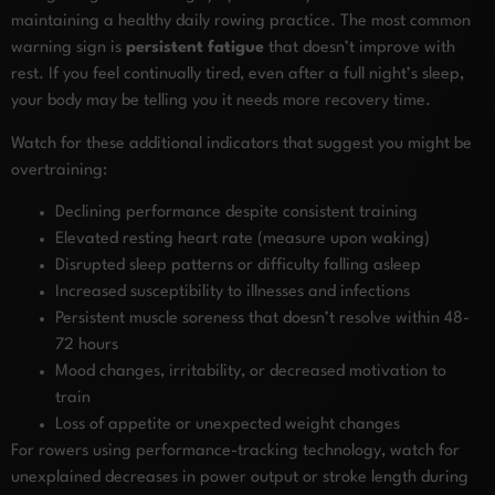
maintaining a healthy daily rowing practice. The most common
warning sign is
persistent fatigue
that doesn’t improve with
rest. If you feel continually tired, even after a full night’s sleep,
your body may be telling you it needs more recovery time.
Watch for these additional indicators that suggest you might be
overtraining:
Declining performance despite consistent training
Elevated resting heart rate (measure upon waking)
Disrupted sleep patterns or difficulty falling asleep
Increased susceptibility to illnesses and infections
Persistent muscle soreness that doesn’t resolve within 48-
72 hours
Mood changes, irritability, or decreased motivation to
train
Loss of appetite or unexpected weight changes
For rowers using performance-tracking technology, watch for
unexplained decreases in power output or stroke length during