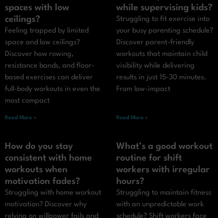
spaces with low
while supervising kids?
ceilings?
Struggling to fit exercise into
Feeling trapped by limited
your busy parenting schedule?
space and low ceilings?
Discover parent-friendly
Discover how rowing,
workouts that maintain child
resistance bands, and floor-
visibility while delivering
based exercises can deliver
results in just 15-30 minutes.
full-body workouts in even the
From low-impact
most compact
Read More »
Read More »
How do you stay
What’s a good workout
consistent with home
routine for shift
workouts when
workers with irregular
motivation fades?
hours?
Struggling with home workout
Struggling to maintain fitness
motivation? Discover why
with an unpredictable work
relying on willpower fails and
schedule? Shift workers face