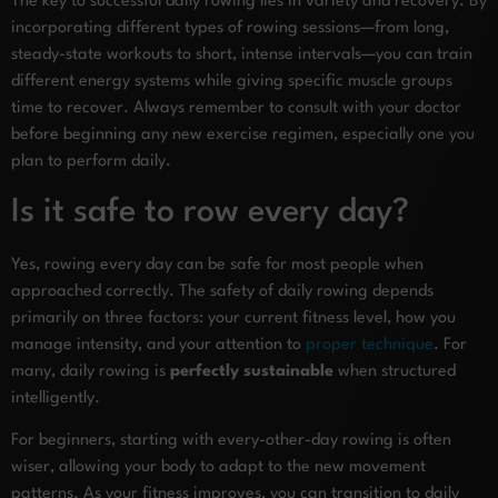
The key to successful daily rowing lies in variety and recovery. By
incorporating different types of rowing sessions—from long,
steady-state workouts to short, intense intervals—you can train
different energy systems while giving specific muscle groups
time to recover. Always remember to consult with your doctor
before beginning any new exercise regimen, especially one you
plan to perform daily.
Is it safe to row every day?
Yes, rowing every day can be safe for most people when
approached correctly. The safety of daily rowing depends
primarily on three factors: your current fitness level, how you
manage intensity, and your attention to
proper technique
. For
many, daily rowing is
perfectly sustainable
when structured
intelligently.
For beginners, starting with every-other-day rowing is often
wiser, allowing your body to adapt to the new movement
patterns. As your fitness improves, you can transition to daily