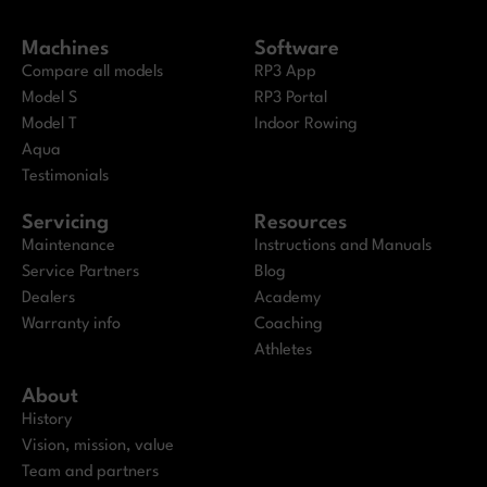
Machines
Software
Compare all models
RP3 App
Model S
RP3 Portal
Model T
Indoor Rowing
Aqua
Testimonials
Servicing
Resources
Maintenance
Instructions and Manuals
Service Partners
Blog
Dealers
Academy
Warranty info
Coaching
Athletes
About
History
Vision, mission, value
Team and partners