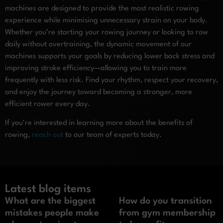
machines are designed to provide the most realistic rowing
experience while minimising unnecessary strain on your body.
Whether you’re starting your rowing journey or looking to row
daily without overtraining, the dynamic movement of our
machines supports your goals by reducing lower back stress and
improving stroke efficiency—allowing you to train more
frequently with less risk. Find your rhythm, respect your recovery,
and enjoy the journey toward becoming a stronger, more
efficient rower every day.
If you’re interested in learning more about the benefits of
rowing,
reach out
to our team of experts today.
Latest blog items
What are the biggest
How do you transition
mistakes people make
from gym membership