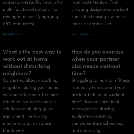
space-to-versatility ratio with
roommate tension. From
multi-functional options like
creating designated workout
rowing machines (engaging
zones to choosing low-noise
85% of muscles),
exercise options like
Read More »
Read More »
What’s the best way to
How do you exercise
work out at home
when your partner
without disturbing
also needs workout
neighbors?
time?
Concerned about disturbing
Struggling to maintain fitness
neighbors during your home
routines when you and your
workouts? Discover the most
partner both need workout
effective low-noise exercise
time? Discover practical
solutions combining quiet
strategies for sharing
equipment like rowing
equipment, creating
machines and resistance
complementary schedules,
bands with
and exercising