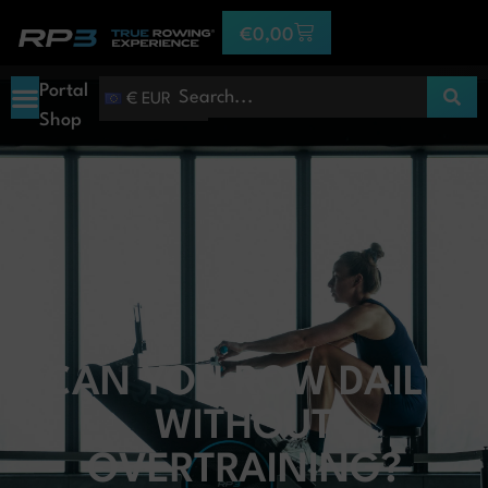
€
0,00
Portal
€ EUR
Shop
CAN YOU ROW DAILY
WITHOUT
OVERTRAINING?