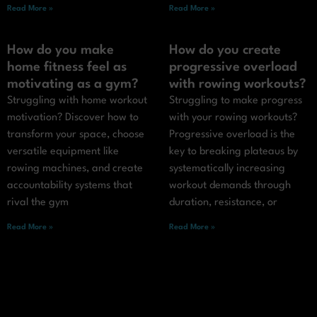
Read More »
Read More »
How do you make
How do you create
home fitness feel as
progressive overload
motivating as a gym?
with rowing workouts?
Struggling with home workout
Struggling to make progress
motivation? Discover how to
with your rowing workouts?
transform your space, choose
Progressive overload is the
versatile equipment like
key to breaking plateaus by
rowing machines, and create
systematically increasing
accountability systems that
workout demands through
rival the gym
duration, resistance, or
Read More »
Read More »