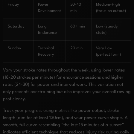
Friday
Power
30-40
Medium-High
Development
min
(focus on output)
Saturday
Long
60+ min
Low (steady
Endurance
state)
Sunday
Technical
20 min
Very Low
Recovery
(perfect form)
Vary your stroke rates throughout the week, using lower rates
(18-20 strokes per minute) for endurance sessions and higher
rates (24-30) for power and interval work. This variation not
only prevents overtraining but also improves your overall rowing
proficiency.
Track your progress using metrics like power output, stroke
length (aim for at least 130cm), and your power curve shape. A
smooth, full curve resembling “the last 15 minutes of a sunset”
indicates efficient technique that reduces injury risk during daily