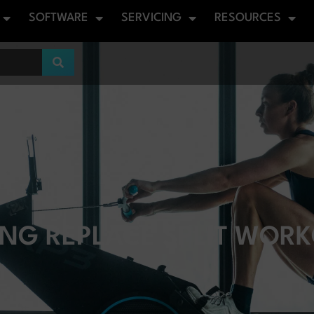
SOFTWARE
SERVICING
RESOURCES
NG REPLACE SPLIT WORK