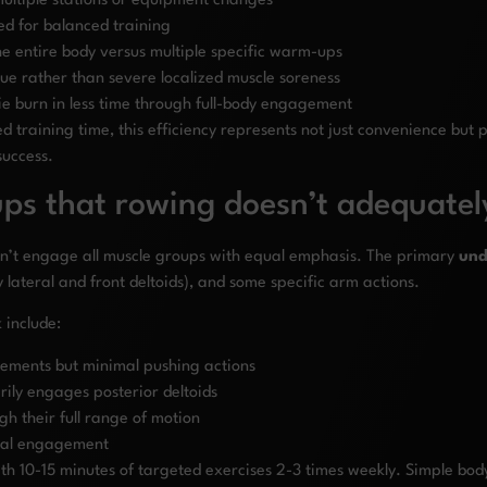
ultiple stations or equipment changes
ed for balanced training
 entire body versus multiple specific warm-ups
gue rather than severe localized muscle soreness
ie burn in less time through full-body engagement
ed training time, this efficiency represents not just convenience but
success.
ps that rowing doesn’t adequatel
esn’t engage all muscle groups with equal emphasis. The primary
und
 lateral and front deltoids), and some specific arm actions.
 include:
vements but minimal pushing actions
rily engages posterior deltoids
gh their full range of motion
eral engagement
with 10-15 minutes of targeted exercises 2-3 times weekly. Simple bo