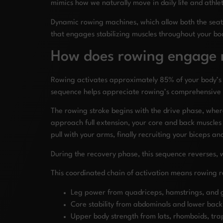
mimics how we naturally move in daily life and athle
Dynamic rowing machines, which allow both the seat
that engages stabilizing muscles throughout your bo
How does rowing engage m
Rowing activates approximately 85% of your body’s
sequence helps appreciate rowing’s comprehensive 
The rowing stroke begins with the drive phase, whe
approach full extension, your core and back muscles 
pull with your arms, finally recruiting your biceps and
During the recovery phase, this sequence reverses, 
This coordinated chain of activation means rowing r
Leg power from quadriceps, hamstrings, and g
Core stability from abdominals and lower back
Upper body strength from lats, rhomboids, trap