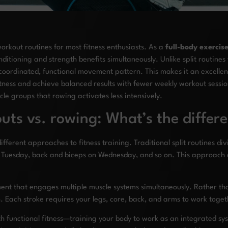
workout routines for most fitness enthusiasts. As a
full-body exercis
itioning and strength benefits simultaneously. Unlike split routines
coordinated, functional movement pattern. This makes it an excellen
ness and achieve balanced results with fewer weekly workout sessio
le groups that rowing activates less intensively.
uts vs. rowing: What’s the differ
ferent approaches to fitness training. Traditional split routines di
 Tuesday, back and biceps on Wednesday, and so on. This approach 
ment that engages multiple muscle systems simultaneously. Rather th
n. Each stroke requires your legs, core, back, and arms to work toge
th functional fitness—training your body to work as an integrated s