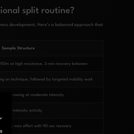
onal split routine?
tness development. Here’s a balanced approach that
Sample Structure
250m at high resistance, 3-min recovery between
ng on technique, followed by targeted mobility work
state rowing at moderate intensity
er low-intensity activity
or
f 30-sec max effort with 90-sec recovery
ng