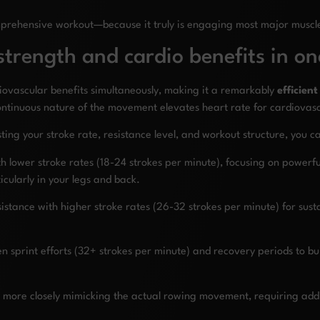
omprehensive workout—because it truly is engaging most major muscl
trength and cardio benefits in on
diovascular benefits simultaneously, making it a remarkably
efficient
ontinuous nature of the movement elevates heart rate for cardiovasc
usting your stroke rate, resistance level, and workout structure, you 
ith lower stroke rates (18-24 strokes per minute), focusing on powerf
cularly in your legs and back.
tance with higher stroke rates (26-32 strokes per minute) for susta
en sprint efforts (32+ strokes per minute) and recovery periods to bu
more closely mimicking the actual rowing movement, requiring addi