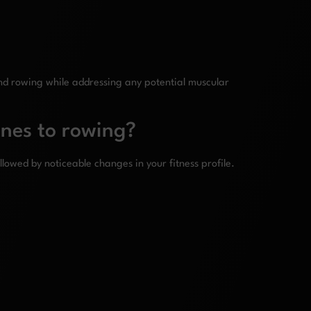
nd rowing while addressing any potential muscular
ines to rowing?
llowed by noticeable changes in your fitness profile.