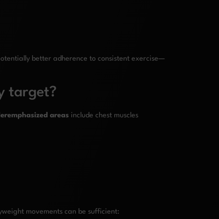
 potentially better adherence to consistent exercise—
y target?
eremphasized areas
include chest muscles
dyweight movements can be sufficient: