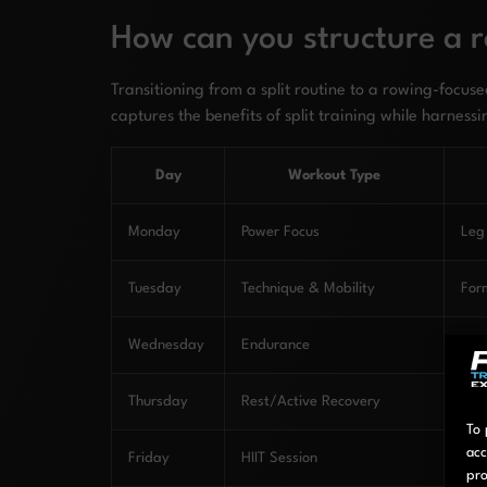
How can you structure a r
Transitioning from a split routine to a rowing-focu
captures the benefits of split training while harnessi
Day
Workout Type
Monday
Power Focus
Leg
Tuesday
Technique & Mobility
Form
Wednesday
Endurance
Car
Thursday
Rest/Active Recovery
Rec
To 
acc
Friday
HIIT Session
Pow
pro