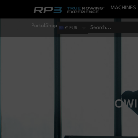
MACHINES
Portal
Shop
€ EUR
CAN ROWI