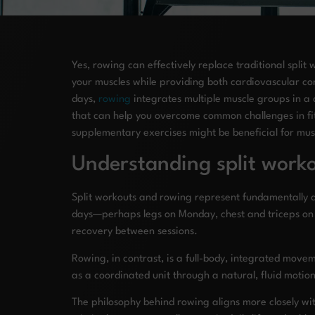
Yes, rowing can effectively replace traditional split 
your muscles while providing both cardiovascular cond
days,
rowing
integrates multiple muscle groups in a 
that can help you overcome common challenges in fit
supplementary exercises might be beneficial for musc
Understanding split worko
Split workouts and rowing represent fundamentally dif
days—perhaps legs on Monday, chest and triceps on
recovery between sessions.
Rowing, in contrast, is a full-body, integrated move
as a coordinated unit through a natural, fluid motio
The philosophy behind rowing aligns more closely wi