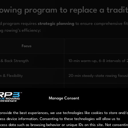
owing program to replace a traditi
sed program requires
strategic planning
to ensure comprehensive fi
ng rowing’s efficiency:
Focus
 & Back Strength
10-min warm-up, 6-8 intervals of 
 & Flexibility
20-min steady-state rowing focusi
diovascular Development
5-min warm-up, 30-45 min steady-
Manage Consent
overy & Regeneration
Light mobility work, walking, or oth
provide the best experiences, we use technologies like cookies to store and/
ess device information. Consenting to these technologies will allow us to
er & Anaerobic Capacity
10-min warm-up, 10-12 intervals o
cess data such as browsing behavior or unique IDs on this site. Not consenti