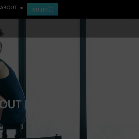
ABOUT
€
0,00
OUT DAYS?