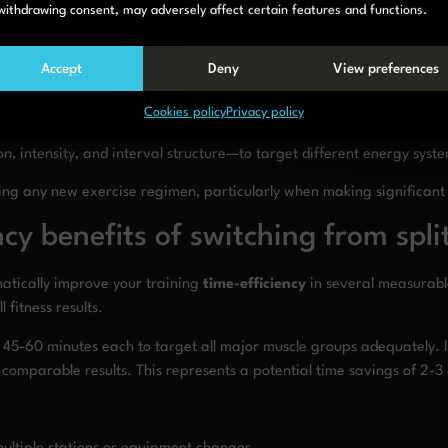
withdrawing consent, may adversely affect certain features and functions.
rall Conditioning + Targeted Work
30-min steady row followed by sup
Accept
Deny
View preferences
plete Recovery
Full rest or very light activity
Cookies policy
Privacy policy
,
technique
work, and even supplementary exercises to ensure all fit
 intensity, and interval structure—to target different energy syst
ing any new exercise regimen, particularly when making significant
cy benefits of switching from spl
matically improve your training
time-efficiency
in several measurable
 fitness results.
s of 45-60 minutes each to target all major muscle groups adequatel
e comparable results. This represents a potential time savings of 2-3