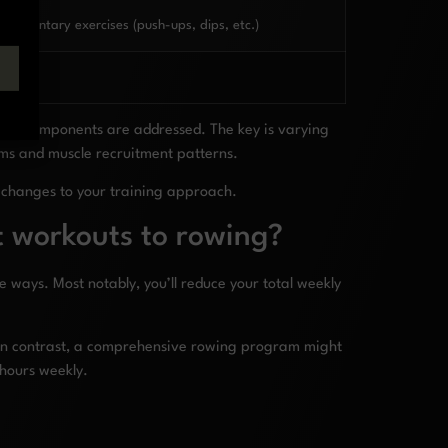
plementary exercises (push-ups, dips, etc.)
ness components are addressed. The key is varying
ems and muscle recruitment patterns.
 changes to your training approach.
it workouts to rowing?
 ways. Most notably, you’ll reduce your total weekly
y. In contrast, a comprehensive rowing program might
 hours weekly.