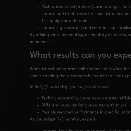
Push-ups or chest presses (various angles for
Lateral and front raises for shoulder develop
Tricep dips or extensions
Lateral leg raises or band work for hip stabiliz
By adding these minimal supplementary exercises, y
imbalances.
What results can you expe
When transitioning from split routines to rowing-focus
Understanding these changes helps set realistic exp
Initially (2-4 weeks), you may experience:
Technique learning curve as you master effici
Different muscular fatigue patterns than you’
Possibly reduced performance in specific isol
As you adapt (1-3 months), expect:
Improved cardiovascular capacity and recover