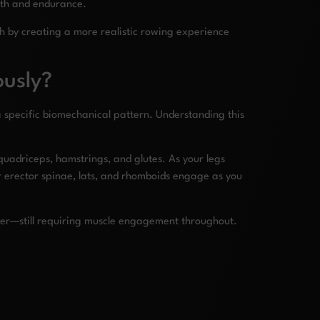
ngth and endurance.
 by creating a more realistic rowing experience
ously?
a specific biomechanical pattern. Understanding this
uadriceps, hamstrings, and glutes. As your legs
ur erector spinae, lats, and rhomboids engage as you
nner—still requiring muscle engagement throughout.