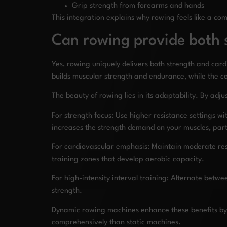
Grip strength from forearms and hands
This integration explains why rowing feels like a c
Can rowing provide both s
Yes, rowing uniquely delivers both strength and car
builds muscular strength and endurance, while the c
The beauty of rowing lies in its adaptability. By adj
For strength focus: Use higher resistance settings w
increases the strength demand on your muscles, parti
For cardiovascular emphasis: Maintain moderate resis
training zones that develop aerobic capacity.
For high-intensity interval training: Alternate betwe
strength.
Dynamic rowing machines enhance these benefits by 
comprehensively than static machines.