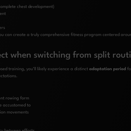
 complete chest development)
ment
ers
ou can create a truly comprehensive fitness program centered arou
ct when switching from split rout
ed training, you’ll likely experience a distinct
adaptation period
fo
ectations.
ent rowing form
re accustomed to
ation movements
y between efforts