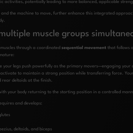
tic activities, potentially leading to more balanced, applicable stre
 and the machine to move, further enhance this integrated approach
dy.
ultiple muscle groups simultane
 muscles through a coordinated
sequential movement
that follows 
nature:
re your legs push powerfully as the primary movers—engaging your q
activate to maintain a strong position while transferring force. Yo
 rear deltoids at the finish.
with your body returning to the starting position in a controlled ma
equires and develops:
lutes
ezius, deltoids, and biceps