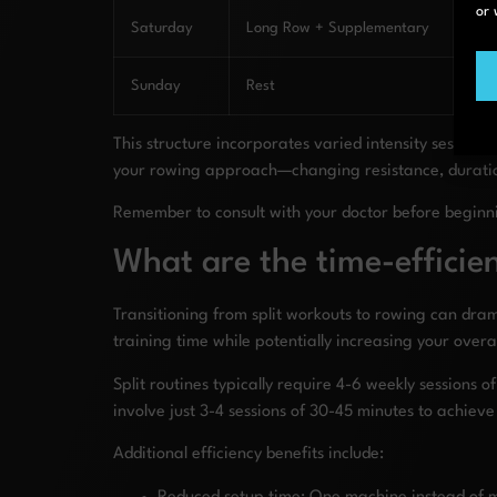
or 
Saturday
Long Row + Supplementary
Ove
Sunday
Rest
Com
This structure incorporates varied intensity sessions
your rowing approach—changing resistance, duration,
Remember to consult with your doctor before beginn
What are the time-efficien
Transitioning from split workouts to rowing can dra
training time while potentially increasing your overall
Split routines typically require 4-6 weekly session
involve just 3-4 sessions of 30-45 minutes to achiev
Additional efficiency benefits include: