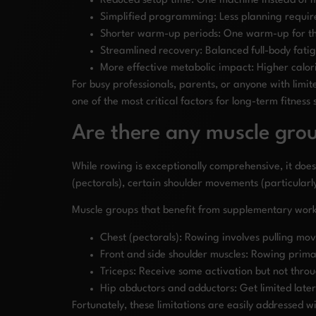
Reduced setup time: One machine instead of m
Simplified programming: Less planning requir
Shorter warm-up periods: One warm-up for the
Streamlined recovery: Balanced full-body fati
More effective metabolic impact: Higher calor
For busy professionals, parents, or anyone with limit
one of the most critical factors for long-term fitness 
Are there any muscle grou
While rowing is exceptionally comprehensive, it do
(pectorals), certain shoulder movements (particularly
Muscle groups that benefit from supplementary work
Chest (pectorals): Rowing involves pulling mo
Front and side shoulder muscles: Rowing prima
Triceps: Receive some activation but not throu
Hip abductors and adductors: Get limited lat
Fortunately, these limitations are easily addressed 