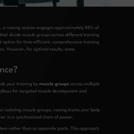
e
, a rowing session engages approximately 85% of
 that divide muscle groups across different training
t option for time-efficient, comprehensive training
ns. However, for optimal results, some
ence?
vide your training by
muscle groups
across multiple
allows for targeted muscle development and
an isolating muscle groups, rowing trains your body
ther in a synchronized chain of power.
ystem rather than as separate parts. This approach