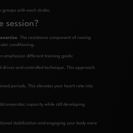
e groups with each stroke.
e session?
 exercise
. The resistance component of rowing
ular conditioning.
can emphasize different training goals:
ul drives and controlled technique. This approach
ined periods. This elevates your heart rate into
ild anaerobic capacity while still developing
tional stabilization and engaging your body more