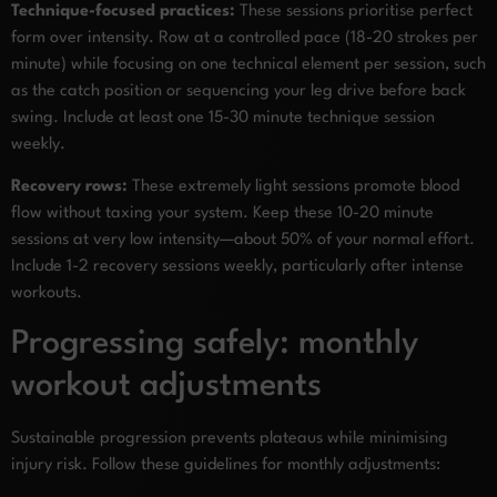
Technique-focused practices:
These sessions prioritise perfect
form over intensity. Row at a controlled pace (18-20 strokes per
minute) while focusing on one technical element per session, such
as the catch position or sequencing your leg drive before back
swing. Include at least one 15-30 minute technique session
weekly.
Recovery rows:
These extremely light sessions promote blood
flow without taxing your system. Keep these 10-20 minute
sessions at very low intensity—about 50% of your normal effort.
Include 1-2 recovery sessions weekly, particularly after intense
workouts.
Progressing safely: monthly
workout adjustments
Sustainable progression prevents plateaus while minimising
injury risk. Follow these guidelines for monthly adjustments: