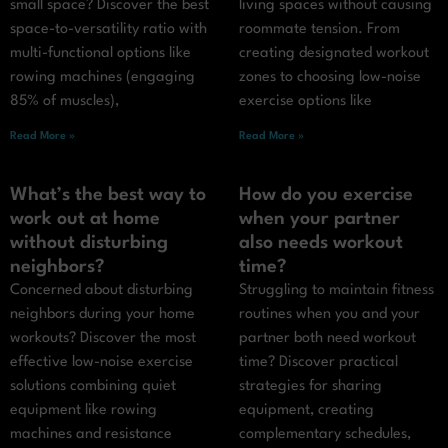
small space? Discover the best
living spaces without causing
space-to-versatility ratio with
roommate tension. From
multi-functional options like
creating designated workout
rowing machines (engaging
zones to choosing low-noise
85% of muscles),
exercise options like
Read More »
Read More »
What’s the best way to
How do you exercise
work out at home
when your partner
without disturbing
also needs workout
neighbors?
time?
Concerned about disturbing
Struggling to maintain fitness
neighbors during your home
routines when you and your
workouts? Discover the most
partner both need workout
effective low-noise exercise
time? Discover practical
solutions combining quiet
strategies for sharing
equipment like rowing
equipment, creating
machines and resistance
complementary schedules,