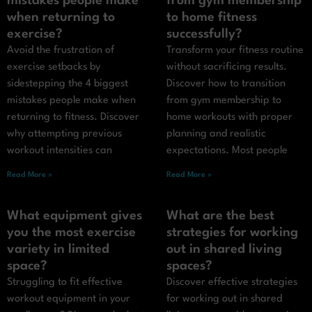
mistakes people make
from gym membership
when returning to
to home fitness
exercise?
successfully?
Avoid the frustration of
Transform your fitness routine
exercise setbacks by
without sacrificing results.
sidestepping the 4 biggest
Discover how to transition
mistakes people make when
from gym membership to
returning to fitness. Discover
home workouts with proper
why attempting previous
planning and realistic
workout intensities can
expectations. Most people
Read More »
Read More »
What equipment gives
What are the best
you the most exercise
strategies for working
variety in limited
out in shared living
space?
spaces?
Struggling to fit effective
Discover effective strategies
workout equipment in your
for working out in shared