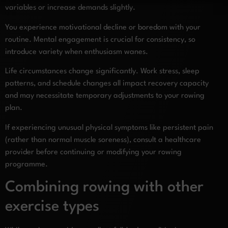
variables or increase demands slightly.
You experience motivational decline or boredom with your
routine. Mental engagement is crucial for consistency, so
introduce variety when enthusiasm wanes.
Life circumstances change significantly. Work stress, sleep
patterns, and schedule changes all impact recovery capacity
and may necessitate temporary adjustments to your rowing
plan.
If experiencing unusual physical symptoms like persistent pain
(rather than normal muscle soreness), consult a healthcare
provider before continuing or modifying your rowing
programme.
Combining rowing with other
exercise types