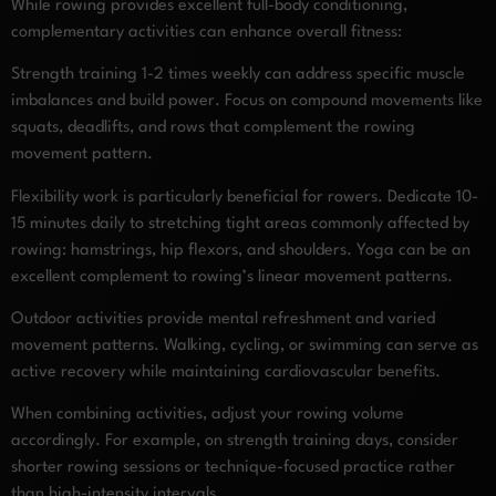
While rowing provides excellent full-body conditioning,
complementary activities can enhance overall fitness:
Strength training 1-2 times weekly can address specific muscle
imbalances and build power. Focus on compound movements like
squats, deadlifts, and rows that complement the rowing
movement pattern.
Flexibility work is particularly beneficial for rowers. Dedicate 10-
15 minutes daily to stretching tight areas commonly affected by
rowing: hamstrings, hip flexors, and shoulders. Yoga can be an
excellent complement to rowing’s linear movement patterns.
Outdoor activities provide mental refreshment and varied
movement patterns. Walking, cycling, or swimming can serve as
active recovery while maintaining cardiovascular benefits.
When combining activities, adjust your rowing volume
accordingly. For example, on strength training days, consider
shorter rowing sessions or technique-focused practice rather
than high-intensity intervals.