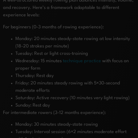
A well-structured weekly rowing plan balances intensity, volume,
and recovery. Here’s a framework adaptable to different
experience levels:
For beginners (0-3 months of rowing experience):
Monday: 20 minutes steady-state rowing at low intensity
(18-20 strokes per minute)
Tuesday: Rest or light cross-training
Wednesday: 15 minutes
technique practice
with focus on
proper form
Thursday: Rest day
Friday: 20 minutes steady rowing with 5×30-second
moderate efforts
Saturday: Active recovery (10 minutes very light rowing)
Sunday: Rest day
For intermediate rowers (3-12 months experience):
Monday: 30 minutes steady-state rowing
Tuesday: Interval session (6×2 minutes moderate effort