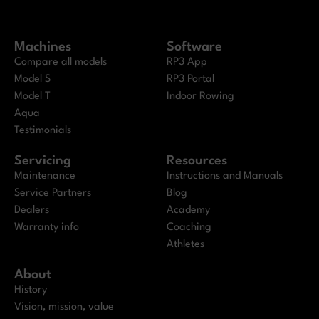
Machines
Software
Compare all models
RP3 App
Model S
RP3 Portal
Model T
Indoor Rowing
Aqua
Testimonials
Servicing
Resources
Maintenance
Instructions and Manuals
Service Partners
Blog
Dealers
Academy
Warranty info
Coaching
Athletes
About
History
Vision, mission, value