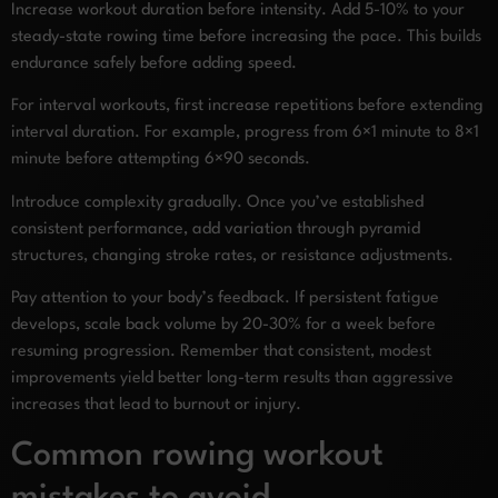
Increase workout duration before intensity. Add 5-10% to your
steady-state rowing time before increasing the pace. This builds
endurance safely before adding speed.
For interval workouts, first increase repetitions before extending
interval duration. For example, progress from 6×1 minute to 8×1
minute before attempting 6×90 seconds.
Introduce complexity gradually. Once you’ve established
consistent performance, add variation through pyramid
structures, changing stroke rates, or resistance adjustments.
Pay attention to your body’s feedback. If persistent fatigue
develops, scale back volume by 20-30% for a week before
resuming progression. Remember that consistent, modest
improvements yield better long-term results than aggressive
increases that lead to burnout or injury.
Common rowing workout