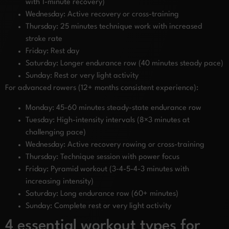
with 1-minute recovery)
Wednesday: Active recovery or cross-training
Thursday: 25 minutes technique work with increased
stroke rate
Friday: Rest day
Saturday: Longer endurance row (40 minutes steady pace)
Sunday: Rest or very light activity
For advanced rowers (12+ months consistent experience):
Monday: 45-60 minutes steady-state endurance row
Tuesday: High-intensity intervals (8×3 minutes at
challenging pace)
Wednesday: Active recovery rowing or cross-training
Thursday: Technique session with power focus
Friday: Pyramid workout (3-4-5-4-3 minutes with
increasing intensity)
Saturday: Long endurance row (60+ minutes)
Sunday: Complete rest or very light activity
4 essential workout types for