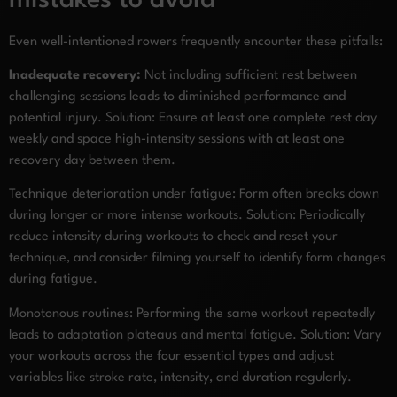
mistakes to avoid
Even well-intentioned rowers frequently encounter these pitfalls:
Inadequate recovery:
Not including sufficient rest between
challenging sessions leads to diminished performance and
potential injury. Solution: Ensure at least one complete rest day
weekly and space high-intensity sessions with at least one
recovery day between them.
Technique deterioration under fatigue: Form often breaks down
during longer or more intense workouts. Solution: Periodically
reduce intensity during workouts to check and reset your
technique, and consider filming yourself to identify form changes
during fatigue.
Monotonous routines: Performing the same workout repeatedly
leads to adaptation plateaus and mental fatigue. Solution: Vary
your workouts across the four essential types and adjust
variables like stroke rate, intensity, and duration regularly.