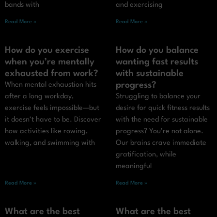
bands with
and exercising
Read More »
Read More »
How do you exercise
How do you balance
when you’re mentally
wanting fast results
exhausted from work?
with sustainable
progress?
When mental exhaustion hits
after a long workday,
Struggling to balance your
exercise feels impossible—but
desire for quick fitness results
it doesn’t have to be. Discover
with the need for sustainable
how activities like rowing,
progress? You’re not alone.
walking, and swimming with
Our brains crave immediate
gratification, while
meaningful
Read More »
Read More »
What are the best
What are the best