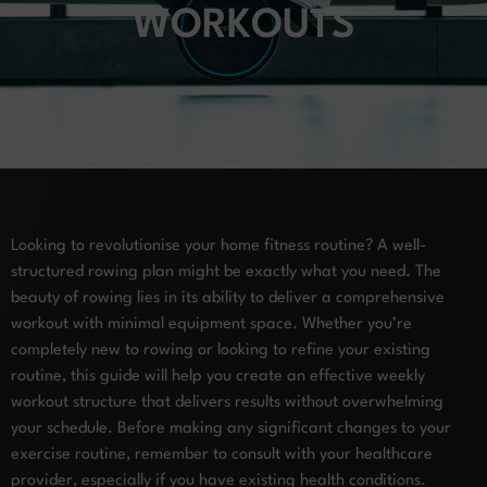
WORKOUTS
Looking to revolutionise your home fitness routine? A well-
structured rowing plan might be exactly what you need. The
beauty of rowing lies in its ability to deliver a comprehensive
workout with minimal equipment space. Whether you’re
completely new to rowing or looking to refine your existing
routine, this guide will help you create an effective weekly
workout structure that delivers results without overwhelming
your schedule. Before making any significant changes to your
exercise routine, remember to consult with your healthcare
provider, especially if you have existing health conditions.