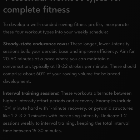
complete fitness
To develop a well-rounded rowing fitness profile, incorporate
these four workout types into your weekly schedule:
Steady-state endurance rows:
These longer, lower-intensity
sessions build your aerobic base and improve efficiency. Aim for
20-60 minutes at a pace where you can maintain a
conversation, typically at 18-22 strokes per minute. These should
comprise about 60% of your rowing volume for balanced
development.
Interval training sessions:
These workouts alternate between
higher-intensity effort periods and recovery. Examples include
10×1 minute hard with 1-minute recovery, or pyramid structures
like 1-2-3-2-1 minutes with increasing intensity. Dedicate 1-2
sessions weekly to interval training, keeping the total interval
time between 15-30 minutes.