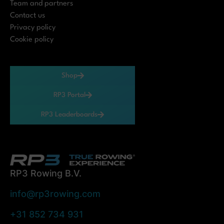
Team and partners
Contact us
Privacy policy
Cookie policy
Shop
RP3 Portal
RP3 Leaderboards
RP3 Rowing B.V.
info@rp3rowing.com
+31 852 734 931