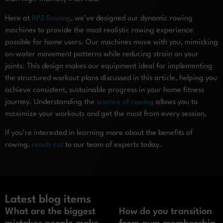
Here at
RP3 Rowing
, we’ve designed our dynamic rowing
machines to provide the most realistic rowing experience
possible for home users. Our machines move with you, mimicking
on-water movement patterns while reducing strain on your
joints. This design makes our equipment ideal for implementing
the structured workout plans discussed in this article, helping you
achieve consistent, sustainable progress in your home fitness
journey. Understanding the
science of rowing
allows you to
maximize your workouts and get the most from every session.
If you’re interested in learning more about the benefits of
rowing,
reach out
to our team of experts today.
Latest blog items
What are the biggest
How do you transition