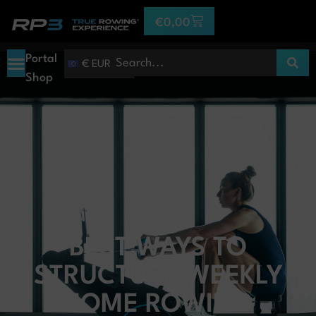
€
0,00
Portal
€ EUR
Shop
BEST WAYS TO
STRUCTURE WEEKLY
HOME ROWING