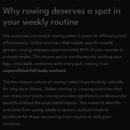
Why rowing deserves a spot in
your weekly routine
Few exercises can match rowing when it comes to efficiency and
effectiveness. Unlike exercises that isolate specific muscle
groups, rowing engages approximately 86% of your muscles in
a single stroke. This means you’re simultaneously working your
legs, core, back, and arms with every pull, making it an
unparalleled full-body workout
.
The low-impact nature of rowing makes it particularly valuable
for long-term fitness. Unlike running or jumping exercises that
can stress your joints, rowing provides significant cardiovascular
benefits without the associated impact. This makes it ideal for
everyone from young adults to seniors, and particularly
beneficial for those recovering from injuries or with joint
concerns.