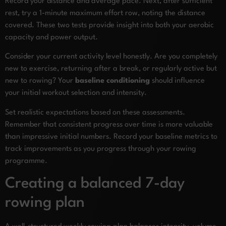
Record your distance and average pace. Next, after sufficient
rest, try a 1-minute maximum effort row, noting the distance
covered. These two tests provide insight into both your aerobic
capacity and power output.
Consider your current activity level honestly. Are you completely
new to exercise, returning after a break, or regularly active but
new to rowing? Your
baseline conditioning
should influence
your initial workout selection and intensity.
Set realistic expectations based on these assessments.
Remember that consistent progress over time is more valuable
than impressive initial numbers. Record your baseline metrics to
track improvements as you progress through your rowing
programme.
Creating a balanced 7-day
rowing plan