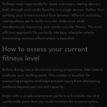
Perhaps most importantly for home exercisers, rowing delivers
both strength and cardio benefits in a single session. Rather than
splitting your limited workout time between different activities,
rowing allows you to build muscular endurance while
simultaneously improving your cardiovascular fitness. This time-
efficient approach fits perfectly into busy schedules where
maximising workout effectiveness is essential.
How to assess your current
fitness level
Before diving into a structured rowing programme, take time to
evaluate your starting point. This creates a baseline for
measuring progress and helps prevent injury from attempting
workouts beyond your current capacity.
Begin with a simple assessment: perform a 5-minute row at a
comfortable pace that you could maintain for a conversation.