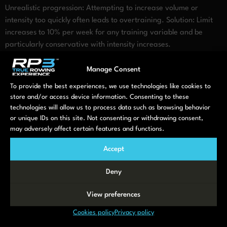
Unrealistic progression: Attempting to increase volume or
intensity too quickly often leads to overtraining. Solution: Limit
increases to 10% per week for any training variable and be
particularly conservative with intensity increases.
When should you adjust your
Manage Consent
rowing plan?
To provide the best experiences, we use technologies like cookies to
store and/or access device information. Consenting to these
technologies will allow us to process data such as browsing behavior
Regular assessment helps determine when your rowing plan
or unique IDs on this site. Not consenting or withdrawing consent,
needs modification. Consider adjustments when:
may adversely affect certain features and functions.
You notice persistent fatigue, declining performance, or unusual
Accept
soreness that doesn’t resolve with regular recovery. These are
classic overtraining indicators suggesting you should reduce
Deny
volume or intensity temporarily.
View preferences
Workouts no longer feel challenging, or you’ve maintained the
same routine for more than 4-6 weeks without progression.
Cookies policy
Privacy policy
These plateau indicators signal it’s time to introduce new