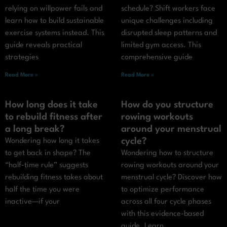
relying on willpower fails and
schedule? Shift workers face
learn how to build sustainable
unique challenges including
exercise systems instead. This
disrupted sleep patterns and
guide reveals practical
limited gym access. This
strategies
comprehensive guide
Read More »
Read More »
How long does it take
How do you structure
to rebuild fitness after
rowing workouts
a long break?
around your menstrual
cycle?
Wondering how long it takes
to get back in shape? The
Wondering how to structure
“half-time rule” suggests
rowing workouts around your
rebuilding fitness takes about
menstrual cycle? Discover how
half the time you were
to optimize performance
inactive—if your
across all four cycle phases
with this evidence-based
guide. Learn