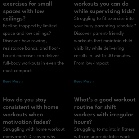
exercises for small
workouts you can do
spaces with low
while supervising kids?
ceilings?
Struggling to fit exercise into
Feeling trapped by limited
your busy parenting schedule?
space and low ceilings?
Discover parent-friendly
Discover how rowing,
workouts that maintain child
resistance bands, and floor-
visibility while delivering
based exercises can deliver
results in just 15-30 minutes.
full-body workouts in even the
From low-impact
most compact
Read More »
Read More »
How do you stay
What’s a good workout
consistent with home
routine for shift
workouts when
workers with irregular
motivation fades?
hours?
Struggling with home workout
Struggling to maintain fitness
motivation? Discover why
with an unpredictable work