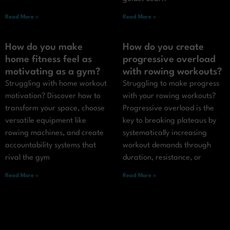
Read More »
Read More »
How do you make
How do you create
home fitness feel as
progressive overload
motivating as a gym?
with rowing workouts?
Struggling with home workout
Struggling to make progress
motivation? Discover how to
with your rowing workouts?
transform your space, choose
Progressive overload is the
versatile equipment like
key to breaking plateaus by
rowing machines, and create
systematically increasing
accountability systems that
workout demands through
rival the gym
duration, resistance, or
Read More »
Read More »