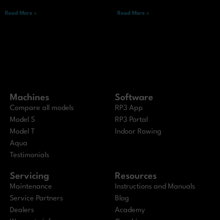
Read More »
Read More »
Machines
Software
Compare all models
RP3 App
Model S
RP3 Portal
Model T
Indoor Rowing
Aqua
Testimonials
Servicing
Resources
Maintenance
Instructions and Manuals
Service Partners
Blog
Dealers
Academy