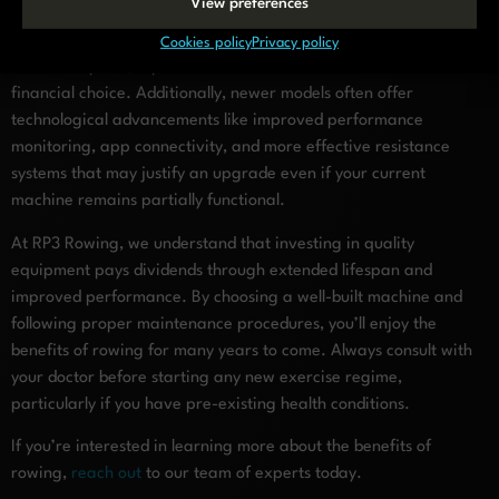
View preferences
machine may not be worthwhile on a 10-year-old budget model.
As a general guideline, when repair costs exceed 50% of a new
Cookies policy
Privacy policy
machine’s price, replacement becomes the more sensible
financial choice. Additionally, newer models often offer
technological advancements like improved performance
monitoring, app connectivity, and more effective resistance
systems that may justify an upgrade even if your current
machine remains partially functional.
At RP3 Rowing, we understand that investing in quality
equipment pays dividends through extended lifespan and
improved performance. By choosing a well-built machine and
following proper maintenance procedures, you’ll enjoy the
benefits of rowing for many years to come. Always consult with
your doctor before starting any new exercise regime,
particularly if you have pre-existing health conditions.
If you’re interested in learning more about the benefits of
rowing,
reach out
to our team of experts today.