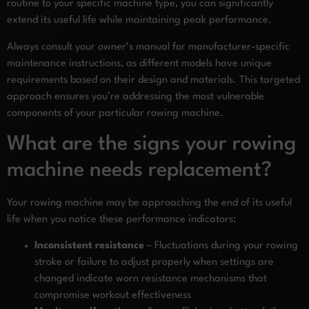
routine to your specific machine type, you can significantly
extend its useful life while maintaining peak performance.
Always consult your owner’s manual for manufacturer-specific
maintenance instructions, as different models have unique
requirements based on their design and materials. This targeted
approach ensures you’re addressing the most vulnerable
components of your particular rowing machine.
What are the signs your rowing
machine needs replacement?
Your rowing machine may be approaching the end of its useful
life when you notice these performance indicators:
Inconsistent resistance
– Fluctuations during your rowing
stroke or failure to adjust properly when settings are
changed indicate worn resistance mechanisms that
compromise workout effectiveness