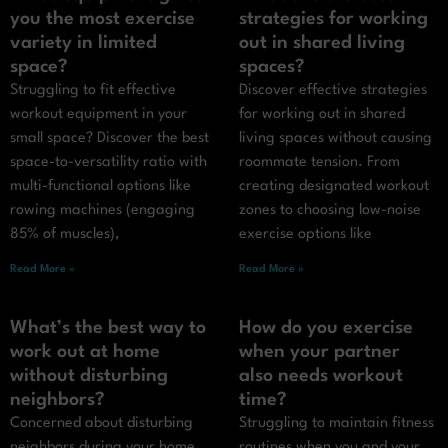
you the most exercise
strategies for working
variety in limited
out in shared living
space?
spaces?
Struggling to fit effective
Discover effective strategies
workout equipment in your
for working out in shared
small space? Discover the best
living spaces without causing
space-to-versatility ratio with
roommate tension. From
multi-functional options like
creating designated workout
rowing machines (engaging
zones to choosing low-noise
85% of muscles),
exercise options like
Read More »
Read More »
What’s the best way to
How do you exercise
work out at home
when your partner
without disturbing
also needs workout
neighbors?
time?
Concerned about disturbing
Struggling to maintain fitness
neighbors during your home
routines when you and your