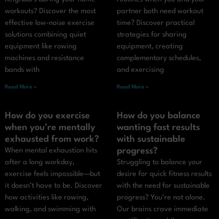
workouts? Discover the most
partner both need workout
effective low-noise exercise
time? Discover practical
solutions combining quiet
strategies for sharing
equipment like rowing
equipment, creating
machines and resistance
complementary schedules,
bands with
and exercising
Read More »
Read More »
How do you exercise
How do you balance
when you’re mentally
wanting fast results
exhausted from work?
with sustainable
progress?
When mental exhaustion hits
after a long workday,
Struggling to balance your
exercise feels impossible—but
desire for quick fitness results
it doesn’t have to be. Discover
with the need for sustainable
how activities like rowing,
progress? You’re not alone.
walking, and swimming with
Our brains crave immediate