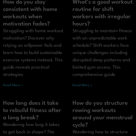
How do you stay
What’s a good workout
consistent with home
routine for shift
workouts when
workers with irregular
motivation fades?
hours?
Struggling with home workout
Struggling to maintain fitness
motivation? Discover why
with an unpredictable work
relying on willpower fails and
schedule? Shift workers face
learn how to build sustainable
unique challenges including
exercise systems instead. This
disrupted sleep patterns and
guide reveals practical
limited gym access. This
strategies
comprehensive guide
Read More »
Read More »
How long does it take
How do you structure
to rebuild fitness after
rowing workouts
a long break?
around your menstrual
cycle?
Wondering how long it takes
to get back in shape? The
Wondering how to structure