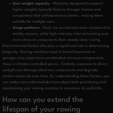
User weight capacity
– Machines designed to support
higher weights typically feature stronger frames and
components that withstand stress better, making them
suitable for multiple users
Usage patterns
– Daily use accelerates wear compared to
weekly sessions, while high-intensity interval training puts
more stress on components than steady-state rowing
Environmental factors also play a significant role in determining
longevity. Rowing machines kept in humid basements or
garages may experience accelerated corrosion compared to
those in climate-controlled spaces. Similarly, exposure to direct
sunlight can damage electronic components and degrade
certain materials over time. By understanding these factors, you
can make more informed decisions about both purchasing and
maintaining your rowing machine to maximize its useful life.
How can you extend the
lifespan of your rowing