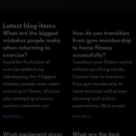
Latest blog items
What are the biggest
How do you transition
mistakes people make
from gym membership
when returning to
to home fitness
exercise?
successfully?
Avoid the frustration of
Transform your fitness routine
exercise setbacks by
without sacrificing results.
sidestepping the 4 biggest
Discover how to transition
mistakes people make when
from gym membership to
returning to fitness. Discover
home workouts with proper
why attempting previous
planning and realistic
workout intensities can
expectations. Most people
Read More »
Read More »
What equipment gives
What are the best