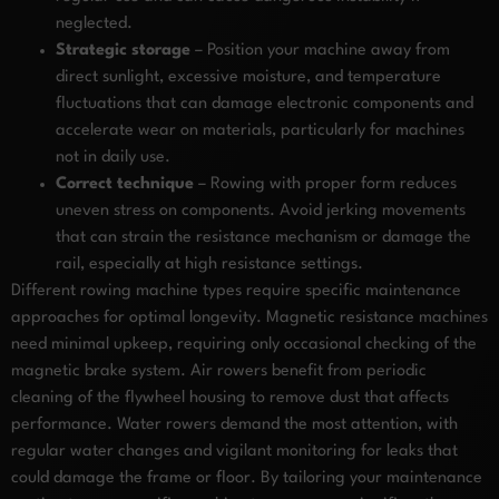
neglected.
Strategic storage
– Position your machine away from
direct sunlight, excessive moisture, and temperature
fluctuations that can damage electronic components and
accelerate wear on materials, particularly for machines
not in daily use.
Correct technique
– Rowing with proper form reduces
uneven stress on components. Avoid jerking movements
that can strain the resistance mechanism or damage the
rail, especially at high resistance settings.
Different rowing machine types require specific maintenance
approaches for optimal longevity. Magnetic resistance machines
need minimal upkeep, requiring only occasional checking of the
magnetic brake system. Air rowers benefit from periodic
cleaning of the flywheel housing to remove dust that affects
performance. Water rowers demand the most attention, with
regular water changes and vigilant monitoring for leaks that
could damage the frame or floor. By tailoring your maintenance