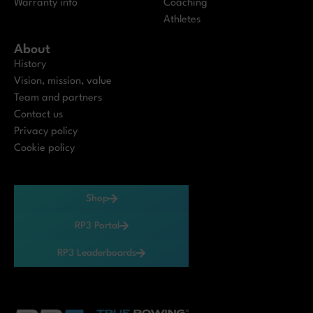
Warranty info
Coaching
Athletes
About
History
Vision, mission, value
Team and partners
Contact us
Privacy policy
Cookie policy
Shop
RP3 Portal
RP3 Leaderboards