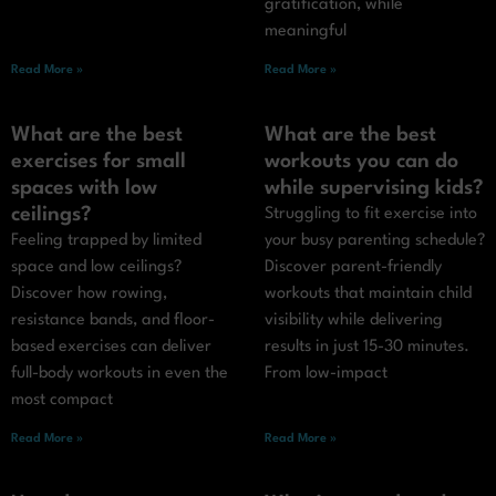
gratification, while
meaningful
Read More »
Read More »
What are the best
What are the best
exercises for small
workouts you can do
spaces with low
while supervising kids?
ceilings?
Struggling to fit exercise into
Feeling trapped by limited
your busy parenting schedule?
space and low ceilings?
Discover parent-friendly
Discover how rowing,
workouts that maintain child
resistance bands, and floor-
visibility while delivering
based exercises can deliver
results in just 15-30 minutes.
full-body workouts in even the
From low-impact
most compact
Read More »
Read More »