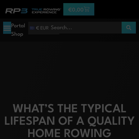
€
0,00
Portal
€ EUR
Shop
WHAT’S THE TYPICAL
LIFESPAN OF A QUALITY
HOME ROWING