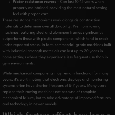
Water resistance rowers
– Can last 10-15 years when
properly maintained, providing the most natural rowing
feel with proper care
These resistance mechanisms work alongside construction
materials to determine overall durability. Premium rowing
machines featuring steel and aluminum frames significantly
outperform those with plastic components, which tend to crack
under repeated stress. In fact, commercial-grade machines built
with industrial-strength materials can last up to 20 years in
home settings where they experience less frequent use than in
gym environments.
While mechanical components may remain functional for many
years, it’s worth noting that electronic displays and monitoring
systems often have shorter lifespans of 5-7 years. Many users
replace their rowing machines not because of complete
mechanical failure, but to take advantage of improved features
and technology in newer models.