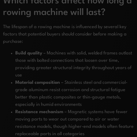
Which factors affect how long a
rowing machine will last?
The lifespan of a rowing machine is influenced by several key
factors that potential buyers should consider before making a
purchase:
Build quality
– Machines with solid, welded frames outlast
those with bolted connections that loosen over time,
providing greater structural integrity throughout years of
use
Material composition
– Stainless steel and commercial-
grade aluminum resist corrosion and structural fatigue
better than plastic composites or thin-gauge metals,
especially in humid environments
Resistance mechanism
– Magnetic systems have fewer
moving parts to wear out compared to air or water
resistance models, though higher-end models often feature
replaceable parts in all categories