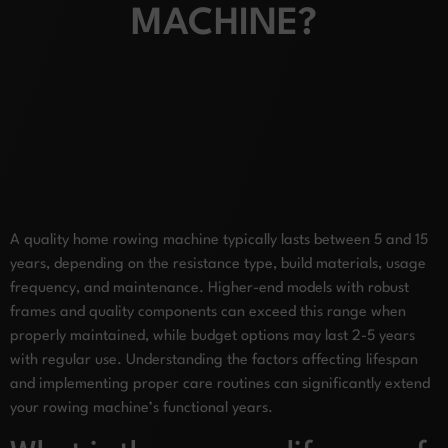
MACHINE?
A quality home rowing machine typically lasts between 5 and 15
years, depending on the resistance type, build materials, usage
frequency, and maintenance. Higher-end models with robust
frames and quality components can exceed this range when
properly maintained, while budget options may last 2-5 years
with regular use. Understanding the factors affecting lifespan
and implementing proper care routines can significantly extend
your rowing machine’s functional years.