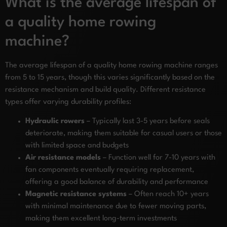
What is the average lifespan of
a quality home rowing
machine?
The average lifespan of a quality home rowing machine ranges
from 5 to 15 years, though this varies significantly based on the
resistance mechanism and build quality. Different resistance
types offer varying durability profiles:
Hydraulic rowers
– Typically last 3-5 years before seals
deteriorate, making them suitable for casual users or those
with limited space and budgets
Air resistance models
– Function well for 7-10 years with
fan components eventually requiring replacement,
offering a good balance of durability and performance
Magnetic resistance systems
– Often reach 10+ years
with minimal maintenance due to fewer moving parts,
making them excellent long-term investments