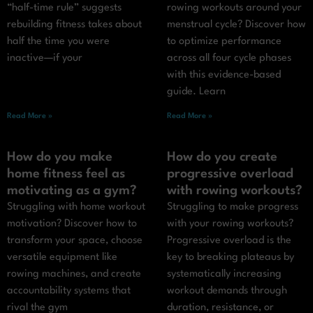
“half-time rule” suggests
rowing workouts around your
rebuilding fitness takes about
menstrual cycle? Discover how
half the time you were
to optimize performance
inactive—if your
across all four cycle phases
with this evidence-based
guide. Learn
Read More »
Read More »
How do you make
How do you create
home fitness feel as
progressive overload
motivating as a gym?
with rowing workouts?
Struggling with home workout
Struggling to make progress
motivation? Discover how to
with your rowing workouts?
transform your space, choose
Progressive overload is the
versatile equipment like
key to breaking plateaus by
rowing machines, and create
systematically increasing
accountability systems that
workout demands through
rival the gym
duration, resistance, or