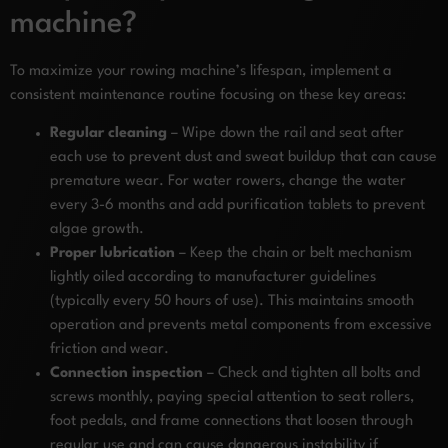
machine?
To maximize your rowing machine’s lifespan, implement a
consistent maintenance routine focusing on these key areas:
Regular cleaning
– Wipe down the rail and seat after
each use to prevent dust and sweat buildup that can cause
premature wear. For water rowers, change the water
every 3-6 months and add purification tablets to prevent
algae growth.
Proper lubrication
– Keep the chain or belt mechanism
lightly oiled according to manufacturer guidelines
(typically every 50 hours of use). This maintains smooth
operation and prevents metal components from excessive
friction and wear.
Connection inspection
– Check and tighten all bolts and
screws monthly, paying special attention to seat rollers,
foot pedals, and frame connections that loosen through
regular use and can cause dangerous instability if