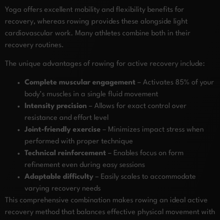
Yoga offers excellent mobility and flexibility benefits for
recovery, whereas rowing provides these alongside light
cardiovascular work. Many athletes combine both in their
recovery routines.
The unique advantages of rowing for active recovery include:
Complete muscular engagement
– Activates 85% of your
body’s muscles in a single fluid movement
Intensity precision
– Allows for exact control over
resistance and effort level
Joint-friendly exercise
– Minimizes impact stress when
performed with proper technique
Technical reinforcement
– Enables focus on form
refinement even during easy sessions
Adaptable difficulty
– Easily scales to accommodate
varying recovery needs
This comprehensive combination makes rowing an ideal active
recovery method that balances effective physical movement with