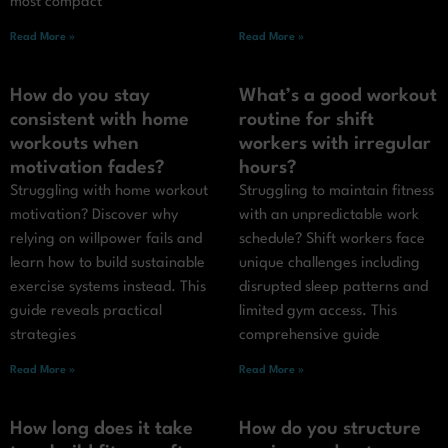
most compact
Read More »
Read More »
How do you stay
What’s a good workout
consistent with home
routine for shift
workouts when
workers with irregular
motivation fades?
hours?
Struggling with home workout
Struggling to maintain fitness
motivation? Discover why
with an unpredictable work
relying on willpower fails and
schedule? Shift workers face
learn how to build sustainable
unique challenges including
exercise systems instead. This
disrupted sleep patterns and
guide reveals practical
limited gym access. This
strategies
comprehensive guide
Read More »
Read More »
How long does it take
How do you structure