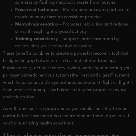
soreness by flushing metabolic waste from muscles
Preserved technique
– Maintains your rowing pattern in
muscle memory through consistent practice
Mental rejuvenation
– Promotes relaxation and reduces
stress through light physical activity
Training consistency
– Supports habit formation by
maintaining your connection to rowing
These benefits combine to create a powerful recovery tool that
bridges the gap between rest days and intense training.
Physiologically, active recovery rowing works by stimulating your
parasympathetic nervous system (the “rest and digest” system),
which helps balance the sympathetic activation (“fight or flight”)
from intense training. This balance is key for proper recovery
and adaptation.
As with any exercise programme, you should consult with your
doctor before incorporating new training methods, especially if
you have existing health conditions.