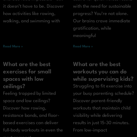
it doesn’t have to be. Discover
with the need for sustainable
how activities like rowing,
progress? You’re not alone.
walking, and swimming with
Our brains crave immediate
gratification, while
meaningful
Read More »
Read More »
What are the best
What are the best
exercises for small
workouts you can do
spaces with low
while supervising kids?
ceilings?
Struggling to fit exercise into
Feeling trapped by limited
your busy parenting schedule?
space and low ceilings?
Discover parent-friendly
Discover how rowing,
workouts that maintain child
resistance bands, and floor-
visibility while delivering
based exercises can deliver
results in just 15-30 minutes.
full-body workouts in even the
From low-impact