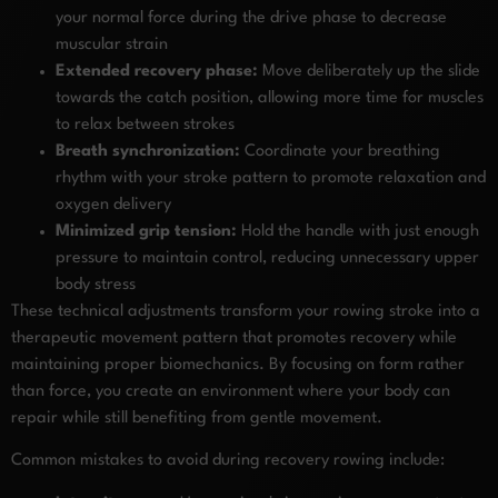
your normal force during the drive phase to decrease
muscular strain
Extended recovery phase:
Move deliberately up the slide
towards the catch position, allowing more time for muscles
to relax between strokes
Breath synchronization:
Coordinate your breathing
rhythm with your stroke pattern to promote relaxation and
oxygen delivery
Minimized grip tension:
Hold the handle with just enough
pressure to maintain control, reducing unnecessary upper
body stress
These technical adjustments transform your rowing stroke into a
therapeutic movement pattern that promotes recovery while
maintaining proper biomechanics. By focusing on form rather
than force, you create an environment where your body can
repair while still benefiting from gentle movement.
Common mistakes to avoid during recovery rowing include: