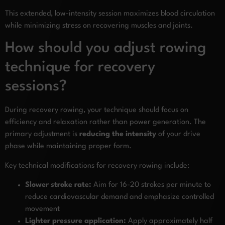
This extended, low-intensity session maximizes blood circulation
while minimizing stress on recovering muscles and joints.
How should you adjust rowing
technique for recovery
sessions?
During recovery rowing, your technique should focus on
efficiency and relaxation rather than power generation. The
primary adjustment is
reducing the intensity
of your drive
phase while maintaining proper form.
Key technical modifications for recovery rowing include:
Slower stroke rate:
Aim for 16-20 strokes per minute to
reduce cardiovascular demand and emphasize controlled
movement
Lighter pressure application:
Apply approximately half