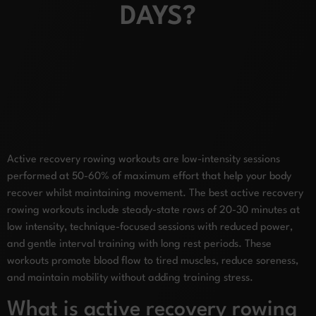
DAYS?
Active recovery rowing workouts are low-intensity sessions
performed at 50-60% of maximum effort that help your body
recover whilst maintaining movement. The best active recovery
rowing workouts include steady-state rows of 20-30 minutes at
low intensity, technique-focused sessions with reduced power,
and gentle interval training with long rest periods. These
workouts promote blood flow to tired muscles, reduce soreness,
and maintain mobility without adding training stress.
What is active recovery rowing