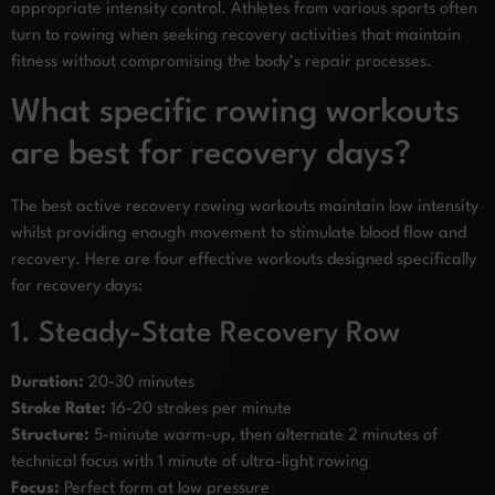
appropriate intensity control. Athletes from various sports often
turn to rowing when seeking recovery activities that maintain
fitness without compromising the body’s repair processes.
What specific rowing workouts
are best for recovery days?
The best active recovery rowing workouts maintain low intensity
whilst providing enough movement to stimulate blood flow and
recovery. Here are four effective workouts designed specifically
for recovery days:
1. Steady-State Recovery Row
Duration:
20-30 minutes
Stroke Rate:
16-20 strokes per minute
Structure:
5-minute warm-up, then alternate 2 minutes of
technical focus with 1 minute of ultra-light rowing
Focus:
Perfect form at low pressure