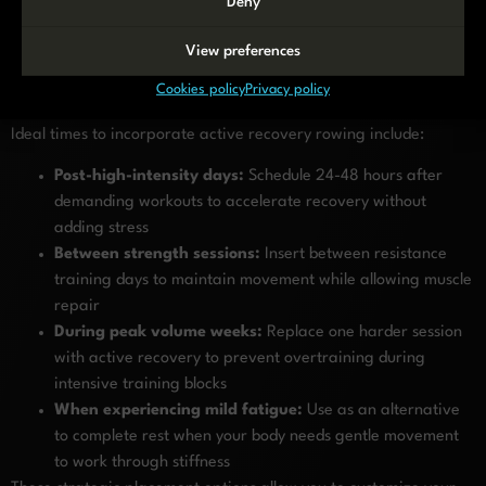
Deny
Active recovery rowing works best when strategically placed
within your overall training schedule. The optimal timing
View preferences
depends on your training frequency, intensity, and individual
Cookies policy
Privacy policy
recovery needs.
Ideal times to incorporate active recovery rowing include:
Post-high-intensity days:
Schedule 24-48 hours after
demanding workouts to accelerate recovery without
adding stress
Between strength sessions:
Insert between resistance
training days to maintain movement while allowing muscle
repair
During peak volume weeks:
Replace one harder session
with active recovery to prevent overtraining during
intensive training blocks
When experiencing mild fatigue:
Use as an alternative
to complete rest when your body needs gentle movement
to work through stiffness