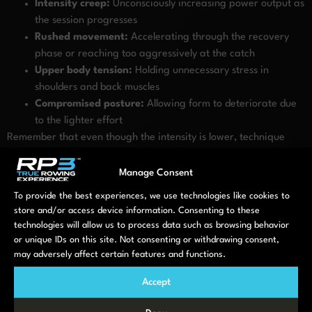
Intensity creep:
Unconsciously increasing power output as
the session progresses
Rushed movement:
Accelerating through the recovery
phase or reaching too aggressively at the catch
Upper body tension:
Holding unnecessary stress in
shoulders and back muscles
Compromised posture:
Allowing form to deteriorate due
to the lighter effort
Remember that even though the intensity is lower, technique
fundamentals remain important. Good posture, sequencing
(legs-back-arms on the drive, arms-back-legs on the recovery),
Manage Consent
and maintaining a strong core will help you get the most from
To provide the best experiences, we use technologies like cookies to
your recovery sessions whilst preventing bad habits.
store and/or access device information. Consenting to these
technologies will allow us to process data such as browsing behavior
When should you incorporate
or unique IDs on this site. Not consenting or withdrawing consent,
may adversely affect certain features and functions.
active recovery rowing in your
Accept
training plan?