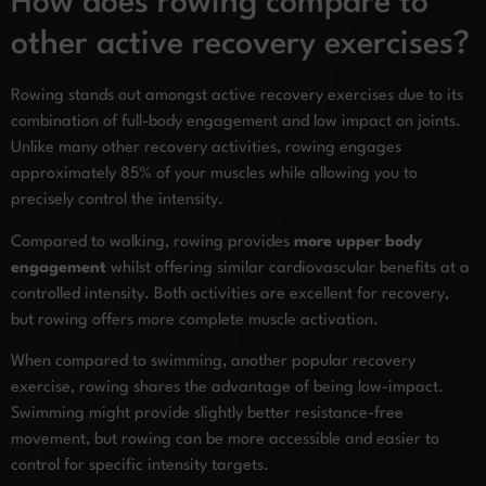
How does rowing compare to
other active recovery exercises?
Rowing stands out amongst active recovery exercises due to its
combination of full-body engagement and low impact on joints.
Unlike many other recovery activities, rowing engages
approximately 85% of your muscles while allowing you to
precisely control the intensity.
Compared to walking, rowing provides
more upper body
engagement
whilst offering similar cardiovascular benefits at a
controlled intensity. Both activities are excellent for recovery,
but rowing offers more complete muscle activation.
When compared to swimming, another popular recovery
exercise, rowing shares the advantage of being low-impact.
Swimming might provide slightly better resistance-free
movement, but rowing can be more accessible and easier to
control for specific intensity targets.