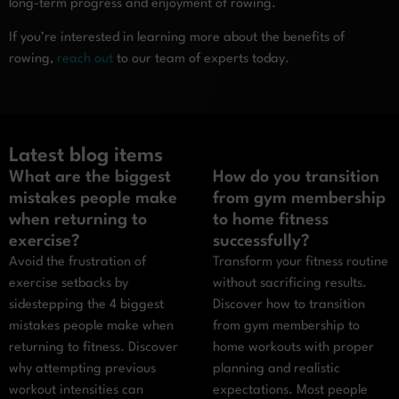
long-term progress and enjoyment of rowing.
If you’re interested in learning more about the benefits of
rowing,
reach out
to our team of experts today.
Latest blog items
What are the biggest
How do you transition
mistakes people make
from gym membership
when returning to
to home fitness
exercise?
successfully?
Avoid the frustration of
Transform your fitness routine
exercise setbacks by
without sacrificing results.
sidestepping the 4 biggest
Discover how to transition
mistakes people make when
from gym membership to
returning to fitness. Discover
home workouts with proper
why attempting previous
planning and realistic
workout intensities can
expectations. Most people