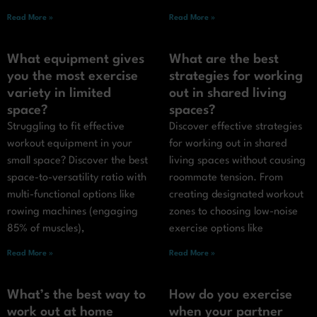
Read More »
Read More »
What equipment gives
What are the best
you the most exercise
strategies for working
variety in limited
out in shared living
space?
spaces?
Struggling to fit effective
Discover effective strategies
workout equipment in your
for working out in shared
small space? Discover the best
living spaces without causing
space-to-versatility ratio with
roommate tension. From
multi-functional options like
creating designated workout
rowing machines (engaging
zones to choosing low-noise
85% of muscles),
exercise options like
Read More »
Read More »
What’s the best way to
How do you exercise
work out at home
when your partner