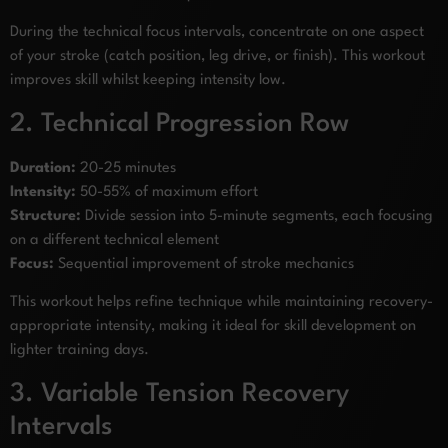
During the technical focus intervals, concentrate on one aspect
of your stroke (catch position, leg drive, or finish). This workout
improves skill whilst keeping intensity low.
2. Technical Progression Row
Duration:
20-25 minutes
Intensity:
50-55% of maximum effort
Structure:
Divide session into 5-minute segments, each focusing
on a different technical element
Focus:
Sequential improvement of stroke mechanics
This workout helps refine technique while maintaining recovery-
appropriate intensity, making it ideal for skill development on
lighter training days.
3. Variable Tension Recovery
Intervals