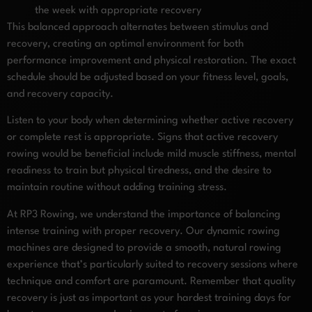
the week with appropriate recovery
This balanced approach alternates between stimulus and
recovery, creating an optimal environment for both
performance improvement and physical restoration. The exact
schedule should be adjusted based on your fitness level, goals,
and recovery capacity.
Listen to your body when determining whether active recovery
or complete rest is appropriate. Signs that active recovery
rowing would be beneficial include mild muscle stiffness, mental
readiness to train but physical tiredness, and the desire to
maintain routine without adding training stress.
At RP3 Rowing, we understand the importance of balancing
intense training with proper recovery. Our dynamic rowing
machines are designed to provide a smooth, natural rowing
experience that’s particularly suited to recovery sessions where
technique and comfort are paramount. Remember that quality
recovery is just as important as your hardest training days for