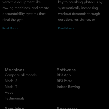
versatile equipment like
key to breaking plateaus by
rowing machines, and create
systematically increasing
accountability systems that
workout demands through
rival the gym
duration, resistance, or
Read More »
Read More »
Machines
Software
Compare all models
RP3 App
Model S
RP3 Portal
Model T
Indoor Rowing
Aqua
Testimonials