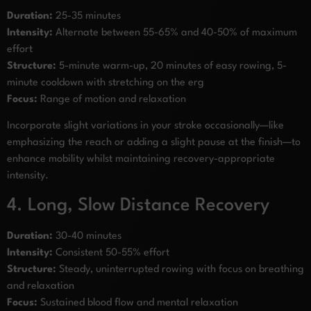
Duration:
25-35 minutes
Intensity:
Alternate between 55-65% and 40-50% of maximum
effort
Structure:
5-minute warm-up, 20 minutes of easy rowing, 5-
minute cooldown with stretching on the erg
Focus:
Range of motion and relaxation
Incorporate slight variations in your stroke occasionally—like
emphasizing the reach or adding a slight pause at the finish—to
enhance mobility whilst maintaining recovery-appropriate
intensity.
4. Long, Slow Distance Recovery
Duration:
30-40 minutes
Intensity:
Consistent 50-55% effort
Structure:
Steady, uninterrupted rowing with focus on breathing
and relaxation
Focus:
Sustained blood flow and mental relaxation