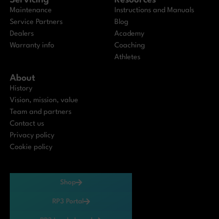
Servicing
Resources
Maintenance
Instructions and Manuals
Service Partners
Blog
Dealers
Academy
Warranty info
Coaching
Athletes
About
History
Vision, mission, value
Team and partners
Contact us
Privacy policy
Cookie policy
Shop
RP3 Portal