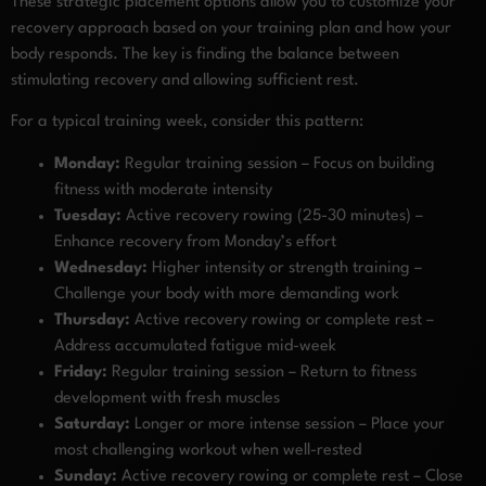
These strategic placement options allow you to customize your
recovery approach based on your training plan and how your
body responds. The key is finding the balance between
stimulating recovery and allowing sufficient rest.
For a typical training week, consider this pattern:
Monday:
Regular training session – Focus on building
fitness with moderate intensity
Tuesday:
Active recovery rowing (25-30 minutes) –
Enhance recovery from Monday’s effort
Wednesday:
Higher intensity or strength training –
Challenge your body with more demanding work
Thursday:
Active recovery rowing or complete rest –
Address accumulated fatigue mid-week
Friday:
Regular training session – Return to fitness
development with fresh muscles
Saturday:
Longer or more intense session – Place your
most challenging workout when well-rested
Sunday:
Active recovery rowing or complete rest – Close