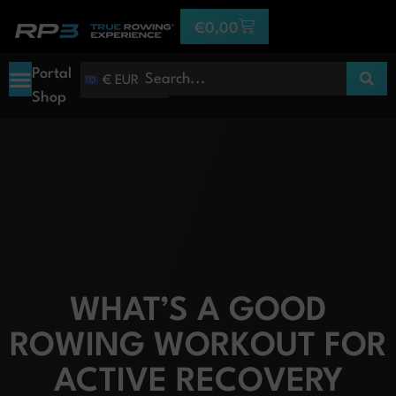
€
0,00
Portal
€ EUR
Shop
WHAT’S A GOOD
ROWING WORKOUT FOR
ACTIVE RECOVERY