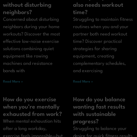
without disturbing
also needs workout
neighbors?
time?
Concerned about disturbing
Struggling to maintain fitness
neighbors during your home
routines when you and your
workouts? Discover the most
partner both need workout
effective low-noise exercise
time? Discover practical
solutions combining quiet
strategies for sharing
equipment like rowing
equipment, creating
machines and resistance
complementary schedules,
bands with
and exercising
Read More »
Read More »
How do you exercise
How do you balance
when you’re mentally
wanting fast results
exhausted from work?
with sustainable
progress?
When mental exhaustion hits
after a long workday,
Struggling to balance your
exercise feels impossible—but
desire for quick fitness results