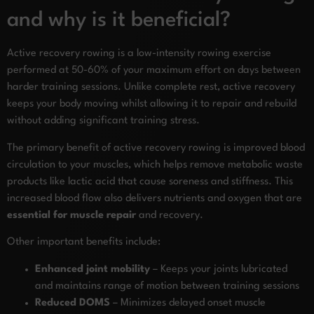
and why is it beneficial?
Active recovery rowing is a low-intensity rowing exercise
performed at 50-60% of your maximum effort on days between
harder training sessions. Unlike complete rest, active recovery
keeps your body moving whilst allowing it to repair and rebuild
without adding significant training stress.
The primary benefit of active recovery rowing is improved blood
circulation to your muscles, which helps remove metabolic waste
products like lactic acid that cause soreness and stiffness. This
increased blood flow also delivers nutrients and oxygen that are
essential for muscle repair
and recovery.
Other important benefits include:
Enhanced joint mobility
– Keeps your joints lubricated
and maintains range of motion between training sessions
Reduced DOMS
– Minimizes delayed onset muscle