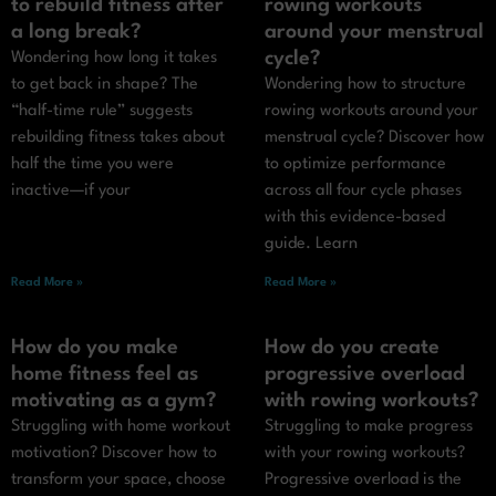
to rebuild fitness after
rowing workouts
a long break?
around your menstrual
cycle?
Wondering how long it takes
to get back in shape? The
Wondering how to structure
“half-time rule” suggests
rowing workouts around your
rebuilding fitness takes about
menstrual cycle? Discover how
half the time you were
to optimize performance
inactive—if your
across all four cycle phases
with this evidence-based
guide. Learn
Read More »
Read More »
How do you make
How do you create
home fitness feel as
progressive overload
motivating as a gym?
with rowing workouts?
Struggling with home workout
Struggling to make progress
motivation? Discover how to
with your rowing workouts?
transform your space, choose
Progressive overload is the