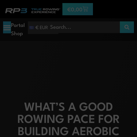
€
0,00
Portal
€ EUR
Shop
WHAT’S A GOOD
ROWING PACE FOR
BUILDING AEROBIC