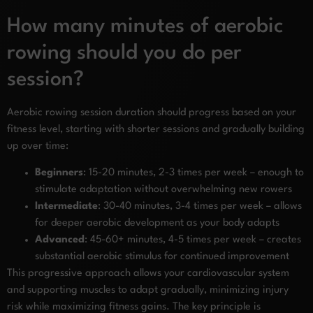
How many minutes of aerobic
rowing should you do per
session?
Aerobic rowing session duration should progress based on your
fitness level, starting with shorter sessions and gradually building
up over time:
Beginners
: 15-20 minutes, 2-3 times per week – enough to
stimulate adaptation without overwhelming new rowers
Intermediate
: 30-40 minutes, 3-4 times per week – allows
for deeper aerobic development as your body adapts
Advanced
: 45-60+ minutes, 4-5 times per week – creates
substantial aerobic stimulus for continued improvement
This progressive approach allows your cardiovascular system
and supporting muscles to adapt gradually, minimizing injury
risk while maximizing fitness gains. The key principle is