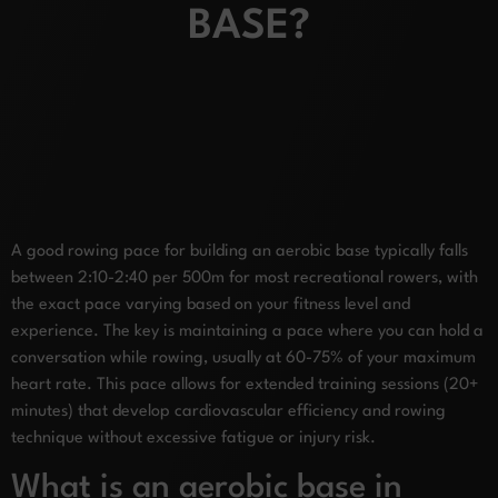
BASE?
A good rowing pace for building an aerobic base typically falls
between 2:10-2:40 per 500m for most recreational rowers, with
the exact pace varying based on your fitness level and
experience. The key is maintaining a pace where you can hold a
conversation while rowing, usually at 60-75% of your maximum
heart rate. This pace allows for extended training sessions (20+
minutes) that develop cardiovascular efficiency and rowing
technique without excessive fatigue or injury risk.
What is an aerobic base in