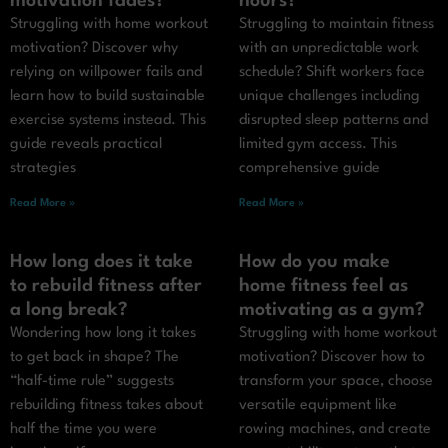
motivation fades?
hours?
Struggling with home workout
Struggling to maintain fitness
motivation? Discover why
with an unpredictable work
relying on willpower fails and
schedule? Shift workers face
learn how to build sustainable
unique challenges including
exercise systems instead. This
disrupted sleep patterns and
guide reveals practical
limited gym access. This
strategies
comprehensive guide
Read More »
Read More »
How long does it take
How do you make
to rebuild fitness after
home fitness feel as
a long break?
motivating as a gym?
Wondering how long it takes
Struggling with home workout
to get back in shape? The
motivation? Discover how to
“half-time rule” suggests
transform your space, choose
rebuilding fitness takes about
versatile equipment like
half the time you were
rowing machines, and create