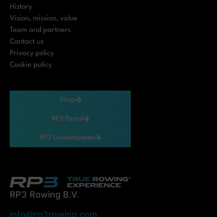
History
Vision, mission, value
Team and partners
Contact us
Privacy policy
Cookie policy
Shop
RP3 Portal
RP3 Leaderboards
RP3 Rowing B.V.
info@rp3rowing.com