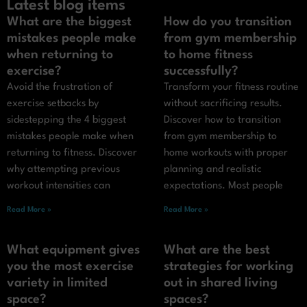
Latest blog items
What are the biggest
How do you transition
mistakes people make
from gym membership
when returning to
to home fitness
exercise?
successfully?
Avoid the frustration of
Transform your fitness routine
exercise setbacks by
without sacrificing results.
sidestepping the 4 biggest
Discover how to transition
mistakes people make when
from gym membership to
returning to fitness. Discover
home workouts with proper
why attempting previous
planning and realistic
workout intensities can
expectations. Most people
Read More »
Read More »
What equipment gives
What are the best
you the most exercise
strategies for working
variety in limited
out in shared living
space?
spaces?