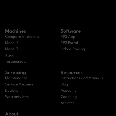
Machines
Software
Compare all models
RP3 App
Model S
RP3 Portal
Model T
Indoor Rowing
Aqua
Testimonials
Servicing
Resources
Maintenance
Instructions and Manuals
Service Partners
Blog
Dealers
Academy
Warranty info
Coaching
Athletes
About