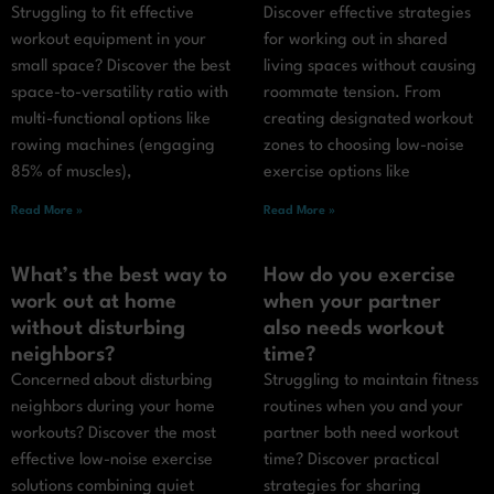
Struggling to fit effective
Discover effective strategies
workout equipment in your
for working out in shared
small space? Discover the best
living spaces without causing
space-to-versatility ratio with
roommate tension. From
multi-functional options like
creating designated workout
rowing machines (engaging
zones to choosing low-noise
85% of muscles),
exercise options like
Read More »
Read More »
What’s the best way to
How do you exercise
work out at home
when your partner
without disturbing
also needs workout
neighbors?
time?
Concerned about disturbing
Struggling to maintain fitness
neighbors during your home
routines when you and your
workouts? Discover the most
partner both need workout
effective low-noise exercise
time? Discover practical
solutions combining quiet
strategies for sharing