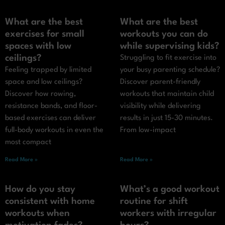
What are the best
What are the best
exercises for small
workouts you can do
spaces with low
while supervising kids?
ceilings?
Struggling to fit exercise into
Feeling trapped by limited
your busy parenting schedule?
space and low ceilings?
Discover parent-friendly
Discover how rowing,
workouts that maintain child
resistance bands, and floor-
visibility while delivering
based exercises can deliver
results in just 15-30 minutes.
full-body workouts in even the
From low-impact
most compact
Read More »
Read More »
How do you stay
What’s a good workout
consistent with home
routine for shift
workouts when
workers with irregular