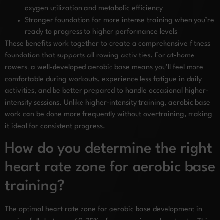
oxygen utilization and metabolic efficiency
Stronger foundation for more intense training when you’re
ready to progress to higher performance levels
These benefits work together to create a comprehensive fitness
foundation that supports all rowing activities. For at-home
rowers, a well-developed aerobic base means you’ll feel more
comfortable during workouts, experience less fatigue in daily
activities, and be better prepared to handle occasional higher-
intensity sessions. Unlike higher-intensity training, aerobic base
work can be done more frequently without overtraining, making
it ideal for consistent progress.
How do you determine the right
heart rate zone for aerobic base
training?
The optimal heart rate zone for aerobic base development in