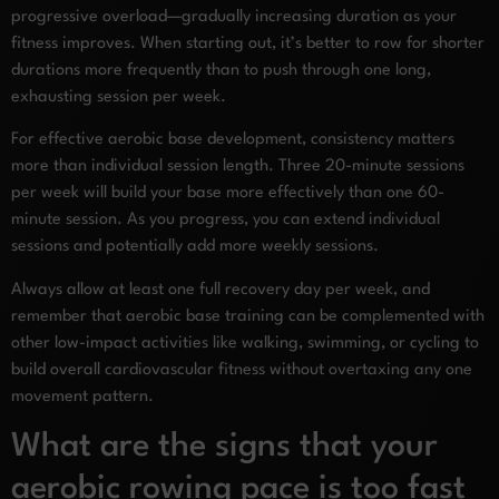
progressive overload—gradually increasing duration as your
fitness improves. When starting out, it’s better to row for shorter
durations more frequently than to push through one long,
exhausting session per week.
For effective aerobic base development, consistency matters
more than individual session length. Three 20-minute sessions
per week will build your base more effectively than one 60-
minute session. As you progress, you can extend individual
sessions and potentially add more weekly sessions.
Always allow at least one full recovery day per week, and
remember that aerobic base training can be complemented with
other low-impact activities like walking, swimming, or cycling to
build overall cardiovascular fitness without overtaxing any one
movement pattern.
What are the signs that your
aerobic rowing pace is too fast