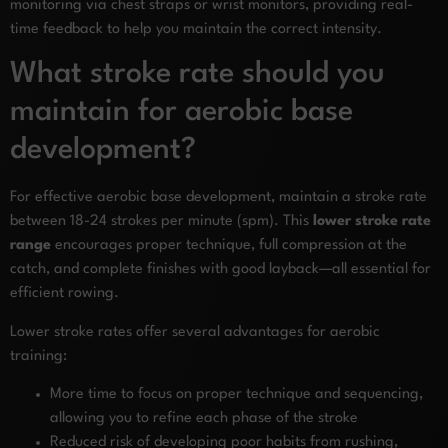
monitoring via chest straps or wrist monitors, providing real-
time feedback to help you maintain the correct intensity.
What stroke rate should you
maintain for aerobic base
development?
For effective aerobic base development, maintain a stroke rate
between 18-24 strokes per minute (spm). This
lower stroke rate
range
encourages proper technique, full compression at the
catch, and complete finishes with good layback—all essential for
efficient rowing.
Lower stroke rates offer several advantages for aerobic
training:
More time to focus on proper technique and sequencing,
allowing you to refine each phase of the stroke
Reduced risk of developing poor habits from rushing,