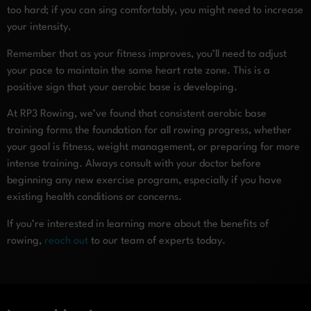
too hard; if you can sing comfortably, you might need to increase
your intensity.
Remember that as your fitness improves, you’ll need to adjust
your pace to maintain the same heart rate zone. This is a
positive sign that your aerobic base is developing.
At RP3 Rowing, we’ve found that consistent aerobic base
training forms the foundation for all rowing progress, whether
your goal is fitness, weight management, or preparing for more
intense training. Always consult with your doctor before
beginning any new exercise program, especially if you have
existing health conditions or concerns.
If you’re interested in learning more about the benefits of
rowing,
reach out
to our team of experts today.