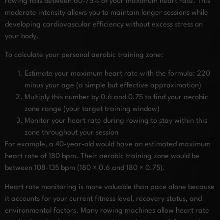
rowing falls between 60-75% of your maximum heart rate. This
moderate intensity allows you to maintain longer sessions while
developing cardiovascular efficiency without excess stress on
your body.
To calculate your personal aerobic training zone:
Estimate your maximum heart rate with the formula: 220
minus your age (a simple but effective approximation)
Multiply this number by 0.6 and 0.75 to find your aerobic
zone range (your target training window)
Monitor your heart rate during rowing to stay within this
zone throughout your session
For example, a 40-year-old would have an estimated maximum
heart rate of 180 bpm. Their aerobic training zone would be
between 108-135 bpm (180 × 0.6 and 180 × 0.75).
Heart rate monitoring is more valuable than pace alone because
it accounts for your current fitness level, recovery status, and
environmental factors. Many rowing machines allow heart rate