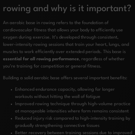
rowing and why is it important?
An aerobic base in rowing refers to the foundation of
cardiovascular fitness that allows your body to efficiently use
oxygen during exercise. It’s developed through consistent,
lower-intensity rowing sessions that train your heart, lungs, and
muscles to work efficiently over extended periods. This base is
essential for all rowing performance
, regardless of whether
you’re training for competition or general fitness.
Building a solid aerobic base offers several important benefits:
Enhanced endurance capacity, allowing for longer
workouts without hitting the wall of fatigue
Improved rowing technique through high-volume practice
at manageable intensities where form remains consistent
Reduced injury risk compared to high-intensity training by
gradually strengthening connective tissues
Better recovery between training sessions due to improved