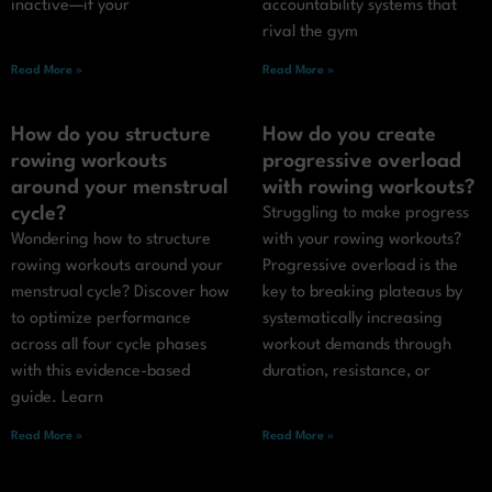
inactive—if your
accountability systems that
rival the gym
Read More »
Read More »
How do you structure
How do you create
rowing workouts
progressive overload
around your menstrual
with rowing workouts?
cycle?
Struggling to make progress
Wondering how to structure
with your rowing workouts?
rowing workouts around your
Progressive overload is the
menstrual cycle? Discover how
key to breaking plateaus by
to optimize performance
systematically increasing
across all four cycle phases
workout demands through
with this evidence-based
duration, resistance, or
guide. Learn
Read More »
Read More »