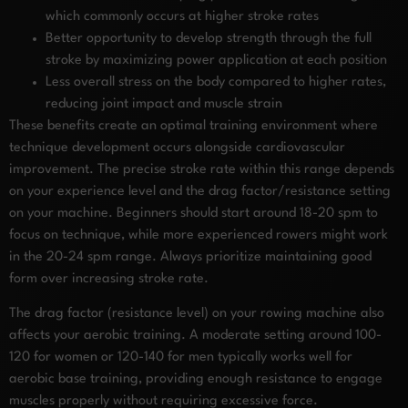
which commonly occurs at higher stroke rates
Better opportunity to develop strength through the full
stroke by maximizing power application at each position
Less overall stress on the body compared to higher rates,
reducing joint impact and muscle strain
These benefits create an optimal training environment where
technique development occurs alongside cardiovascular
improvement. The precise stroke rate within this range depends
on your experience level and the drag factor/resistance setting
on your machine. Beginners should start around 18-20 spm to
focus on technique, while more experienced rowers might work
in the 20-24 spm range. Always prioritize maintaining good
form over increasing stroke rate.
The drag factor (resistance level) on your rowing machine also
affects your aerobic training. A moderate setting around 100-
120 for women or 120-140 for men typically works well for
aerobic base training, providing enough resistance to engage
muscles properly without requiring excessive force.