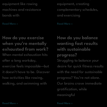
equipment like rowing
equipment, creating
machines and resistance
complementary schedules,
bands with
and exercising
Read More »
Read More »
How do you exercise
How do you balance
when you’re mentally
wanting fast results
exhausted from work?
with sustainable
progress?
When mental exhaustion hits
after a long workday,
Struggling to balance your
exercise feels impossible—but
desire for quick fitness results
it doesn’t have to be. Discover
with the need for sustainable
how activities like rowing,
progress? You’re not alone.
walking, and swimming with
Our brains crave immediate
gratification, while
meaningful
Read More »
Read More »