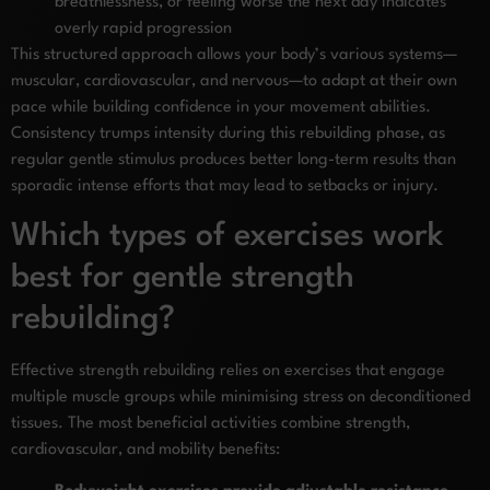
breathlessness, or feeling worse the next day indicates
overly rapid progression
This structured approach allows your body’s various systems—
muscular, cardiovascular, and nervous—to adapt at their own
pace while building confidence in your movement abilities.
Consistency trumps intensity during this rebuilding phase, as
regular gentle stimulus produces better long-term results than
sporadic intense efforts that may lead to setbacks or injury.
Which types of exercises work
best for gentle strength
rebuilding?
Effective strength rebuilding relies on exercises that engage
multiple muscle groups while minimising stress on deconditioned
tissues. The most beneficial activities combine strength,
cardiovascular, and mobility benefits: