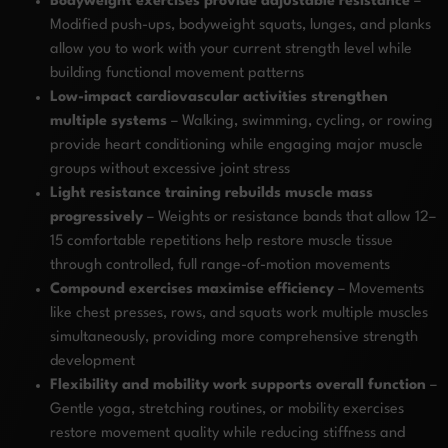
Bodyweight exercises provide adjustable resistance
–
Modified push-ups, bodyweight squats, lunges, and planks
allow you to work with your current strength level while
building functional movement patterns
Low-impact cardiovascular activities strengthen
multiple systems
– Walking, swimming, cycling, or rowing
provide heart conditioning while engaging major muscle
groups without excessive joint stress
Light resistance training rebuilds muscle mass
progressively
– Weights or resistance bands that allow 12–
15 comfortable repetitions help restore muscle tissue
through controlled, full range-of-motion movements
Compound exercises maximise efficiency
– Movements
like chest presses, rows, and squats work multiple muscles
simultaneously, providing more comprehensive strength
development
Flexibility and mobility work supports overall function
–
Gentle yoga, stretching routines, or mobility exercises
restore movement quality while reducing stiffness and