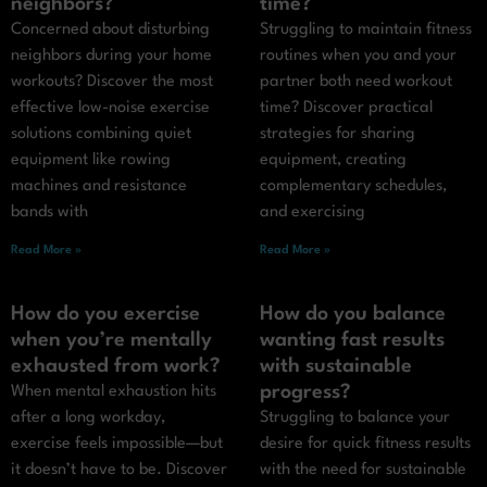
neighbors?
time?
Concerned about disturbing
Struggling to maintain fitness
neighbors during your home
routines when you and your
workouts? Discover the most
partner both need workout
effective low-noise exercise
time? Discover practical
solutions combining quiet
strategies for sharing
equipment like rowing
equipment, creating
machines and resistance
complementary schedules,
bands with
and exercising
Read More »
Read More »
How do you exercise
How do you balance
when you’re mentally
wanting fast results
exhausted from work?
with sustainable
progress?
When mental exhaustion hits
after a long workday,
Struggling to balance your
exercise feels impossible—but
desire for quick fitness results
it doesn’t have to be. Discover
with the need for sustainable