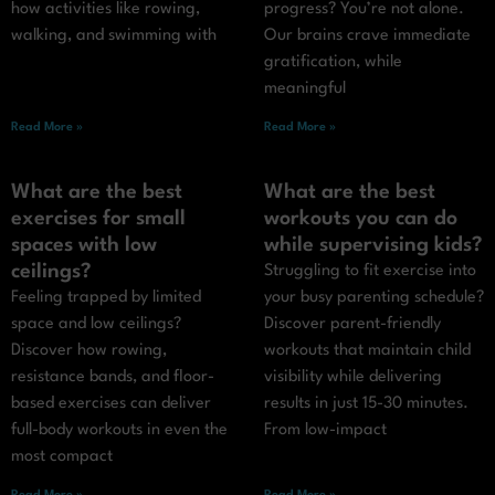
how activities like rowing,
progress? You’re not alone.
walking, and swimming with
Our brains crave immediate
gratification, while
meaningful
Read More »
Read More »
What are the best
What are the best
exercises for small
workouts you can do
spaces with low
while supervising kids?
ceilings?
Struggling to fit exercise into
Feeling trapped by limited
your busy parenting schedule?
space and low ceilings?
Discover parent-friendly
Discover how rowing,
workouts that maintain child
resistance bands, and floor-
visibility while delivering
based exercises can deliver
results in just 15-30 minutes.
full-body workouts in even the
From low-impact
most compact