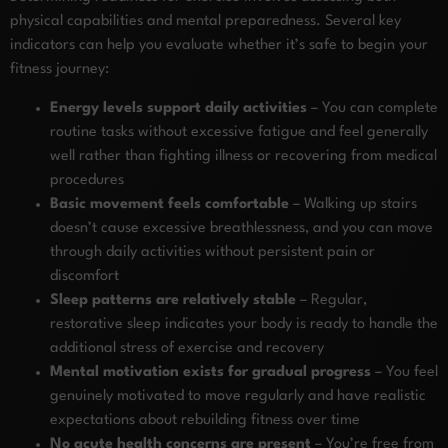
physical capabilities and mental preparedness. Several key
indicators can help you evaluate whether it’s safe to begin your
fitness journey:
Energy levels support daily activities
– You can complete
routine tasks without excessive fatigue and feel generally
well rather than fighting illness or recovering from medical
procedures
Basic movement feels comfortable
– Walking up stairs
doesn’t cause excessive breathlessness, and you can move
through daily activities without persistent pain or
discomfort
Sleep patterns are relatively stable
– Regular,
restorative sleep indicates your body is ready to handle the
additional stress of exercise and recovery
Mental motivation exists for gradual progress
– You feel
genuinely motivated to move regularly and have realistic
expectations about rebuilding fitness over time
No acute health concerns are present
– You’re free from