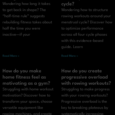
cycle?
Wondering how long it takes
to get back in shape? The
Wondering how to structure
“half-time rule” suggests
rowing workouts around your
rebuilding fitness takes about
menstrual cycle? Discover how
half the time you were
to optimize performance
inactive—if your
across all four cycle phases
with this evidence-based
guide. Learn
Read More »
Read More »
How do you make
How do you create
home fitness feel as
progressive overload
motivating as a gym?
with rowing workouts?
Struggling with home workout
Struggling to make progress
motivation? Discover how to
with your rowing workouts?
transform your space, choose
Progressive overload is the
versatile equipment like
key to breaking plateaus by
rowing machines, and create
systematically increasing