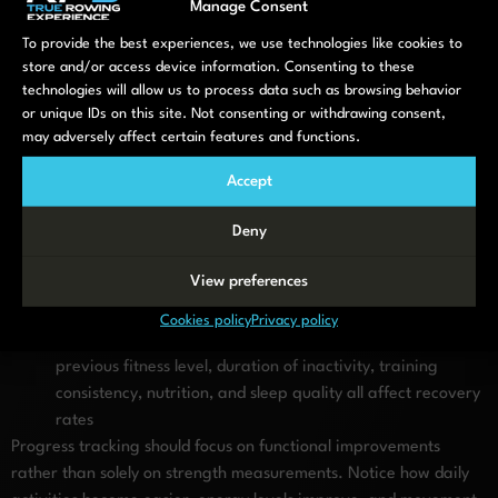
Manage Consent
muscle growth occurs
To provide the best experiences, we use technologies like cookies to
Muscle mass rebuilding becomes noticeable after 4–6
store and/or access device information. Consenting to these
weeks
– Your body increases protein synthesis and begins
technologies will allow us to process data such as browsing behavior
rebuilding muscle tissue lost during inactivity, requiring
or unique IDs on this site. Not consenting or withdrawing consent,
patience during this slower phase
may adversely affect certain features and functions.
Cardiovascular improvements often appear within 2–3
weeks
– Reduced breathlessness and improved endurance
Accept
during activities provide encouraging early feedback
Deny
Significant strength gains develop over 3–6 months
–
Substantial improvements in functional capacity and
View preferences
measurable strength occur with consistent training over
this extended period
Cookies policy
Privacy policy
Individual factors influence rebuilding speed
– Age,
previous fitness level, duration of inactivity, training
consistency, nutrition, and sleep quality all affect recovery
rates
Progress tracking should focus on functional improvements
rather than solely on strength measurements. Notice how daily