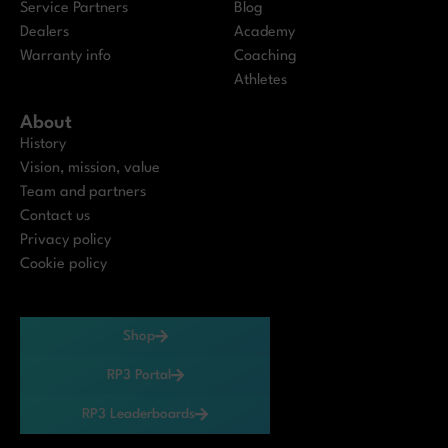
Service Partners
Blog
Dealers
Academy
Warranty info
Coaching
Athletes
About
History
Vision, mission, value
Team and partners
Contact us
Privacy policy
Cookie policy
Shop
RP3 Portal
RP3 Leaderboards