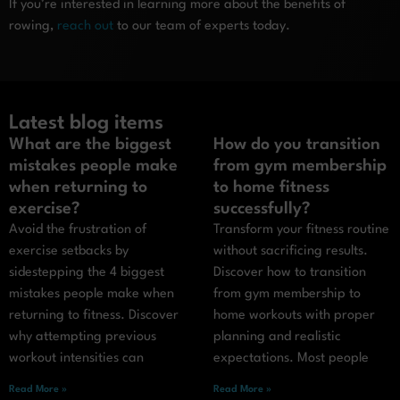
If you’re interested in learning more about the benefits of
rowing,
reach out
to our team of experts today.
Latest blog items
What are the biggest
How do you transition
mistakes people make
from gym membership
when returning to
to home fitness
exercise?
successfully?
Avoid the frustration of
Transform your fitness routine
exercise setbacks by
without sacrificing results.
sidestepping the 4 biggest
Discover how to transition
mistakes people make when
from gym membership to
returning to fitness. Discover
home workouts with proper
why attempting previous
planning and realistic
workout intensities can
expectations. Most people
Read More »
Read More »