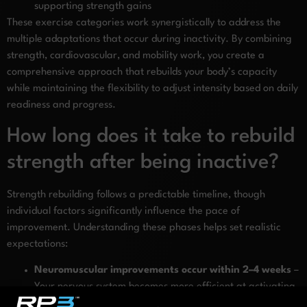
supporting strength gains
These exercise categories work synergistically to address the
multiple adaptations that occur during inactivity. By combining
strength, cardiovascular, and mobility work, you create a
comprehensive approach that rebuilds your body’s capacity
while maintaining the flexibility to adjust intensity based on daily
readiness and progress.
How long does it take to rebuild
strength after being inactive?
Strength rebuilding follows a predictable timeline, though
individual factors significantly influence the pace of
improvement. Understanding these phases helps set realistic
expectations:
Neuromuscular improvements occur within 2–4 weeks
–
Your nervous system becomes more efficient at activating
muscles, leading to strength gains before significant