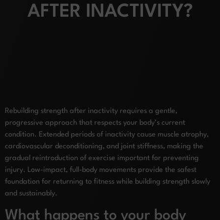
AFTER INACTIVITY?
Rebuilding strength after inactivity requires a gentle,
progressive approach that respects your body’s current
condition. Extended periods of inactivity cause muscle atrophy,
cardiovascular deconditioning, and joint stiffness, making the
gradual reintroduction of exercise important for preventing
injury. Low-impact, full-body movements provide the safest
foundation for returning to fitness while building strength slowly
and sustainably.
What happens to your body