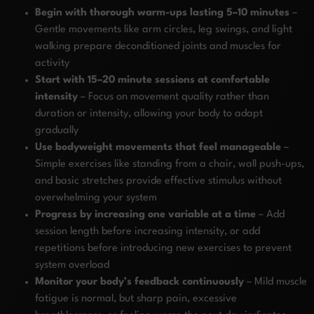
Begin with thorough warm-ups lasting 5–10 minutes
–
Gentle movements like arm circles, leg swings, and light
walking prepare deconditioned joints and muscles for
activity
Start with 15–20 minute sessions at comfortable
intensity
– Focus on movement quality rather than
duration or intensity, allowing your body to adapt
gradually
Use bodyweight movements that feel manageable
–
Simple exercises like standing from a chair, wall push-ups,
and basic stretches provide effective stimulus without
overwhelming your system
Progress by increasing one variable at a time
– Add
session length before increasing intensity, or add
repetitions before introducing new exercises to prevent
system overload
Monitor your body’s feedback continuously
– Mild muscle
fatigue is normal, but sharp pain, excessive