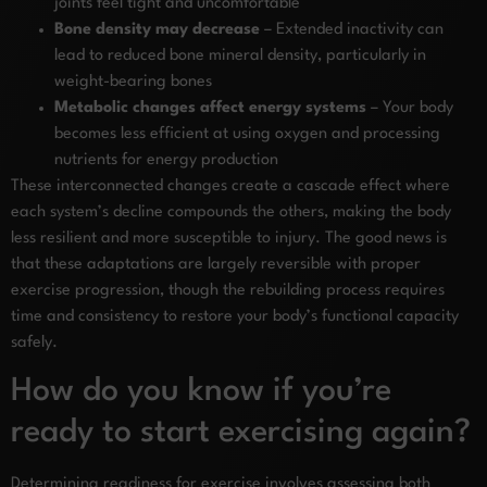
joints feel tight and uncomfortable
Bone density may decrease
– Extended inactivity can
lead to reduced bone mineral density, particularly in
weight-bearing bones
Metabolic changes affect energy systems
– Your body
becomes less efficient at using oxygen and processing
nutrients for energy production
These interconnected changes create a cascade effect where
each system’s decline compounds the others, making the body
less resilient and more susceptible to injury. The good news is
that these adaptations are largely reversible with proper
exercise progression, though the rebuilding process requires
time and consistency to restore your body’s functional capacity
safely.
How do you know if you’re
ready to start exercising again?
Determining readiness for exercise involves assessing both