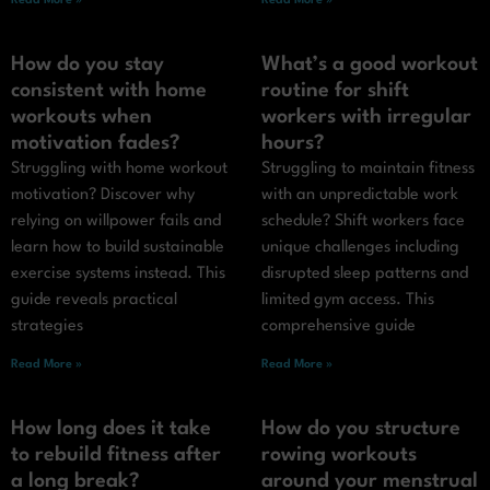
Read More »
Read More »
How do you stay
What’s a good workout
consistent with home
routine for shift
workouts when
workers with irregular
motivation fades?
hours?
Struggling with home workout
Struggling to maintain fitness
motivation? Discover why
with an unpredictable work
relying on willpower fails and
schedule? Shift workers face
learn how to build sustainable
unique challenges including
exercise systems instead. This
disrupted sleep patterns and
guide reveals practical
limited gym access. This
strategies
comprehensive guide
Read More »
Read More »
How long does it take
How do you structure
to rebuild fitness after
rowing workouts
a long break?
around your menstrual