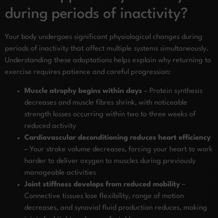
during periods of inactivity?
Your body undergoes significant physiological changes during
periods of inactivity that affect multiple systems simultaneously.
Understanding these adaptations helps explain why returning to
exercise requires patience and careful progression:
Muscle atrophy begins within days
– Protein synthesis
decreases and muscle fibres shrink, with noticeable
strength losses occurring within two to three weeks of
reduced activity
Cardiovascular deconditioning reduces heart efficiency
– Your stroke volume decreases, forcing your heart to work
harder to deliver oxygen to muscles during previously
manageable activities
Joint stiffness develops from reduced mobility
–
Connective tissues lose flexibility, range of motion
decreases, and synovial fluid production reduces, making