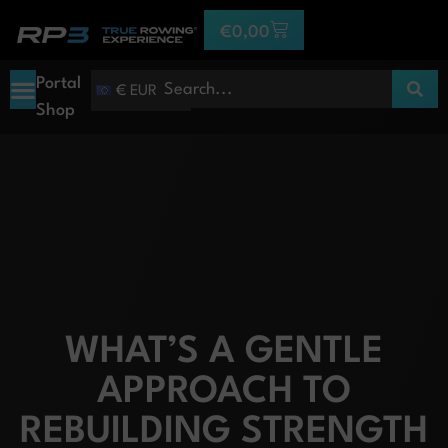
€
0,00
Portal
€ EUR
Shop
WHAT’S A GENTLE
APPROACH TO
REBUILDING STRENGTH