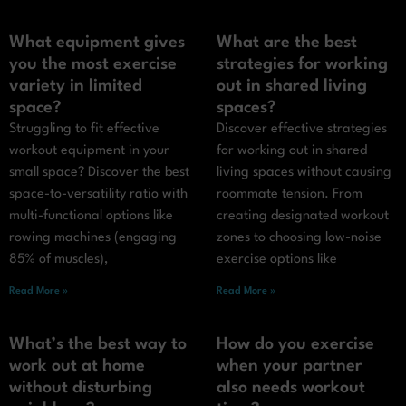
What equipment gives
What are the best
you the most exercise
strategies for working
variety in limited
out in shared living
space?
spaces?
Struggling to fit effective
Discover effective strategies
workout equipment in your
for working out in shared
small space? Discover the best
living spaces without causing
space-to-versatility ratio with
roommate tension. From
multi-functional options like
creating designated workout
rowing machines (engaging
zones to choosing low-noise
85% of muscles),
exercise options like
Read More »
Read More »
What’s the best way to
How do you exercise
work out at home
when your partner
without disturbing
also needs workout