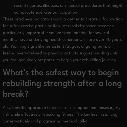
recent injuries, illnesses, or medical procedures that might
complicate exercise participation
These readiness indicators work together to create a foundation
for safe exercise participation. Medical clearance becomes
particularly important if you’ve been inactive for several
months, have underlying health conditions, or are over 40 years
old. Warning signs like persistent fatigue, ongoing pain, or
feeling overwhelmed by physical activity suggest waiting until
you feel genuinely prepared to begin your rebuilding journey.
What’s the safest way to begin
rebuilding strength after a long
break?
A systematic approach to exercise resumption minimises injury
risk while effectively rebuilding fitness. The key lies in starting
conservatively and progressing methodically: