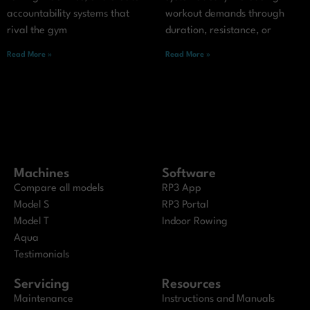
accountability systems that
workout demands through
rival the gym
duration, resistance, or
Read More »
Read More »
Machines
Software
Compare all models
RP3 App
Model S
RP3 Portal
Model T
Indoor Rowing
Aqua
Testimonials
Servicing
Resources
Maintenance
Instructions and Manuals