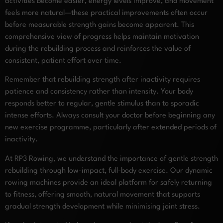
activities become easier, energy levels improve, and movement
feels more natural—these practical improvements often occur
before measurable strength gains become apparent. This
comprehensive view of progress helps maintain motivation
during the rebuilding process and reinforces the value of
consistent, patient effort over time.
Remember that rebuilding strength after inactivity requires
patience and consistency rather than intensity. Your body
responds better to regular, gentle stimulus than to sporadic
intense efforts. Always consult your doctor before beginning any
new exercise programme, particularly after extended periods of
inactivity.
At RP3 Rowing, we understand the importance of gentle strength
rebuilding through low-impact, full-body exercise. Our dynamic
rowing machines provide an ideal platform for safely returning
to fitness, offering smooth, natural movement that supports
gradual strength development while minimising joint stress.