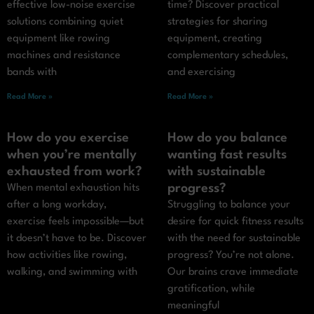
effective low-noise exercise
time? Discover practical
solutions combining quiet
strategies for sharing
equipment like rowing
equipment, creating
machines and resistance
complementary schedules,
bands with
and exercising
Read More »
Read More »
How do you exercise
How do you balance
when you’re mentally
wanting fast results
exhausted from work?
with sustainable
progress?
When mental exhaustion hits
after a long workday,
Struggling to balance your
exercise feels impossible—but
desire for quick fitness results
it doesn’t have to be. Discover
with the need for sustainable
how activities like rowing,
progress? You’re not alone.
walking, and swimming with
Our brains crave immediate
gratification, while
meaningful