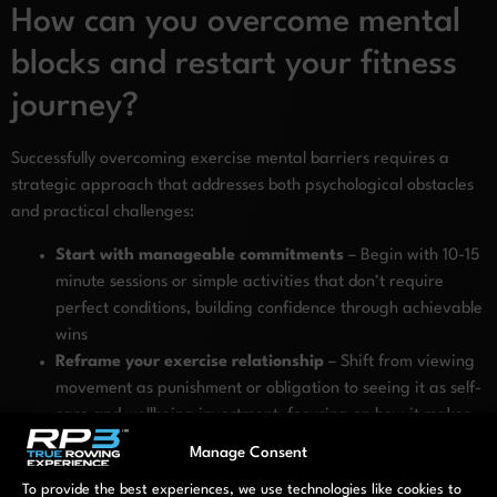
How can you overcome mental
blocks and restart your fitness
journey?
Successfully overcoming exercise mental barriers requires a
strategic approach that addresses both psychological obstacles
and practical challenges:
Start with manageable commitments
– Begin with 10-15
minute sessions or simple activities that don’t require
perfect conditions, building confidence through achievable
wins
Reframe your exercise relationship
– Shift from viewing
movement as punishment or obligation to seeing it as self-
care and wellbeing investment, focusing on how it makes
you feel
Manage Consent
Choose supportive environments
– Select exercise
To provide the best experiences, we use technologies like cookies to
spaces that feel safe and judgment-free, whether at home