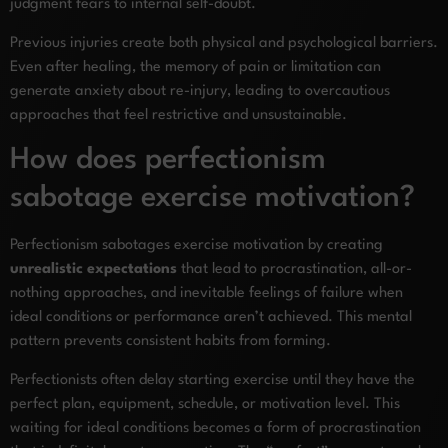
judgment fears to internal self-doubt.
Previous injuries create both physical and psychological barriers.
Even after healing, the memory of pain or limitation can
generate anxiety about re-injury, leading to overcautious
approaches that feel restrictive and unsustainable.
How does perfectionism
sabotage exercise motivation?
Perfectionism sabotages exercise motivation by creating
unrealistic expectations
that lead to procrastination, all-or-
nothing approaches, and inevitable feelings of failure when
ideal conditions or performance aren’t achieved. This mental
pattern prevents consistent habits from forming.
Perfectionists often delay starting exercise until they have the
perfect plan, equipment, schedule, or motivation level. This
waiting for ideal conditions becomes a form of procrastination