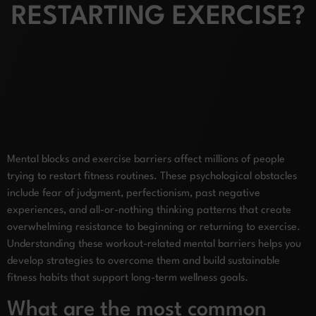
RESTARTING EXERCISE?
Mental blocks and exercise barriers affect millions of people
trying to restart fitness routines. These psychological obstacles
include fear of judgment, perfectionism, past negative
experiences, and all-or-nothing thinking patterns that create
overwhelming resistance to beginning or returning to exercise.
Understanding these workout-related mental barriers helps you
develop strategies to overcome them and build sustainable
fitness habits that support long-term wellness goals.
What are the most common