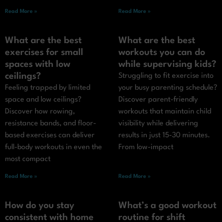
Read More »
Read More »
What are the best
What are the best
exercises for small
workouts you can do
spaces with low
while supervising kids?
ceilings?
Struggling to fit exercise into
Feeling trapped by limited
your busy parenting schedule?
space and low ceilings?
Discover parent-friendly
Discover how rowing,
workouts that maintain child
resistance bands, and floor-
visibility while delivering
based exercises can deliver
results in just 15-30 minutes.
full-body workouts in even the
From low-impact
most compact
Read More »
Read More »
How do you stay
What’s a good workout
consistent with home
routine for shift