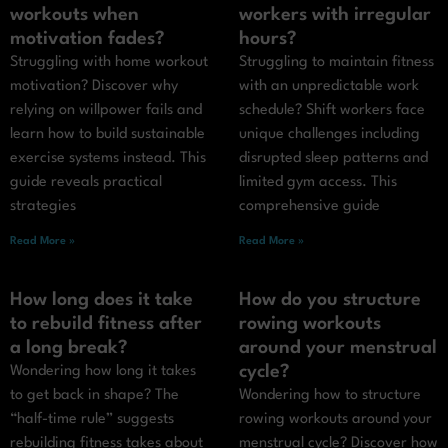
workouts when
workers with irregular
motivation fades?
hours?
Struggling with home workout
Struggling to maintain fitness
motivation? Discover why
with an unpredictable work
relying on willpower fails and
schedule? Shift workers face
learn how to build sustainable
unique challenges including
exercise systems instead. This
disrupted sleep patterns and
guide reveals practical
limited gym access. This
strategies
comprehensive guide
Read More »
Read More »
How long does it take
How do you structure
to rebuild fitness after
rowing workouts
a long break?
around your menstrual
cycle?
Wondering how long it takes
to get back in shape? The
Wondering how to structure
“half-time rule” suggests
rowing workouts around your
rebuilding fitness takes about
menstrual cycle? Discover how