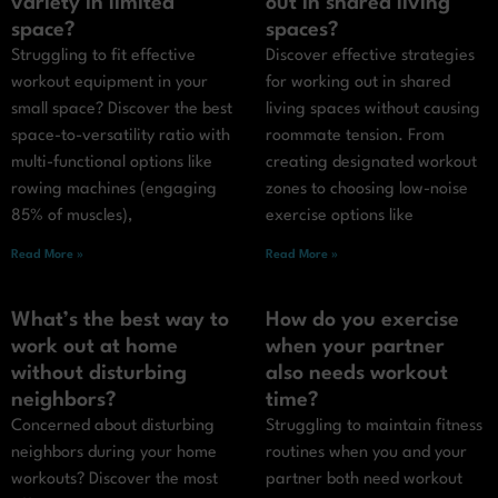
variety in limited
out in shared living
space?
spaces?
Struggling to fit effective
Discover effective strategies
workout equipment in your
for working out in shared
small space? Discover the best
living spaces without causing
space-to-versatility ratio with
roommate tension. From
multi-functional options like
creating designated workout
rowing machines (engaging
zones to choosing low-noise
85% of muscles),
exercise options like
Read More »
Read More »
What’s the best way to
How do you exercise
work out at home
when your partner
without disturbing
also needs workout
neighbors?
time?
Concerned about disturbing
Struggling to maintain fitness
neighbors during your home
routines when you and your
workouts? Discover the most
partner both need workout