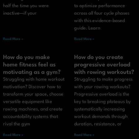
half the time you were
to optimize performance
inactive—if your
across all four cycle phases
with this evidence-based
guide. Learn
Read More »
Read More »
How do you make
How do you create
home fitness feel as
progressive overload
motivating as a gym?
with rowing workouts?
Struggling with home workout
Struggling to make progress
motivation? Discover how to
with your rowing workouts?
transform your space, choose
Progressive overload is the
versatile equipment like
key to breaking plateaus by
rowing machines, and create
systematically increasing
accountability systems that
workout demands through
rival the gym
duration, resistance, or
Read More »
Read More »