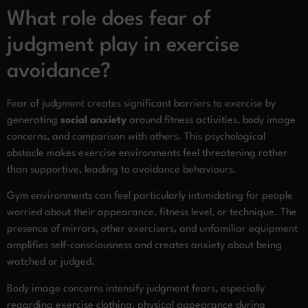
What role does fear of
judgment play in exercise
avoidance?
Fear of judgment creates significant barriers to exercise by
generating
social anxiety
around fitness activities, body image
concerns, and comparison with others. This psychological
obstacle makes exercise environments feel threatening rather
than supportive, leading to avoidance behaviours.
Gym environments can feel particularly intimidating for people
worried about their appearance, fitness level, or technique. The
presence of mirrors, other exercisers, and unfamiliar equipment
amplifies self-consciousness and creates anxiety about being
watched or judged.
Body image concerns intensify judgment fears, especially
regarding exercise clothing, physical appearance during