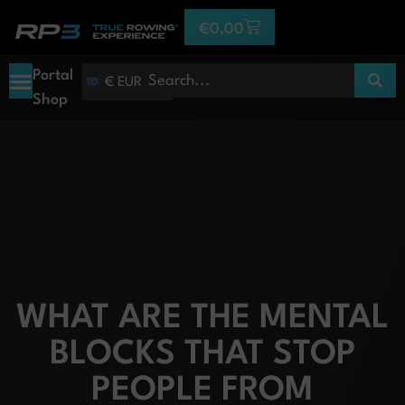
€
0,00
Portal
€ EUR
Shop
WHAT ARE THE MENTAL
BLOCKS THAT STOP
PEOPLE FROM