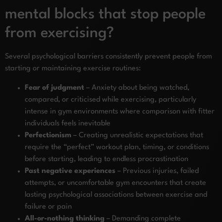
mental blocks that stop people
from exercising?
Several psychological barriers consistently prevent people from
starting or maintaining exercise routines:
Fear of judgment
– Anxiety about being watched,
compared, or criticised while exercising, particularly
intense in gym environments where comparison with fitter
individuals feels inevitable
Perfectionism
– Creating unrealistic expectations that
require the “perfect” workout plan, timing, or conditions
before starting, leading to endless procrastination
Past negative experiences
– Previous injuries, failed
attempts, or uncomfortable gym encounters that create
lasting psychological associations between exercise and
failure or pain
All-or-nothing thinking
– Demanding complete