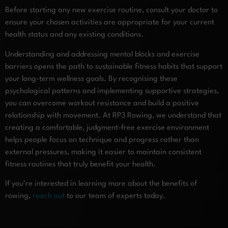
Before starting any new exercise routine, consult your doctor to
ensure your chosen activities are appropriate for your current
health status and any existing conditions.
Understanding and addressing mental blocks and exercise
barriers opens the path to sustainable fitness habits that support
your long-term wellness goals. By recognising these
psychological patterns and implementing supportive strategies,
you can overcome workout resistance and build a positive
relationship with movement. At RP3 Rowing, we understand that
creating a comfortable, judgment-free exercise environment
helps people focus on technique and progress rather than
external pressures, making it easier to maintain consistent
fitness routines that truly benefit your health.
If you’re interested in learning more about the benefits of
rowing,
reach out
to our team of experts today.