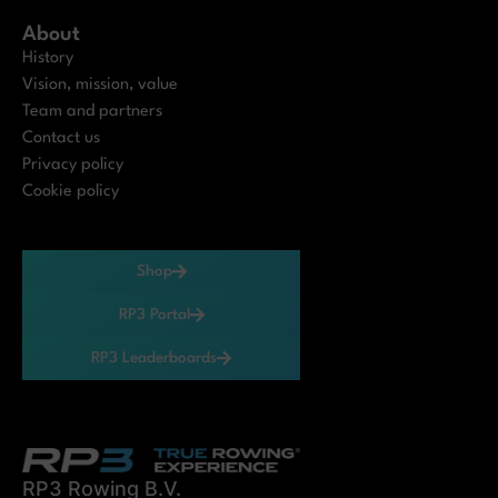
About
History
Vision, mission, value
Team and partners
Contact us
Privacy policy
Cookie policy
Shop
RP3 Portal
RP3 Leaderboards
RP3 Rowing B.V.