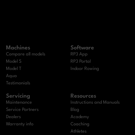
Machines
Software
Compare all models
RP3 App
Model S
RP3 Portal
Model T
Indoor Rowing
Aqua
Testimonials
Servicing
Resources
Maintenance
Instructions and Manuals
Service Partners
Blog
Dealers
Academy
Warranty info
Coaching
Athletes