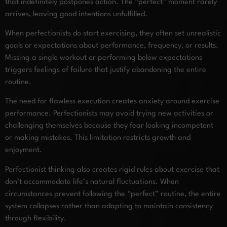
that indefinitely postpones action. The “perfect” moment rarely
arrives, leaving good intentions unfulfilled.
When perfectionists do start exercising, they often set unrealistic
goals or expectations about performance, frequency, or results.
Missing a single workout or performing below expectations
triggers feelings of failure that justify abandoning the entire
routine.
The need for flawless execution creates anxiety around exercise
performance. Perfectionists may avoid trying new activities or
challenging themselves because they fear looking incompetent
or making mistakes. This limitation restricts growth and
enjoyment.
Perfectionist thinking also creates rigid rules about exercise that
don’t accommodate life’s natural fluctuations. When
circumstances prevent following the “perfect” routine, the entire
system collapses rather than adapting to maintain consistency
through flexibility.