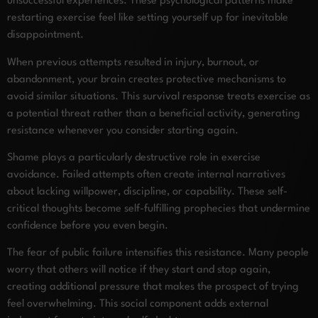
unsuccessful experiences. These psychological patterns make
restarting exercise feel like setting yourself up for inevitable
disappointment.
When previous attempts resulted in injury, burnout, or
abandonment, your brain creates protective mechanisms to
avoid similar situations. This survival response treats exercise as
a potential threat rather than a beneficial activity, generating
resistance whenever you consider starting again.
Shame plays a particularly destructive role in exercise
avoidance. Failed attempts often create internal narratives
about lacking willpower, discipline, or capability. These self-
critical thoughts become self-fulfilling prophecies that undermine
confidence before you even begin.
The fear of public failure intensifies this resistance. Many people
worry that others will notice if they start and stop again,
creating additional pressure that makes the prospect of trying
feel overwhelming. This social component adds external