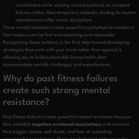
commitment while viewing missed workouts as complete
failures rather than temporary setbacks, leading to routine
abandonment after minor disruptions
These mental obstacles create powerful psychological resistance
that makes exercise feel overwhelming and impossible.
Recognising these patterns is the first step toward developing
strategies that work with your mind rather than against it,
allowing you to build sustainable fitness habits that
accommodate real-life challenges and imperfections.
Why do past fitness failures
create such strong mental
resistance?
Past fitness failures create powerful mental resistance because
they establish
negative emotional associations
with exercise
that trigger shame, self-doubt, and fear of repeating