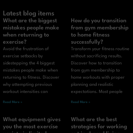
Latest blog items
What are the biggest
How do you transition
mistakes people make
from gym membership
when returning to
to home fitness
exercise?
successfully?
Avoid the frustration of
Transform your fitness routine
exercise setbacks by
without sacrificing results.
sidestepping the 4 biggest
Discover how to transition
mistakes people make when
from gym membership to
returning to fitness. Discover
home workouts with proper
why attempting previous
planning and realistic
workout intensities can
expectations. Most people
Read More »
Read More »
What equipment gives
What are the best
you the most exercise
strategies for working