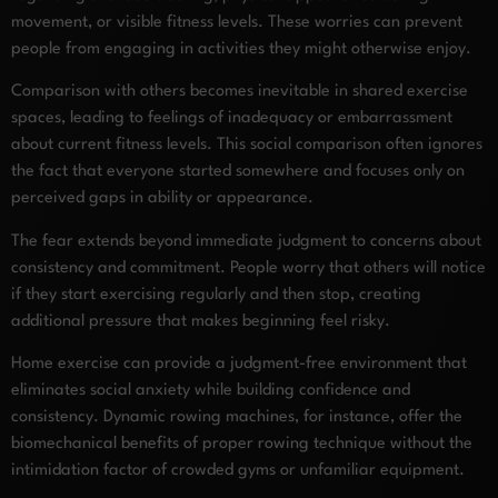
movement, or visible fitness levels. These worries can prevent
people from engaging in activities they might otherwise enjoy.
Comparison with others becomes inevitable in shared exercise
spaces, leading to feelings of inadequacy or embarrassment
about current fitness levels. This social comparison often ignores
the fact that everyone started somewhere and focuses only on
perceived gaps in ability or appearance.
The fear extends beyond immediate judgment to concerns about
consistency and commitment. People worry that others will notice
if they start exercising regularly and then stop, creating
additional pressure that makes beginning feel risky.
Home exercise can provide a judgment-free environment that
eliminates social anxiety while building confidence and
consistency. Dynamic rowing machines, for instance, offer the
biomechanical benefits of proper rowing technique without the
intimidation factor of crowded gyms or unfamiliar equipment.