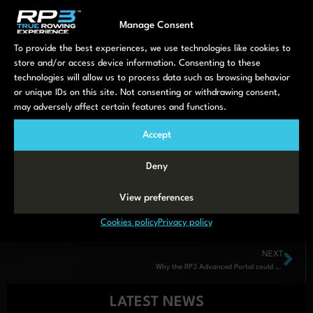
free trial
Manage Consent
Crews:
To provide the best experiences, we use technologies like cookies to
store and/or access device information. Consenting to these
Double (4 users): £8.95/month
technologies will allow us to process data such as browsing behavior
or unique IDs on this site. Not consenting or withdrawing consent,
Four or Quad (7 users): £19.95/month
may adversely affect certain features and functions.
Eight or Squad (12 users): £29.95/month
Accept
Deny
View preferences
Cookies policy
Privacy policy
NEXT
Why the RP3 Advanced Portal could be this generation’s most important rowing innovation
LATEST NEWS