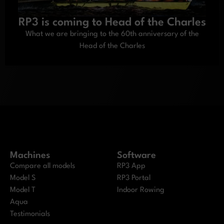
RP3 is coming to Head of the Charles
What we are bringing to the 60th anniversary of the
Head of the Charles
Machines
Software
Compare all models
RP3 App
Model S
RP3 Portal
Model T
Indoor Rowing
Aqua
Testimonials