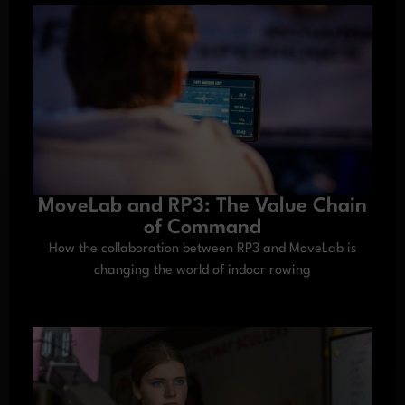
MoveLab and RP3: The Value Chain
of Command
How the collaboration between RP3 and MoveLab is
changing the world of indoor rowing