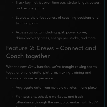
Track key metrics over time e.g. stroke length, power,
and recovery time
Evaluate the effectiveness of coaching decisions and
training plans
Access raw data including split, power curve,
drive/recovery times, energy per stroke, and more
Feature 2: Crews – Connect and
Coach together
With the new
Crew
function, we’ve brought rowing teams
together on one digital platform, making training and
tracking a shared experience:
Aggregate data from multiple athletes in one place
Plan sessions, schedule workouts, and track
attendance through the in-app calendar (with RSVP