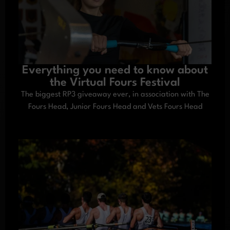
Everything you need to know about
the Virtual Fours Festival
The biggest RP3 giveaway ever, in association with The
Fours Head, Junior Fours Head and Vets Fours Head