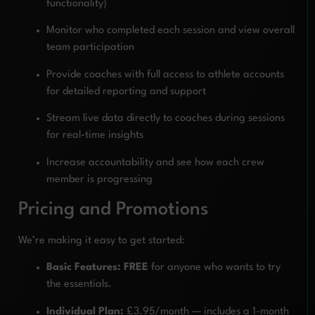
functionality)
Monitor who completed each session and view overall
team participation
Provide coaches with full access to athlete accounts
for detailed reporting and support
Stream live data directly to coaches during sessions
for real-time insights
Increase accountability and see how each crew
member is progressing
Pricing and Promotions
We’re making it easy to get started:
Basic Features: FREE
for anyone who wants to try
the essentials.
Individual Plan:
£3.95/month — includes a 1-month