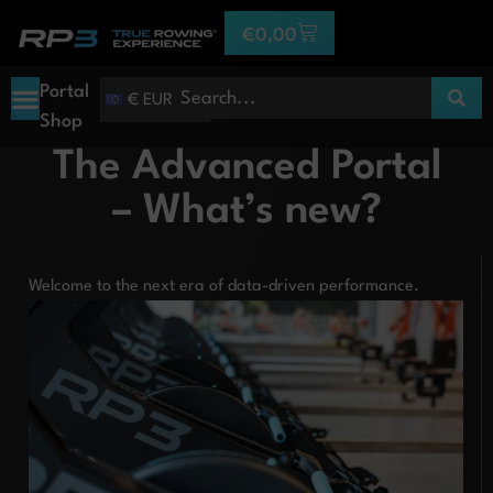
€
0,00
Portal
€ EUR
Shop
The Advanced Portal
– What’s new?
Welcome to the next era of data-driven performance.