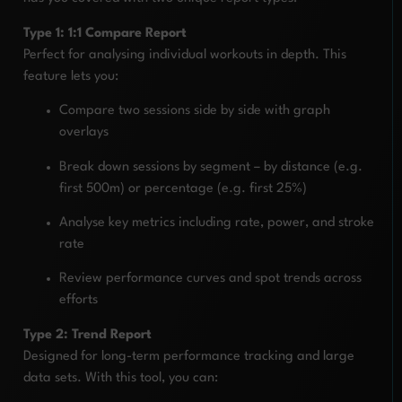
Type 1: 1:1 Compare Report
Perfect for analysing individual workouts in depth. This
feature lets you:
Compare two sessions side by side with graph
overlays
Break down sessions by segment – by distance (e.g.
first 500m) or percentage (e.g. first 25%)
Analyse key metrics including rate, power, and stroke
rate
Review performance curves and spot trends across
efforts
Type 2: Trend Report
Designed for long-term performance tracking and large
data sets. With this tool, you can: