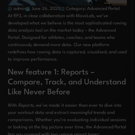
admin
June 26, 2025
Category:
Advanced Portal
At RP3, in close collaboration with MoveLab, we’ve
developed what we believe is the most sophisticated rowing
data analysis tool on the market today – the Advanced
Portal. Designed for athletes, coaches, and teams who
continuously demand more data. Our new platform
redefines how rowing data is captured, visualised, and used
to improve performance.
New feature 1: Reports –
Compare, Track, and Understand
Like Never Before
With
Reports
, we’ve made it easier than ever to dive into
your workout data and extract meaningful trends and
comparisons. Whether you’re evaluating individual sessions
or looking at the big picture over time, the Advanced Portal
has you covered with two unique report types: