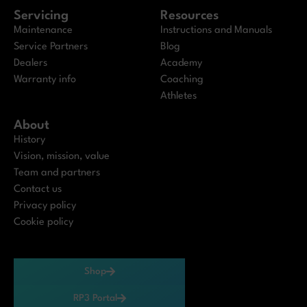
Servicing
Resources
Maintenance
Instructions and Manuals
Service Partners
Blog
Dealers
Academy
Warranty info
Coaching
Athletes
About
History
Vision, mission, value
Team and partners
Contact us
Privacy policy
Cookie policy
Shop
RP3 Portal