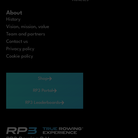
About
History
Vision, mission, value
Team and partners
Contact us
Privacy policy
Cookie policy
Shop
RP3 Portal
RP3 Leaderboards