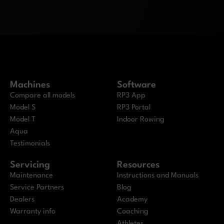
Machines
Software
Compare all models
RP3 App
Model S
RP3 Portal
Model T
Indoor Rowing
Aqua
Testimonials
Servicing
Resources
Maintenance
Instructions and Manuals
Service Partners
Blog
Dealers
Academy
Warranty info
Coaching
Athletes