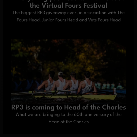
the Virtual Fours Festival
The biggest RP3 giveaway ever, in association with The
Fours Head, Junior Fours Head and Vets Fours Head
RP3 is coming to Head of the Charles
What we are bringing to the 60th anniversary of the
Head of the Charles