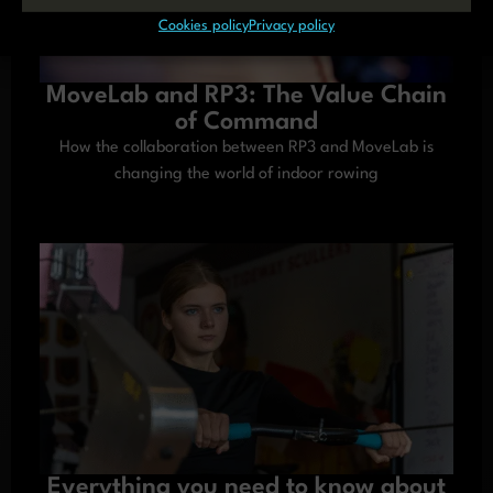
Cookies policy
Privacy policy
MoveLab and RP3: The Value Chain
of Command
How the collaboration between RP3 and MoveLab is
changing the world of indoor rowing
Everything you need to know about