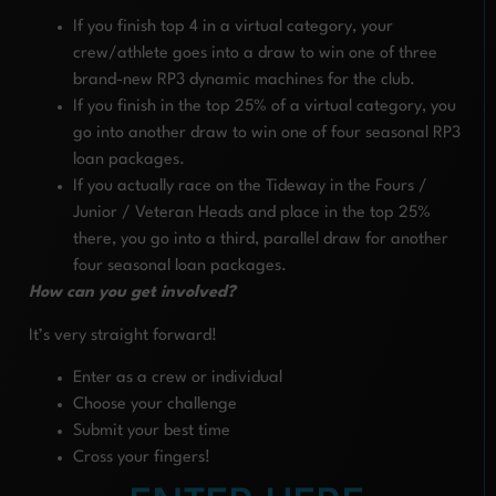
If you finish top 4 in a virtual category, your
crew/athlete goes into a draw to win one of three
brand-new RP3 dynamic machines for the club.
If you finish in the top 25% of a virtual category, you
go into another draw to win one of four seasonal RP3
loan packages.
If you actually race on the Tideway in the Fours /
Junior / Veteran Heads and place in the top 25%
there, you go into a third, parallel draw for another
four seasonal loan packages.
How can you get involved?
It’s very straight forward!
Enter as a crew or individual
Choose your challenge
Submit your best time
Cross your fingers!