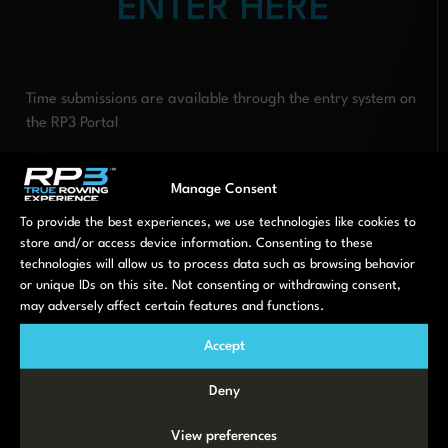
ENTER HERE
Time submissions are available through the entry system on
the RP3 Portal
The last day of racing is the 13th November, make sure
you get involved early!
Manage Consent
To provide the best experiences, we use technologies like cookies to
PREVIOUS
NEXT
RP3 is coming to Head of the Charles
MoveLab and RP3: The Value Chain of Command
store and/or access device information. Consenting to these
technologies will allow us to process data such as browsing behavior
or unique IDs on this site. Not consenting or withdrawing consent,
LATEST NEWS
may adversely affect certain features and functions.
Accept
Deny
View preferences