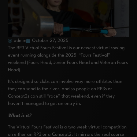
admin
October 27, 2025
The RP3 Virtual Fours Festival is our newest virtual rowing
event running alongside the 2025 “Fours Festival”
weekend (Fours Head, Junior Fours Head and Veteran Fours
Head).
It’s designed so clubs can involve way more athletes than
they can send to the river, and so people on RP3s or
Concept2s can still “race” that weekend, even if they
haven’t managed to get an entry in.
What is it?
The Virtual Fours Festival is a two week virtual competition
on either an RP3 or a Concept2. It mirrors the real course