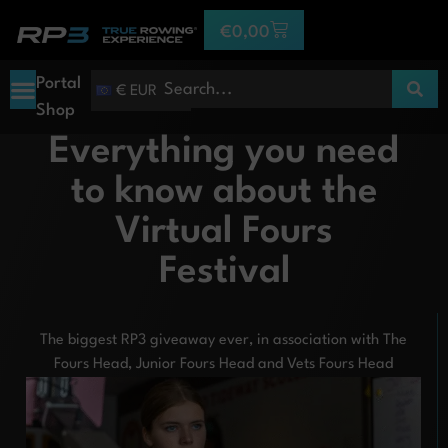
€
0,00
Portal
€ EUR
Shop
Everything you need
to know about the
Virtual Fours
Festival
The biggest RP3 giveaway ever, in association with The
Fours Head, Junior Fours Head and Vets Fours Head