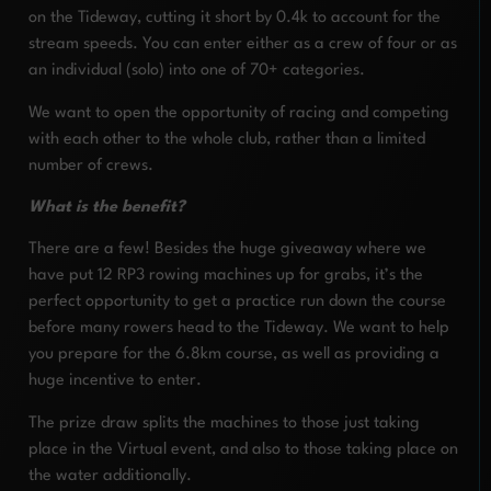
on the Tideway, cutting it short by 0.4k to account for the
stream speeds. You can enter either as a crew of four or as
an individual (solo) into one of 70+ categories.
We want to open the opportunity of racing and competing
with each other to the whole club, rather than a limited
number of crews.
What is the benefit?
There are a few! Besides the huge giveaway where we
have put 12 RP3 rowing machines up for grabs, it’s the
perfect opportunity to get a practice run down the course
before many rowers head to the Tideway. We want to help
you prepare for the 6.8km course, as well as providing a
huge incentive to enter.
The prize draw splits the machines to those just taking
place in the Virtual event, and also to those taking place on
the water additionally.