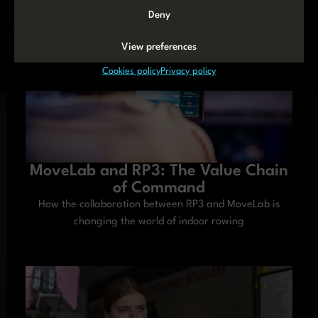
Deny
View preferences
Cookies policy
Privacy policy
MoveLab and RP3: The Value Chain
of Command
How the collaboration between RP3 and MoveLab is
changing the world of indoor rowing