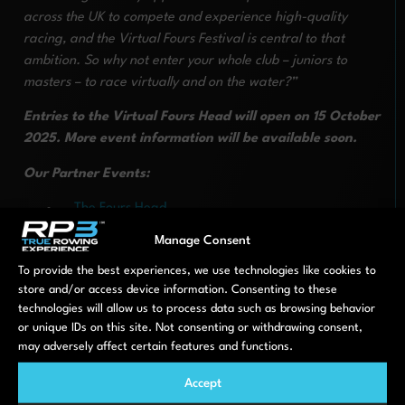
across the UK to compete and experience high-quality
racing, and the Virtual Fours Festival is central to that
ambition. So why not enter your whole club – juniors to
masters – to race virtually and on the water?”
Entries to the Virtual Fours Head will open on 15 October
2025. More event information will be available soon.
Our Partner Events:
The Fours Head
The Junior Fours Head
Manage Consent
The Veteran Fours Head
To provide the best experiences, we use technologies like cookies to
Enter HERE
store and/or access device information. Consenting to these
technologies will allow us to process data such as browsing behavior
or unique IDs on this site. Not consenting or withdrawing consent,
PREVIOUS
NEXT
may adversely affect certain features and functions.
The 2025 NKIR is back with RP3
RP3 is coming to Head of the Charles
Accept
LATEST NEWS