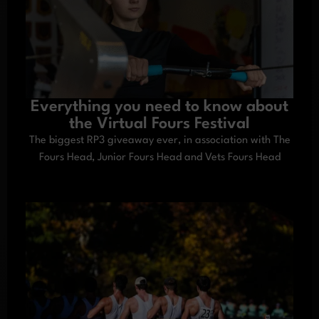
Everything you need to know about
the Virtual Fours Festival
The biggest RP3 giveaway ever, in association with The
Fours Head, Junior Fours Head and Vets Fours Head