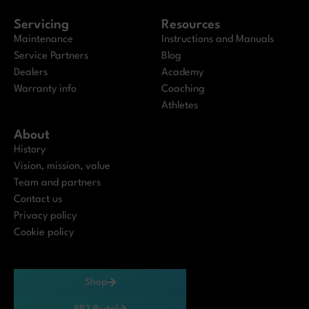
Servicing
Resources
Maintenance
Instructions and Manuals
Service Partners
Blog
Dealers
Academy
Warranty info
Coaching
Athletes
About
History
Vision, mission, value
Team and partners
Contact us
Privacy policy
Cookie policy
Shop