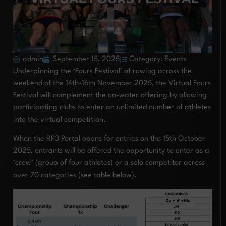
admin
September 15, 2025
Category:
Events
Underpinning the ‘Fours Festival’ of rowing across the
weekend of the 14th-16th November 2025, the Virtual Fours
Festival will complement the on-water offering by allowing
participating clubs to enter an unlimited number of athletes
into the virtual competition.
When the RP3 Portal opens for entries on the 15th October
2025, entrants will be offered the opportunity to enter as a
‘crew’ (group of four athletes) or a solo competitor across
over 70 categories (see table below).