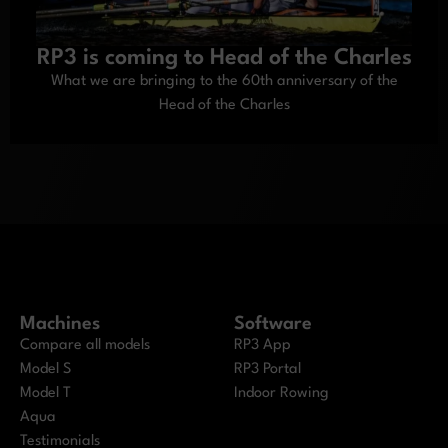
RP3 is coming to Head of the Charles
What we are bringing to the 60th anniversary of the
Head of the Charles
Machines
Software
Compare all models
RP3 App
Model S
RP3 Portal
Model T
Indoor Rowing
Aqua
Testimonials