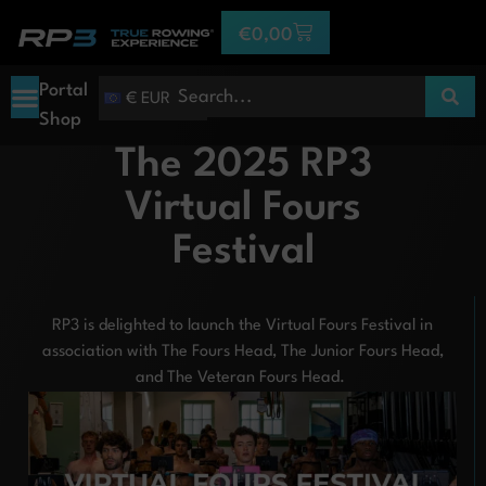
€
0,00
Portal
€ EUR
Shop
The 2025 RP3
Virtual Fours
Festival
RP3 is delighted to launch the Virtual Fours Festival in
association with The Fours Head, The Junior Fours Head,
and The Veteran Fours Head.