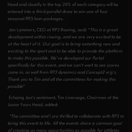
Head and classify in the top 25% of each category will be
entered into a third parallel draw to win one of four
seasonal RP3 loan packages.
Jan Lammers, CEO at RP3 Rowing, said: “
This is a great
development within rowing, and we are very excited to be
at the heart of it. Our goal is to bring something new and
exciting to the sport and to be able to provide the platform
to make this possible. We’ve developed our Portal
specifically for this event, and we can’t wait to see scores
come in, as well from RP3 dynamics and Concept2 erg’s.
Thank you to Tim and all the committees for making this
possible
”
Echoing Jan’s sentiment, Tim Liversage, Chairman of the
Junior Fours Head, added:
“The committee and I are thrilled to collaborate with RP3 to
bring this event to life. All the events share a common goal
of creating as many opportunities as possible for athletes