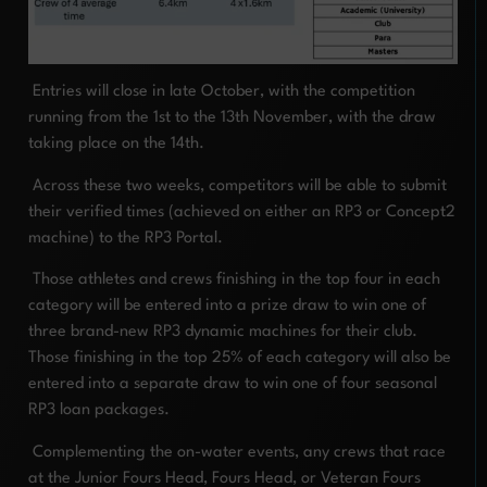
Entries will close in late October, with the competition
running from the 1st to the 13th November, with the draw
taking place on the 14th.
Across these two weeks, competitors will be able to submit
their verified times (achieved on either an RP3 or Concept2
machine) to the RP3 Portal.
Those athletes and crews finishing in the top four in each
category will be entered into a prize draw to win one of
three brand-new RP3 dynamic machines for their club.
Those finishing in the top 25% of each category will also be
entered into a separate draw to win one of four seasonal
RP3 loan packages.
Complementing the on-water events, any crews that race
at the Junior Fours Head, Fours Head, or Veteran Fours