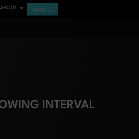
ABOUT
€
0,00
OWING INTERVAL