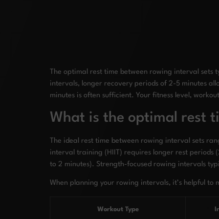
The optimal rest time between rowing interval sets t
intervals, longer recovery periods of 2-5 minutes al
minutes is often sufficient. Your fitness level, worko
What is the optimal rest 
The ideal rest time between rowing interval sets ran
interval training (HIIT) requires longer rest periods
to 2 minutes). Strength-focused rowing intervals ty
When planning your rowing intervals, it’s helpful to 
Workout Type
I