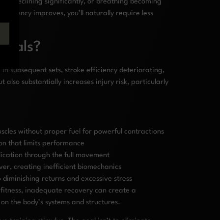
power declining significantly, or breathing becoming
ficiency improves, you’ll naturally require less
rvals?
in subsequent sets, stroke efficiency deteriorating,
also substantially increases injury risk, particularly
uscles without proper fuel for powerful contractions
on that limits performance
ication through the full movement
ver, creating inefficient biomechanics
 diminishing returns and excessive stress
g fitness, inadequate recovery can create a
 on the body’s systems and structures.