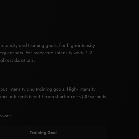
ntensity and training goals. For high-intensity
equent sets. For moderate-intensity work, 1-2
al rest durations.
ut intensity and training goals. High-intensity
ance intervals benefit from shorter rests (30 seconds
kdown:
Training Goal