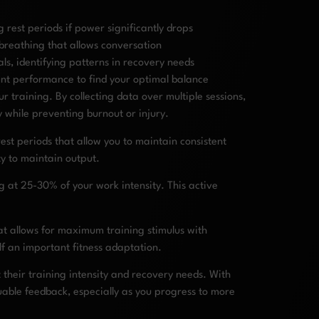
 rest periods if power significantly drops
 breathing that allows conversation
s, identifying patterns in recovery needs
uent performance to find your optimal balance
training. By collecting data over multiple sessions,
y while preventing burnout or injury.
est periods that allow you to maintain consistent
ty to maintain output.
g at 25-30% of your work intensity. This active
at allows for maximum training stimulus with
elf an important fitness adaptation.
 their training intensity and recovery needs. With
luable feedback, especially as you progress to more