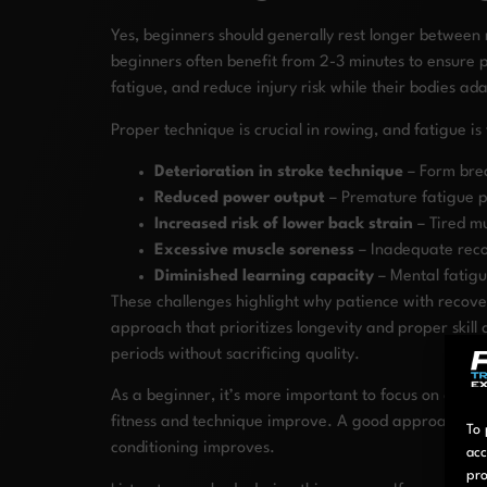
Yes, beginners should generally rest longer between
beginners often benefit from 2-3 minutes to ensure 
fatigue, and reduce injury risk while their bodies a
Proper technique is crucial in rowing, and fatigue 
Deterioration in stroke technique
– Form brea
Reduced power output
– Premature fatigue pr
Increased risk of lower back strain
– Tired m
Excessive muscle soreness
– Inadequate reco
Diminished learning capacity
– Mental fatigue
These challenges highlight why patience with recover
approach that prioritizes longevity and proper skill
periods without sacrificing quality.
As a beginner, it’s more important to focus on quali
fitness and technique improve. A good approach is to
To 
conditioning improves.
acc
pro