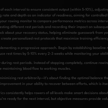
f each interval to ensure consistent output (within 5-10%), adjusting
 rate and depth as an indicator of readiness, aiming for controlled
your rowing monitor to compare performance metrics across interval
testing different rest periods and recording their impact on subseq
k about your recovery status, helping eliminate guesswork from your 
 create personalized rest protocols that maximize training efficienc
plementing a progressive approach. Begin by establishing baseline r
uce rest times by 5-10% every 2-3 weeks while monitoring your abili
 during rest periods. Instead of stopping completely, continue rowin
le maintaining blood flow to working muscles.
inimizing rest arbitrarily—it’s about finding the optimal balance th
 improvement in your ability to recover between efforts, which is its
cs consistently helps rowers of all levels make smart decisions about
you’re ready for the next interval, but objective measures provide va