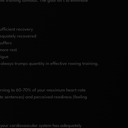
ve training stimulus. The goal isn’t to eliminate
ufficient recovery
dequately recovered
suffers
more rest
tigue
 always trumps quantity in effective rowing training.
eturning to 60-70% of your maximum heart rate
ete sentences) and perceived readiness (feeling
g your cardiovascular system has adequately