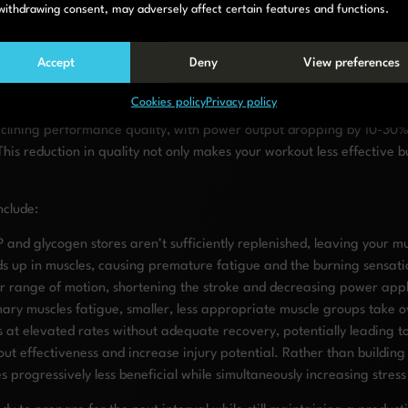
 your stroke length shortening (ideally it should be at least 130cm), 
withdrawing consent, may adversely affect certain features and functions.
. Over time, as your cardiovascular system adapts and your rowing ef
Accept
Deny
View preferences
t rest enough between rowing inte
Cookies policy
Privacy policy
declining performance quality, with power output dropping by 10-30% 
s reduction in quality not only makes your workout less effective but 
nclude:
 and glycogen stores aren’t sufficiently replenished, leaving your m
lds up in muscles, causing premature fatigue and the burning sensati
r range of motion, shortening the stroke and decreasing power appl
ary muscles fatigue, smaller, less appropriate muscle groups take o
 at elevated rates without adequate recovery, potentially leading to
out effectiveness and increase injury potential. Rather than buildin
progressively less beneficial while simultaneously increasing stress