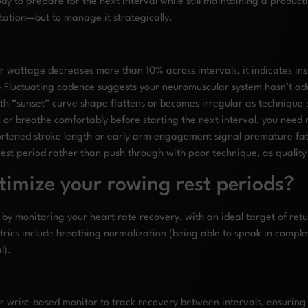
dy to prepare for the next interval while still maintaining a producti
tation—but to manage it strategically.
 wattage decreases more than 10% across intervals, it indicates ins
 Fluctuating cadence suggests your neuromuscular system hasn’t a
h “sunset” curve shape flattens or becomes irregular as technique 
k or breathe comfortably before starting the next interval, you need 
ortened stroke length or early arm engagement signal premature fa
rest period rather than push through with poor technique, as quality
imize your rowing rest periods?
 by monitoring your heart rate recovery, with an ideal target of r
etrics include breathing normalization (being able to speak in compl
l).
or wrist-based monitor to track recovery between intervals, ensurin