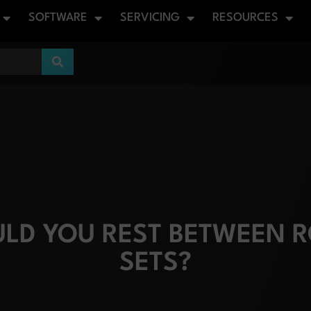
SOFTWARE
SERVICING
RESOURCES
LD YOU REST BETWEEN R
SETS?