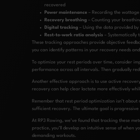
recovered
Power maintenance
– Recording the wattage o
Recovery breathing
– Counting your breathing
Digital tracking
– Using the data provided by 
Rest-to-work ratio analysis
– Systematically 
These tracking approaches provide objective feedbac
you can identify patterns in your recovery needs and
To optimize your rest periods over time, consider im
performance across all intervals. Then gradually red
Another effective approach is to use active recovery
recovery can help clear lactate more effectively whi
Remember that rest period optimization isn’t about m
sufficient recovery. The ultimate goal is progressive
At RP3 Rowing, we’ve found that tracking these metri
practice, you’ll develop an intuitive sense of when 
demanding workouts.