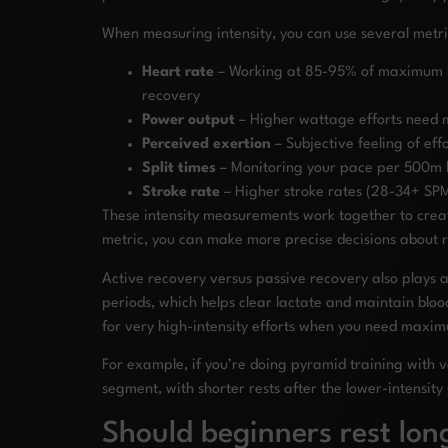
When measuring intensity, you can use several metri
Heart rate
– Working at 85-95% of maximum hea
recovery
Power output
– Higher wattage efforts need m
Perceived exertion
– Subjective feeling of ef
Split times
– Monitoring your pace per 500m h
Stroke rate
– Higher stroke rates (28-34+ SPM)
These intensity measurements work together to creat
metric, you can make more precise decisions about re
Active recovery versus passive recovery also plays an
periods, which helps clear lactate and maintain bloo
for very high-intensity efforts when you need maxi
For example, if you’re doing pyramid training with 
segment, with shorter rests after the lower-intensity
Should beginners rest lon