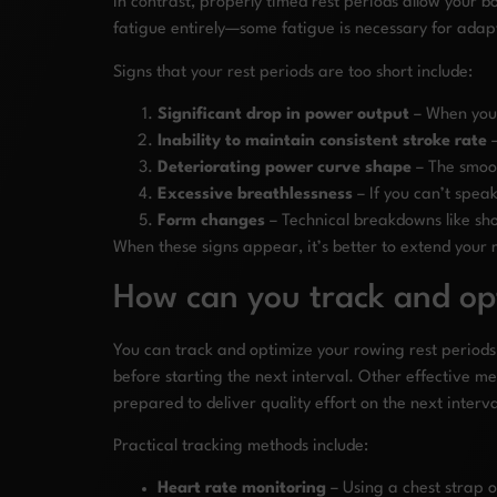
In contrast, properly timed rest periods allow your bo
fatigue entirely—some fatigue is necessary for adap
Signs that your rest periods are too short include:
Significant drop in power output
– When your
Inability to maintain consistent stroke rate
–
Deteriorating power curve shape
– The smoot
Excessive breathlessness
– If you can’t spea
Form changes
– Technical breakdowns like sh
When these signs appear, it’s better to extend your 
How can you track and opt
You can track and optimize your rowing rest periods
before starting the next interval. Other effective m
prepared to deliver quality effort on the next interva
Practical tracking methods include:
Heart rate monitoring
– Using a chest strap 