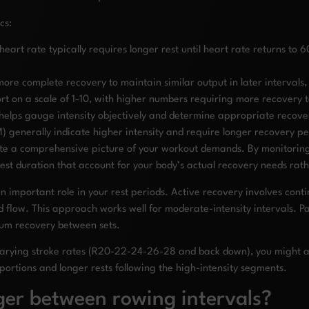
cs:
rt rate typically requires longer rest until heart rate returns to
ore complete recovery to maintain similar output in later interval
fort on a scale of 1-10, with higher numbers requiring more recovery 
elps gauge intensity objectively and determine appropriate recove
 generally indicate higher intensity and require longer recovery pe
e a comprehensive picture of your workout demands. By monitoring m
st duration that account for your body’s actual recovery needs rath
 important role in your rest periods. Active recovery involves contin
d flow. This approach works well for moderate-intensity intervals. P
mum recovery between sets.
varying stroke rates (R20-22-24-26-28 and back down), you might adj
 portions and longer rests following the high-intensity segments.
ger between rowing intervals?