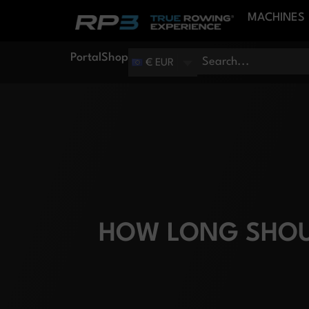
MACHINES
Portal
Shop
€ EUR
HOW LONG SHOU