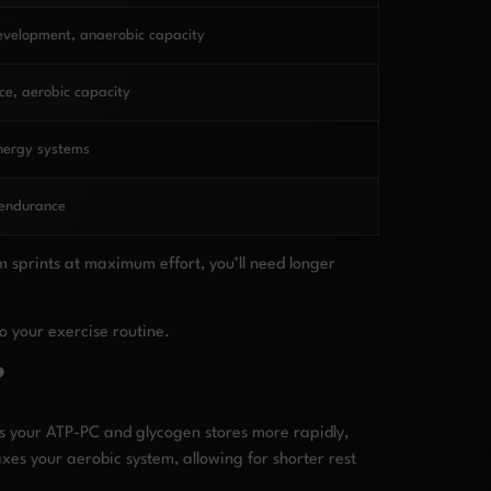
evelopment, anaerobic capacity
e, aerobic capacity
nergy systems
 endurance
m sprints at maximum effort, you’ll need longer
o your exercise routine.
?
es your ATP-PC and glycogen stores more rapidly,
xes your aerobic system, allowing for shorter rest