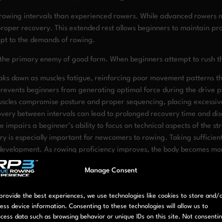
 rowing intervals than experienced rowers. While advanced rowers m
proper recovery. This extended rest allows beginners to maintain pr
dapt to the demands of rowing.
is the primary enemy of good form. When beginners attempt to rush th
ks down as muscles fatigue, reinforcing poor movement patterns that
events beginners from generating optimal force during the drive pha
uscles compromise posture and proper sequencing, placing excessive
very between intervals can lead to prolonged recovery time and di
 impairs a beginner’s ability to focus on technical aspects of the st
y is especially important for newcomers to rowing. Taking sufficient 
 development. As rowing proficiency improves, the body becomes more
Manage Consent
ty strokes than attempting to minimize rest periods. Start with cons
 begin with rest periods approximately equal to your work periods (
provide the best experiences, we use technologies like cookies to store and/
ess device information. Consenting to these technologies will allow us to
cess data such as browsing behavior or unique IDs on this site. Not consenti