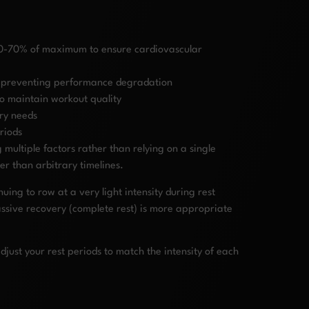
 60-70% of maximum to ensure cardiovascular
s, preventing performance degradation
to maintain workout quality
ry needs
riods
ultiple factors rather than relying on a single
er than arbitrary timelines.
uing to row at a very light intensity during rest
assive recovery (complete rest) is more appropriate
ust your rest periods to match the intensity of each