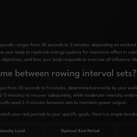
ypically ranges from 30 seconds to 5 minutes, depending on workout i
low your body to replenish energy systems for maximum effort in subs
ut objectives, and how your body responds to exercise all influence ide
time between rowing interval sets?
ges from 30 seconds to 5 minutes, determined primarily by your worko
 (2-5 minutes) to recover adequately, while moderate-intensity endur
pically need 2-3 minutes between sets to maintain power output.
match your rest periods to your specific goals. Here’s a simple brea
ntensity Level
Optimal Rest Period