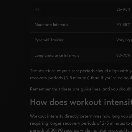
HIIT
85-95% e
Moderate Intervals
70-85% e
Pyramid Training
Varying
Long Endurance Intervals
60-70% e
The structure of your rest periods should align with
recovery periods (3-5 minutes) than if you’re doing 
Remember that these are guidelines, and you should 
How does workout intensit
Workout intensity directly determines how long you 
requiring longer recovery periods of 2-5 minutes to 
periods of 30-90 seconds while maintaining quality 