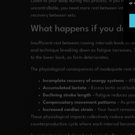
Listen to your body during this process. If you notice
or 
uncontrollable, you need more rest between intervals
recovery between sets.
What happens if you don’
Insufficient rest between rowing intervals leads to 
and technique breaking down as fatigue increases. Thi
to the lower back, as form deteriorates.
The physiological consequences of inadequate rest i
Incomplete recovery of energy systems
– ATP
Accumulated lactate
– Excess lactic acid bui
Declining stroke length
– Fatigue reduces you
Compensatory movement patterns
– As prim
Increased cardiac strain
– Your heart remains
These physiological impacts collectively reduce work
counterproductive cycle where each interval becomes 