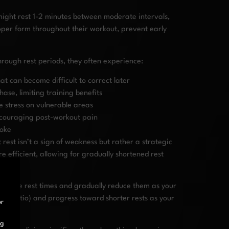
ight rest 1-2 minutes between moderate intervals,
oper form throughout their workout, prevent early
rough rest periods, they often experience:
 can become difficult to correct later
se, limiting training benefits
 stress on vulnerable areas
scouraging post-workout pain
roke
rest isn’t a sign of weakness but rather a strategic
 efficient, allowing for gradually shortened rest
ervative rest times and gradually reduce them as your
1:1 ratio) and progress toward shorter rests as your
or
ng