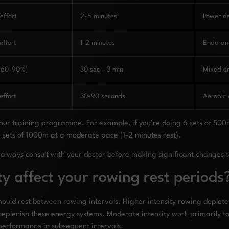
ffort
2-5 minutes
Power d
ffort
1-2 minutes
Enduranc
 (60-90%)
30 sec – 3 min
Mixed e
ffort
30-90 seconds
Aerobic
 your training programme. For example, if you’re doing 6 sets of 500
4 sets of 1000m at a moderate pace (1-2 minutes rest).
always consult with your doctor before making significant changes t
y affect your rowing rest periods
should rest between rowing intervals. Higher intensity rowing deplet
replenish these energy systems. Moderate intensity work primarily ta
performance in subsequent intervals.