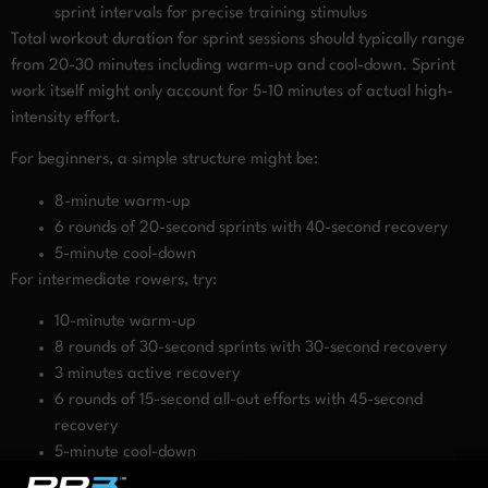
sprint intervals for precise training stimulus
Total workout duration for sprint sessions should typically range
from 20-30 minutes including warm-up and cool-down. Sprint
work itself might only account for 5-10 minutes of actual high-
intensity effort.
For beginners, a simple structure might be:
8-minute warm-up
6 rounds of 20-second sprints with 40-second recovery
5-minute cool-down
For intermediate rowers, try:
10-minute warm-up
8 rounds of 30-second sprints with 30-second recovery
3 minutes active recovery
6 rounds of 15-second all-out efforts with 45-second
recovery
5-minute cool-down
These structured approaches ensure you’re systematically