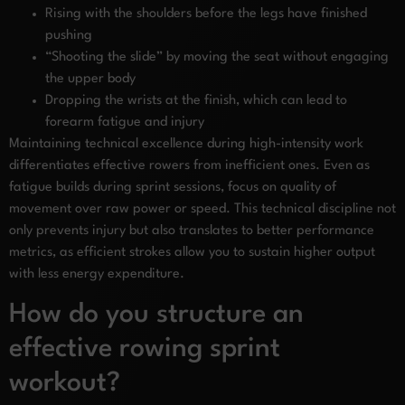
Rising with the shoulders before the legs have finished
pushing
“Shooting the slide” by moving the seat without engaging
the upper body
Dropping the wrists at the finish, which can lead to
forearm fatigue and injury
Maintaining technical excellence during high-intensity work
differentiates effective rowers from inefficient ones. Even as
fatigue builds during sprint sessions, focus on quality of
movement over raw power or speed. This technical discipline not
only prevents injury but also translates to better performance
metrics, as efficient strokes allow you to sustain higher output
with less energy expenditure.
How do you structure an
effective rowing sprint
workout?