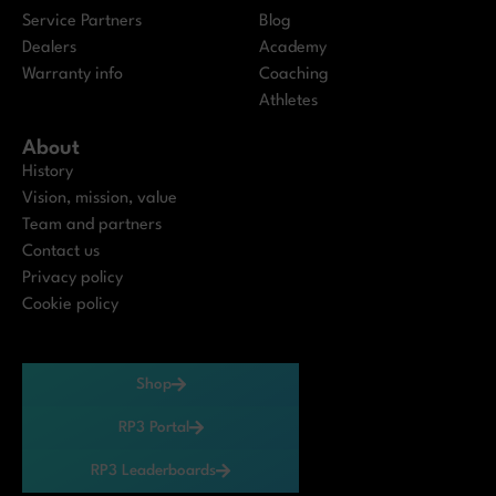
Service Partners
Blog
Dealers
Academy
Warranty info
Coaching
Athletes
About
History
Vision, mission, value
Team and partners
Contact us
Privacy policy
Cookie policy
Shop
RP3 Portal
RP3 Leaderboards