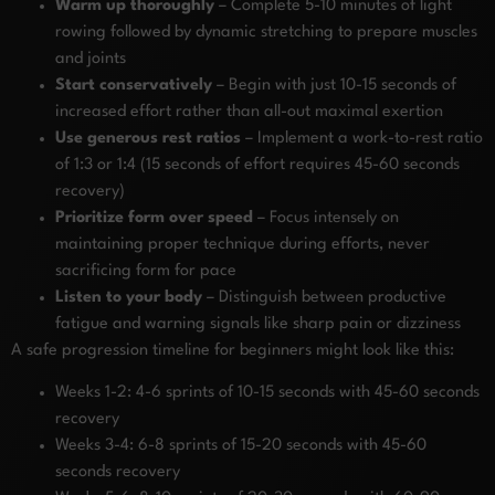
Warm up thoroughly
– Complete 5-10 minutes of light
rowing followed by dynamic stretching to prepare muscles
and joints
Start conservatively
– Begin with just 10-15 seconds of
increased effort rather than all-out maximal exertion
Use generous rest ratios
– Implement a work-to-rest ratio
of 1:3 or 1:4 (15 seconds of effort requires 45-60 seconds
recovery)
Prioritize form over speed
– Focus intensely on
maintaining proper technique during efforts, never
sacrificing form for pace
Listen to your body
– Distinguish between productive
fatigue and warning signals like sharp pain or dizziness
A safe progression timeline for beginners might look like this:
Weeks 1-2: 4-6 sprints of 10-15 seconds with 45-60 seconds
recovery
Weeks 3-4: 6-8 sprints of 15-20 seconds with 45-60
seconds recovery