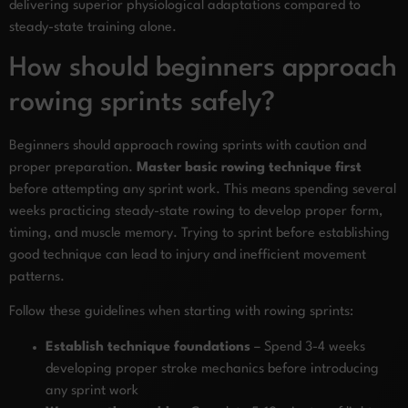
delivering superior physiological adaptations compared to
steady-state training alone.
How should beginners approach
rowing sprints safely?
Beginners should approach rowing sprints with caution and
proper preparation.
Master basic rowing technique first
before attempting any sprint work. This means spending several
weeks practicing steady-state rowing to develop proper form,
timing, and muscle memory. Trying to sprint before establishing
good technique can lead to injury and inefficient movement
patterns.
Follow these guidelines when starting with rowing sprints:
Establish technique foundations
– Spend 3-4 weeks
developing proper stroke mechanics before introducing
any sprint work