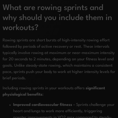
What are rowing sprints and
why should you include them in
workouts?
Rowing sprints are short bursts of high-intensity rowing effort
followed by periods of active recovery or rest. These intervals
typically involve rowing at maximum or near-maximum intensity
for 20 seconds to 2 minutes, depending on your fitness level and
goals. Unlike steady-state rowing, which maintains a consistent
pace, sprints push your body to work at higher intensity levels for
brief periods.
Including rowing sprints in your workouts offers
significant
physiological benefits
:
Improved cardiovascular fitness
– Sprints challenge your
heart and lungs to work more efficiently, triggering
greater improvements in VO2 max compared to steady-