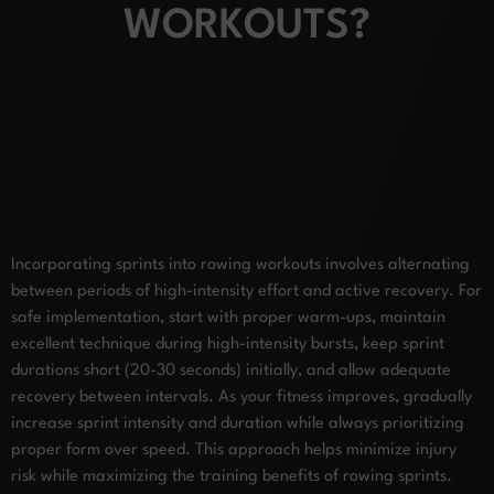
WORKOUTS?
Incorporating sprints into rowing workouts involves alternating
between periods of high-intensity effort and active recovery. For
safe implementation, start with proper warm-ups, maintain
excellent technique during high-intensity bursts, keep sprint
durations short (20-30 seconds) initially, and allow adequate
recovery between intervals. As your fitness improves, gradually
increase sprint intensity and duration while always prioritizing
proper form over speed. This approach helps minimize injury
risk while maximizing the training benefits of rowing sprints.