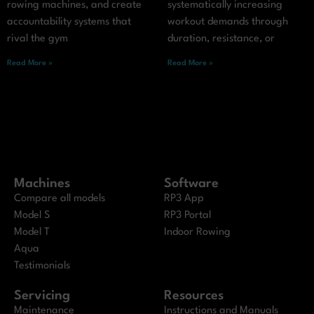
rowing machines, and create
systematically increasing
accountability systems that
workout demands through
rival the gym
duration, resistance, or
Read More »
Read More »
Machines
Software
Compare all models
RP3 App
Model S
RP3 Portal
Model T
Indoor Rowing
Aqua
Testimonials
Servicing
Resources
Maintenance
Instructions and Manuals