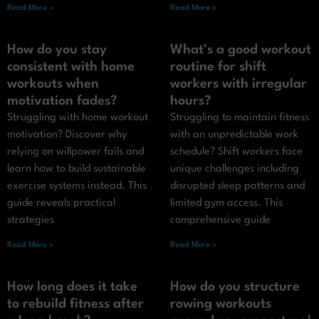
Read More »
Read More »
How do you stay
What’s a good workout
consistent with home
routine for shift
workouts when
workers with irregular
motivation fades?
hours?
Struggling with home workout
Struggling to maintain fitness
motivation? Discover why
with an unpredictable work
relying on willpower fails and
schedule? Shift workers face
learn how to build sustainable
unique challenges including
exercise systems instead. This
disrupted sleep patterns and
guide reveals practical
limited gym access. This
strategies
comprehensive guide
Read More »
Read More »
How long does it take
How do you structure
to rebuild fitness after
rowing workouts