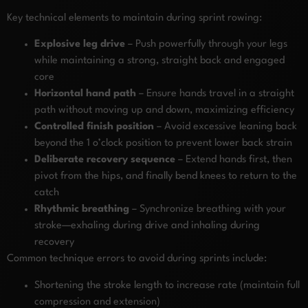
Key technical elements to maintain during sprint rowing:
Explosive leg drive
– Push powerfully through your legs
while maintaining a strong, straight back and engaged
core
Horizontal hand path
– Ensure hands travel in a straight
path without moving up and down, maximizing efficiency
Controlled finish position
– Avoid excessive leaning back
beyond the 1 o’clock position to prevent lower back strain
Deliberate recovery sequence
– Extend hands first, then
pivot from the hips, and finally bend knees to return to the
catch
Rhythmic breathing
– Synchronize breathing with your
stroke—exhaling during drive and inhaling during
recovery
Common technique errors to avoid during sprints include:
Shortening the stroke length to increase rate (maintain full
compression and extension)