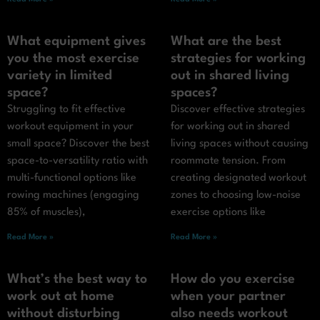
What equipment gives
What are the best
you the most exercise
strategies for working
variety in limited
out in shared living
space?
spaces?
Struggling to fit effective
Discover effective strategies
workout equipment in your
for working out in shared
small space? Discover the best
living spaces without causing
space-to-versatility ratio with
roommate tension. From
multi-functional options like
creating designated workout
rowing machines (engaging
zones to choosing low-noise
85% of muscles),
exercise options like
Read More »
Read More »
What’s the best way to
How do you exercise
work out at home
when your partner
without disturbing
also needs workout