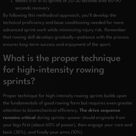
Weeks 5-6: 8-10 sprints of 20-30 seconds with 60-90
seconds recovery
By following this methodical approach, you’ll develop the
technical proficiency and base conditioning needed for more
advanced sprint work while minimizing injury risk. Remember
that rowing skill develops gradually—patience with the process
ensures long-term success and enjoyment of the sport.
What is the proper technique
for high-intensity rowing
sprints?
Proper technique for high-intensity rowing sprints builds upon
the fundamentals of good rowing form but requires even greater
attention to biomechanical efficiency.
The drive sequence
remains critical
during sprints—power should originate from
your legs first (about 60% of power), then engage your core and
back (30%), and finally your arms (10%).