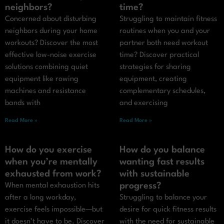
neighbors?
time?
Concerned about disturbing
Struggling to maintain fitness
neighbors during your home
routines when you and your
workouts? Discover the most
partner both need workout
effective low-noise exercise
time? Discover practical
solutions combining quiet
strategies for sharing
equipment like rowing
equipment, creating
machines and resistance
complementary schedules,
bands with
and exercising
Read More »
Read More »
How do you exercise
How do you balance
when you’re mentally
wanting fast results
exhausted from work?
with sustainable
progress?
When mental exhaustion hits
after a long workday,
Struggling to balance your
exercise feels impossible—but
desire for quick fitness results
it doesn’t have to be. Discover
with the need for sustainable