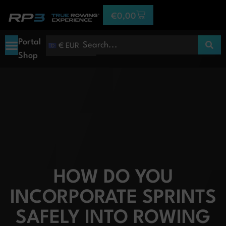
€
0,00
Portal
€ EUR
Shop
HOW DO YOU
INCORPORATE SPRINTS
SAFELY INTO ROWING