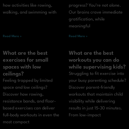
how activities like rowing,
progress? You’re not alone.
walking, and swimming with
Our brains crave immediate
gratification, while
meaningful
Read More »
Read More »
What are the best
What are the best
exercises for small
workouts you can do
spaces with low
while supervising kids?
ceilings?
Struggling to fit exercise into
Feeling trapped by limited
your busy parenting schedule?
space and low ceilings?
Discover parent-friendly
Discover how rowing,
workouts that maintain child
resistance bands, and floor-
visibility while delivering
based exercises can deliver
results in just 15-30 minutes.
full-body workouts in even the
From low-impact
most compact