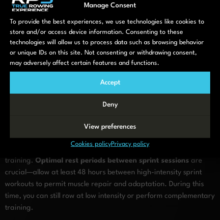
Manage Consent
challenging your body while allowing sufficient recovery. Track
key metrics like distance covered during sprints, power output,
To provide the best experiences, we use technologies like cookies to
or stroke rate to measure improvement over time. By
store and/or access device information. Consenting to these
technologies will allow us to process data such as browsing behavior
thoughtfully designing your sprint sessions, you’ll maximize
or unique IDs on this site. Not consenting or withdrawing consent,
training adaptations while maintaining sustainability in your
may adversely affect certain features and functions.
rowing program.
Accept
What recovery practices
support safe rowing sprint
Deny
training?
View preferences
Cookies policy
Privacy policy
Recovery practices are essential for safe and effective sprint
training.
Optimal rest periods between sprint sessions
are
crucial—allow at least 48 hours between high-intensity sprint
workouts to permit muscle repair and adaptation. During this
time, you can still row at low intensity or perform complementary
training.