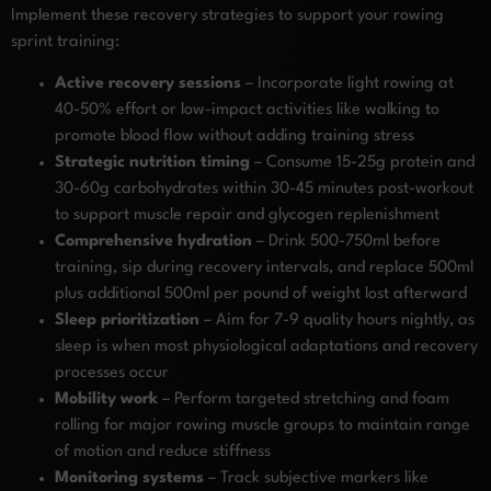
Implement these recovery strategies to support your rowing
sprint training:
Active recovery sessions
– Incorporate light rowing at
40-50% effort or low-impact activities like walking to
promote blood flow without adding training stress
Strategic nutrition timing
– Consume 15-25g protein and
30-60g carbohydrates within 30-45 minutes post-workout
to support muscle repair and glycogen replenishment
Comprehensive hydration
– Drink 500-750ml before
training, sip during recovery intervals, and replace 500ml
plus additional 500ml per pound of weight lost afterward
Sleep prioritization
– Aim for 7-9 quality hours nightly, as
sleep is when most physiological adaptations and recovery
processes occur
Mobility work
– Perform targeted stretching and foam
rolling for major rowing muscle groups to maintain range
of motion and reduce stiffness
Monitoring systems
– Track subjective markers like