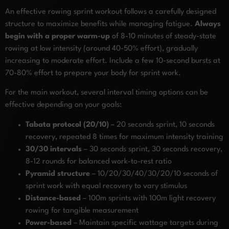
An effective rowing sprint workout follows a carefully designed
structure to maximize benefits while managing fatigue.
Always
begin with a proper warm-up
of 8-10 minutes of steady-state
rowing at low intensity (around 40-50% effort), gradually
increasing to moderate effort. Include a few 10-second bursts at
70-80% effort to prepare your body for sprint work.
For the main workout, several interval timing options can be
effective depending on your goals:
Tabata protocol (20/10)
– 20 seconds sprint, 10 seconds
recovery, repeated 8 times for maximum intensity training
30/30 intervals
– 30 seconds sprint, 30 seconds recovery,
8-12 rounds for balanced work-to-rest ratio
Pyramid structure
– 10/20/30/40/30/20/10 seconds of
sprint work with equal recovery to vary stimulus
Distance-based
– 100m sprints with 100m light recovery
rowing for tangible measurement
Power-based
– Maintain specific wattage targets during