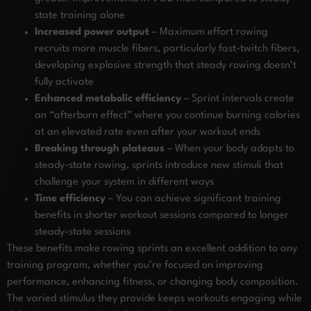
state training alone
Increased power output
– Maximum effort rowing
recruits more muscle fibers, particularly fast-twitch fibers,
developing explosive strength that steady rowing doesn’t
fully activate
Enhanced metabolic efficiency
– Sprint intervals create
an “afterburn effect” where you continue burning calories
at an elevated rate even after your workout ends
Breaking through plateaus
– When your body adapts to
steady-state rowing, sprints introduce new stimuli that
challenge your system in different ways
Time efficiency
– You can achieve significant training
benefits in shorter workout sessions compared to longer
steady-state sessions
These benefits make rowing sprints an excellent addition to any
training program, whether you’re focused on improving
performance, enhancing fitness, or changing body composition.
The varied stimulus they provide keeps workouts engaging while