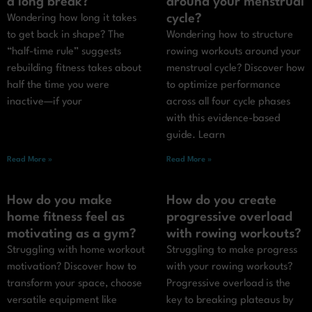
a long break?
around your menstrual
cycle?
Wondering how long it takes
to get back in shape? The
Wondering how to structure
“half-time rule” suggests
rowing workouts around your
rebuilding fitness takes about
menstrual cycle? Discover how
half the time you were
to optimize performance
inactive—if your
across all four cycle phases
with this evidence-based
guide. Learn
Read More »
Read More »
How do you make
How do you create
home fitness feel as
progressive overload
motivating as a gym?
with rowing workouts?
Struggling with home workout
Struggling to make progress
motivation? Discover how to
with your rowing workouts?
transform your space, choose
Progressive overload is the
versatile equipment like
key to breaking plateaus by