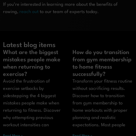
If you’re interested in learning more about the benefits of
rowing,
reach out
to our team of experts today.
Latest blog items
What are the biggest
How do you transition
mistakes people make
from gym membership
when returning to
to home fitness
exercise?
successfully?
Avoid the frustration of
Transform your fitness routine
exercise setbacks by
without sacrificing results.
sidestepping the 4 biggest
Discover how to transition
mistakes people make when
from gym membership to
returning to fitness. Discover
home workouts with proper
why attempting previous
planning and realistic
workout intensities can
expectations. Most people
Read More »
Read More »