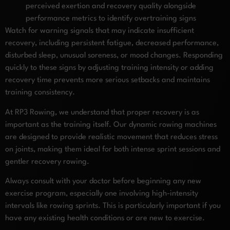
perceived exertion and recovery quality alongside
performance metrics to identify overtraining signs
Watch for warning signals that may indicate insufficient
recovery, including persistent fatigue, decreased performance,
disturbed sleep, unusual soreness, or mood changes. Responding
quickly to these signs by adjusting training intensity or adding
recovery time prevents more serious setbacks and maintains
training consistency.
At RP3 Rowing, we understand that proper recovery is as
important as the training itself. Our dynamic rowing machines
are designed to provide realistic movement that reduces stress
on joints, making them ideal for both intense sprint sessions and
gentler recovery rowing.
Always consult with your doctor before beginning any new
exercise program, especially one involving high-intensity
intervals like rowing sprints. This is particularly important if you
have any existing health conditions or are new to exercise.