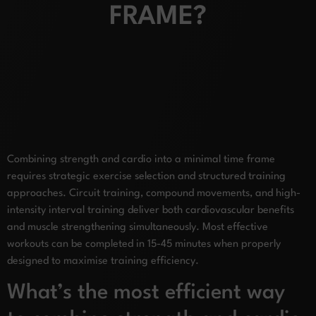
FRAME?
Combining strength and cardio into a minimal time frame
requires strategic exercise selection and structured training
approaches. Circuit training, compound movements, and high-
intensity interval training deliver both cardiovascular benefits
and muscle strengthening simultaneously. Most effective
workouts can be completed in 15-45 minutes when properly
designed to maximise training efficiency.
What’s the most efficient way