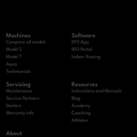
Machines
Software
Compare all models
RP3 App
Model S
RP3 Portal
Model T
Indoor Rowing
Aqua
Testimonials
Servicing
Resources
Maintenance
Instructions and Manuals
Service Partners
Blog
Dealers
Academy
Warranty info
Coaching
Athletes
About