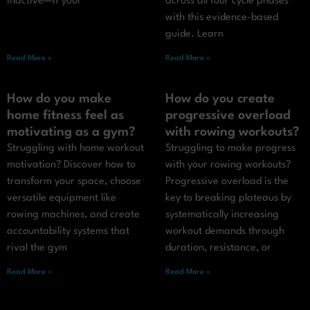
inactive—if your
across all four cycle phases
with this evidence-based
guide. Learn
Read More »
Read More »
How do you make
How do you create
home fitness feel as
progressive overload
motivating as a gym?
with rowing workouts?
Struggling with home workout
Struggling to make progress
motivation? Discover how to
with your rowing workouts?
transform your space, choose
Progressive overload is the
versatile equipment like
key to breaking plateaus by
rowing machines, and create
systematically increasing
accountability systems that
workout demands through
rival the gym
duration, resistance, or
Read More »
Read More »