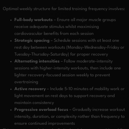
Optimal weekly structure for limited training frequency involves:
Full-body workouts
– Ensure all major muscle groups
receive adequate stimulus whilst maximising
cardiovascular benefits from each session
Strategic spacing
– Schedule sessions with at least one
rest day between workouts (Monday-Wednesday-Friday or
Tuesday-Thursday-Saturday) for proper recovery
Alternating intensities
– Follow moderate-intensity
sessions with higher-intensity workouts, then include one
lighter recovery-focused session weekly to prevent
overtraining
Active recovery
– Include 5-10 minutes of mobility work or
light movement on rest days to support recovery and
maintain consistency
Progressive overload focus
– Gradually increase workout
intensity, duration, or complexity rather than frequency to
ensure continued improvements