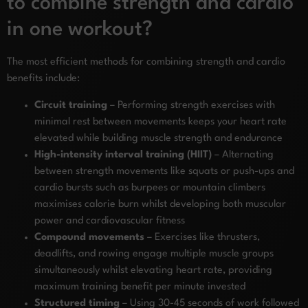
to combine strength and cardio
in one workout?
The most efficient methods for combining strength and cardio
benefits include:
Circuit training
– Performing strength exercises with
minimal rest between movements keeps your heart rate
elevated while building muscle strength and endurance
High-intensity interval training (HIIT)
– Alternating
between strength movements like squats or push-ups and
cardio bursts such as burpees or mountain climbers
maximises calorie burn whilst developing both muscular
power and cardiovascular fitness
Compound movements
– Exercises like thrusters,
deadlifts, and rowing engage multiple muscle groups
simultaneously whilst elevating heart rate, providing
maximum training benefit per minute invested
Structured timing
– Using 30-45 seconds of work followed