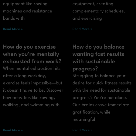
equipment like rowing
equipment, creating
machines and resistance
complementary schedules,
bands with
and exercising
Read More »
Read More »
How do you exercise
How do you balance
when you’re mentally
wanting fast results
exhausted from work?
with sustainable
progress?
When mental exhaustion hits
after a long workday,
Struggling to balance your
exercise feels impossible—but
desire for quick fitness results
it doesn’t have to be. Discover
with the need for sustainable
how activities like rowing,
progress? You’re not alone.
walking, and swimming with
Our brains crave immediate
gratification, while
meaningful
Read More »
Read More »