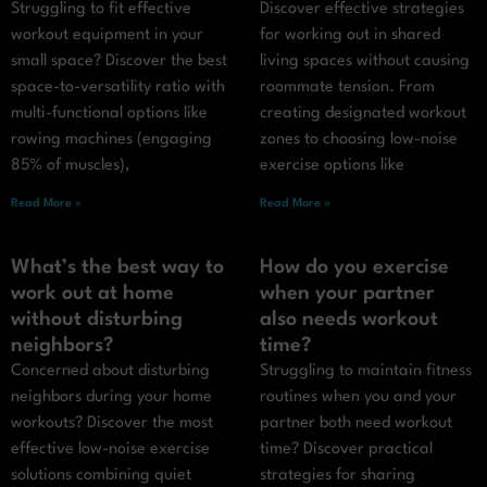
Struggling to fit effective
Discover effective strategies
workout equipment in your
for working out in shared
small space? Discover the best
living spaces without causing
space-to-versatility ratio with
roommate tension. From
multi-functional options like
creating designated workout
rowing machines (engaging
zones to choosing low-noise
85% of muscles),
exercise options like
Read More »
Read More »
What’s the best way to
How do you exercise
work out at home
when your partner
without disturbing
also needs workout
neighbors?
time?
Concerned about disturbing
Struggling to maintain fitness
neighbors during your home
routines when you and your
workouts? Discover the most
partner both need workout
effective low-noise exercise
time? Discover practical
solutions combining quiet
strategies for sharing