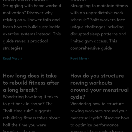
Struggling with home workout
Struggling to maintain fitness
motivation? Discover why
with an unpredictable work
relying on willpower fails and
schedule? Shift workers face
learn how to build sustainable
unique challenges including
exercise systems instead. This
disrupted sleep patterns and
guide reveals practical
limited gym access. This
strategies
comprehensive guide
Read More »
Read More »
How long does it take
How do you structure
to rebuild fitness after
rowing workouts
a long break?
around your menstrual
cycle?
Wondering how long it takes
to get back in shape? The
Wondering how to structure
“half-time rule” suggests
rowing workouts around your
rebuilding fitness takes about
menstrual cycle? Discover how
half the time you were
to optimize performance