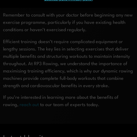
isolated training methods.
Remember to consult with your doctor before beginning any new
exercise programme, particularly if you have existing health
conditions or haven’t exercised regularly.
Efficient training doesn’t require complicated equipment or
lengthy sessions. The key lies in selecting exercises that deliver
multiple benefits and structuring workouts to maintain intensity
throughout. At RP3 Rowing, we understand the importance of
maximising training efficiency, which is why our dynamic rowing
machines provide complete full-body workouts that combine
strength and cardiovascular benefits in every stroke.
If you’re interested in learning more about the benefits of
rowing,
reach out
to our team of experts today.