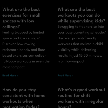
What are the best
What are the best
exercises for small
workouts you can do
spaces with low
while supervising kids?
ceilings?
Struggling to fit exercise into
Feeling trapped by limited
your busy parenting schedule?
space and low ceilings?
Discover parent-friendly
Discover how rowing,
workouts that maintain child
resistance bands, and floor-
visibility while delivering
based exercises can deliver
results in just 15-30 minutes.
full-body workouts in even the
From low-impact
most compact
Read More »
Read More »
How do you stay
What’s a good workout
consistent with home
routine for shift
workouts when
workers with irregular
motivation fades?
hours?