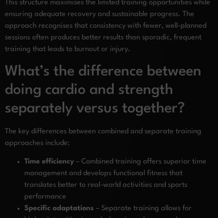
This structure maximises the limited training opportunities while
ensuring adequate recovery and sustainable progress. The
approach recognises that consistency with fewer, well-planned
sessions often produces better results than sporadic, frequent
training that leads to burnout or injury.
What’s the difference between
doing cardio and strength
separately versus together?
The key differences between combined and separate training
approaches include:
Time efficiency
– Combined training offers superior time
management and develops functional fitness that
translates better to real-world activities and sports
performance
Specific adaptations
– Separate training allows for