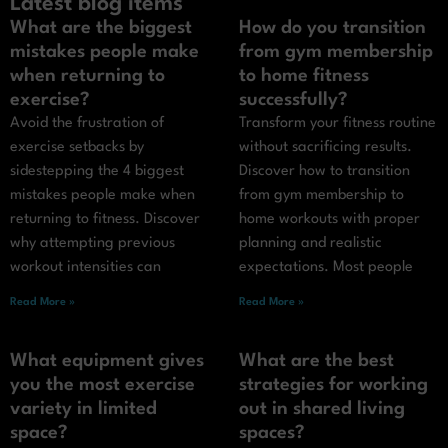
Latest blog items
What are the biggest
How do you transition
mistakes people make
from gym membership
when returning to
to home fitness
exercise?
successfully?
Avoid the frustration of
Transform your fitness routine
exercise setbacks by
without sacrificing results.
sidestepping the 4 biggest
Discover how to transition
mistakes people make when
from gym membership to
returning to fitness. Discover
home workouts with proper
why attempting previous
planning and realistic
workout intensities can
expectations. Most people
Read More »
Read More »
What equipment gives
What are the best
you the most exercise
strategies for working
variety in limited
out in shared living
space?
spaces?