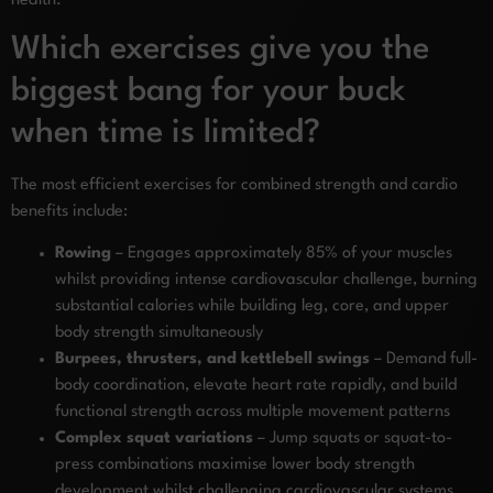
health.
Which exercises give you the
biggest bang for your buck
when time is limited?
The most efficient exercises for combined strength and cardio
benefits include:
Rowing
– Engages approximately 85% of your muscles
whilst providing intense cardiovascular challenge, burning
substantial calories while building leg, core, and upper
body strength simultaneously
Burpees, thrusters, and kettlebell swings
– Demand full-
body coordination, elevate heart rate rapidly, and build
functional strength across multiple movement patterns
Complex squat variations
– Jump squats or squat-to-
press combinations maximise lower body strength
development whilst challenging cardiovascular systems