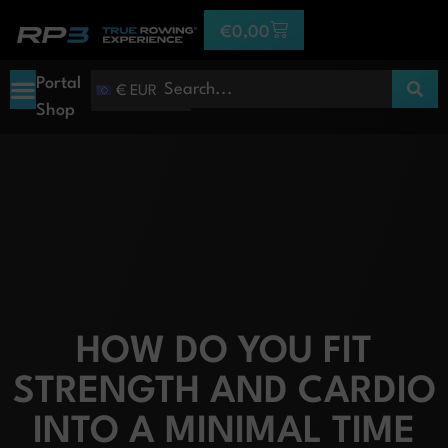
€
0,00
Portal
€ EUR
Shop
HOW DO YOU FIT
STRENGTH AND CARDIO
INTO A MINIMAL TIME