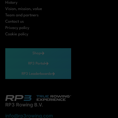
History
Vision, mission, value
Team and partners
Contact us
Privacy policy
Cookie policy
Shop
RP3 Portal
RP3 Leaderboards
RP3 Rowing B.V.
info@rp3rowing.com