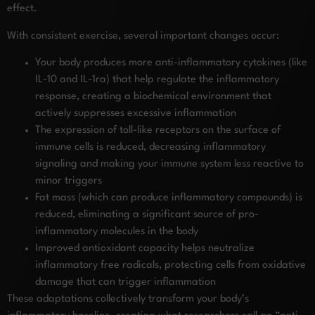
effect.
With consistent exercise, several important changes occur:
Your body produces more anti-inflammatory cytokines (like
IL-10 and IL-1ra) that help regulate the inflammatory
response, creating a biochemical environment that
actively suppresses excessive inflammation
The expression of toll-like receptors on the surface of
immune cells is reduced, decreasing inflammatory
signaling and making your immune system less reactive to
minor triggers
Fat mass (which can produce inflammatory compounds) is
reduced, eliminating a significant source of pro-
inflammatory molecules in the body
Improved antioxidant capacity helps neutralize
inflammatory free radicals, protecting cells from oxidative
damage that can trigger inflammation
These adaptations collectively transform your body’s