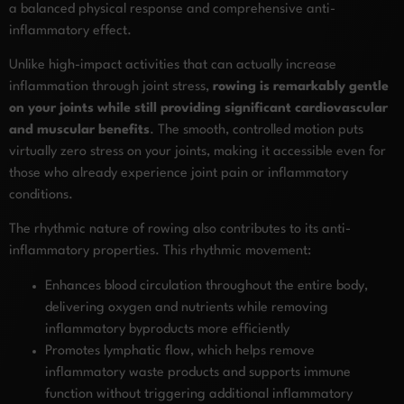
a balanced physical response and comprehensive anti-
inflammatory effect.
Unlike high-impact activities that can actually increase
inflammation through joint stress,
rowing is remarkably gentle
on your joints while still providing significant cardiovascular
and muscular benefits
. The smooth, controlled motion puts
virtually zero stress on your joints, making it accessible even for
those who already experience joint pain or inflammatory
conditions.
The rhythmic nature of rowing also contributes to its anti-
inflammatory properties. This rhythmic movement:
Enhances blood circulation throughout the entire body,
delivering oxygen and nutrients while removing
inflammatory byproducts more efficiently
Promotes lymphatic flow, which helps remove
inflammatory waste products and supports immune
function without triggering additional inflammatory