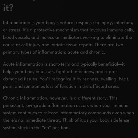
it?
Inflammation is your body’s natural response to injury, infection,
or stress. It’s a protective mechanism that involves immune cells,
blood vessels, and molecular mediators working to eliminate the
cause of cell injury and initiate tissue repair. There are two
primary types of inflammation: acute and chronic.
Acute inflammation is short-term and typically beneficial—it
helps your body heal cuts, fight off infections, and repair
damaged tissues. You’ll recognize it by redness, swelling, heat,
pain, and sometimes loss of function in the affected area.
Chronic inflammation, however, is a different story. This
persistent, low-grade inflammation occurs when your immune
system continues to release inflammatory compounds even when
there’s no immediate threat. Think of it as your body’s defense
system stuck in the “on” position.