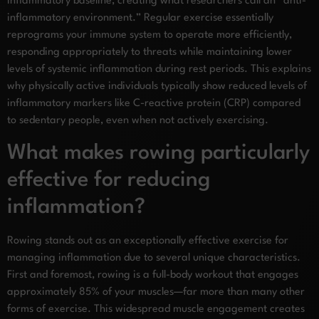
inflammatory baseline, creating what researchers call an “anti-
inflammatory environment.” Regular exercise essentially
reprograms your immune system to operate more efficiently,
responding appropriately to threats while maintaining lower
levels of systemic inflammation during rest periods. This explains
why physically active individuals typically show reduced levels of
inflammatory markers like C-reactive protein (CRP) compared
to sedentary people, even when not actively exercising.
What makes rowing particularly
effective for reducing
inflammation?
Rowing stands out as an exceptionally effective exercise for
managing inflammation due to several unique characteristics.
First and foremost, rowing is a full-body workout that engages
approximately 85% of your muscles—far more than many other
forms of exercise. This widespread muscle engagement creates