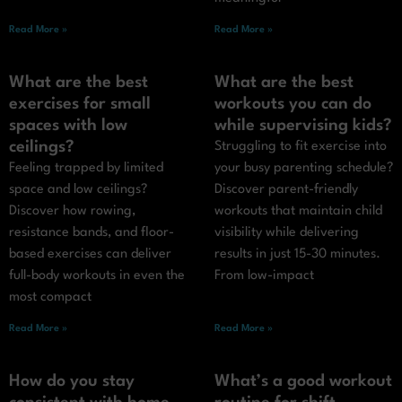
Read More »
Read More »
What are the best
What are the best
exercises for small
workouts you can do
spaces with low
while supervising kids?
ceilings?
Struggling to fit exercise into
Feeling trapped by limited
your busy parenting schedule?
space and low ceilings?
Discover parent-friendly
Discover how rowing,
workouts that maintain child
resistance bands, and floor-
visibility while delivering
based exercises can deliver
results in just 15-30 minutes.
full-body workouts in even the
From low-impact
most compact
Read More »
Read More »
How do you stay
What’s a good workout