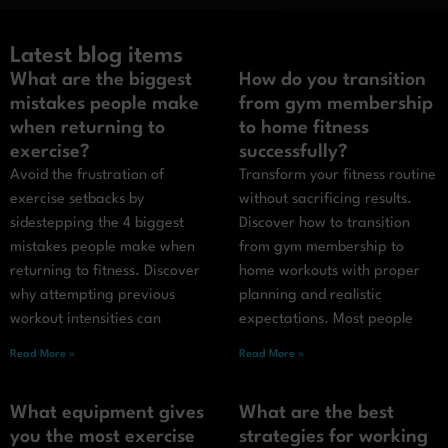
Latest blog items
What are the biggest
How do you transition
mistakes people make
from gym membership
when returning to
to home fitness
exercise?
successfully?
Avoid the frustration of
Transform your fitness routine
exercise setbacks by
without sacrificing results.
sidestepping the 4 biggest
Discover how to transition
mistakes people make when
from gym membership to
returning to fitness. Discover
home workouts with proper
why attempting previous
planning and realistic
workout intensities can
expectations. Most people
Read More »
Read More »
What equipment gives
What are the best
you the most exercise
strategies for working