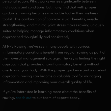
personalization. What works varies significantly between
individuals and conditions, but many find that with proper
guidance, rowing becomes a valuable tool in their wellness
toolkit. The combination of cardiovascular benefits, muscle
strengthening, and minimal joint stress makes rowing uniquely
suited to helping manage inflammatory conditions when
approached thoughtfully and consistently.
At RP3 Rowing, we’ve seen many people with various
inflammatory conditions benefit from regular rowing as part of
their overall management strategy. The key is finding the right
approach that provides anti-inflammatory benefits without
overtaxing your body. With the proper guidance and a gradual
approach, rowing can become a valuable tool for managing
inflammation and improving your overall quality of life.
If you’re interested in learning more about the benefits of
rowing,
reach out
to our team of experts today.