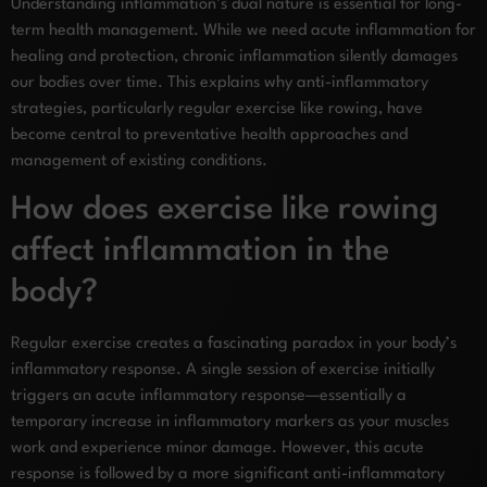
Understanding inflammation’s dual nature is essential for long-
term health management. While we need acute inflammation for
healing and protection, chronic inflammation silently damages
our bodies over time. This explains why anti-inflammatory
strategies, particularly regular exercise like rowing, have
become central to preventative health approaches and
management of existing conditions.
How does exercise like rowing
affect inflammation in the
body?
Regular exercise creates a fascinating paradox in your body’s
inflammatory response. A single session of exercise initially
triggers an acute inflammatory response—essentially a
temporary increase in inflammatory markers as your muscles
work and experience minor damage. However, this acute
response is followed by a more significant anti-inflammatory