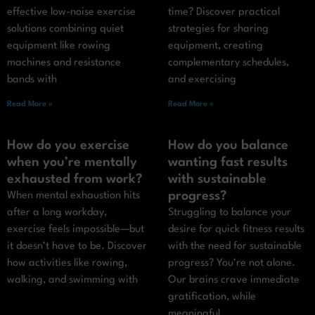
effective low-noise exercise
time? Discover practical
solutions combining quiet
strategies for sharing
equipment like rowing
equipment, creating
machines and resistance
complementary schedules,
bands with
and exercising
Read More »
Read More »
How do you exercise
How do you balance
when you’re mentally
wanting fast results
exhausted from work?
with sustainable
progress?
When mental exhaustion hits
after a long workday,
Struggling to balance your
exercise feels impossible—but
desire for quick fitness results
it doesn’t have to be. Discover
with the need for sustainable
how activities like rowing,
progress? You’re not alone.
walking, and swimming with
Our brains crave immediate
gratification, while
meaningful