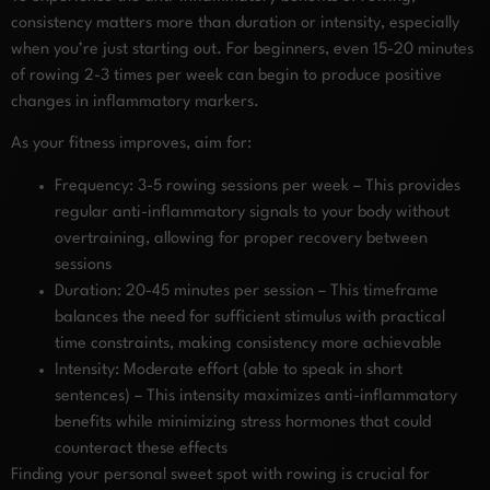
consistency matters more than duration or intensity, especially
when you’re just starting out. For beginners, even 15-20 minutes
of rowing 2-3 times per week can begin to produce positive
changes in inflammatory markers.
As your fitness improves, aim for:
Frequency: 3-5 rowing sessions per week – This provides
regular anti-inflammatory signals to your body without
overtraining, allowing for proper recovery between
sessions
Duration: 20-45 minutes per session – This timeframe
balances the need for sufficient stimulus with practical
time constraints, making consistency more achievable
Intensity: Moderate effort (able to speak in short
sentences) – This intensity maximizes anti-inflammatory
benefits while minimizing stress hormones that could
counteract these effects
Finding your personal sweet spot with rowing is crucial for