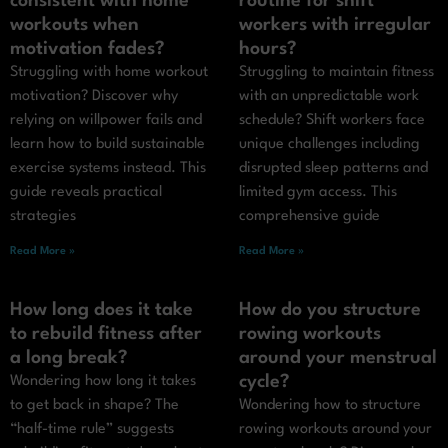
consistent with home
routine for shift
workouts when
workers with irregular
motivation fades?
hours?
Struggling with home workout
Struggling to maintain fitness
motivation? Discover why
with an unpredictable work
relying on willpower fails and
schedule? Shift workers face
learn how to build sustainable
unique challenges including
exercise systems instead. This
disrupted sleep patterns and
guide reveals practical
limited gym access. This
strategies
comprehensive guide
Read More »
Read More »
How long does it take
How do you structure
to rebuild fitness after
rowing workouts
a long break?
around your menstrual
cycle?
Wondering how long it takes
to get back in shape? The
Wondering how to structure
“half-time rule” suggests
rowing workouts around your