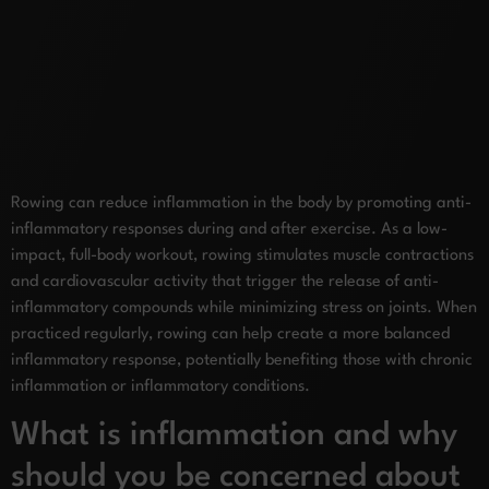
Rowing can reduce inflammation in the body by promoting anti-
inflammatory responses during and after exercise. As a low-
impact, full-body workout, rowing stimulates muscle contractions
and cardiovascular activity that trigger the release of anti-
inflammatory compounds while minimizing stress on joints. When
practiced regularly, rowing can help create a more balanced
inflammatory response, potentially benefiting those with chronic
inflammation or inflammatory conditions.
What is inflammation and why
should you be concerned about