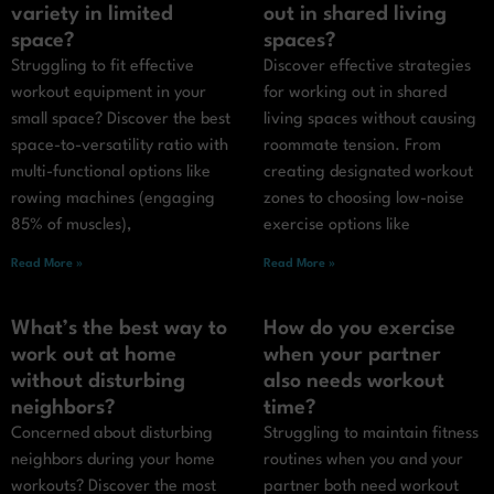
variety in limited
out in shared living
space?
spaces?
Struggling to fit effective
Discover effective strategies
workout equipment in your
for working out in shared
small space? Discover the best
living spaces without causing
space-to-versatility ratio with
roommate tension. From
multi-functional options like
creating designated workout
rowing machines (engaging
zones to choosing low-noise
85% of muscles),
exercise options like
Read More »
Read More »
What’s the best way to
How do you exercise
work out at home
when your partner
without disturbing
also needs workout
neighbors?
time?
Concerned about disturbing
Struggling to maintain fitness
neighbors during your home
routines when you and your
workouts? Discover the most
partner both need workout