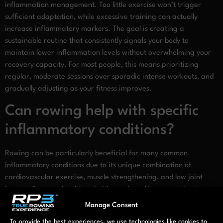
inflammation management. Too little exercise won’t trigger
sufficient adaptation, while excessive training can actually
increase inflammatory markers. The goal is creating a
sustainable routine that consistently signals your body to
maintain lower inflammation levels without overwhelming your
recovery capacity. For most people, this means prioritizing
regular, moderate sessions over sporadic intense workouts, and
gradually adjusting as your fitness improves.
Can rowing help with specific
inflammatory conditions?
Rowing can be particularly beneficial for many common
inflammatory conditions due to its unique combination of
cardiovascular exercise, muscle strengthening, and low joint
impact. For people with arthritis, rowing offers a way to stay
active without aggravating joint pain. The controlled, fluid
Manage Consent
motion can actually improve joint function by strengthening
To provide the best experiences, we use technologies like cookies to