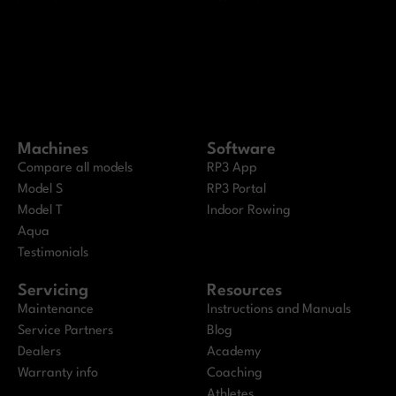
Machines
Software
Compare all models
RP3 App
Model S
RP3 Portal
Model T
Indoor Rowing
Aqua
Testimonials
Servicing
Resources
Maintenance
Instructions and Manuals
Service Partners
Blog
Dealers
Academy
Warranty info
Coaching
Athletes