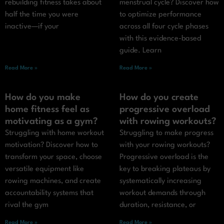
rebuilding fitness takes about
menstrual cycle? Discover how
half the time you were
to optimize performance
inactive—if your
across all four cycle phases
with this evidence-based
guide. Learn
Read More »
Read More »
How do you make
How do you create
home fitness feel as
progressive overload
motivating as a gym?
with rowing workouts?
Struggling with home workout
Struggling to make progress
motivation? Discover how to
with your rowing workouts?
transform your space, choose
Progressive overload is the
versatile equipment like
key to breaking plateaus by
rowing machines, and create
systematically increasing
accountability systems that
workout demands through
rival the gym
duration, resistance, or
Read More »
Read More »