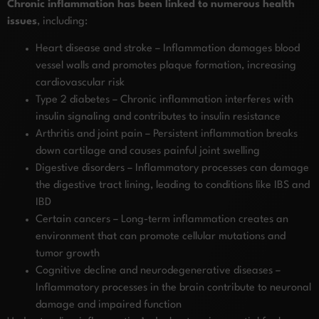
Chronic inflammation has been linked to numerous health
issues
, including:
Heart disease and stroke – Inflammation damages blood
vessel walls and promotes plaque formation, increasing
cardiovascular risk
Type 2 diabetes – Chronic inflammation interferes with
insulin signaling and contributes to insulin resistance
Arthritis and joint pain – Persistent inflammation breaks
down cartilage and causes painful joint swelling
Digestive disorders – Inflammatory processes can damage
the digestive tract lining, leading to conditions like IBS and
IBD
Certain cancers – Long-term inflammation creates an
environment that can promote cellular mutations and
tumor growth
Cognitive decline and neurodegenerative diseases –
Inflammatory processes in the brain contribute to neuronal
damage and impaired function