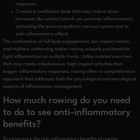
responses
Creates a meditative state that may reduce stress
hormones like cortisol (which can promote inflammation),
activating the parasympathetic nervous system and its
anti-inflammatory effects
The combination of full-body engagement, low-impact motion,
and rhythmic patterning makes rowing uniquely positioned to
fight inflammation on multiple fronts. Unlike isolated exercises
that may create imbalances or high-impact activities that
trigger inflammatory responses, rowing offers a comprehensive
approach that addresses both the physiological and neurological
aspects of inflammation management.
How much rowing do you need
to do to see anti-inflammatory
benefits?
To experience the anti-inflammatory benefits of rowing,