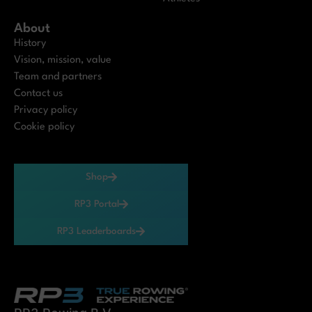
About
History
Vision, mission, value
Team and partners
Contact us
Privacy policy
Cookie policy
Shop
RP3 Portal
RP3 Leaderboards