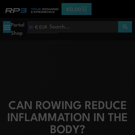
€
0,00
Portal
€ EUR
Shop
CAN ROWING REDUCE
INFLAMMATION IN THE
BODY?