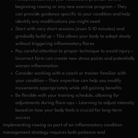
beginning rowing or any new exercise program – They
can provide guidance specific to your condition and help
identify any modifications you might need
Start with very short sessions (even 5-10 minutes) and
gradually build up – This allows your body to adapt slowly
without triggering inflammatory flares
Pay careful attention to proper technique to avoid injury –
Incorrect form can create new stress points and potentially
worsen inflammation
Consider working with a coach or trainer familiar with
your condition – Their expertise can help you modify
movements appropriately while still gaining benefits
Be flexible with your training schedule, allowing for
adjustments during flare-ups – Learning to adjust intensity
based on how your body feels is crucial for long-term
success
Implementing rowing as part of an inflammatory condition
management strategy requires both patience and