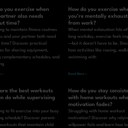
o you exercise when
How do you exercise wh
artner also needs
you’re mentally exhaus
ut time?
from work?
ng to maintain fitness routines
When mental exhaustion hits af
u and your partner both need
long workday, exercise feels im
 time? Discover practical
—but it doesn’t have to be. Dis
ies for sharing equipment,
how activities like rowing, walk
g complementary schedules, and
swimming with
ing
 »
Read More »
are the best workouts
How do you stay consist
n do while supervising
with home workouts wh
motivation fades?
ng to fit exercise into your busy
Struggling with home workout
ng schedule? Discover parent-
motivation? Discover why relyi
 workouts that maintain child
willpower fails and learn how to