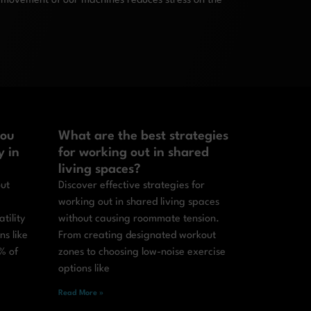
 movement of our machines reduces stress on the
you
What are the best strategies
y in
for working out in shared
living spaces?
out
Discover effective strategies for
working out in shared living spaces
tility
without causing roommate tension.
ns like
From creating designated workout
% of
zones to choosing low-noise exercise
options like
Read More »