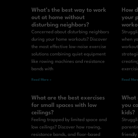
What’s the best way to work
How d
out at home without
your p
disturbing neighbors?
worko
Concerned about disturbing neighbors
Struggli
during your home workouts? Discover
when yo
the most effective low-noise exercise
workout
solutions combining quiet equipment
strateg
like rowing machines and resistance
creatin
bands with
exercis
Read More »
Read More
What are the best exercises
What 
for small spaces with low
you ca
ceilings?
kids?
Feeling trapped by limited space and
Struggli
low ceilings? Discover how rowing,
parenti
resistance bands, and floor-based
friendly