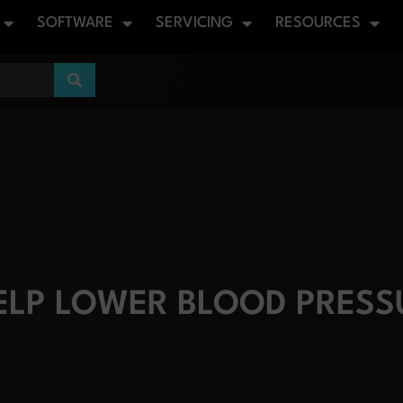
SOFTWARE
SERVICING
RESOURCES
LP LOWER BLOOD PRESS