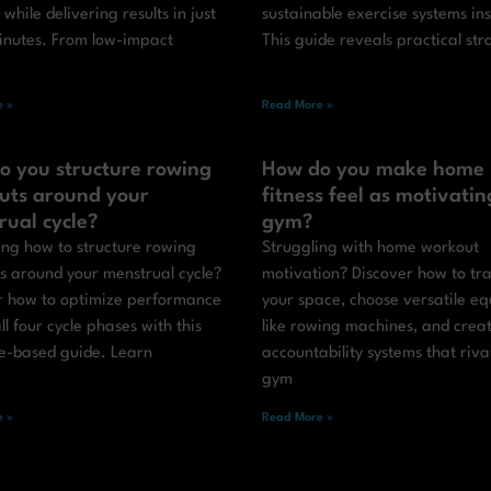
y while delivering results in just
sustainable exercise systems in
inutes. From low-impact
This guide reveals practical str
 »
Read More »
o you structure rowing
How do you make home
uts around your
fitness feel as motivatin
rual cycle?
gym?
ng how to structure rowing
Struggling with home workout
s around your menstrual cycle?
motivation? Discover how to tr
r how to optimize performance
your space, choose versatile e
ll four cycle phases with this
like rowing machines, and crea
e-based guide. Learn
accountability systems that riva
gym
 »
Read More »