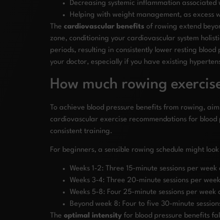
Decreasing systemic inflammation associated w
Helping with weight management, as excess we
The
cardiovascular benefits
of rowing extend beyond
zone, conditioning your cardiovascular system holist
periods, resulting in consistently lower resting bl
your doctor, especially if you have existing hyperten
How much rowing exercise
To achieve blood pressure benefits from rowing, aim 
cardiovascular exercise recommendations for blood
consistent training.
For beginners, a sensible rowing schedule might look 
Weeks 1-2: Three 15-minute sessions per week 
Weeks 3-4: Three 20-minute sessions per week 
Weeks 5-8: Four 25-minute sessions per week a
Beyond week 8: Four to five 30-minute session
The
optimal intensity
for blood pressure benefits f