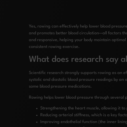
Yes, rowing can effectively help lower blood pressur
and promotes better blood circulation—all factors th
and responsive, helping your body maintain optimal
consistent rowing exercise.
What does research say a
Scientific research strongly supports rowing as an e
systolic and diastolic blood pressure readings by an 
some blood pressure medications.
Rowing helps lower blood pressure through several 
Strengthening the heart muscle, allowing it to
Reducing arterial stiffness, which is a key fa
Improving endothelial function (the inner lining