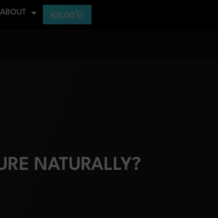
ABOUT
€
0,00
URE NATURALLY?