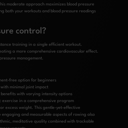
. This moderate approach maximizes blood pressure
cking both your workouts and blood pressure readings
ure control?
ance training in a single efficient workout.
eating a more comprehensive cardiovascular effect.
od pressure management.
pment-free option for beginners
 with minimal joint impact
enefits with varying intensity options
bic exercise in a comprehensive program
r excess weight. This gentle-yet-effective
 The engaging and measurable aspects of rowing also
thmic, meditative quality combined with trackable