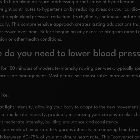
ith high blood pressure, addressing a root cause of hypertension
ight contributes to hypertension by reducing stress on your cardio
 simple blood pressure reduction. Its rhythmic, continuous nature m
ically. This comprehensive approach creates lasting adaptations that
ood pressure over time. Before beginning any exercise program aimed
sion or other health conditions.
 do you need to lower blood pres
for 150 minutes of moderate-intensity rowing per week, typically spr
 pressure management. Most people see measurable improvements in
like:
at light intensity, allowing your body to adapt to the new movement
at moderate intensity, gradually increasing your cardiovascular ch
t moderate intensity, building endurance and consistency
s per week at moderate to vigorous intensity, maximizing blood pres
alls between 60-75% of your maximum heart rate. This “conversatio