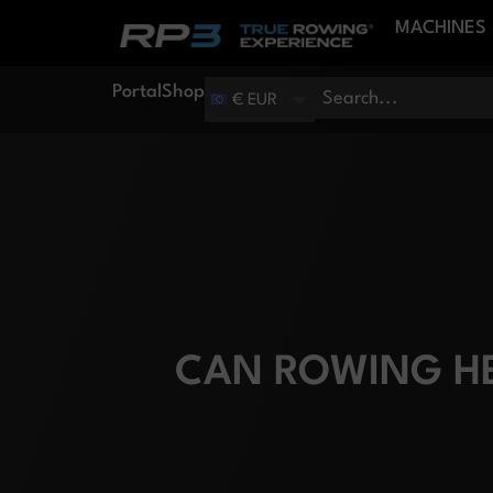
MACHINES
Portal
Shop
€ EUR
CAN ROWING HE