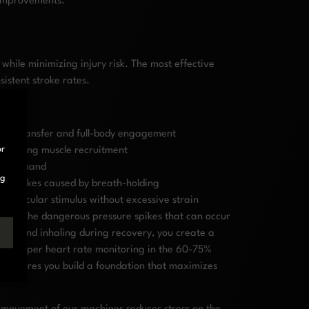
e improvements.
hile minimizing injury risk. The most effective
istent stroke rates.
ergy transfer and full-body engagement
or
aximizing muscle recruitment
lar demand
ng
ure spikes caused by breath-holding
iovascular stimulus without excessive strain
vents the dangerous pressure spikes that can occur
hase and inhaling during recovery, you create a
ith proper heart rate monitoring in the 60-75%
ty ensures you build a foundation that maximizes