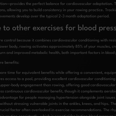
sation—provides the perfect balance for cardiovascular adaptation
ions, allowing you to build consistency in your rowing practice. Tra
rovements develop over the typical 2-3 month adaptation period.
o other exercises for blood press
 control because it combines cardiovascular conditioning with resist
ower body, rowing activates approximately 85% of your muscles, cr
 burn and improved metabolic health, both important factors in blo
e benefits:
 more time for equivalent benefits while offering a convenient, equi
res access to a pool, providing excellent cardiovascular conditioning
s upper-body engagement than rowing, offering good cardiovascular b
 less continuous cardiovascular benefit, though it complements aero
dvantage for people managing hypertension alongside joint issues o
without stressing vulnerable joints in the ankles, knees, and hips.
ucial factor often overlooked in exercise recommendations. The rhy