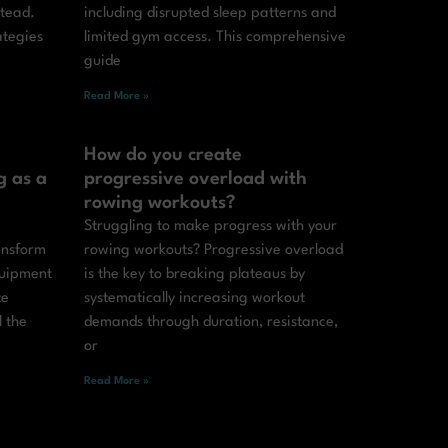
stead.
including disrupted sleep patterns and
ategies
limited gym access. This comprehensive
guide
Read More »
How do you create
g as a
progressive overload with
rowing workouts?
Struggling to make progress with your
ansform
rowing workouts? Progressive overload
quipment
is the key to breaking plateaus by
te
systematically increasing workout
l the
demands through duration, resistance,
or
Read More »