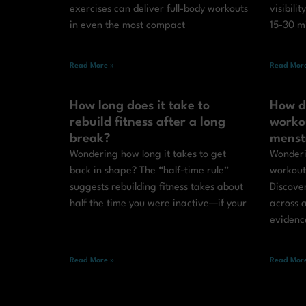
exercises can deliver full-body workouts
visibilit
in even the most compact
15-30 m
Read More »
Read More
How long does it take to
How d
rebuild fitness after a long
worko
break?
menst
Wondering how long it takes to get
Wonderi
back in shape? The “half-time rule”
workout
suggests rebuilding fitness takes about
Discove
half the time you were inactive—if your
across a
evidenc
Read More »
Read More