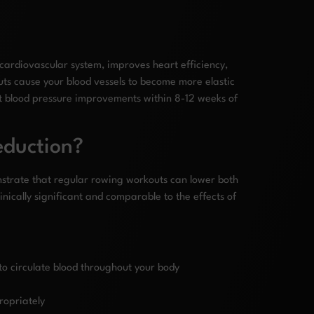
 cardiovascular system, improves heart efficiency,
uts cause your blood vessels to become more elastic
t blood pressure improvements within 8-12 weeks of
eduction?
onstrate that regular rowing workouts can lower both
inically significant and comparable to the effects of
to circulate blood throughout your body
propriately