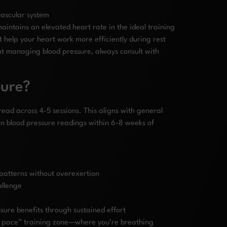
vascular system
aintains an elevated heart rate in the ideal training
 help your heart work more efficiently during rest
 at managing blood pressure, always consult with
sure?
ead across 4-5 sessions. This aligns with general
 blood pressure readings within 6-8 weeks of
 patterns without overexertion
allenge
sure benefits through sustained effort
n pace” training zone—where you’re breathing