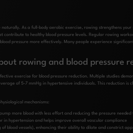
e naturally. As a full-body aerobic exercise, rowing strengthens your
at contribute to healthy blood pressure levels. Regular rowing worko
 blood pressure more effectively. Many people experience significan
bout rowing and blood pressure r
ffective exercise for blood pressure reduction. Multiple studies dem
average of 5-7 mmHg in hypertensive individuals. This reduction is cl
physiological mechanisms:
 pump more blood with less effort and reducing the pressure needed 
ctor in hypertension and helps improve overall vascular compliance
 of blood vessels), enhancing their ability to dilate and constrict ap