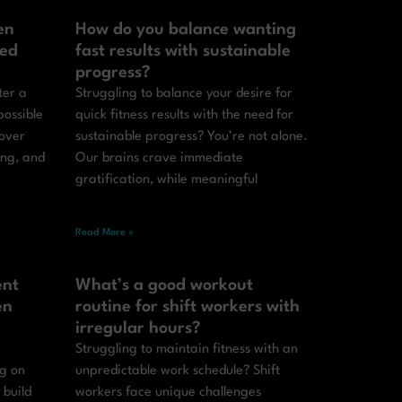
en
How do you balance wanting
ted
fast results with sustainable
progress?
ter a
Struggling to balance your desire for
possible
quick fitness results with the need for
cover
sustainable progress? You’re not alone.
ing, and
Our brains crave immediate
gratification, while meaningful
Read More »
ent
What’s a good workout
en
routine for shift workers with
irregular hours?
Struggling to maintain fitness with an
ng on
unpredictable work schedule? Shift
 build
workers face unique challenges