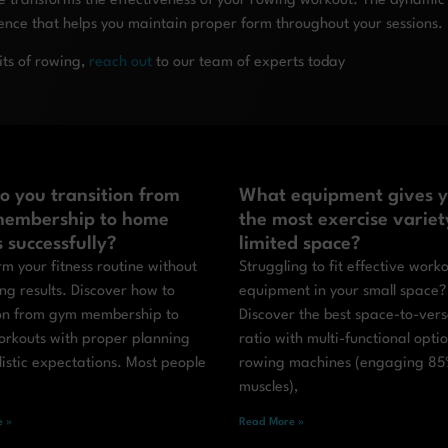
transforms the effectiveness of your rowing workout. The dynamic
ience that helps you maintain proper form throughout your sessions.
its of rowing,
reach out
to our team of experts today
o you transition from
What equipment gives 
embership to home
the most exercise variet
s successfully?
limited space?
m your fitness routine without
Struggling to fit effective work
ing results. Discover how to
equipment in your small space?
ion from gym membership to
Discover the best space-to-versa
rkouts with proper planning
ratio with multi-functional optio
istic expectations. Most people
rowing machines (engaging 85
muscles),
 »
Read More »