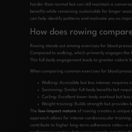
harder than normal but can still maintain a conver
benefits while remaining sustainable for longer sess
can help identify patterns and motivate you as imp
How does rowing compare t
Rowing stands out among exercises for blood pressure
Compared to walking, which primarily engages the l
This full-body engagement leads to greater calorie
When comparing common exercises for blood pressur
Walking: Accessible but less intense; requires
Swimming: Similar full-body benefits but requi
Cycling: Excellent lower-body workout but les
Weight training: Builds strength but provides
The
low-impact nature
of rowing creates a unique a
approach allows for intense cardiovascular training 
contribute to higher long-term adherence rates—a cr