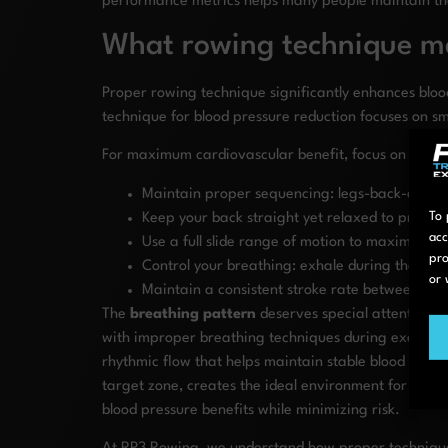
performance metrics helps many people maintain their
What rowing technique ma
Proper rowing technique significantly enhances bloo
technique for blood pressure reduction focuses on s
For maximum cardiovascular benefit, focus on these
Maintain proper sequencing: legs-back-arms d
To 
Keep your back straight yet relaxed to protec
acc
Use a full slide range of motion to maximize
pro
Control your breathing: exhale during the dri
or 
Maintain a consistent stroke rate between 22-2
The
breathing pattern
deserves special attention w
with improper breathing techniques during exercise.
rhythmic flow that helps maintain stable blood pres
target zone, creates the ideal environment for vascu
blood pressure benefits while minimizing risk.