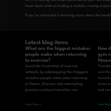
At RP3 Rowing, we understand how proper technique 
lower back while providing a realistic rowing exper
If you’re interested in learning more about the benef
Latest blog items
What are the biggest mistakes
How d
people make when returning
gym m
to exercise?
fitnes
Avoid the frustration of exercise
Transfor
setbacks by sidestepping the 4 biggest
sacrific
mistakes people make when returning
transit
to fitness. Discover why attempting
home wo
previous workout intensities can
and real
Read More »
Read More