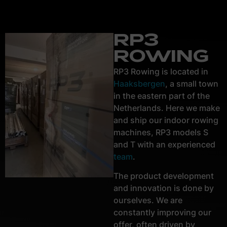
RP3
ROWING
RP3 Rowing is located in
Haaksbergen
, a small town
in the eastern part of the
Netherlands. Here we make
and ship our indoor rowing
machines, RP3 models S
and T with an experienced
team
.
The product development
and innovation is done by
ourselves. We are
constantly improving our
offer, often driven by