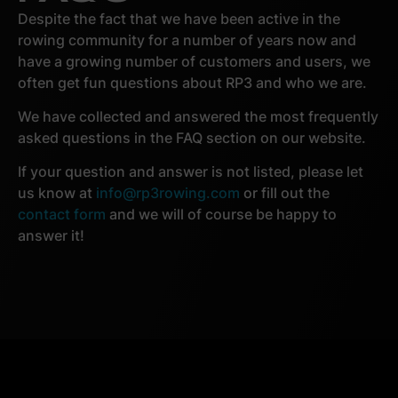
Despite the fact that we have been active in the
rowing community for a number of years now and
have a growing number of customers and users, we
often get fun questions about RP3 and who we are.
We have collected and answered the most frequently
asked questions in the FAQ section on our website.
If your question and answer is not listed, please let
us know at
info@rp3rowing.com
or fill out the
contact form
and we will of course be happy to
answer it!