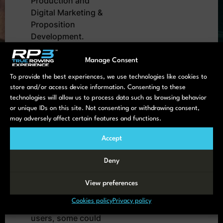
Production and
Digital Marketing &
Proposition
Development.
Product Innovation
takes place on the
Manage Consent
cutting surface of
To provide the best experiences, we use technologies like cookies to
those two.
store and/or access device information. Consenting to these
technologies will allow us to process data such as browsing behavior
The HQ staff is
or unique IDs on this site. Not consenting or withdrawing consent,
extended with a
may adversely affect certain features and functions.
small group of
students – rowers
Accept
that work as intern
Deny
on some of our
projects.
View preferences
And we work with a
Cookies policy
Privacy policy
small group of
users, some could