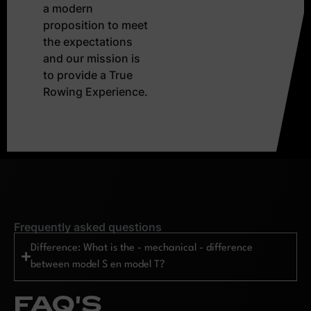
a modern
proposition to meet
the expectations
and our mission is
to provide a True
Rowing Experience.
Frequently asked questions
Difference: What is the - mechanical - difference
between model S en model T?
FAQ'S