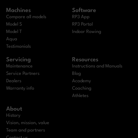
Machines
Software
Compare all models
RP3 App
Model S
RP3 Portal
Model T
Indoor Rowing
Aqua
Testimonials
Servicing
Resources
Maintenance
Instructions and Manuals
Service Partners
Blog
Dealers
Academy
Warranty info
Coaching
Athletes
About
History
Vision, mission, value
Team and partners
Contact us