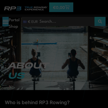
€
0,00
Portal
€ EUR
Shop
ABOUT
US
Who is behind RP3 Rowing?