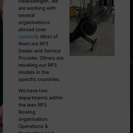
Haaksbergen, we
are working with
several
organisations
abroad (see:
contact
). Most of
them are RP3
Dealer and Service
Provider. Others are
reselling our RP3
models in the
specific countries.
We have two
departments within
the lean RP3
Rowing
organisation:
Operations &