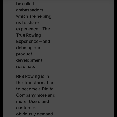
be called
ambassadors,
which are helping
us to share
experience – The
True Rowing
Experience – and
defining our
product
development
roadmap.
RP3 Rowing is in
the Transformation
to become a Digital
Company more and
more. Users and
customers
obviously demand