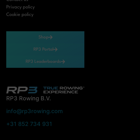
Privacy policy
Cookie policy
Shop
RP3 Portal
RP3 Leaderboards
RP3 Rowing B.V.
info@rp3rowing.com
+31 852 734 931