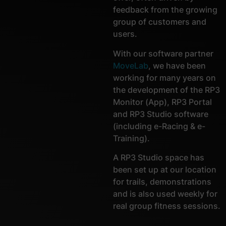
feedback from the growing
group of customers and
users.
With our software partner
MoveLab
, we have been
working for many years on
the development of the RP3
Monitor (App), RP3 Portal
and RP3 Studio software
(including e-Racing & e-
Training).
A RP3 Studio space has
been set up at our location
for trails, demonstrations
and is also used weekly for
real group fitness sessions.