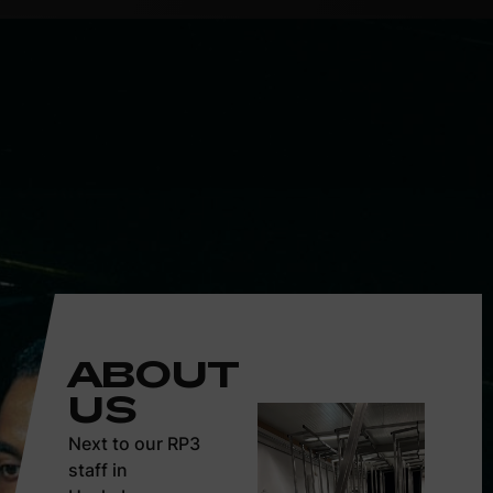
ABOUT
US
Next to our RP3
staff in