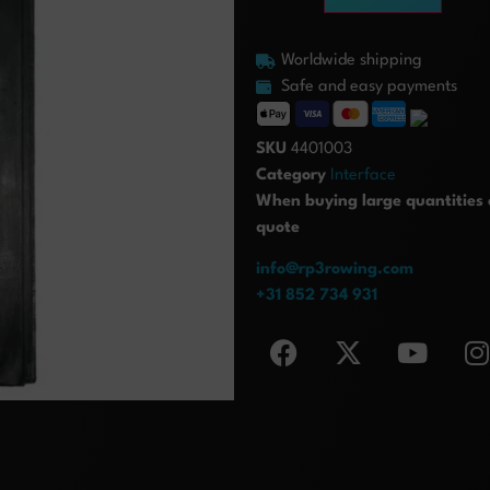
Worldwide shipping
Safe and easy payments
SKU
4401003
Category
Interface
When buying large quantities o
quote
info@rp3rowing.com
+31 852 734 931