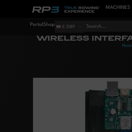
MACHINES
Portal
Shop
£ GBP
WIRELESS INTERF
Hom