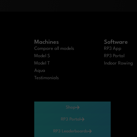
Machines
Software
Compare all models
RP3 App
Model S
RP3 Portal
Model T
Indoor Rowing
Aqua
Testimonials
Shop
RP3 Portal
RP3 Leaderboards