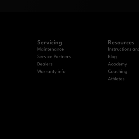
Servicing
Resources
Maintenance
Instructions a
Service Partners
Blog
Dealers
Academy
Warranty info
Coaching
Athletes