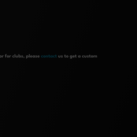
r for clubs, please
contact
us to get a custom