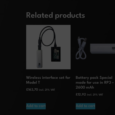
Related products
Wireless interface set for
Battery pack Special
Model T
made for use in RP3 –
2600 mAh
£
163,70
incl. 21% VAT
£
12,92
incl. 21% VAT
Add to cart
Add to cart