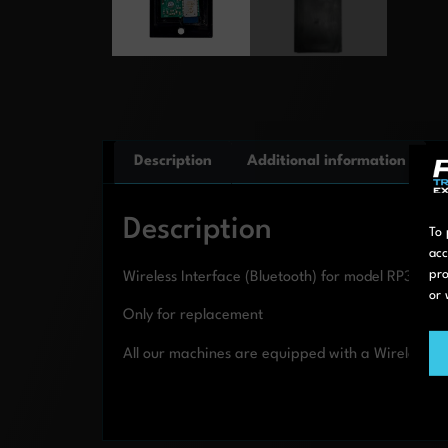
Description
Additional information
Description
To 
acc
pro
Wireless Interface (Bluetooth) for model RP3T an
or 
Only for replacement
All our machines are equipped with a Wireless In