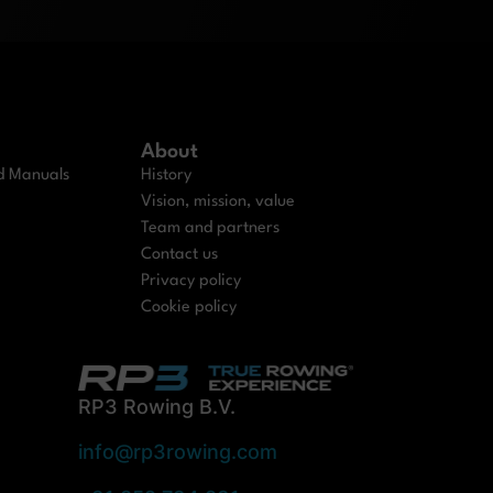
About
nd Manuals
History
Vision, mission, value
Team and partners
Contact us
Privacy policy
Cookie policy
RP3 Rowing B.V.
info@rp3rowing.com