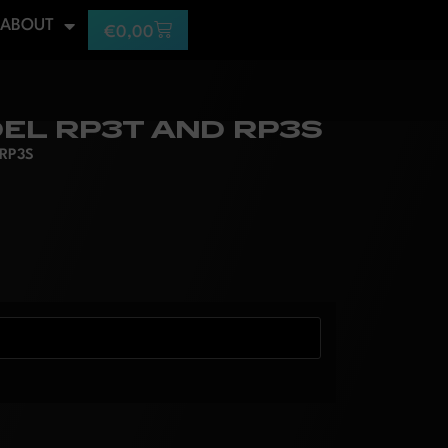
ABOUT
€
0,00
EL RP3T AND RP3S
 RP3S