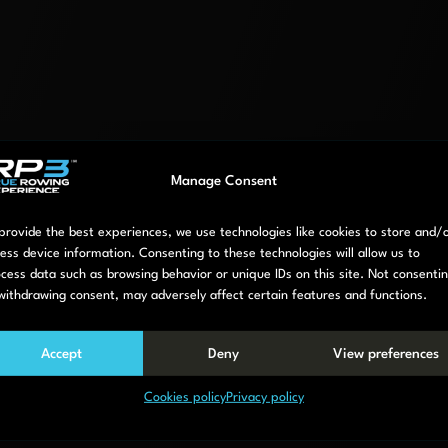
Manage Consent
provide the best experiences, we use technologies like cookies to store and/
ess device information. Consenting to these technologies will allow us to
cess data such as browsing behavior or unique IDs on this site. Not consenti
d model RP3S
withdrawing consent, may adversely affect certain features and functions.
Accept
Deny
View preferences
terface.
Cookies policy
Privacy policy