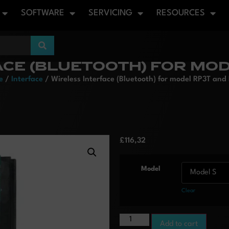
SOFTWARE
SERVICING
RESOURCES
ACE (BLUETOOTH) FOR MOD
e
/
Interface
/ Wireless Interface (Bluetooth) for model RP3T and
£
116,32
Model
Clear
Add to cart