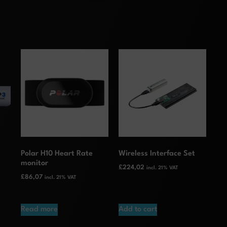
Polar H10 Heart Rate
Wireless Interface Set
monitor
£
224,02
incl. 21% VAT
£
86,07
incl. 21% VAT
Read more
Add to cart