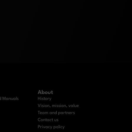
About
nd Manuals
History
Vision, mission, value
Team and partners
Contact us
Privacy policy