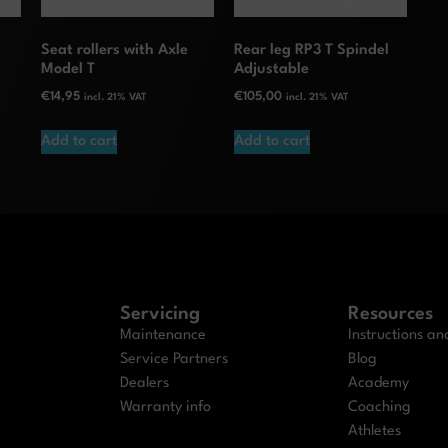
S
Seat rollers with Axle
Rear leg RP3 T Spindel
Model T
Adjustable
€
14,95
€
105,00
incl. 21% VAT
incl. 21% VAT
Add to cart
Add to cart
Servicing
Resources
Maintenance
Instructions a
Service Partners
Blog
Dealers
Academy
Warranty info
Coaching
Athletes