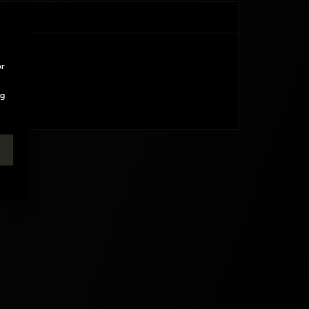
or
ng