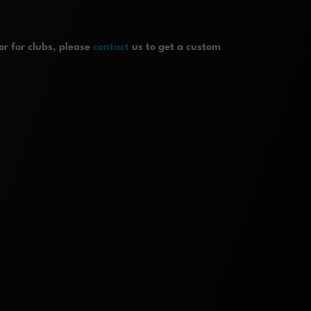
r for clubs, please
contact
us to get a custom