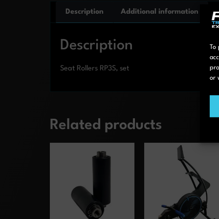
Description
Additional information
Description
To 
acc
pro
Seat Rollers RP3S, set
or 
Related products