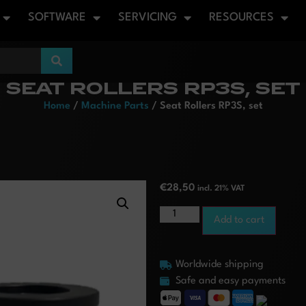
SOFTWARE
SERVICING
RESOURCES
SEAT ROLLERS RP3S, SET
Home
/
Machine Parts
/ Seat Rollers RP3S, set
€
28,50
incl. 21% VAT
Add to cart
Worldwide shipping
Safe and easy payments