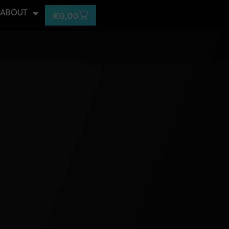
ABOUT
€
0,00