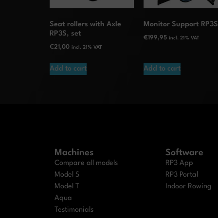
Seat rollers with Axle
Monitor Support RP3
RP3S, set
€
199,95
incl. 21% VAT
€
21,00
incl. 21% VAT
Add to cart
Add to cart
Machines
Software
Compare all models
RP3 App
Model S
RP3 Portal
Model T
Indoor Rowing
Aqua
Testimonials