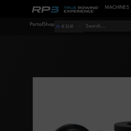
MACHINES
Portal
Shop
€ EUR