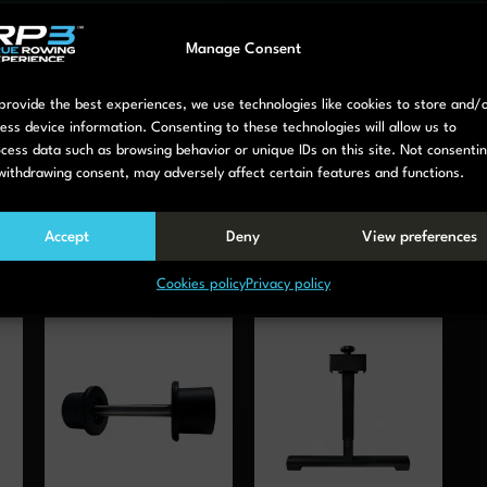
Manage Consent
provide the best experiences, we use technologies like cookies to store and/
ess device information. Consenting to these technologies will allow us to
cess data such as browsing behavior or unique IDs on this site. Not consenti
withdrawing consent, may adversely affect certain features and functions.
Accept
Deny
View preferences
Cookies policy
Privacy policy