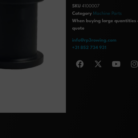
SKU
4100007
Category
Machine Parts
When buying large quantities o
quote
info@rp3rowing.com
+31 852 734 931