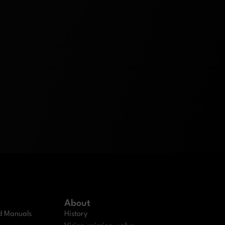
About
nd Manuals
History