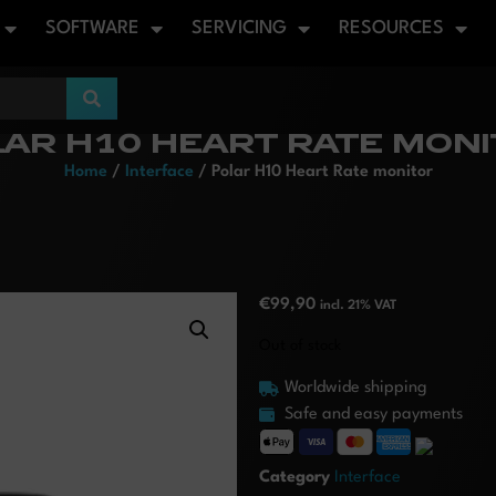
SOFTWARE
SERVICING
RESOURCES
AR H10 HEART RATE MON
Home
/
Interface
/ Polar H10 Heart Rate monitor
€
99,90
incl. 21% VAT
Out of stock
Worldwide shipping
Safe and easy payments
Category
Interface