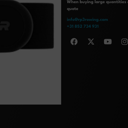
When buying large quantities o
quote
info@rp3rowing.com
+31 852 734 931