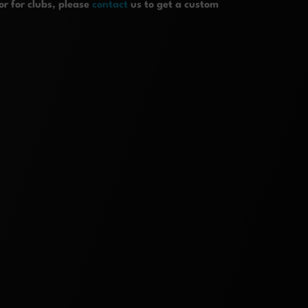
r for clubs, please
contact
us to get a custom