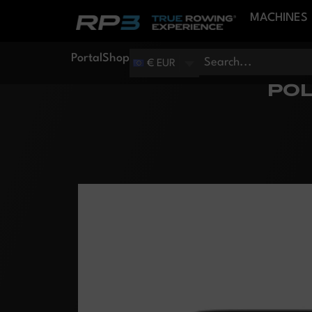
MACHINES
Portal
Shop
€ EUR
POL