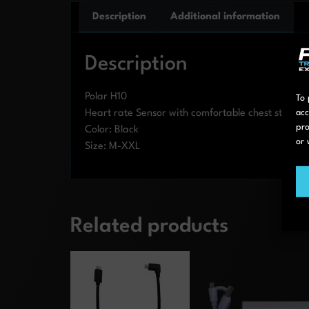
Description
Additional information
Description
Polar H10
To 
Heart rate Sensor with comfortable chest strap. 
acc
pro
Color: Black
or 
Size: M-XXL
Related products