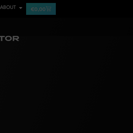
ABOUT
€
0,00
ITOR