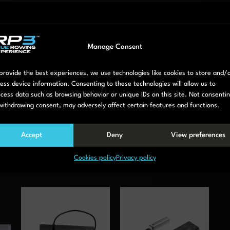
Manage Consent
provide the best experiences, we use technologies like cookies to store and/
Easy to connect with the RP3 App.
ess device information. Consenting to these technologies will allow us to
cess data such as browsing behavior or unique IDs on this site. Not consenti
withdrawing consent, may adversely affect certain features and functions.
Accept
Deny
View preferences
Cookies policy
Privacy policy