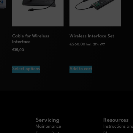
Cable for Wireless
Wireless Interface Set
Interface
€
260,00
incl. 21% VAT
€
15,00
Select options
Add to cart
Servicing
Resources
Maintenance
Instructions a