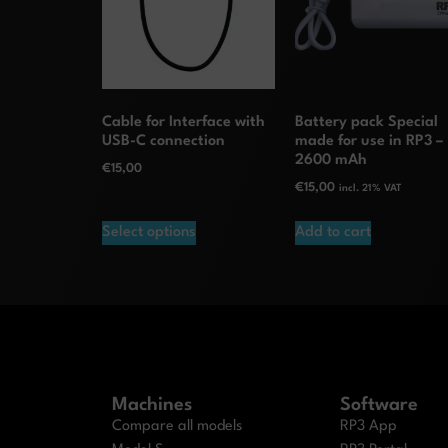
Cable for Interface with
Battery pack Special
USB-C connection
made for use in RP3 –
2600 mAh
€
15,00
€
15,00
incl. 21% VAT
Select options
Add to cart
Machines
Software
Compare all models
RP3 App