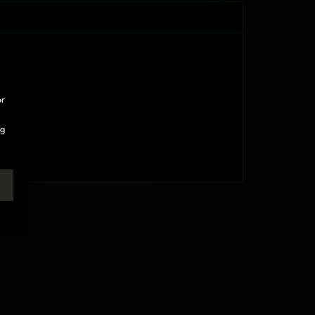
or
ng