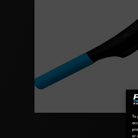
To 
acc
pro
or 