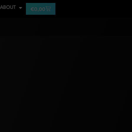
ABOUT
€
0,00