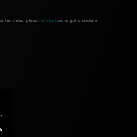
r for clubs, please
contact
us to get a custom
or
ng