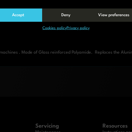
Accept
Deny
View preferences
Cookies policy
Privacy policy
g machines . Made of Glass reinforced Polyamide. Replaces the Alun
Servicing
Resources