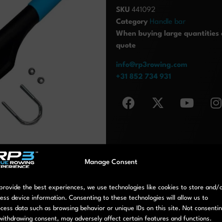
SKU
441092
Category
Handle bar
When buying large quantities o
quote
info@rp3rowing.com
+31 852 734 931
Manage Consent
provide the best experiences, we use technologies like cookies to store and/
ess device information. Consenting to these technologies will allow us to
cess data such as browsing behavior or unique IDs on this site. Not consenti
withdrawing consent, may adversely affect certain features and functions.