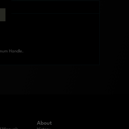
imum Handle.
About