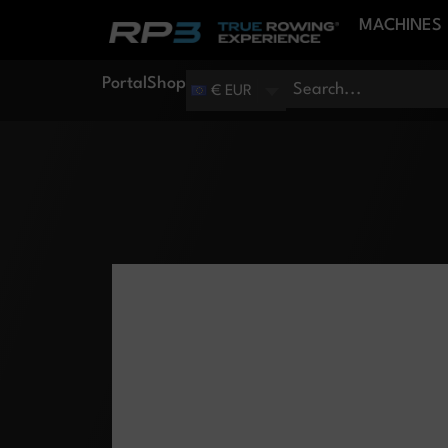
MACHINES
Portal
Shop
€ EUR