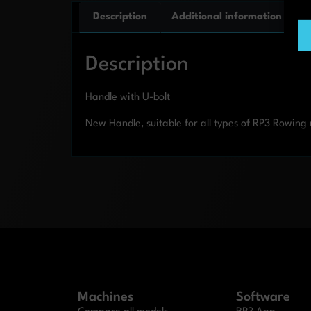
Description
Additional information
Description
Handle with U-bolt
New Handle, suitable for all types of RP3 Rowin
Machines
Software