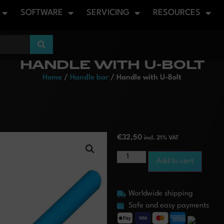
SOFTWARE
SERVICING
RESOURCES
HANDLE WITH U-BOLT
Home
/
Handle bar
/ Handle with U-Bolt
€
32,50
incl. 21% VAT
Add to cart
Worldwide shipping
Safe and easy payments