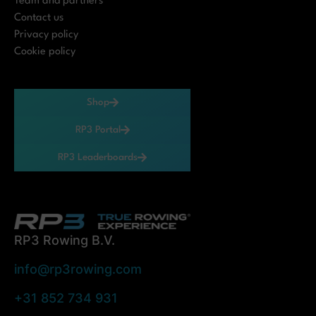
Team and partners
Contact us
Privacy policy
Cookie policy
Shop
RP3 Portal
RP3 Leaderboards
RP3 Rowing B.V.
info@rp3rowing.com
+31 852 734 931