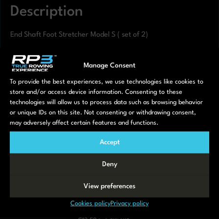
Description
End Shaft Foot Stretcher Model S ( set of 2)
Manage Consent
To provide the best experiences, we use technologies like cookies to
Related products
store and/or access device information. Consenting to these
technologies will allow us to process data such as browsing behavior
or unique IDs on this site. Not consenting or withdrawing consent,
may adversely affect certain features and functions.
Accept
Deny
View preferences
Locking System
Seat rollers with
Monitor Holder
for Model T
Axle Model T –
€
35,00
incl. 21% VAT
Cookies policy
Privacy policy
Small
€
7,50
incl. 21% VAT