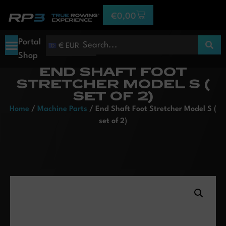
€
0,00
Portal
€ EUR
Shop
END SHAFT FOOT
STRETCHER MODEL S (
SET OF 2)
Home
/
Machine Parts
/ End Shaft Foot Stretcher Model S (
set of 2)