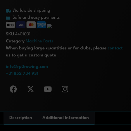
Worldwide shipping
Safe and easy payments
SKU
4401031
Category
Machine Parts
When buying large quantities or for clubs, please
contact
us to get a custom quote
info@rp3rowing.com
+31 852 734 931
Description
Additional information