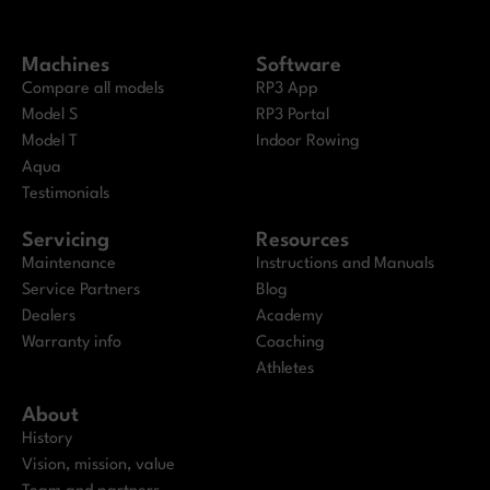
Machines
Software
Compare all models
RP3 App
Model S
RP3 Portal
Model T
Indoor Rowing
Aqua
Testimonials
Servicing
Resources
Maintenance
Instructions and Manuals
Service Partners
Blog
Dealers
Academy
Warranty info
Coaching
Athletes
About
History
Vision, mission, value