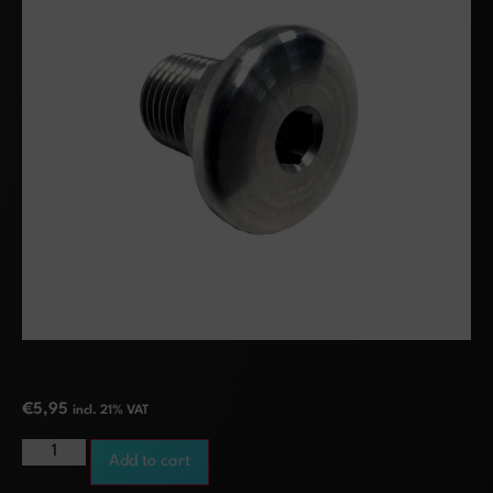
€
5,95
incl. 21% VAT
Add to cart