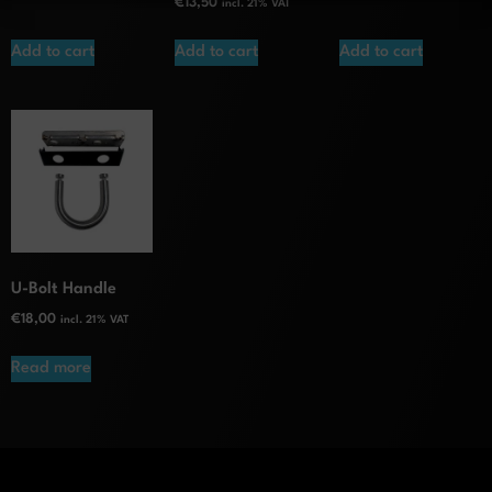
€
13,50
incl. 21% VAT
Add to cart
Add to cart
Add to cart
U-Bolt Handle
€
18,00
incl. 21% VAT
Read more