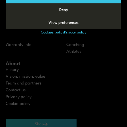
Testimonials
Deny
Servicing
Resources
View preferences
Maintenance
Instructions and Manuals
Service Partners
Blog
Cookies policy
Privacy policy
Dealers
Academy
Warranty info
Coaching
Athletes
About
History
Vision, mission, value
Team and partners
Contact us
Privacy policy
Cookie policy
Shop