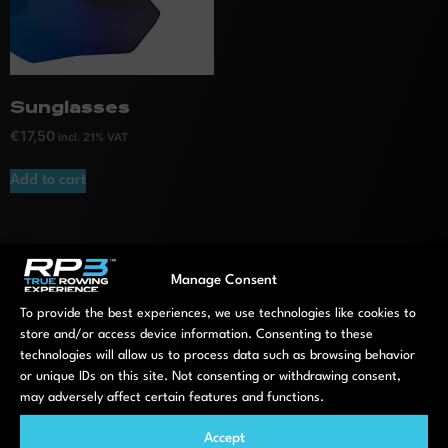
Sunglasses
€
17,50
incl. 21% VAT
Add to cart
Manage Consent
To provide the best experiences, we use technologies like cookies to
store and/or access device information. Consenting to these
Machines
Software
technologies will allow us to process data such as browsing behavior
Compare all models
RP3 App
or unique IDs on this site. Not consenting or withdrawing consent,
may adversely affect certain features and functions.
Model S
RP3 Portal
Model T
Indoor Rowing
Accept
Aqua