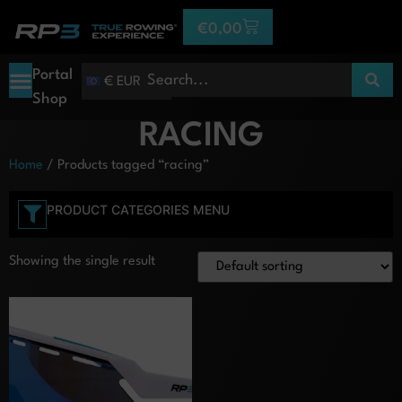
€
0,00
Portal
€ EUR
Shop
RACING
Home
/ Products tagged “racing”
PRODUCT CATEGORIES MENU
Showing the single result